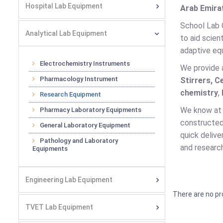
Hospital Lab Equipment
Arab Emirat
School Lab 
Analytical Lab Equipment
to aid scien
adaptive equ
Electrochemistry Instruments
We provide 
Pharmacology Instrument
Stirrers, C
chemistry
,
Research Equipment
We know at 
Pharmacy Laboratory Equipments
constructed 
General Laboratory Equipment
quick delive
Pathology and Laboratory
and research
Equipments
Engineering Lab Equipment
There are no pr
TVET Lab Equipment