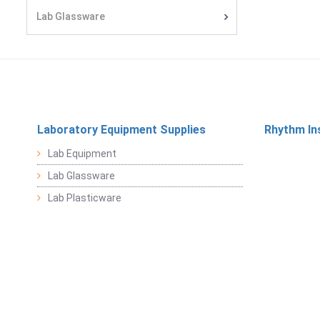
Lab Glassware
Laboratory Equipment Supplies
Rhythm In
Lab Equipment
Lab Glassware
Lab Plasticware