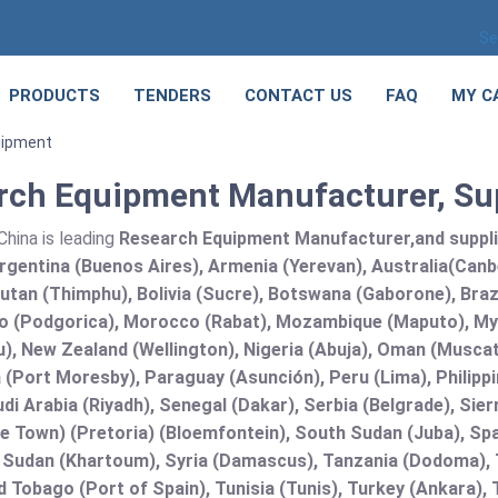
Se
PRODUCTS
TENDERS
CONTACT US
FAQ
MY C
uipment
rch Equipment Manufacturer, Sup
hina is leading
Research Equipment Manufacturer,and supplier
rgentina (Buenos Aires), Armenia (Yerevan), Australia(Canb
utan (Thimphu), Bolivia (Sucre), Botswana (Gaborone), Brazi
 (Podgorica), Morocco (Rabat), Mozambique (Maputo), Mya
), New Zealand (Wellington), Nigeria (Abuja), Oman (Muscat
(Port Moresby), Paraguay (Asunción), Peru (Lima), Philippi
audi Arabia (Riyadh), Senegal (Dakar), Serbia (Belgrade), Sie
e Town) (Pretoria) (Bloemfontein), South Sudan (Juba), Spa
 Sudan (Khartoum), Syria (Damascus), Tanzania (Dodoma), T
d Tobago (Port of Spain), Tunisia (Tunis), Turkey (Ankara)