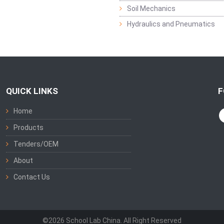
Soil Mechanics
Hydraulics and Pneumatics
QUICK LINKS
F
Home
Products
Tenders/OEM
About
Contact Us
©2026 School Lab China. All Right Reserved