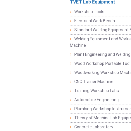
TVET Lab Equipment
Workshop Tools
Electrical Work Bench
Standard Welding Equipment 
Welding Equipment and Works
Machine
Plant Engineering and Weldin
Wood Workshop Portable Tool
Woodworking Workshop Mach
CNC Trainer Machine
Training Workshop Labs
Automobile Engineering
Plumbing Workshop Instrume
Theory of Machine Lab Equip
Concrete Laboratory