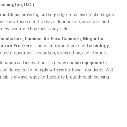
ashington, D.C.)
 in China
, providing cutting-edge tools and technologies
earch laboratories need to have dependable, accurate, and
w scientific horizons in any field.
 Incubators, Laminar Air Flow Cabinets, Magnetic
ratory Freezers
. These equipment are used in
biology,
ple preparation, incubation, sterilization, and storage.
ducation and innovation. That why our
lab equipment
is
and designed to comply with institutional standards. With
 lab is always ready to facilitate breakthrough learning