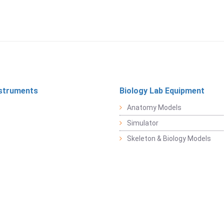
struments
Biology Lab Equipment
Anatomy Models
Simulator
Skeleton & Biology Models