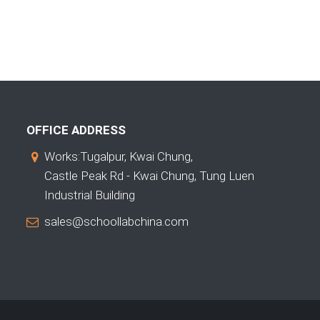
OFFICE ADDRESS
Works:Tugalpur, Kwai Chung,
Castle Peak Rd - Kwai Chung, Tung Luen
Industrial Building
sales@schoollabchina.com