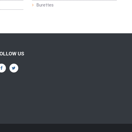
Burettes
OLLOW US