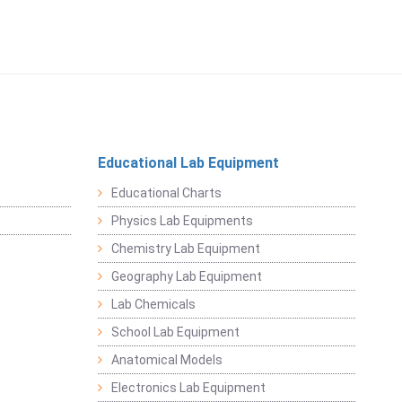
Educational Lab Equipment
Educational Charts
Physics Lab Equipments
Chemistry Lab Equipment
Geography Lab Equipment
Lab Chemicals
School Lab Equipment
Anatomical Models
Electronics Lab Equipment