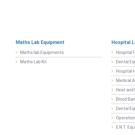
Maths Lab Equipment
Hospital 
Maths lab Equipments
Hospital F
Maths Lab Kit
Dental E
Hospital 
Medical 
Heat and 
Blood Ban
Dental E
Operation
E.N.T. Eq