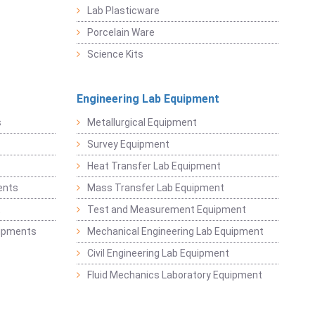
Lab Plasticware
Porcelain Ware
Science Kits
Engineering Lab Equipment
s
Metallurgical Equipment
Survey Equipment
Heat Transfer Lab Equipment
ents
Mass Transfer Lab Equipment
t
Test and Measurement Equipment
uipments
Mechanical Engineering Lab Equipment
Civil Engineering Lab Equipment
Fluid Mechanics Laboratory Equipment