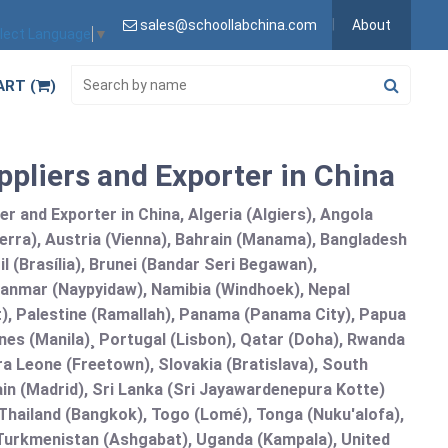
sales@schoollabchina.com
About
lect Language
▼
ART (
)
pliers and Exporter in China
 and Exporter in China, Algeria (Algiers), Angola
erra), Austria (Vienna), Bahrain (Manama), Bangladesh
l (Brasília), Brunei (Bandar Seri Begawan),
nmar (Naypyidaw), Namibia (Windhoek), Nepal
), Palestine (Ramallah), Panama (Panama City), Papua
nes (Manila)¸ Portugal (Lisbon), Qatar (Doha), Rwanda
rra Leone (Freetown), Slovakia (Bratislava), South
in (Madrid), Sri Lanka (Sri Jayawardenepura Kotte)
hailand (Bangkok), Togo (Lomé), Tonga (Nuku'alofa),
, Turkmenistan (Ashgabat), Uganda (Kampala), United