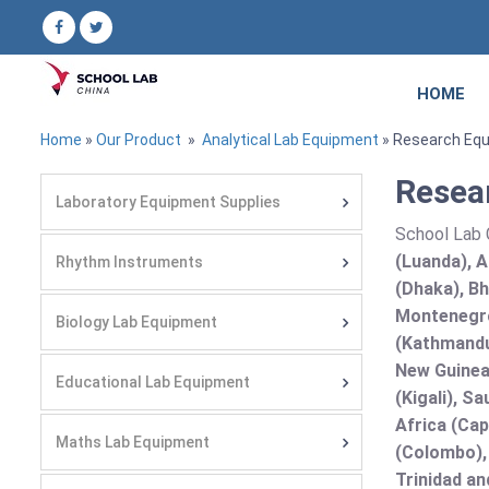
HOME
Home
»
Our Product
»
Analytical Lab Equipment
» Research Eq
Resea
Laboratory Equipment Supplies
School Lab C
(Luanda), A
Rhythm Instruments
(Dhaka), Bh
Montenegro
Biology Lab Equipment
(Kathmandu
New Guinea 
Educational Lab Equipment
(Kigali), S
Africa (Cap
Maths Lab Equipment
(Colombo),
Trinidad an