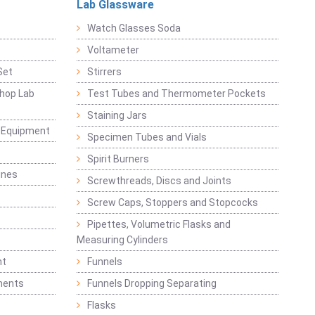
Lab Glassware
Watch Glasses Soda
Voltameter
Set
Stirrers
hop Lab
Test Tubes and Thermometer Pockets
Staining Jars
g Equipment
Specimen Tubes and Vials
Spirit Burners
ines
Screwthreads, Discs and Joints
Screw Caps, Stoppers and Stopcocks
Pipettes, Volumetric Flasks and
Measuring Cylinders
nt
Funnels
ments
Funnels Dropping Separating
Flasks