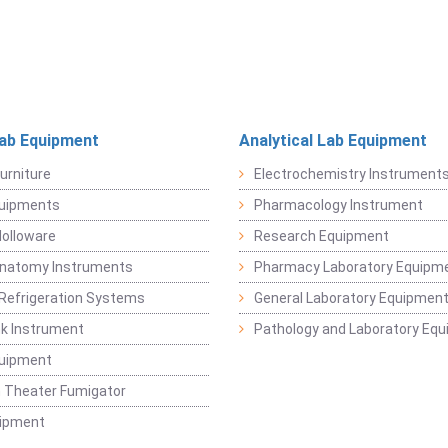
Lab Equipment
Analytical Lab Equipment
urniture
Electrochemistry Instrument
quipments
Pharmacology Instrument
Holloware
Research Equipment
Anatomy Instruments
Pharmacy Laboratory Equipm
Refrigeration Systems
General Laboratory Equipmen
k Instrument
Pathology and Laboratory Eq
quipment
 Theater Fumigator
uipment