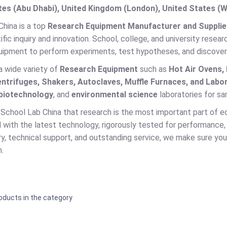
es (Abu Dhabi), United Kingdom (London), United States (W
China is a top
Research Equipment Manufacturer and Supplier
tific inquiry and innovation. School, college, and university res
ipment to perform experiments, test hypotheses, and discover ne
a wide variety of
Research Equipment
such as
Hot Air Ovens,
entrifuges, Shakers, Autoclaves, Muffle Furnaces, and Labo
biotechnology
, and
environmental science
laboratories for sam
School Lab China that research is the most important part of e
with the latest technology, rigorously tested for performance, 
ry, technical support, and outstanding service, we make sure your
.
oducts in the category