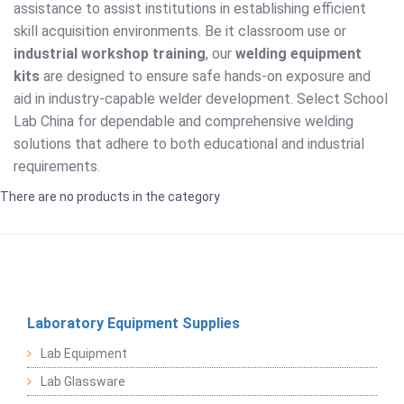
assistance to assist institutions in establishing efficient
skill acquisition environments. Be it classroom use or
industrial workshop training
, our
welding equipment
kits
are designed to ensure safe hands-on exposure and
aid in industry-capable welder development. Select School
Lab China for dependable and comprehensive welding
solutions that adhere to both educational and industrial
requirements.
There are no products in the category
Laboratory Equipment Supplies
Lab Equipment
Lab Glassware