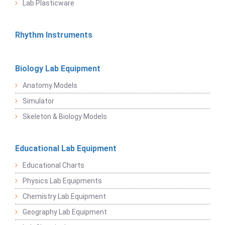
Lab Plasticware
Rhythm Instruments
Biology Lab Equipment
Anatomy Models
Simulator
Skeleton & Biology Models
Educational Lab Equipment
Educational Charts
Physics Lab Equipments
Chemistry Lab Equipment
Geography Lab Equipment