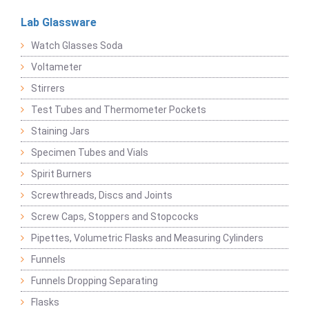
Lab Glassware
Watch Glasses Soda
Voltameter
Stirrers
Test Tubes and Thermometer Pockets
Staining Jars
Specimen Tubes and Vials
Spirit Burners
Screwthreads, Discs and Joints
Screw Caps, Stoppers and Stopcocks
Pipettes, Volumetric Flasks and Measuring Cylinders
Funnels
Funnels Dropping Separating
Flasks