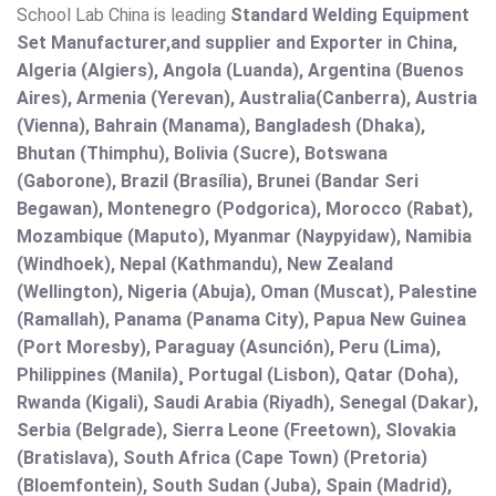
School Lab China is leading
Standard Welding Equipment
Set Manufacturer,and supplier and Exporter in China,
Algeria (Algiers), Angola (Luanda), Argentina (Buenos
Aires), Armenia (Yerevan), Australia(Canberra), Austria
(Vienna), Bahrain (Manama), Bangladesh (Dhaka),
Bhutan (Thimphu), Bolivia (Sucre), Botswana
(Gaborone), Brazil (Brasília), Brunei (Bandar Seri
Begawan), Montenegro (Podgorica), Morocco (Rabat),
Mozambique (Maputo), Myanmar (Naypyidaw), Namibia
(Windhoek), Nepal (Kathmandu), New Zealand
(Wellington), Nigeria (Abuja), Oman (Muscat), Palestine
(Ramallah), Panama (Panama City), Papua New Guinea
(Port Moresby), Paraguay (Asunción), Peru (Lima),
Philippines (Manila)¸ Portugal (Lisbon), Qatar (Doha),
Rwanda (Kigali), Saudi Arabia (Riyadh), Senegal (Dakar),
Serbia (Belgrade), Sierra Leone (Freetown), Slovakia
(Bratislava), South Africa (Cape Town) (Pretoria)
(Bloemfontein), South Sudan (Juba), Spain (Madrid),