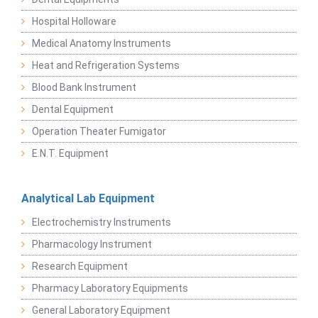
Hospital Holloware
Medical Anatomy Instruments
Heat and Refrigeration Systems
Blood Bank Instrument
Dental Equipment
Operation Theater Fumigator
E.N.T. Equipment
Analytical Lab Equipment
Electrochemistry Instruments
Pharmacology Instrument
Research Equipment
Pharmacy Laboratory Equipments
General Laboratory Equipment