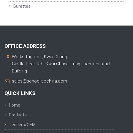
Burettes
OFFICE ADDRESS
Works:Tugalpur, Kwai Chung,
Castle Peak Rd - Kwai Chung, Tung Luen Industrial
Building
sales@schoollabchina.com
QUICK LINKS
Home
Products
Tenders/OEM