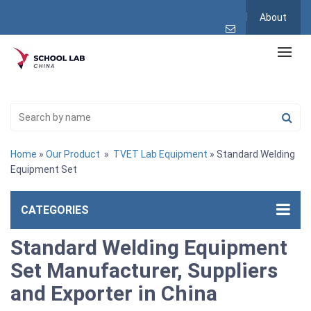
About
Home
»
Our Product
»
TVET Lab Equipment
» Standard Welding
Equipment Set
CATEGORIES
Standard Welding Equipment
Set Manufacturer, Suppliers
and Exporter in China