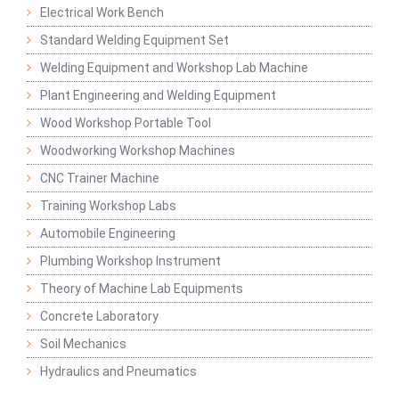
Electrical Work Bench
Standard Welding Equipment Set
Welding Equipment and Workshop Lab Machine
Plant Engineering and Welding Equipment
Wood Workshop Portable Tool
Woodworking Workshop Machines
CNC Trainer Machine
Training Workshop Labs
Automobile Engineering
Plumbing Workshop Instrument
Theory of Machine Lab Equipments
Concrete Laboratory
Soil Mechanics
Hydraulics and Pneumatics