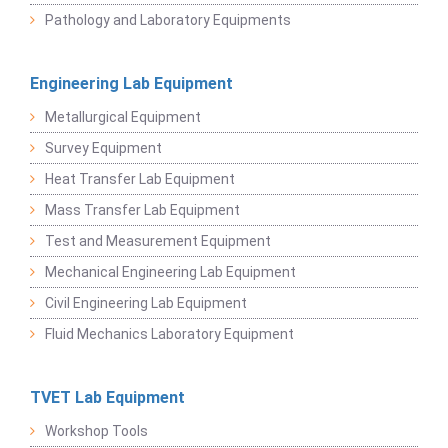
Pathology and Laboratory Equipments
Engineering Lab Equipment
Metallurgical Equipment
Survey Equipment
Heat Transfer Lab Equipment
Mass Transfer Lab Equipment
Test and Measurement Equipment
Mechanical Engineering Lab Equipment
Civil Engineering Lab Equipment
Fluid Mechanics Laboratory Equipment
TVET Lab Equipment
Workshop Tools