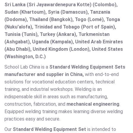
Sri Lanka (Sri Jayawardenepura Kotte) (Colombo),
Sudan (Khartoum), Syria (Damascus), Tanzania
(Dodoma), Thailand (Bangkok), Togo (Lomé), Tonga
(Nuku'alofa), Trinidad and Tobago (Port of Spain),
Tunisia (Tunis), Turkey (Ankara), Turkmenistan
(Ashgabat), Uganda (Kampala), United Arab Emirates
(Abu Dhabi), United Kingdom (London), United States
(Washington, D.C.)
School Lab China is a
Standard Welding Equipment Sets
manufacturer and supplier in China,
with end-to-end
solutions for vocational education centers, technical
training, and industrial workshops. Welding is an
indispensable skill in areas such as manufacturing,
construction, fabrication, and
mechanical engineering
.
Equipped welding training makes learning diverse welding
practices easy and secure.
Our
Standard Welding Equipment Set
is intended to