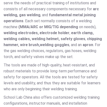
serve the needs of practical training of institutions and
consists of all necessary components necessary for
arc
welding, gas welding
, and
fundamental metal joining
operations
. Each set normally consists of a welding
machine
(MMA/ARC or MIG/TIG depending
on needs),
welding electrodes, electrode holder
,
earth clamp,
welding cables, welding helmet, safety gloves
,
chipping
hammer, wire brush,
welding goggles
, and an
apron
. For
the gas welding choices, regulators, gas hoses, welding
torch, and safety valves make up the set.
The tools are made of high-quality, heat-resistant, and
robust materials to provide long-term performance and
safety for operators. All the tools are tested for safety
levels and usability, and thus they are suitable for learners
who are only beginning their welding training.
School Lab China also offers customized welding training
configurations, instructor manuals, and installation