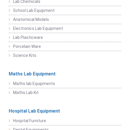
Lab Chemicals
School Lab Equipment
Anatomical Models
Electronics Lab Equipment
Lab Plasticware
Porcelain Ware
Science Kits
Maths Lab Equipment
Maths lab Equipments
Maths Lab Kit
Hospital Lab Equipment
Hospital Furniture
Dental Equipments