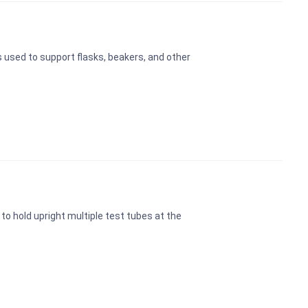
s used to support flasks, beakers, and other
to hold upright multiple test tubes at the