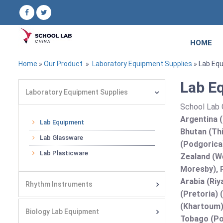
HOME
Home
»
Our Product
»
Laboratory Equipment Supplies
» Lab Eq
Lab E
Laboratory Equipment Supplies
School Lab C
Argentina (
Lab Equipment
Bhutan (Thi
Lab Glassware
(Podgorica
Lab Plasticware
Zealand (We
Moresby), P
Arabia (Riy
Rhythm Instruments
(Pretoria) 
(Khartoum)
Biology Lab Equipment
Tobago (Por