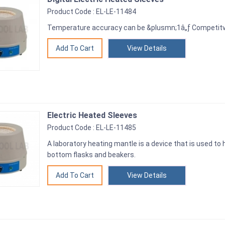
Product Code : EL-LE-11484
Temperature accuracy can be &plusmn;1â„ƒ Competitve
View Details
Electric Heated Sleeves
Product Code : EL-LE-11485
A laboratory heating mantle is a device that is used to
bottom flasks and beakers.
View Details