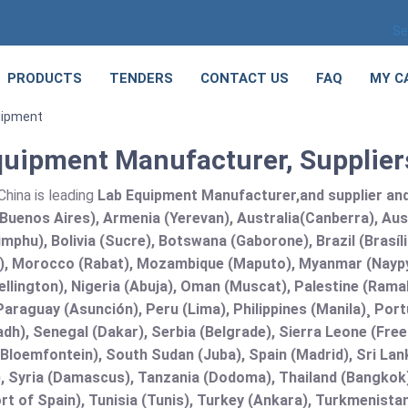
Se
PRODUCTS
TENDERS
CONTACT US
FAQ
MY C
uipment
quipment Manufacturer, Suppliers
hina is leading
Lab Equipment Manufacturer,and supplier and 
Buenos Aires), Armenia (Yerevan), Australia(Canberra), Aus
mphu), Bolivia (Sucre), Botswana (Gaborone), Brazil (Brasí
), Morocco (Rabat), Mozambique (Maputo), Myanmar (Naypy
llington), Nigeria (Abuja), Oman (Muscat), Palestine (Ram
araguay (Asunción), Peru (Lima), Philippines (Manila)¸ Portu
adh), Senegal (Dakar), Serbia (Belgrade), Sierra Leone (Fre
(Bloemfontein), South Sudan (Juba), Spain (Madrid), Sri L
, Syria (Damascus), Tanzania (Dodoma), Thailand (Bangkok),
t of Spain), Tunisia (Tunis), Turkey (Ankara), Turkmenist