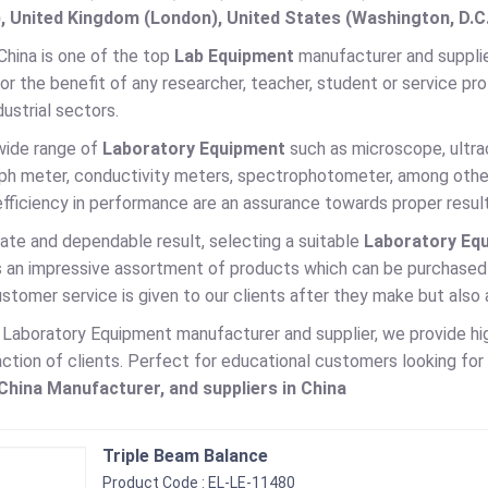
, United Kingdom (London), United States (Washington, D.C
China is one of the top
Lab Equipment
manufacturer and supplier
r the benefit of any researcher, teacher, student or service pro
ustrial sectors.
wide range of
Laboratory Equipment
such as microscope, ultrace
 ph meter, conductivity meters, spectrophotometer, among other 
efficiency in performance are an assurance towards proper result
ate and dependable result, selecting a suitable
Laboratory Eq
es an impressive assortment of products which can be purchased
stomer service is given to our clients after they make but also
g Laboratory Equipment manufacturer and supplier, we provide h
action of clients. Perfect for educational customers looking fo
hina Manufacturer, and suppliers in China
Triple Beam Balance
Product Code : EL-LE-11480