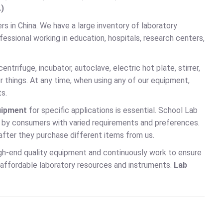
.)
s in China. We have a large inventory of laboratory
fessional working in education, hospitals, research centers,
ntrifuge, incubator, autoclave, electric hot plate, stirrer,
things. At any time, when using any of our equipment,
s.
uipment
for specific applications is essential. School Lab
 by consumers with varied requirements and preferences.
 after they purchase different items from us.
igh-end quality equipment and continuously work to ensure
r affordable laboratory resources and instruments.
Lab