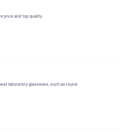
 price and top quality
 heat laboratory glassware, such as round-