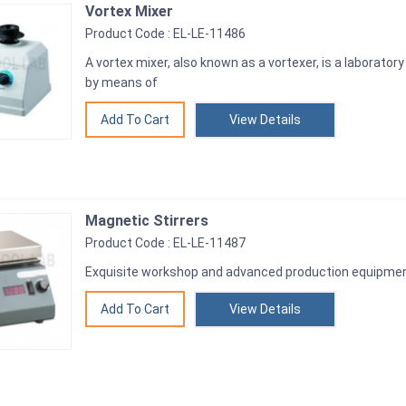
Vortex Mixer
Product Code : EL-LE-11486
A vortex mixer, also known as a vortexer, is a laboratory 
by means of
View Details
Magnetic Stirrers
Product Code : EL-LE-11487
Exquisite workshop and advanced production equipme
View Details