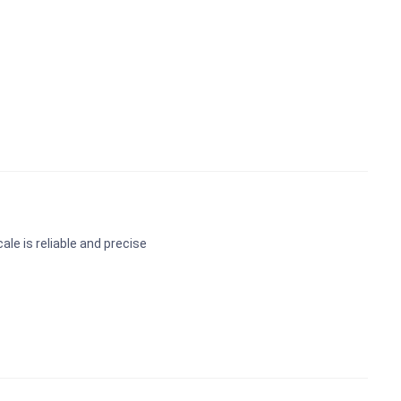
le is reliable and precise