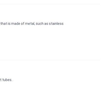
k that is made of metal, such as stainless
t tubes.