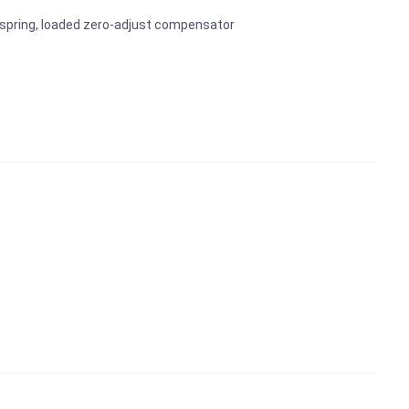
-spring, loaded zero-adjust compensator