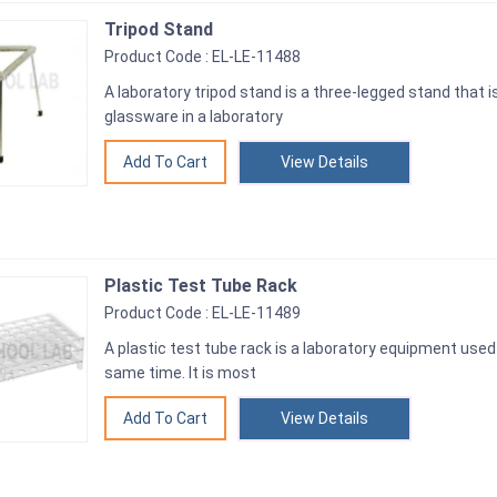
Tripod Stand
Product Code : EL-LE-11488
A laboratory tripod stand is a three-legged stand that i
glassware in a laboratory
View Details
Plastic Test Tube Rack
Product Code : EL-LE-11489
A plastic test tube rack is a laboratory equipment used 
same time. It is most
View Details