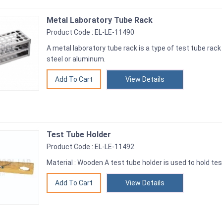
Metal Laboratory Tube Rack
Product Code : EL-LE-11490
A metal laboratory tube rack is a type of test tube rac
steel or aluminum.
View Details
Test Tube Holder
Product Code : EL-LE-11492
Material : Wooden A test tube holder is used to hold tes
View Details