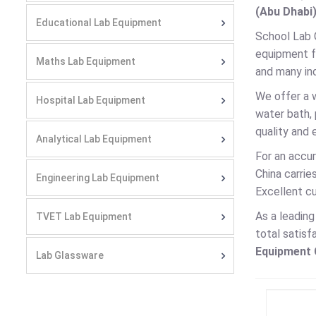
(Abu Dhabi)
Educational Lab Equipment
School Lab 
equipment fo
Maths Lab Equipment
and many ind
We offer a 
Hospital Lab Equipment
water bath,
quality and 
Analytical Lab Equipment
For an accur
China carri
Engineering Lab Equipment
Excellent cu
As a leadin
TVET Lab Equipment
total satisf
Equipment C
Lab Glassware