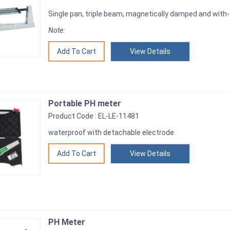
Single pan, triple beam, magnetically damped and with
Note:
View Details
Portable PH meter
Product Code : EL-LE-11481
waterproof with detachable electrode
View Details
PH Meter