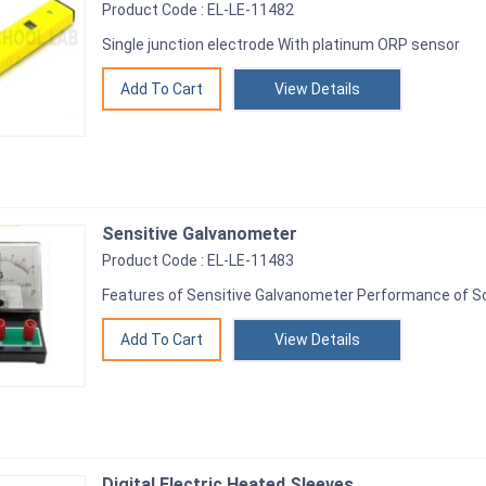
Product Code : EL-LE-11482
Single junction electrode With platinum ORP sensor
View Details
Sensitive Galvanometer
Product Code : EL-LE-11483
Features of Sensitive Galvanometer Performance of Sca
View Details
Digital Electric Heated Sleeves