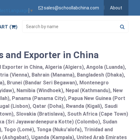
sales@schoollabchina.com
About
lect Language
▼
ART (
)
 and Exporter in China
Exporter in China, Algeria (Algiers), Angola (Luanda),
tria (Vienna), Bahrain (Manama), Bangladesh (Dhaka),
lia), Brunei (Bandar Seri Begawan), Montenegro
idaw), Namibia (Windhoek), Nepal (Kathmandu), New
allah), Panama (Panama City), Papua New Guinea (Port
gal (Lisbon), Qatar (Doha), Rwanda (Kigali), Saudi
etown), Slovakia (Bratislava), South Africa (Cape Town)
anka (Sri Jayawardenepura Kotte) (Colombo), Sudan
 Togo (Lomé), Tonga (Nuku'alofa), Trinidad and
an (Ashgabat), Uganda (Kampala), United Arab Emirates