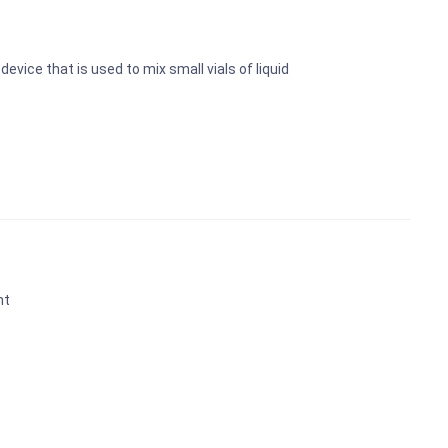
device that is used to mix small vials of liquid
nt