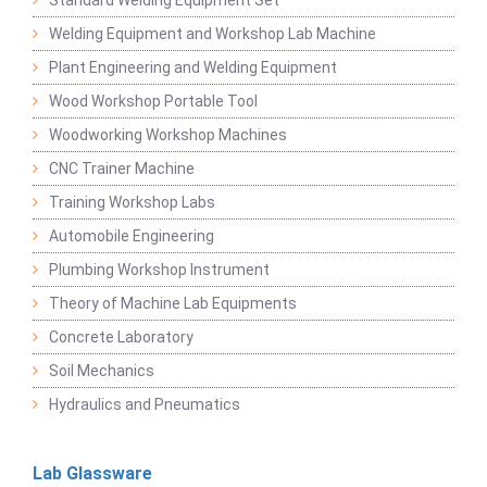
Welding Equipment and Workshop Lab Machine
Plant Engineering and Welding Equipment
Wood Workshop Portable Tool
Woodworking Workshop Machines
CNC Trainer Machine
Training Workshop Labs
Automobile Engineering
Plumbing Workshop Instrument
Theory of Machine Lab Equipments
Concrete Laboratory
Soil Mechanics
Hydraulics and Pneumatics
Lab Glassware