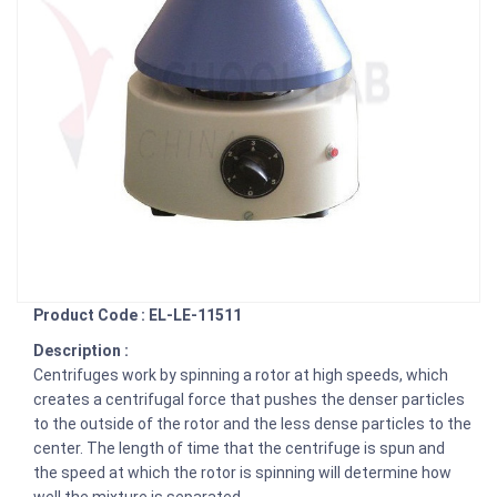
Product Code : EL-LE-11511
Description :
Centrifuges work by spinning a rotor at high speeds, which
creates a centrifugal force that pushes the denser particles
to the outside of the rotor and the less dense particles to the
center. The length of time that the centrifuge is spun and
the speed at which the rotor is spinning will determine how
well the mixture is separated.