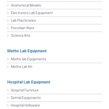
Anatomical Models
Electronics Lab Equipment
Lab Plasticware
Porcelain Ware
Science Kits
Maths Lab Equipment
Maths lab Equipments
Maths Lab Kit
Hospital Lab Equipment
Hospital Furniture
Dental Equipments
Hospital Holloware