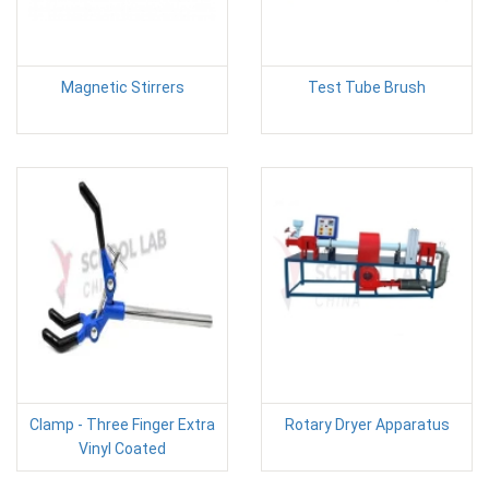
Magnetic Stirrers
Test Tube Brush
Clamp - Three Finger Extra
Rotary Dryer Apparatus
Vinyl Coated