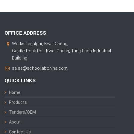
OFFICE ADDRESS
Works:Tugalpur, Kwai Chung,
Castle Peak Rd - Kwai Chung, Tung Luen Industrial
Building
sales@schoollabchina.com
QUICK LINKS
Home
Products
Tenders/OEM
About
Contact Us