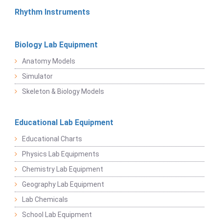
Rhythm Instruments
Biology Lab Equipment
Anatomy Models
Simulator
Skeleton & Biology Models
Educational Lab Equipment
Educational Charts
Physics Lab Equipments
Chemistry Lab Equipment
Geography Lab Equipment
Lab Chemicals
School Lab Equipment