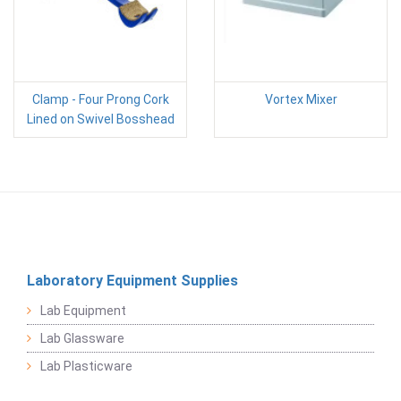
Clamp - Four Prong Cork
Vortex Mixer
Lined on Swivel Bosshead
Laboratory Equipment Supplies
Lab Equipment
Lab Glassware
Lab Plasticware