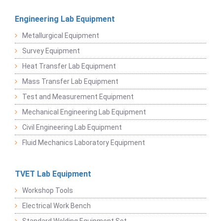
Engineering Lab Equipment
Metallurgical Equipment
Survey Equipment
Heat Transfer Lab Equipment
Mass Transfer Lab Equipment
Test and Measurement Equipment
Mechanical Engineering Lab Equipment
Civil Engineering Lab Equipment
Fluid Mechanics Laboratory Equipment
TVET Lab Equipment
Workshop Tools
Electrical Work Bench
Standard Welding Equipment Set