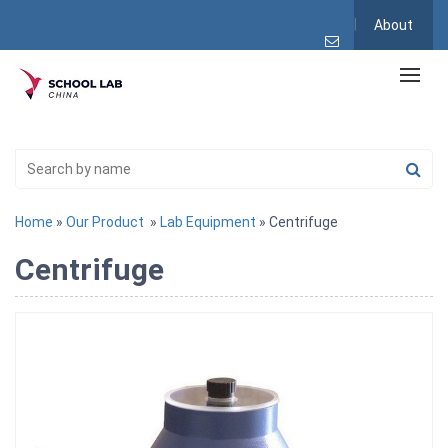
About
Home
»
Our Product
»
Lab Equipment
» Centrifuge
Centrifuge