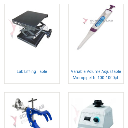
Lab Lifting Table
Variable Volume Adjustable
Micropipette 100-1000µL