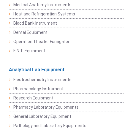
Medical Anatomy Instruments
Heat and Refrigeration Systems
Blood Bank Instrument
Dental Equipment
Operation Theater Fumigator
E.N.T. Equipment
Analytical Lab Equipment
Electrochemistry Instruments
Pharmacology Instrument
Research Equipment
Pharmacy Laboratory Equipments
General Laboratory Equipment
Pathology and Laboratory Equipments