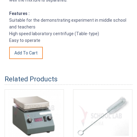
Features :
Suitable for the demonstrating experiment in middle school
and teachers
High speed laboratory centrifuge (Table-type)
Easy to operate
Related Products