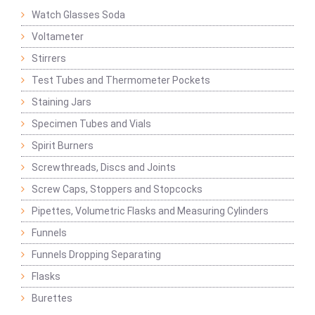
Watch Glasses Soda
Voltameter
Stirrers
Test Tubes and Thermometer Pockets
Staining Jars
Specimen Tubes and Vials
Spirit Burners
Screwthreads, Discs and Joints
Screw Caps, Stoppers and Stopcocks
Pipettes, Volumetric Flasks and Measuring Cylinders
Funnels
Funnels Dropping Separating
Flasks
Burettes