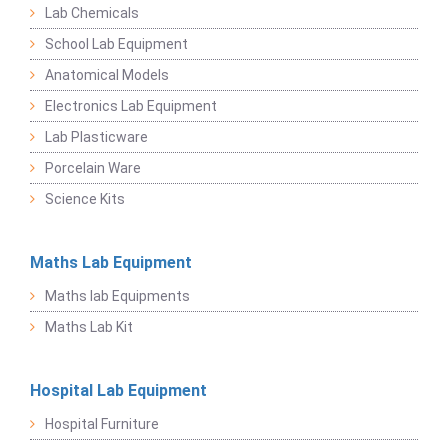
Lab Chemicals
School Lab Equipment
Anatomical Models
Electronics Lab Equipment
Lab Plasticware
Porcelain Ware
Science Kits
Maths Lab Equipment
Maths lab Equipments
Maths Lab Kit
Hospital Lab Equipment
Hospital Furniture