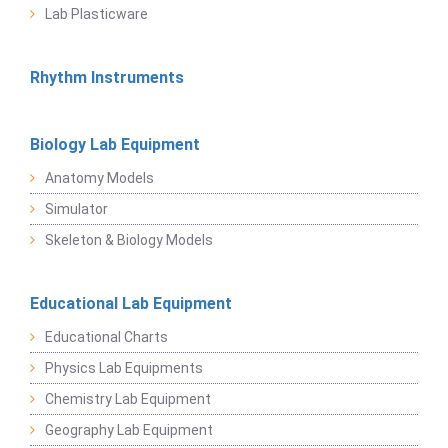
Lab Plasticware
Rhythm Instruments
Biology Lab Equipment
Anatomy Models
Simulator
Skeleton & Biology Models
Educational Lab Equipment
Educational Charts
Physics Lab Equipments
Chemistry Lab Equipment
Geography Lab Equipment