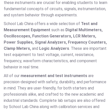
these instruments are crucial for enabling students to learn
fundamental concepts of circuits, signals, instrumentation,
and system behavior through experiments.
School Lab China offers a wide selection of
Test and
Measurement Equipment
such as
Digital Multimeters,
Oscilloscopes, Function Generators, LCR Meters,
Power Supplies, Signal Analyzers, Frequency Counters,
Clamp Meters,
and
Logic Analyzers
. These are important
test equipment to test voltage, current, resistance,
frequency, waveform characteristics, and component
behavior in real time.
All of our
measurement and test instruments
are
precision-designed with safety, durability, and performance
in mind. They are user-friendly, for both starters and
professionals alike, and crafted to the new academic and
industrial standards. Complete lab setups are also offered
by School Lab China along with calibration services and