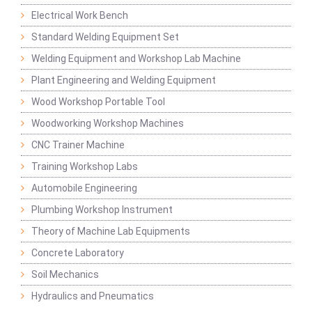
Electrical Work Bench
Standard Welding Equipment Set
Welding Equipment and Workshop Lab Machine
Plant Engineering and Welding Equipment
Wood Workshop Portable Tool
Woodworking Workshop Machines
CNC Trainer Machine
Training Workshop Labs
Automobile Engineering
Plumbing Workshop Instrument
Theory of Machine Lab Equipments
Concrete Laboratory
Soil Mechanics
Hydraulics and Pneumatics