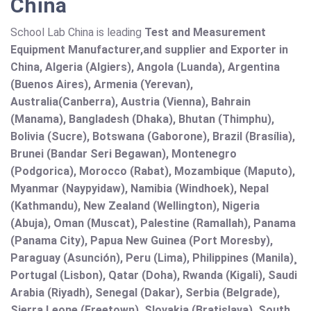
China
School Lab China is leading
Test and Measurement
Equipment Manufacturer,and supplier and Exporter in
China, Algeria (Algiers), Angola (Luanda), Argentina
(Buenos Aires), Armenia (Yerevan),
Australia(Canberra), Austria (Vienna), Bahrain
(Manama), Bangladesh (Dhaka), Bhutan (Thimphu),
Bolivia (Sucre), Botswana (Gaborone), Brazil (Brasília),
Brunei (Bandar Seri Begawan), Montenegro
(Podgorica), Morocco (Rabat), Mozambique (Maputo),
Myanmar (Naypyidaw), Namibia (Windhoek), Nepal
(Kathmandu), New Zealand (Wellington), Nigeria
(Abuja), Oman (Muscat), Palestine (Ramallah), Panama
(Panama City), Papua New Guinea (Port Moresby),
Paraguay (Asunción), Peru (Lima), Philippines (Manila)¸
Portugal (Lisbon), Qatar (Doha), Rwanda (Kigali), Saudi
Arabia (Riyadh), Senegal (Dakar), Serbia (Belgrade),
Sierra Leone (Freetown), Slovakia (Bratislava), South