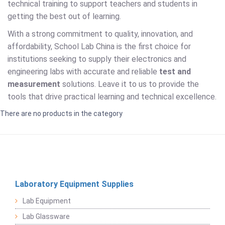
technical training to support teachers and students in
getting the best out of learning.
With a strong commitment to quality, innovation, and
affordability, School Lab China is the first choice for
institutions seeking to supply their electronics and
engineering labs with accurate and reliable
test and
measurement
solutions. Leave it to us to provide the
tools that drive practical learning and technical excellence.
There are no products in the category
Laboratory Equipment Supplies
Lab Equipment
Lab Glassware