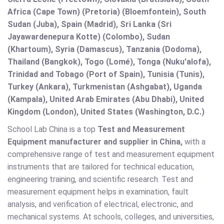
Africa (Cape Town) (Pretoria) (Bloemfontein), South
Sudan (Juba), Spain (Madrid), Sri Lanka (Sri
Jayawardenepura Kotte) (Colombo), Sudan
(Khartoum), Syria (Damascus), Tanzania (Dodoma),
Thailand (Bangkok), Togo (Lomé), Tonga (Nuku'alofa),
Trinidad and Tobago (Port of Spain), Tunisia (Tunis),
Turkey (Ankara), Turkmenistan (Ashgabat), Uganda
(Kampala), United Arab Emirates (Abu Dhabi), United
Kingdom (London), United States (Washington, D.C.)
School Lab China is a top
Test and Measurement
Equipment manufacturer and supplier in China,
with a
comprehensive range of test and measurement equipment
instruments that are tailored for technical education,
engineering training, and scientific research. Test and
measurement equipment helps in examination, fault
analysis, and verification of electrical, electronic, and
mechanical systems. At schools, colleges, and universities,