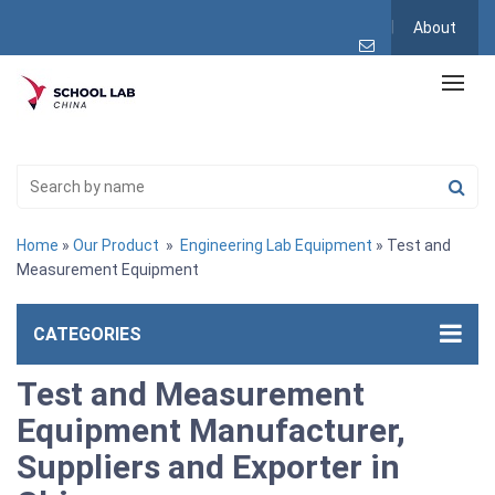
About
Home
»
Our Product
»
Engineering Lab Equipment
» Test and
Measurement Equipment
CATEGORIES
Test and Measurement
Equipment Manufacturer,
Suppliers and Exporter in