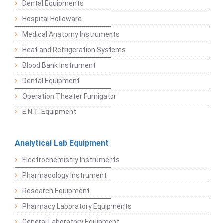
Dental Equipments
Hospital Holloware
Medical Anatomy Instruments
Heat and Refrigeration Systems
Blood Bank Instrument
Dental Equipment
Operation Theater Fumigator
E.N.T. Equipment
Analytical Lab Equipment
Electrochemistry Instruments
Pharmacology Instrument
Research Equipment
Pharmacy Laboratory Equipments
General Laboratory Equipment