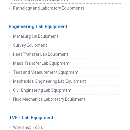
Pathology and Laboratory Equipments
Engineering Lab Equipment
Metallurgical Equipment
Survey Equipment
Heat Transfer Lab Equipment
Mass Transfer Lab Equipment
Test and Measurement Equipment
Mechanical Engineering Lab Equipment
Civil Engineering Lab Equipment
Fluid Mechanics Laboratory Equipment
TVET Lab Equipment
Workshop Tools