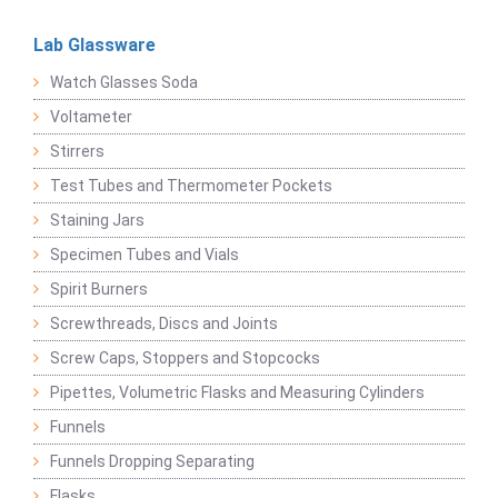
Lab Glassware
Watch Glasses Soda
Voltameter
Stirrers
Test Tubes and Thermometer Pockets
Staining Jars
Specimen Tubes and Vials
Spirit Burners
Screwthreads, Discs and Joints
Screw Caps, Stoppers and Stopcocks
Pipettes, Volumetric Flasks and Measuring Cylinders
Funnels
Funnels Dropping Separating
Flasks