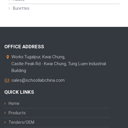
Burettes
OFFICE ADDRESS
Works:Tugalpur, Kwai Chung,
Castle Peak Rd - Kwai Chung, Tung Luen Industrial
Building
sales@schoollabchina.com
QUICK LINKS
Home
Products
Tenders/OEM