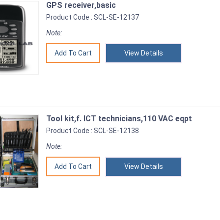
GPS receiver,basic
Product Code : SCL-SE-12137
Note:
View Details
Tool kit,f. ICT technicians,110 VAC eqpt
Product Code : SCL-SE-12138
Note:
View Details