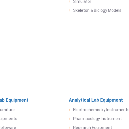
Simulator
Skeleton & Biology Models
Lab Equipment
Analytical Lab Equipment
urniture
Electrochemistry Instrument
quipments
Pharmacology Instrument
Holloware
Research Equipment