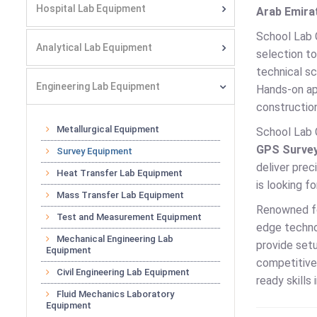
Hospital Lab Equipment
Arab Emirat
School Lab 
Analytical Lab Equipment
selection to
technical sc
Engineering Lab Equipment
Hands-on app
construction
Metallurgical Equipment
School Lab 
GPS Survey
Survey Equipment
deliver prec
Heat Transfer Lab Equipment
is looking f
Mass Transfer Lab Equipment
Renowned for
Test and Measurement Equipment
edge technol
Mechanical Engineering Lab
provide setu
Equipment
competitive 
Civil Engineering Lab Equipment
ready skills
Fluid Mechanics Laboratory
Equipment