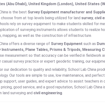
es (Abu Dhabi), United Kingdom (London), United States (W
China is the best
Survey Equipment manufacturer and Supplie
 choose from at top levels being utilized for land
survey
,
civil 
hools rely on survey equipment to make students skilled for mea
lication of surveying instruments allows students to realize ho
, mapping, as well as the construction of infrastructure.
China offers a diverse range of
Survey Equipment
such as
Dump
 Instruments, Plane Tables, Prisms & Tripods, Measuring C
ise measurement so that accuracy can be verified in fieldwork a
or casual survey practice or expert geodetic training, our equipm
 our dedication to quality and reliability, School Lab China pro
ogy. Our tools are simple to use, low maintenance, and perfect f
p support, user guides, and expert advice to assist teachers in 
pricing, good service, and a good reputation, School Lab China is 
 in land surveying and
civil engineering
.