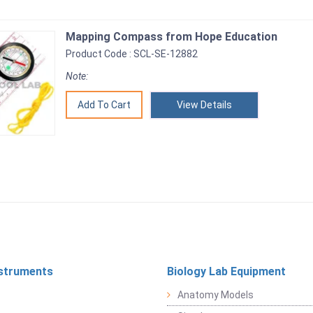
Mapping Compass from Hope Education
Product Code : SCL-SE-12882
Note:
View Details
struments
Biology Lab Equipment
Anatomy Models