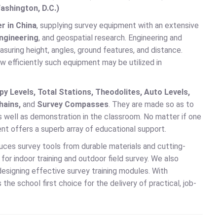
ashington, D.C.)
r in China
, supplying survey equipment with an extensive
engineering
, and geospatial research. Engineering and
suring height, angles, ground features, and distance.
w efficiently such equipment may be utilized in
y Levels, Total Stations, Theodolites, Auto Levels,
hains,
and
Survey Compasses
. They are made so as to
s well as demonstration in the classroom. No matter if one
ent offers a superb array of educational support.
duces survey tools from durable materials and cutting-
or indoor training and outdoor field survey. We also
designing effective survey training modules. With
the school first choice for the delivery of practical, job-