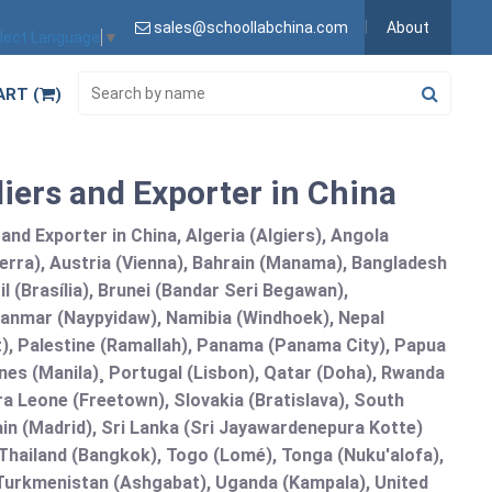
sales@schoollabchina.com
About
lect Language
▼
ART (
)
iers and Exporter in China
nd Exporter in China, Algeria (Algiers), Angola
erra), Austria (Vienna), Bahrain (Manama), Bangladesh
l (Brasília), Brunei (Bandar Seri Begawan),
nmar (Naypyidaw), Namibia (Windhoek), Nepal
), Palestine (Ramallah), Panama (Panama City), Papua
nes (Manila)¸ Portugal (Lisbon), Qatar (Doha), Rwanda
rra Leone (Freetown), Slovakia (Bratislava), South
in (Madrid), Sri Lanka (Sri Jayawardenepura Kotte)
hailand (Bangkok), Togo (Lomé), Tonga (Nuku'alofa),
, Turkmenistan (Ashgabat), Uganda (Kampala), United