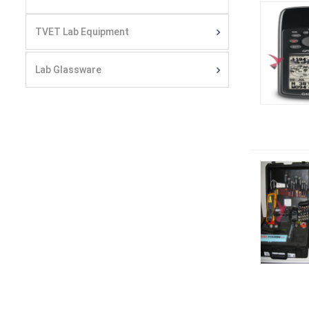
TVET Lab Equipment
Lab Glassware