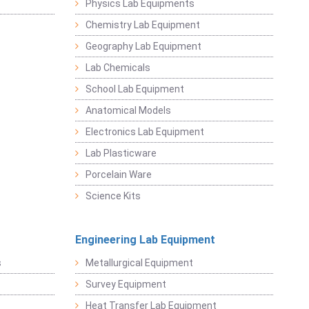
Physics Lab Equipments
Chemistry Lab Equipment
Geography Lab Equipment
Lab Chemicals
School Lab Equipment
Anatomical Models
Electronics Lab Equipment
Lab Plasticware
Porcelain Ware
Science Kits
Engineering Lab Equipment
s
Metallurgical Equipment
Survey Equipment
Heat Transfer Lab Equipment