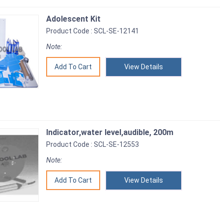
Adolescent Kit
Product Code : SCL-SE-12141
Note:
View Details
Indicator,water level,audible, 200m
Product Code : SCL-SE-12553
Note:
View Details