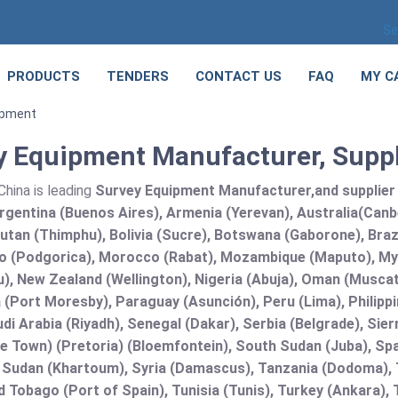
Se
PRODUCTS
TENDERS
CONTACT US
FAQ
MY C
ipment
y Equipment Manufacturer, Suppl
hina is leading
Survey Equipment Manufacturer,and supplier a
rgentina (Buenos Aires), Armenia (Yerevan), Australia(Canb
utan (Thimphu), Bolivia (Sucre), Botswana (Gaborone), Brazi
 (Podgorica), Morocco (Rabat), Mozambique (Maputo), Mya
), New Zealand (Wellington), Nigeria (Abuja), Oman (Muscat
(Port Moresby), Paraguay (Asunción), Peru (Lima), Philippi
audi Arabia (Riyadh), Senegal (Dakar), Serbia (Belgrade), Sie
e Town) (Pretoria) (Bloemfontein), South Sudan (Juba), Spa
 Sudan (Khartoum), Syria (Damascus), Tanzania (Dodoma), T
d Tobago (Port of Spain), Tunisia (Tunis), Turkey (Ankara)