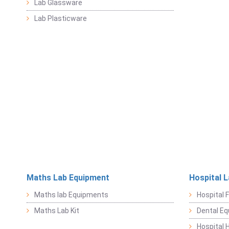
Lab Glassware
Lab Plasticware
Maths Lab Equipment
Hospital 
Maths lab Equipments
Hospital F
Maths Lab Kit
Dental E
Hospital 