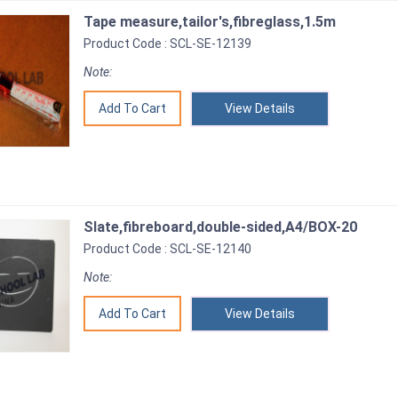
Tape measure,tailor's,fibreglass,1.5m
Product Code : SCL-SE-12139
Note:
View Details
Slate,fibreboard,double-sided,A4/BOX-20
Product Code : SCL-SE-12140
Note:
View Details