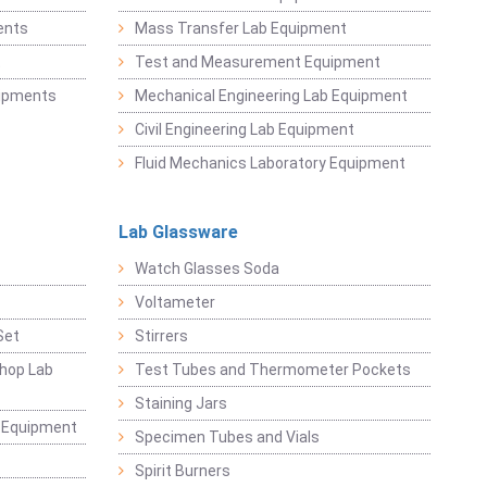
ents
Mass Transfer Lab Equipment
t
Test and Measurement Equipment
uipments
Mechanical Engineering Lab Equipment
Civil Engineering Lab Equipment
Fluid Mechanics Laboratory Equipment
Lab Glassware
Watch Glasses Soda
Voltameter
Set
Stirrers
hop Lab
Test Tubes and Thermometer Pockets
Staining Jars
g Equipment
Specimen Tubes and Vials
Spirit Burners