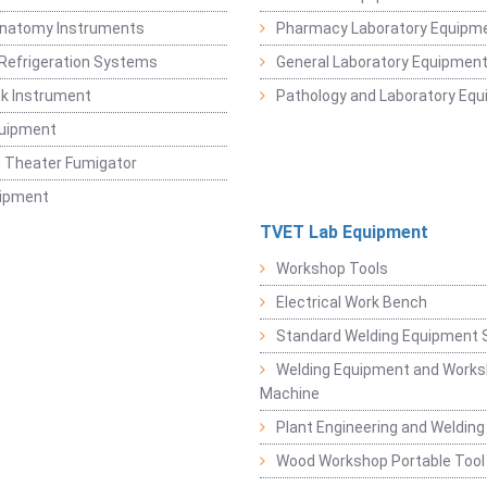
Anatomy Instruments
Pharmacy Laboratory Equipm
Refrigeration Systems
General Laboratory Equipmen
k Instrument
Pathology and Laboratory Eq
quipment
 Theater Fumigator
uipment
TVET Lab Equipment
Workshop Tools
Electrical Work Bench
Standard Welding Equipment 
Welding Equipment and Works
Machine
Plant Engineering and Weldin
Wood Workshop Portable Tool