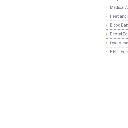
Medical 
Heat and 
Blood Ban
Dental E
Operation
E.N.T. Eq