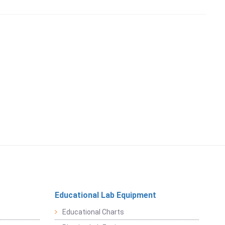
Educational Lab Equipment
Educational Charts