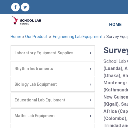
HOME
Home
»
Our Product
»
Engineering Lab Equipment
» Survey Equ
Surve
Laboratory Equipment Supplies
School Lab C
(Luanda), A
Rhythm Instruments
(Dhaka), Bh
Montenegro
Biology Lab Equipment
(Kathmandu
New Guinea 
Educational Lab Equipment
(Kigali), S
Africa (Cap
Maths Lab Equipment
(Colombo),
Trinidad an