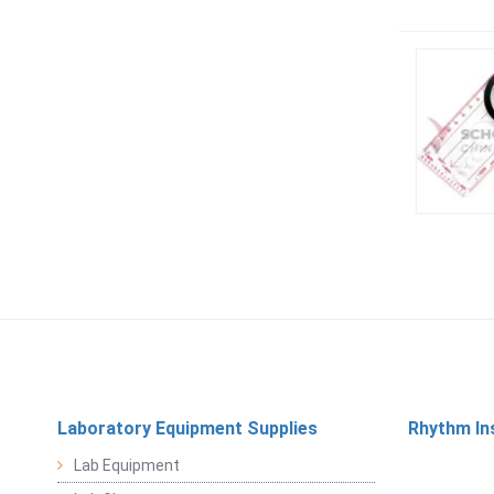
Laboratory Equipment Supplies
Rhythm In
Lab Equipment