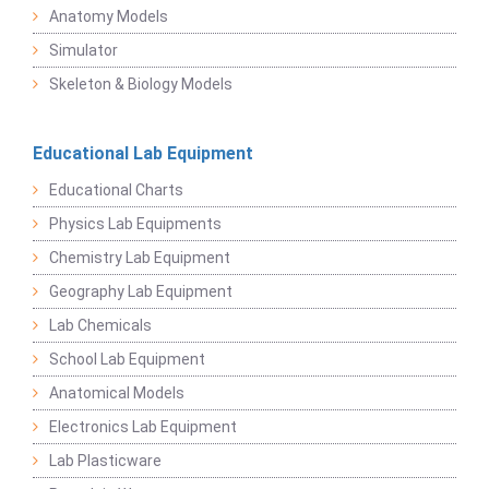
Anatomy Models
Simulator
Skeleton & Biology Models
Educational Lab Equipment
Educational Charts
Physics Lab Equipments
Chemistry Lab Equipment
Geography Lab Equipment
Lab Chemicals
School Lab Equipment
Anatomical Models
Electronics Lab Equipment
Lab Plasticware