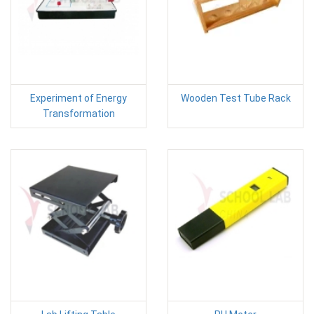
Experiment of Energy
Wooden Test Tube Rack
Transformation