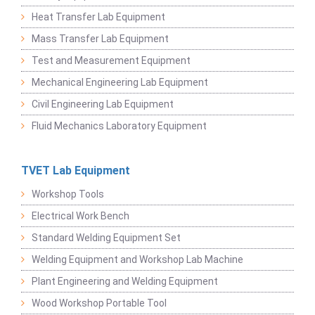
Heat Transfer Lab Equipment
Mass Transfer Lab Equipment
Test and Measurement Equipment
Mechanical Engineering Lab Equipment
Civil Engineering Lab Equipment
Fluid Mechanics Laboratory Equipment
TVET Lab Equipment
Workshop Tools
Electrical Work Bench
Standard Welding Equipment Set
Welding Equipment and Workshop Lab Machine
Plant Engineering and Welding Equipment
Wood Workshop Portable Tool