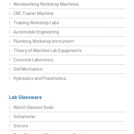
Woodworking Workshop Machines
CNC Trainer Machine
Training Workshop Labs
Automobile Engineering
Plumbing Workshop Instrument
Theory of Machine Lab Equipments
Concrete Laboratory
Soil Mechanics
Hydraulics and Pneumatics
Lab Glassware
Watch Glasses Soda
Voltameter
Stirrers