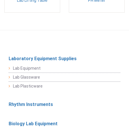
Lab Lifting Table
PH Meter
Laboratory Equipment Supplies
Lab Equipment
Lab Glassware
Lab Plasticware
Rhythm Instruments
Biology Lab Equipment