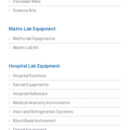
Porcelain Ware
Science Kits
Maths Lab Equipment
Maths lab Equipments
Maths Lab Kit
Hospital Lab Equipment
Hospital Furniture
Dental Equipments
Hospital Holloware
Medical Anatomy Instruments
Heat and Refrigeration Systems
Blood Bank Instrument
Dental Equipment