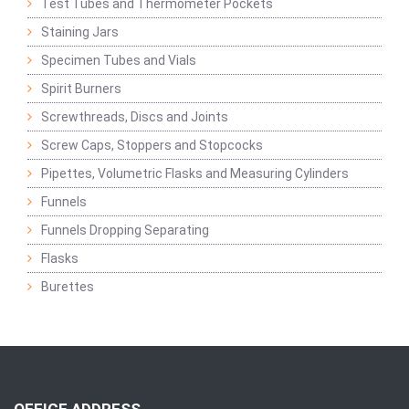
Test Tubes and Thermometer Pockets
Staining Jars
Specimen Tubes and Vials
Spirit Burners
Screwthreads, Discs and Joints
Screw Caps, Stoppers and Stopcocks
Pipettes, Volumetric Flasks and Measuring Cylinders
Funnels
Funnels Dropping Separating
Flasks
Burettes
OFFICE ADDRESS