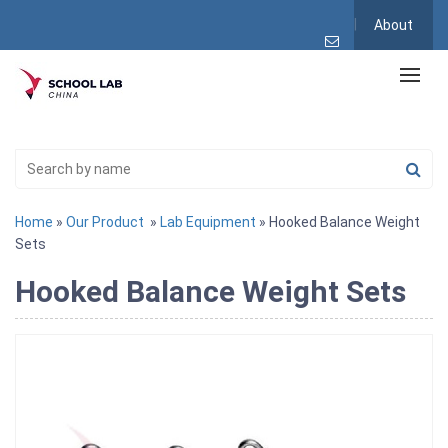
About
Home
»
Our Product
»
Lab Equipment
» Hooked Balance Weight
Sets
Hooked Balance Weight Sets