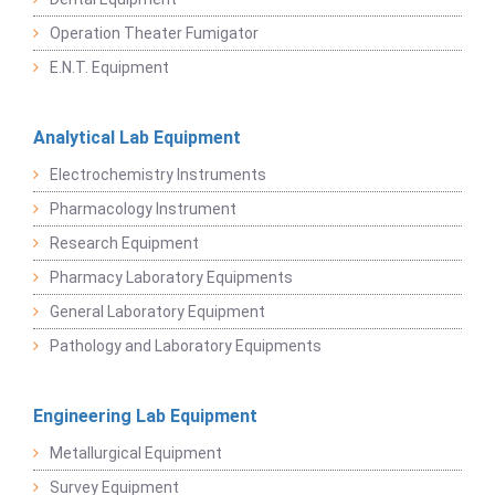
Operation Theater Fumigator
E.N.T. Equipment
Analytical Lab Equipment
Electrochemistry Instruments
Pharmacology Instrument
Research Equipment
Pharmacy Laboratory Equipments
General Laboratory Equipment
Pathology and Laboratory Equipments
Engineering Lab Equipment
Metallurgical Equipment
Survey Equipment