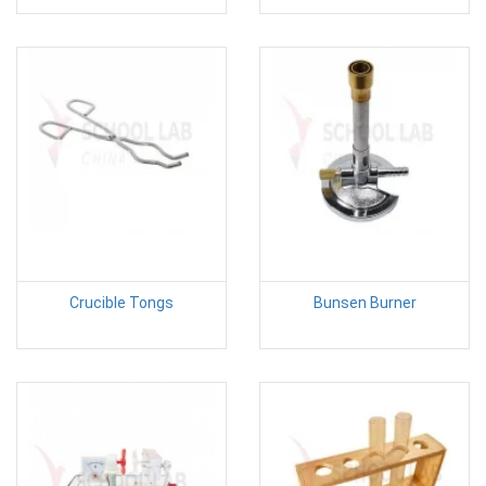
Crucible Tongs
Bunsen Burner