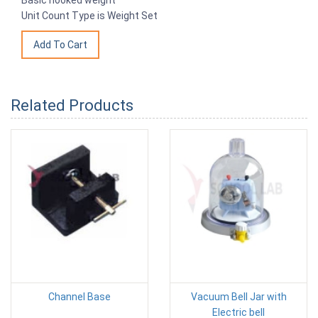
Unit Count Type is Weight Set
Related Products
Channel Base
Vacuum Bell Jar with
Electric bell