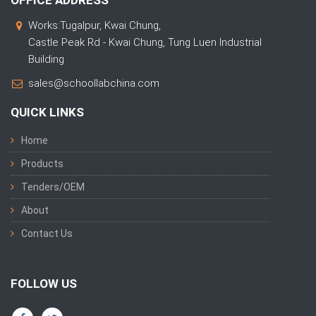
Works:Tugalpur, Kwai Chung,
Castle Peak Rd - Kwai Chung, Tung Luen Industrial
Building
sales@schoollabchina.com
QUICK LINKS
Home
Products
Tenders/OEM
About
Contact Us
FOLLOW US