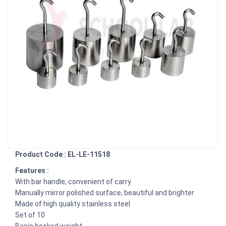
Product Code : EL-LE-11518
Features :
With bar handle, convenient of carry
Manually mirror polished surface, beautiful and brighter
Made of high quality stainless steel
Set of 10
Basic hooked weight