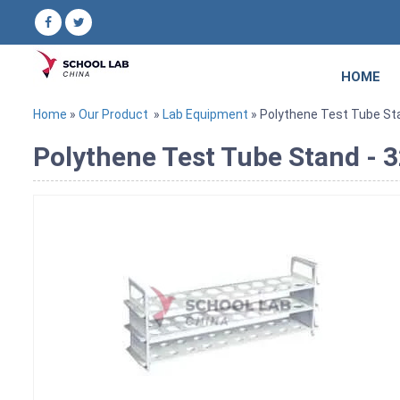
HOME
Home
»
Our Product
»
Lab Equipment
» Polythene Test Tube S
Polythene Test Tube Stand 