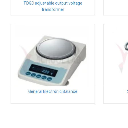
TDGC adjustable output voltage
transformer
General Electronic Balance