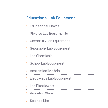
Educational Lab Equipment
Educational Charts
Physics Lab Equipments
Chemistry Lab Equipment
Geography Lab Equipment
Lab Chemicals
School Lab Equipment
Anatomical Models
Electronics Lab Equipment
Lab Plasticware
Porcelain Ware
Science Kits