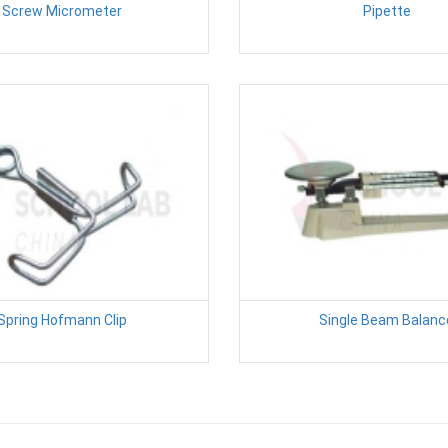
Screw Micrometer
Pipette
Spring Hofmann Clip
Single Beam Balanc