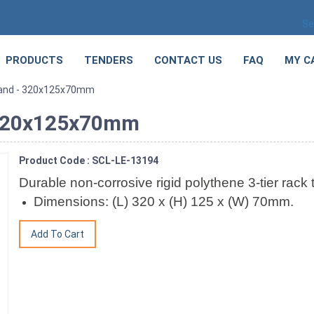
Se
PRODUCTS
TENDERS
CONTACT US
FAQ
MY C
tand - 320x125x70mm
- 320x125x70mm
Product Code : SCL-LE-13194
Durable non-corrosive rigid polythene 3-tier rack 
Dimensions: (L) 320 x (H) 125 x (W) 70mm.