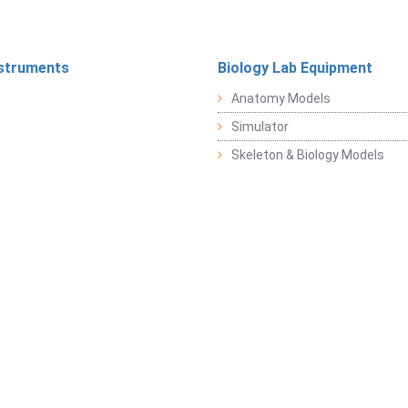
struments
Biology Lab Equipment
Anatomy Models
Simulator
Skeleton & Biology Models