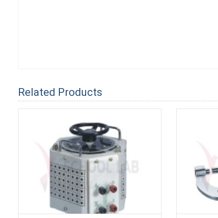
Related Products