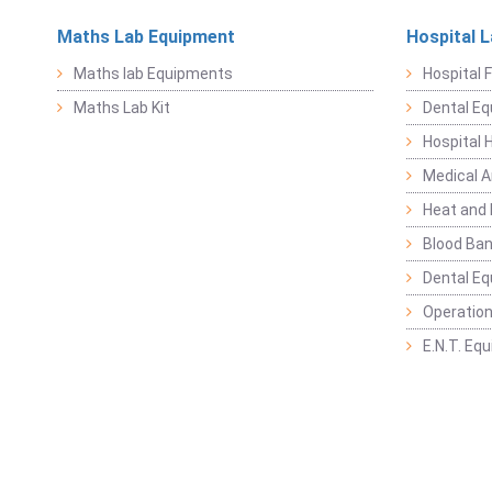
Maths Lab Equipment
Hospital 
Maths lab Equipments
Hospital F
Maths Lab Kit
Dental E
Hospital 
Medical 
Heat and 
Blood Ban
Dental E
Operation
E.N.T. Eq