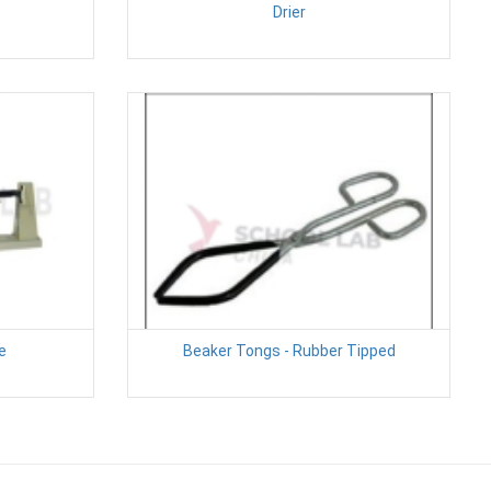
Drier
e
Beaker Tongs - Rubber Tipped