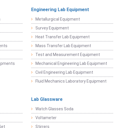
Engineering Lab Equipment
s
Metallurgical Equipment
Survey Equipment
Heat Transfer Lab Equipment
ents
Mass Transfer Lab Equipment
t
Test and Measurement Equipment
uipments
Mechanical Engineering Lab Equipment
Civil Engineering Lab Equipment
Fluid Mechanics Laboratory Equipment
Lab Glassware
Watch Glasses Soda
Voltameter
Set
Stirrers