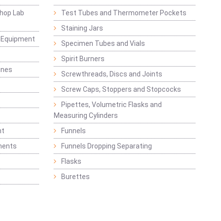
hop Lab
Test Tubes and Thermometer Pockets
Staining Jars
g Equipment
Specimen Tubes and Vials
Spirit Burners
ines
Screwthreads, Discs and Joints
Screw Caps, Stoppers and Stopcocks
Pipettes, Volumetric Flasks and
Measuring Cylinders
nt
Funnels
ments
Funnels Dropping Separating
Flasks
Burettes