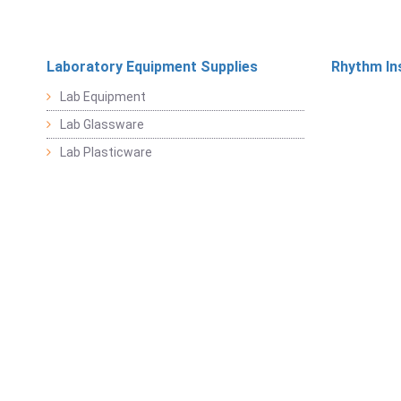
Laboratory Equipment Supplies
Rhythm In
Lab Equipment
Lab Glassware
Lab Plasticware