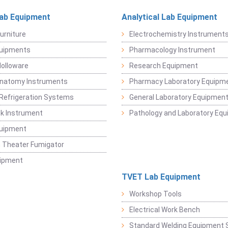
Lab Equipment
Analytical Lab Equipment
urniture
Electrochemistry Instrument
quipments
Pharmacology Instrument
Holloware
Research Equipment
Anatomy Instruments
Pharmacy Laboratory Equipm
Refrigeration Systems
General Laboratory Equipmen
k Instrument
Pathology and Laboratory Eq
quipment
 Theater Fumigator
uipment
TVET Lab Equipment
Workshop Tools
Electrical Work Bench
Standard Welding Equipment 