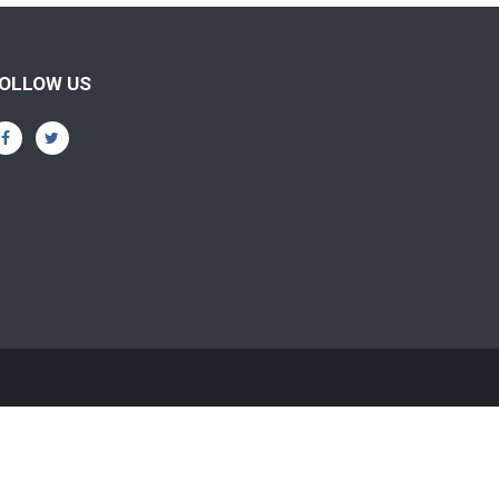
OLLOW US