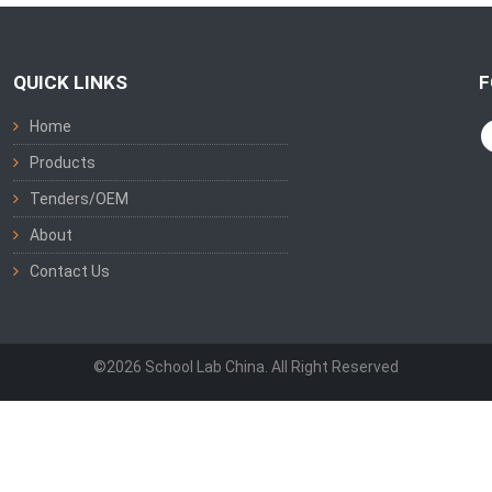
QUICK LINKS
F
Home
Products
Tenders/OEM
About
Contact Us
©2026 School Lab China. All Right Reserved