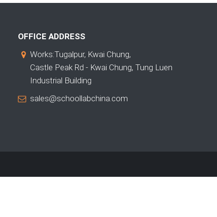
OFFICE ADDRESS
Works:Tugalpur, Kwai Chung,
Castle Peak Rd - Kwai Chung, Tung Luen
Industrial Building
sales@schoollabchina.com