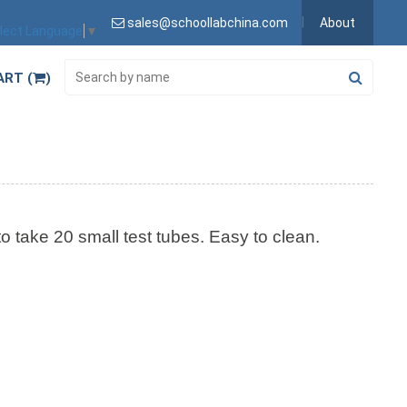
sales@schoollabchina.com
About
lect Language
▼
ART (
)
to take 20 small test tubes. Easy to clean.