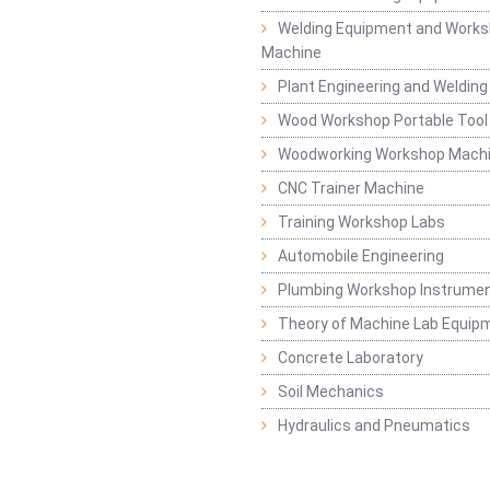
Welding Equipment and Works
Machine
Plant Engineering and Weldin
Wood Workshop Portable Tool
Woodworking Workshop Mach
CNC Trainer Machine
Training Workshop Labs
Automobile Engineering
Plumbing Workshop Instrume
Theory of Machine Lab Equip
Concrete Laboratory
Soil Mechanics
Hydraulics and Pneumatics