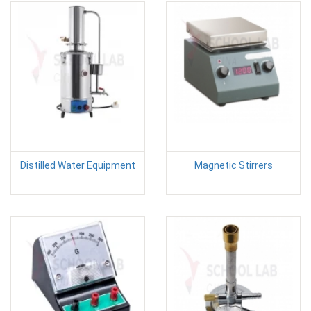
Distilled Water Equipment
Magnetic Stirrers