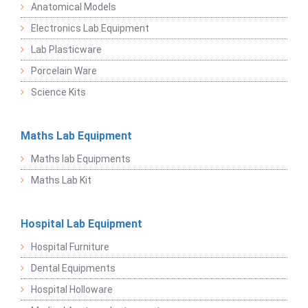
Anatomical Models
Electronics Lab Equipment
Lab Plasticware
Porcelain Ware
Science Kits
Maths Lab Equipment
Maths lab Equipments
Maths Lab Kit
Hospital Lab Equipment
Hospital Furniture
Dental Equipments
Hospital Holloware