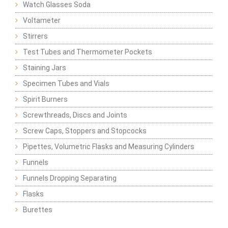
Watch Glasses Soda
Voltameter
Stirrers
Test Tubes and Thermometer Pockets
Staining Jars
Specimen Tubes and Vials
Spirit Burners
Screwthreads, Discs and Joints
Screw Caps, Stoppers and Stopcocks
Pipettes, Volumetric Flasks and Measuring Cylinders
Funnels
Funnels Dropping Separating
Flasks
Burettes