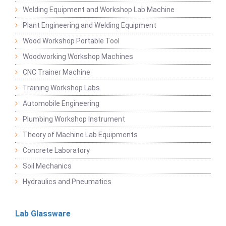
Welding Equipment and Workshop Lab Machine
Plant Engineering and Welding Equipment
Wood Workshop Portable Tool
Woodworking Workshop Machines
CNC Trainer Machine
Training Workshop Labs
Automobile Engineering
Plumbing Workshop Instrument
Theory of Machine Lab Equipments
Concrete Laboratory
Soil Mechanics
Hydraulics and Pneumatics
Lab Glassware