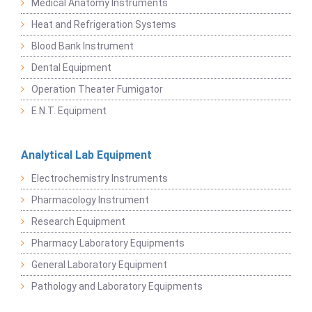
Medical Anatomy Instruments
Heat and Refrigeration Systems
Blood Bank Instrument
Dental Equipment
Operation Theater Fumigator
E.N.T. Equipment
Analytical Lab Equipment
Electrochemistry Instruments
Pharmacology Instrument
Research Equipment
Pharmacy Laboratory Equipments
General Laboratory Equipment
Pathology and Laboratory Equipments