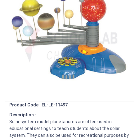
Product Code : EL-LE-11497
Description :
Solar system model planetariums are often used in
educational settings to teach students about the solar
system. They can also be used for recreational purposes by