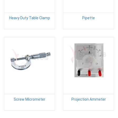
Heavy Duty Table Clamp
Pipette
Screw Micrometer
Projection Ammeter