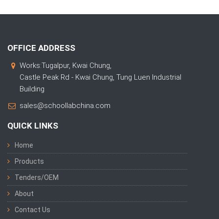
OFFICE ADDRESS
Works:Tugalpur, Kwai Chung,
Castle Peak Rd - Kwai Chung, Tung Luen Industrial
Building
sales@schoollabchina.com
QUICK LINKS
Home
Products
Tenders/OEM
About
Contact Us