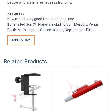
people who are interested in astronomy.
Features :
New model, very good for educational use
Illuminated Sun (9) Planets including Sun, Mercury, Venus,
Earth, Mars, Jupiter, Saturn,Uranus, Neptune and Pluto
Related Products