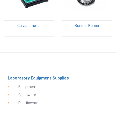
Galvanometer
Bunsen Burner
Laboratory Equipment Supplies
Lab Equipment
Lab Glassware
Lab Plasticware