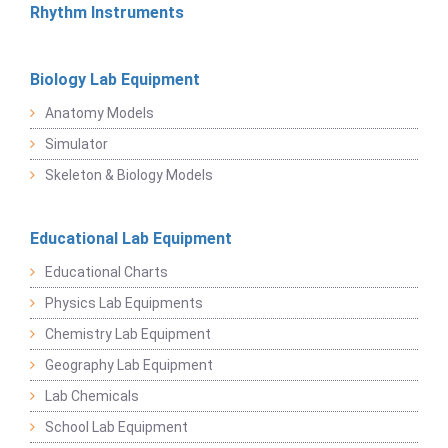
Rhythm Instruments
Biology Lab Equipment
Anatomy Models
Simulator
Skeleton & Biology Models
Educational Lab Equipment
Educational Charts
Physics Lab Equipments
Chemistry Lab Equipment
Geography Lab Equipment
Lab Chemicals
School Lab Equipment