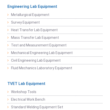
Engineering Lab Equipment
Metallurgical Equipment
Survey Equipment
Heat Transfer Lab Equipment
Mass Transfer Lab Equipment
Test and Measurement Equipment
Mechanical Engineering Lab Equipment
Civil Engineering Lab Equipment
Fluid Mechanics Laboratory Equipment
TVET Lab Equipment
Workshop Tools
Electrical Work Bench
Standard Welding Equipment Set