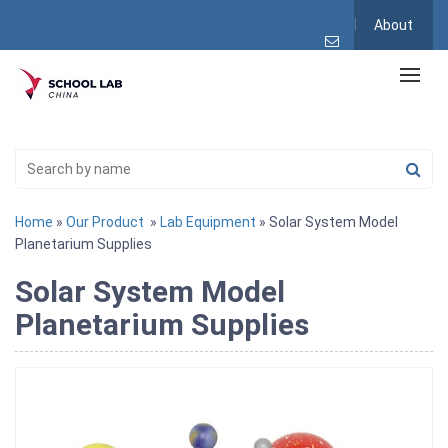
About
Home
»
Our Product
»
Lab Equipment
» Solar System Model
Planetarium Supplies
Solar System Model
Planetarium Supplies