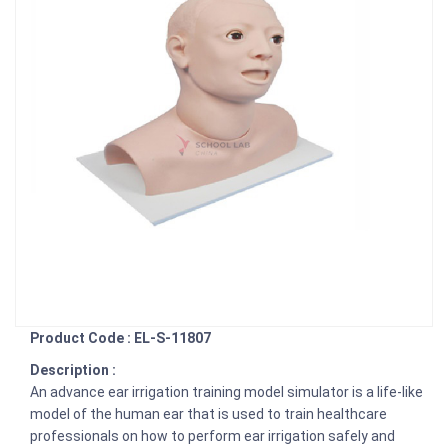
Product Code : EL-S-11807
Description :
An advance ear irrigation training model simulator is a life-like
model of the human ear that is used to train healthcare
professionals on how to perform ear irrigation safely and