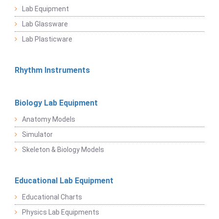
Lab Equipment
Lab Glassware
Lab Plasticware
Rhythm Instruments
Biology Lab Equipment
Anatomy Models
Simulator
Skeleton & Biology Models
Educational Lab Equipment
Educational Charts
Physics Lab Equipments