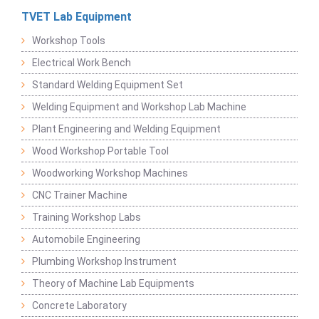
TVET Lab Equipment
Workshop Tools
Electrical Work Bench
Standard Welding Equipment Set
Welding Equipment and Workshop Lab Machine
Plant Engineering and Welding Equipment
Wood Workshop Portable Tool
Woodworking Workshop Machines
CNC Trainer Machine
Training Workshop Labs
Automobile Engineering
Plumbing Workshop Instrument
Theory of Machine Lab Equipments
Concrete Laboratory