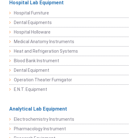
Hospital Lab Equipment
Hospital Furniture
Dental Equipments
Hospital Holloware
Medical Anatomy Instruments
Heat and Refrigeration Systems
Blood Bank Instrument
Dental Equipment
Operation Theater Fumigator
E.N.T. Equipment
Analytical Lab Equipment
Electrochemistry Instruments
Pharmacology Instrument