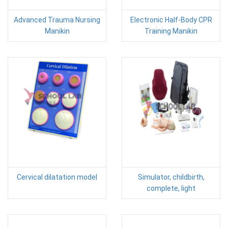
Advanced Trauma Nursing
Electronic Half-Body CPR
Manikin
Training Manikin
Cervical dilatation model
Simulator, childbirth,
complete, light