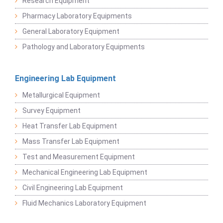
Research Equipment
Pharmacy Laboratory Equipments
General Laboratory Equipment
Pathology and Laboratory Equipments
Engineering Lab Equipment
Metallurgical Equipment
Survey Equipment
Heat Transfer Lab Equipment
Mass Transfer Lab Equipment
Test and Measurement Equipment
Mechanical Engineering Lab Equipment
Civil Engineering Lab Equipment
Fluid Mechanics Laboratory Equipment