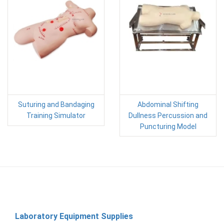
Suturing and Bandaging
Abdominal Shifting
Training Simulator
Dullness Percussion and
Puncturing Model
Laboratory Equipment Supplies