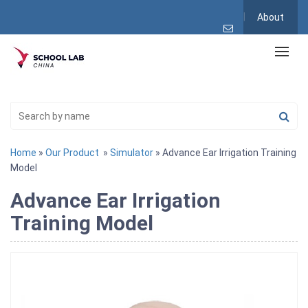
About
Home
»
Our Product
»
Simulator
» Advance Ear Irrigation Training
Model
Advance Ear Irrigation
Training Model