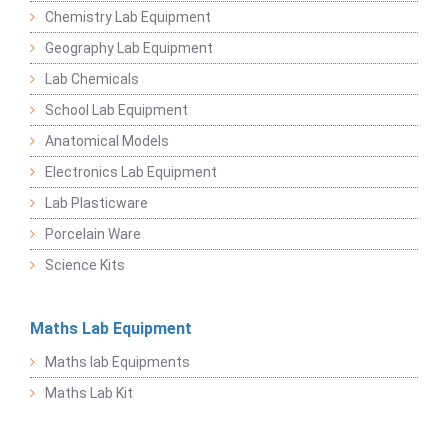
Chemistry Lab Equipment
Geography Lab Equipment
Lab Chemicals
School Lab Equipment
Anatomical Models
Electronics Lab Equipment
Lab Plasticware
Porcelain Ware
Science Kits
Maths Lab Equipment
Maths lab Equipments
Maths Lab Kit