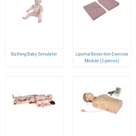
Bathing Baby Simulator
Lipoma Resection Exercise
Module (2 pieces)