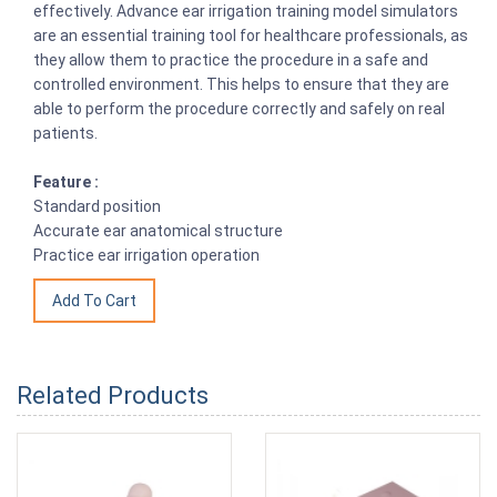
effectively. Advance ear irrigation training model simulators
are an essential training tool for healthcare professionals, as
they allow them to practice the procedure in a safe and
controlled environment. This helps to ensure that they are
able to perform the procedure correctly and safely on real
patients.
Feature :
Standard position
Accurate ear anatomical structure
Practice ear irrigation operation
Related Products