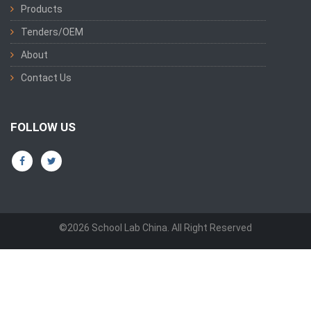
Products
Tenders/OEM
About
Contact Us
FOLLOW US
©2026 School Lab China. All Right Reserved