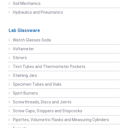
Soil Mechanics
Hydraulics and Pneumatics
Lab Glassware
Watch Glasses Soda
Voltameter
Stirrers
Test Tubes and Thermometer Pockets
Staining Jars
Specimen Tubes and Vials
Spirit Burners
Screwthreads, Discs and Joints
Screw Caps, Stoppers and Stopcocks
Pipettes, Volumetric Flasks and Measuring Cylinders