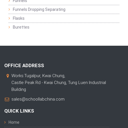
Funnels
Funnels Dropping Separating
Flasks
Burettes
OFFICE ADDRESS
Works:Tugalpur, Kwai Chung,
Castle Peak Rd - Kwai Chung, Tung Luen Industrial
Building
sales@schoollabchina.com
QUICK LINKS
Home