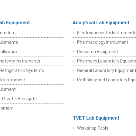
Lab Equipment
Analytical Lab Equipment
urniture
Electrochemistry Instrument
quipments
Pharmacology Instrument
Holloware
Research Equipment
Anatomy Instruments
Pharmacy Laboratory Equipm
Refrigeration Systems
General Laboratory Equipmen
k Instrument
Pathology and Laboratory Eq
quipment
 Theater Fumigator
uipment
TVET Lab Equipment
Workshop Tools