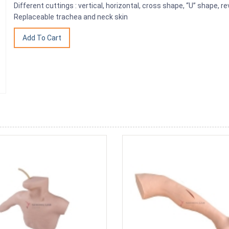
Different cuttings : vertical, horizontal, cross shape, “U” shape, r
Replaceable trachea and neck skin