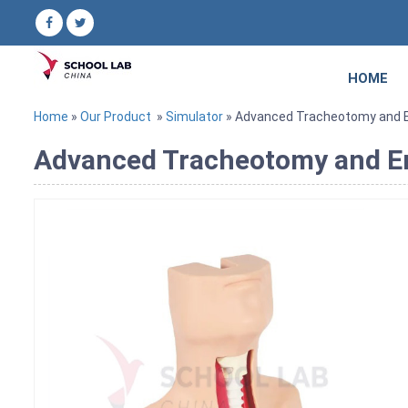
HOME
Home
»
Our Product
»
Simulator
» Advanced Tracheotomy and En
Advanced Tracheotomy and En