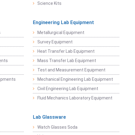
Science Kits
Engineering Lab Equipment
s
Metallurgical Equipment
Survey Equipment
Heat Transfer Lab Equipment
ents
Mass Transfer Lab Equipment
t
Test and Measurement Equipment
uipments
Mechanical Engineering Lab Equipment
Civil Engineering Lab Equipment
Fluid Mechanics Laboratory Equipment
Lab Glassware
Watch Glasses Soda