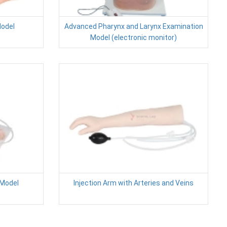
Model
Advanced Pharynx and Larynx Examination
Model (electronic monitor)
 Model
Injection Arm with Arteries and Veins