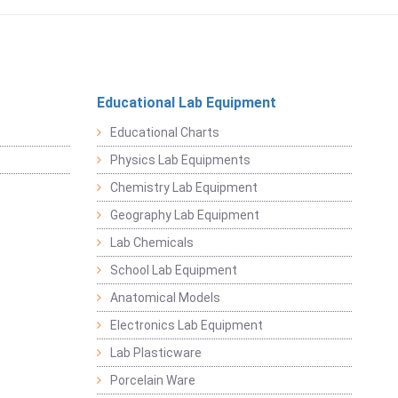
Educational Lab Equipment
Educational Charts
Physics Lab Equipments
Chemistry Lab Equipment
Geography Lab Equipment
Lab Chemicals
School Lab Equipment
Anatomical Models
Electronics Lab Equipment
Lab Plasticware
Porcelain Ware