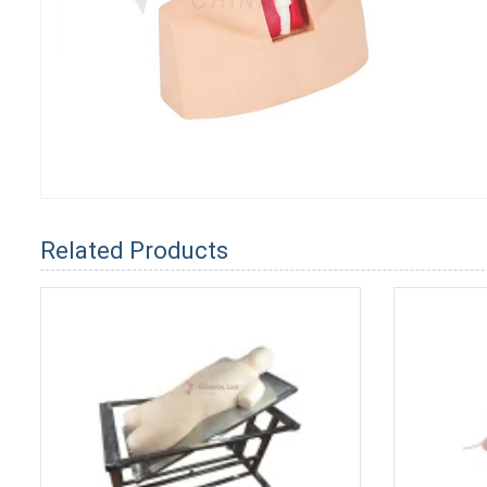
Related Products