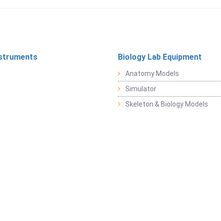
struments
Biology Lab Equipment
Anatomy Models
Simulator
Skeleton & Biology Models