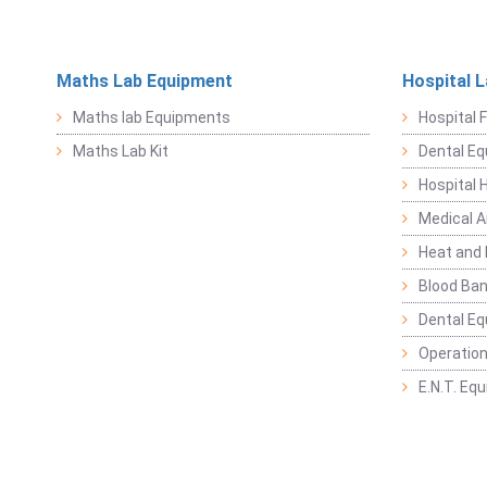
Maths Lab Equipment
Hospital 
Maths lab Equipments
Hospital F
Maths Lab Kit
Dental E
Hospital 
Medical 
Heat and 
Blood Ban
Dental E
Operation
E.N.T. Eq