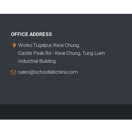
OFFICE ADDRESS
Works:Tugalpur, Kwai Chung,
Castle Peak Rd - Kwai Chung, Tung Luen
Industrial Building
sales@schoollabchina.com