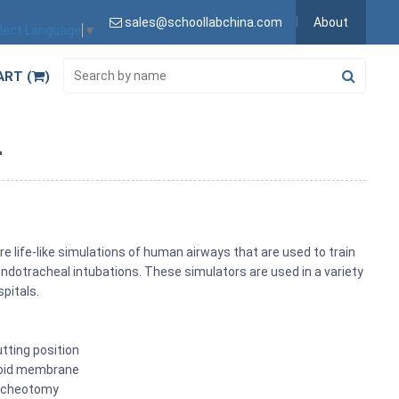
sales@schoollabchina.com
About
lect Language
▼
ART (
)
r
life-like simulations of human airways that are used to train
dotracheal intubations. These simulators are used in a variety
spitals.
tting position
hyroid membrane
racheotomy