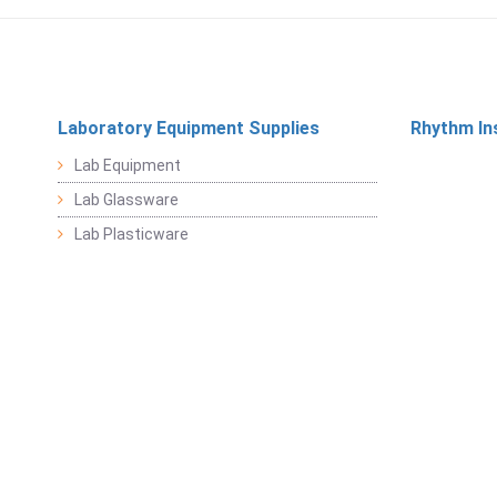
Laboratory Equipment Supplies
Rhythm In
Lab Equipment
Lab Glassware
Lab Plasticware