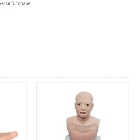
everse “U” shape