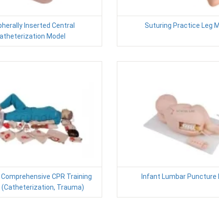
pherally Inserted Central
Suturing Practice Leg 
atheterization Model
 Comprehensive CPR Training
Infant Lumbar Puncture
 (Catheterization, Trauma)