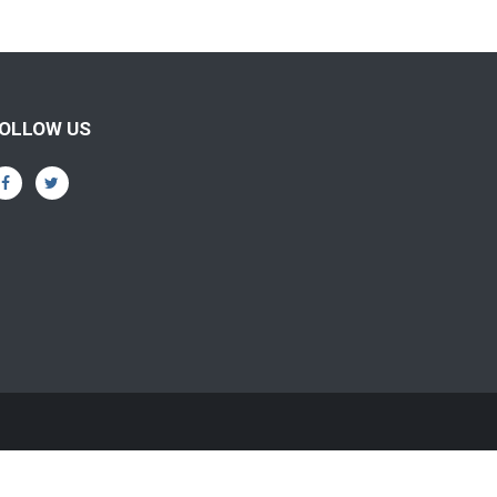
OLLOW US