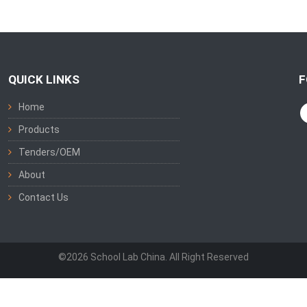
QUICK LINKS
F
Home
Products
Tenders/OEM
About
Contact Us
©2026 School Lab China. All Right Reserved