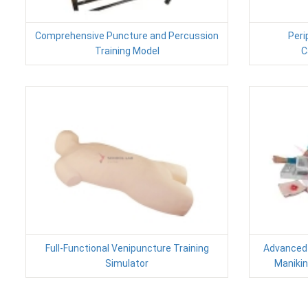
Comprehensive Puncture and Percussion
Peri
Training Model
C
Full-Functional Venipuncture Training
Advanced
Simulator
Manikin