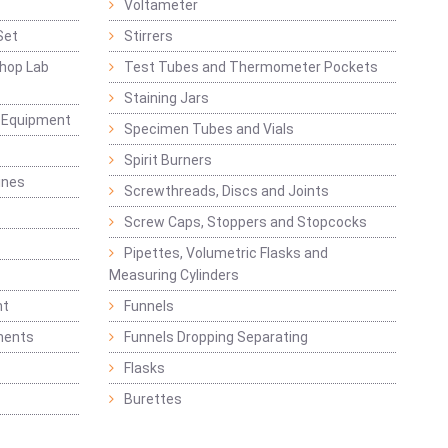
Voltameter
Set
Stirrers
hop Lab
Test Tubes and Thermometer Pockets
Staining Jars
g Equipment
Specimen Tubes and Vials
Spirit Burners
ines
Screwthreads, Discs and Joints
Screw Caps, Stoppers and Stopcocks
Pipettes, Volumetric Flasks and
Measuring Cylinders
nt
Funnels
ments
Funnels Dropping Separating
Flasks
Burettes