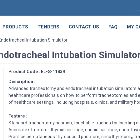
Se
PRODUCTS
TENDERS
CONTACT US
FAQ
MY C
dotracheal Intubation Simulator
dotracheal Intubation Simulato
Product Code : EL-S-11839
Description :
Advanced tracheotomy and endotracheal intubation simulators are 
healthcare professionals on how to perform tracheotomies and en
of healthcare settings, including hospitals, clinics, and military ho
Feature :
Standard tracheotomy position, touchable trachea for locating cu
Accurate structure : thyroid cartilage, cricoid cartilage, crico-t
Practice percutaneous thyrocricoid puncture, cricothyrotomy, t