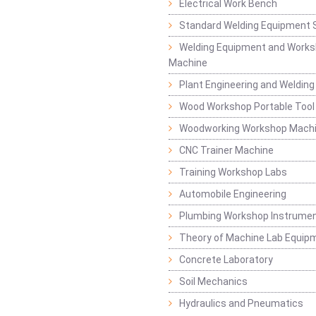
Electrical Work Bench
Standard Welding Equipment 
Welding Equipment and Works
Machine
Plant Engineering and Weldin
Wood Workshop Portable Tool
Woodworking Workshop Mach
CNC Trainer Machine
Training Workshop Labs
Automobile Engineering
Plumbing Workshop Instrume
Theory of Machine Lab Equip
Concrete Laboratory
Soil Mechanics
Hydraulics and Pneumatics