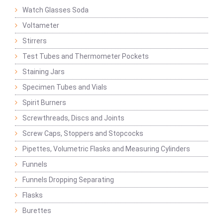
Watch Glasses Soda
Voltameter
Stirrers
Test Tubes and Thermometer Pockets
Staining Jars
Specimen Tubes and Vials
Spirit Burners
Screwthreads, Discs and Joints
Screw Caps, Stoppers and Stopcocks
Pipettes, Volumetric Flasks and Measuring Cylinders
Funnels
Funnels Dropping Separating
Flasks
Burettes