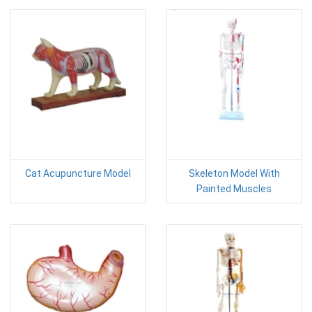
Cat Acupuncture Model
Skeleton Model With
Painted Muscles