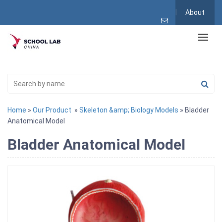
About
Home
»
Our Product
»
Skeleton &amp; Biology Models
» Bladder
Anatomical Model
Bladder Anatomical Model