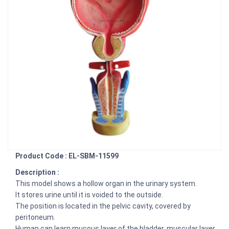
Product Code : EL-SBM-11599
Description :
This model shows a hollow organ in the urinary system.
It stores urine until it is voided to the outside.
The position is located in the pelvic cavity, covered by
peritoneum.
Human can learn mucous layer of the bladder, muscular layer