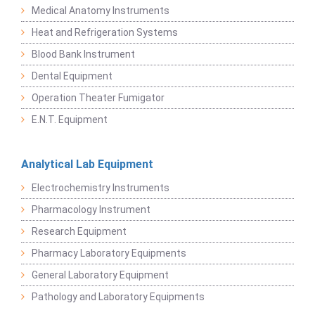
Medical Anatomy Instruments
Heat and Refrigeration Systems
Blood Bank Instrument
Dental Equipment
Operation Theater Fumigator
E.N.T. Equipment
Analytical Lab Equipment
Electrochemistry Instruments
Pharmacology Instrument
Research Equipment
Pharmacy Laboratory Equipments
General Laboratory Equipment
Pathology and Laboratory Equipments