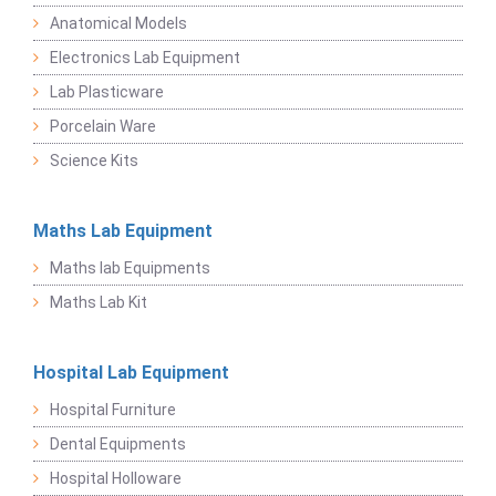
Anatomical Models
Electronics Lab Equipment
Lab Plasticware
Porcelain Ware
Science Kits
Maths Lab Equipment
Maths lab Equipments
Maths Lab Kit
Hospital Lab Equipment
Hospital Furniture
Dental Equipments
Hospital Holloware