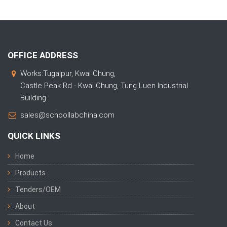
OFFICE ADDRESS
Works:Tugalpur, Kwai Chung,
Castle Peak Rd - Kwai Chung, Tung Luen Industrial
Building
sales@schoollabchina.com
QUICK LINKS
Home
Products
Tenders/OEM
About
Contact Us