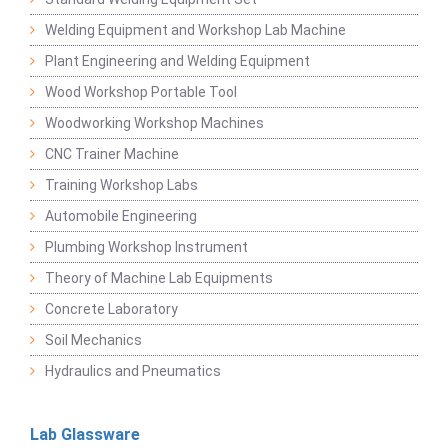
Welding Equipment and Workshop Lab Machine
Plant Engineering and Welding Equipment
Wood Workshop Portable Tool
Woodworking Workshop Machines
CNC Trainer Machine
Training Workshop Labs
Automobile Engineering
Plumbing Workshop Instrument
Theory of Machine Lab Equipments
Concrete Laboratory
Soil Mechanics
Hydraulics and Pneumatics
Lab Glassware