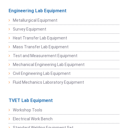
Engineering Lab Equipment
Metallurgical Equipment
Survey Equipment
Heat Transfer Lab Equipment
Mass Transfer Lab Equipment
Test and Measurement Equipment
Mechanical Engineering Lab Equipment
Civil Engineering Lab Equipment
Fluid Mechanics Laboratory Equipment
TVET Lab Equipment
Workshop Tools
Electrical Work Bench
Standard Welding Equipment Set