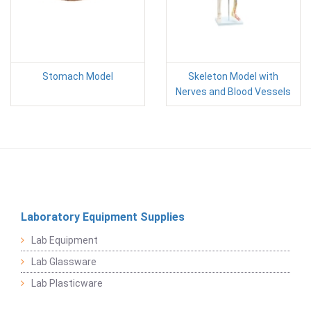
Stomach Model
Skeleton Model with
Nerves and Blood Vessels
Laboratory Equipment Supplies
Lab Equipment
Lab Glassware
Lab Plasticware