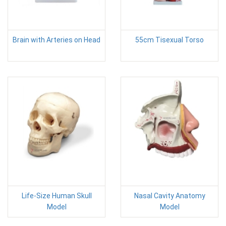
Brain with Arteries on Head
55cm Tisexual Torso
Life-Size Human Skull
Nasal Cavity Anatomy
Model
Model