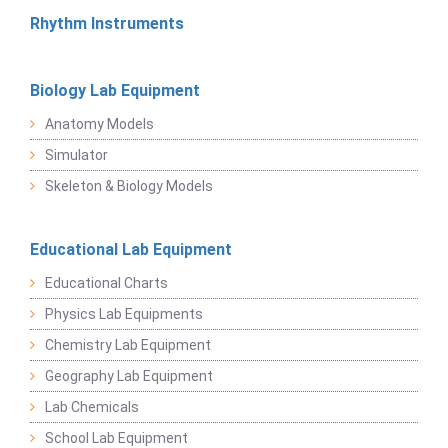
Rhythm Instruments
Biology Lab Equipment
Anatomy Models
Simulator
Skeleton & Biology Models
Educational Lab Equipment
Educational Charts
Physics Lab Equipments
Chemistry Lab Equipment
Geography Lab Equipment
Lab Chemicals
School Lab Equipment