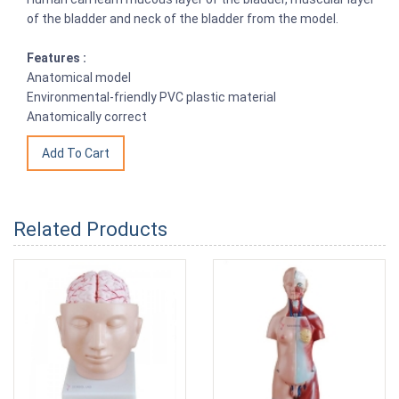
of the bladder and neck of the bladder from the model.
Features :
Anatomical model
Environmental-friendly PVC plastic material
Anatomically correct
Related Products