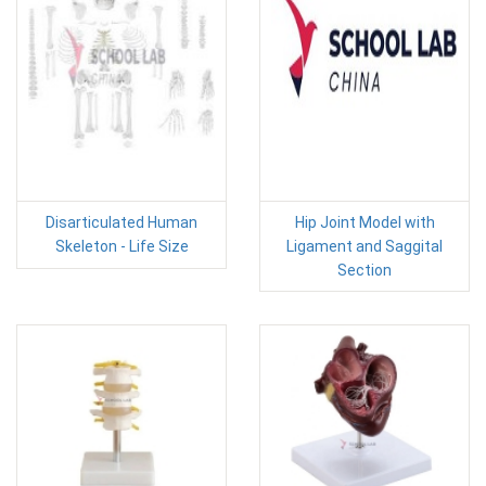
Disarticulated Human
Hip Joint Model with
Skeleton - Life Size
Ligament and Saggital
Section