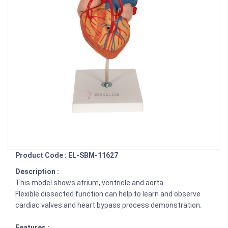
Product Code : EL-SBM-11627
Description :
This model shows atrium, ventricle and aorta.
Flexible dissected function can help to learn and observe
cardiac valves and heart bypass process demonstration.
Features :