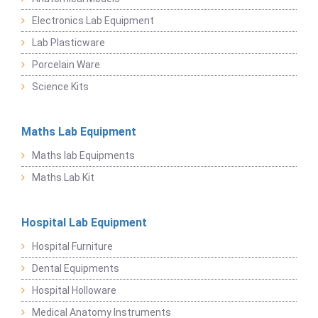
Electronics Lab Equipment
Lab Plasticware
Porcelain Ware
Science Kits
Maths Lab Equipment
Maths lab Equipments
Maths Lab Kit
Hospital Lab Equipment
Hospital Furniture
Dental Equipments
Hospital Holloware
Medical Anatomy Instruments