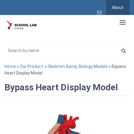
About
Home
»
Our Product
»
Skeleton &amp; Biology Models
» Bypass
Heart Display Model
Bypass Heart Display Model