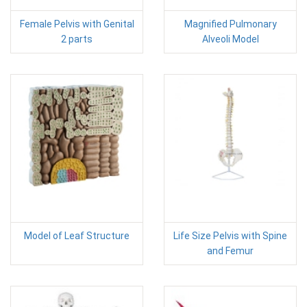
Female Pelvis with Genital
Magnified Pulmonary
2 parts
Alveoli Model
Model of Leaf Structure
Life Size Pelvis with Spine
and Femur