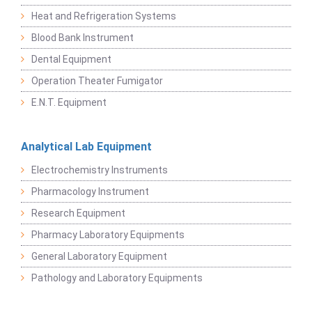
Heat and Refrigeration Systems
Blood Bank Instrument
Dental Equipment
Operation Theater Fumigator
E.N.T. Equipment
Analytical Lab Equipment
Electrochemistry Instruments
Pharmacology Instrument
Research Equipment
Pharmacy Laboratory Equipments
General Laboratory Equipment
Pathology and Laboratory Equipments