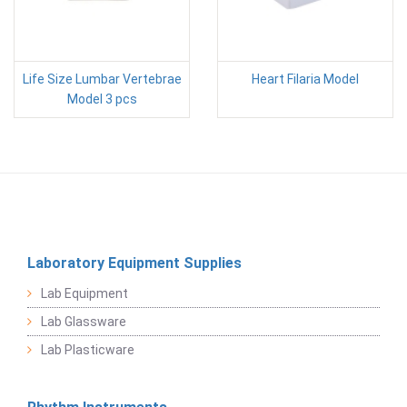
Life Size Lumbar Vertebrae
Heart Filaria Model
Model 3 pcs
Laboratory Equipment Supplies
Lab Equipment
Lab Glassware
Lab Plasticware