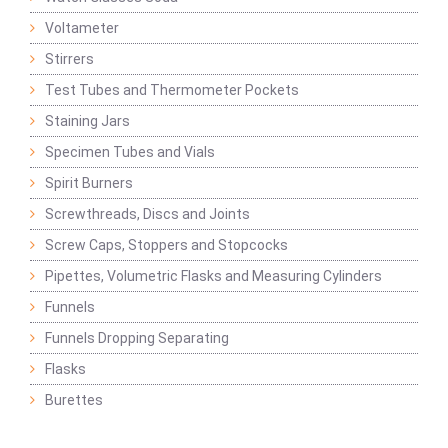
Voltameter
Stirrers
Test Tubes and Thermometer Pockets
Staining Jars
Specimen Tubes and Vials
Spirit Burners
Screwthreads, Discs and Joints
Screw Caps, Stoppers and Stopcocks
Pipettes, Volumetric Flasks and Measuring Cylinders
Funnels
Funnels Dropping Separating
Flasks
Burettes