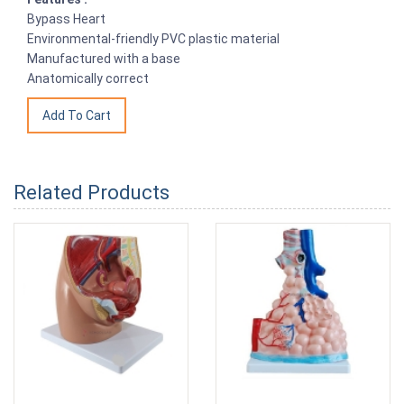
Bypass Heart
Environmental-friendly PVC plastic material
Manufactured with a base
Anatomically correct
Related Products