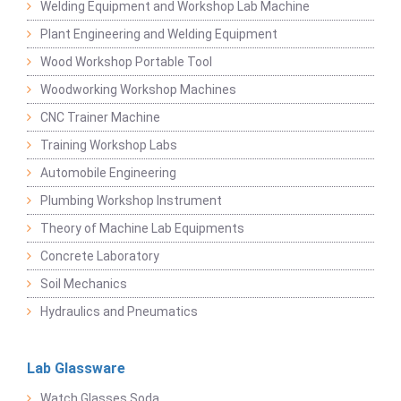
Welding Equipment and Workshop Lab Machine
Plant Engineering and Welding Equipment
Wood Workshop Portable Tool
Woodworking Workshop Machines
CNC Trainer Machine
Training Workshop Labs
Automobile Engineering
Plumbing Workshop Instrument
Theory of Machine Lab Equipments
Concrete Laboratory
Soil Mechanics
Hydraulics and Pneumatics
Lab Glassware
Watch Glasses Soda