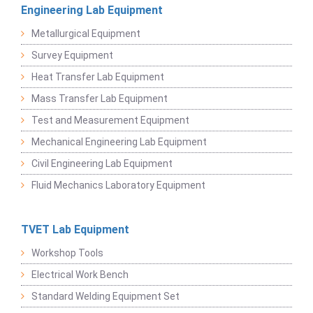
Engineering Lab Equipment
Metallurgical Equipment
Survey Equipment
Heat Transfer Lab Equipment
Mass Transfer Lab Equipment
Test and Measurement Equipment
Mechanical Engineering Lab Equipment
Civil Engineering Lab Equipment
Fluid Mechanics Laboratory Equipment
TVET Lab Equipment
Workshop Tools
Electrical Work Bench
Standard Welding Equipment Set