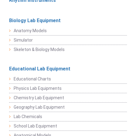
Rhythm Instruments
Biology Lab Equipment
Anatomy Models
Simulator
Skeleton & Biology Models
Educational Lab Equipment
Educational Charts
Physics Lab Equipments
Chemistry Lab Equipment
Geography Lab Equipment
Lab Chemicals
School Lab Equipment
Anatomical Models