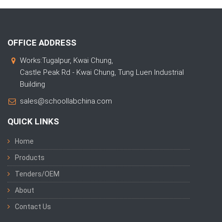
OFFICE ADDRESS
Works:Tugalpur, Kwai Chung,
Castle Peak Rd - Kwai Chung, Tung Luen Industrial
Building
sales@schoollabchina.com
QUICK LINKS
Home
Products
Tenders/OEM
About
Contact Us