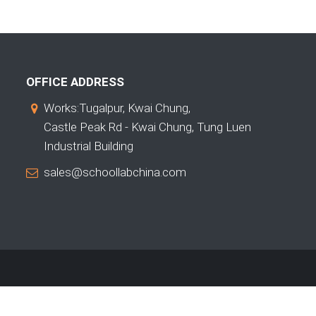
OFFICE ADDRESS
Works:Tugalpur, Kwai Chung,
Castle Peak Rd - Kwai Chung, Tung Luen
Industrial Building
sales@schoollabchina.com