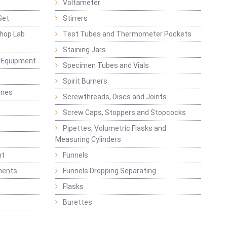
Voltameter
Set
Stirrers
hop Lab
Test Tubes and Thermometer Pockets
Staining Jars
g Equipment
Specimen Tubes and Vials
Spirit Burners
ines
Screwthreads, Discs and Joints
Screw Caps, Stoppers and Stopcocks
Pipettes, Volumetric Flasks and
Measuring Cylinders
nt
Funnels
ments
Funnels Dropping Separating
Flasks
Burettes