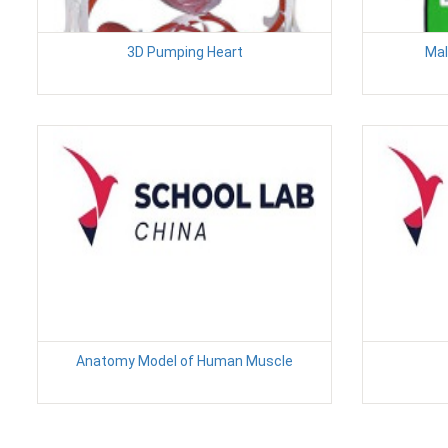
3D Pumping Heart
Mal
Anatomy Model of Human Muscle