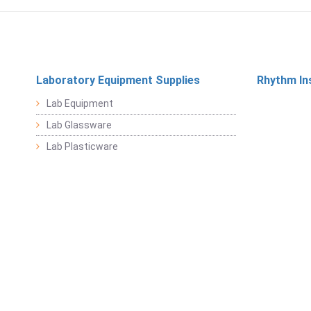
Laboratory Equipment Supplies
Rhythm In
Lab Equipment
Lab Glassware
Lab Plasticware