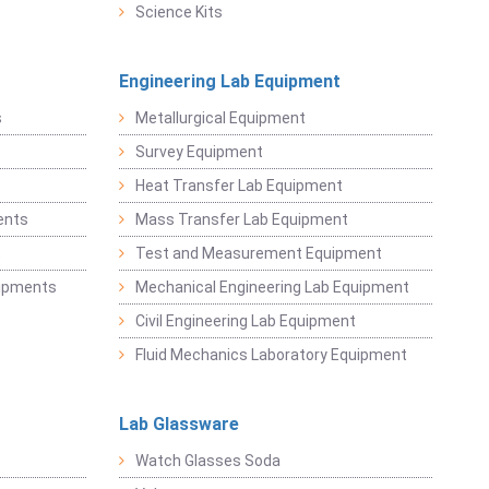
Science Kits
Engineering Lab Equipment
s
Metallurgical Equipment
Survey Equipment
Heat Transfer Lab Equipment
ents
Mass Transfer Lab Equipment
t
Test and Measurement Equipment
uipments
Mechanical Engineering Lab Equipment
Civil Engineering Lab Equipment
Fluid Mechanics Laboratory Equipment
Lab Glassware
Watch Glasses Soda