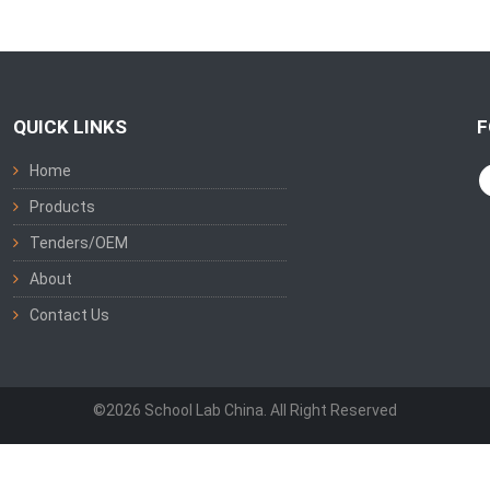
QUICK LINKS
F
Home
Products
Tenders/OEM
About
Contact Us
©2026 School Lab China. All Right Reserved