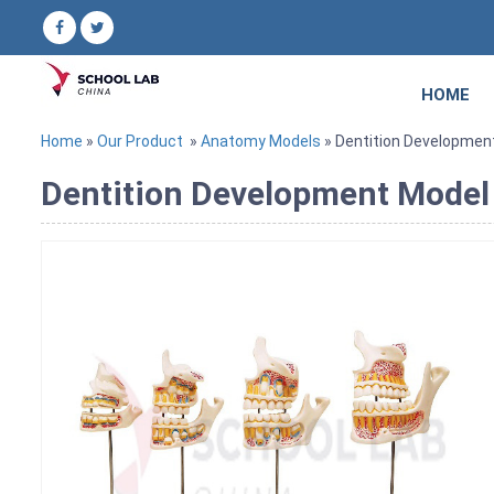
HOME
Home
»
Our Product
»
Anatomy Models
» Dentition Developmen
Dentition Development Model