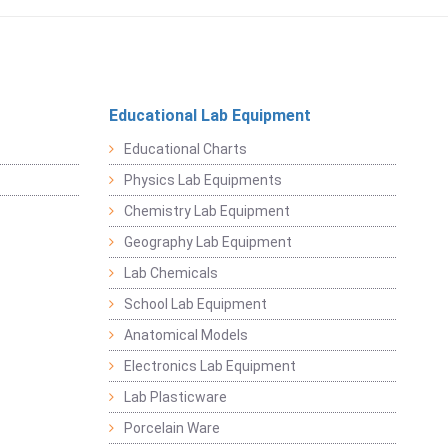
Educational Lab Equipment
Educational Charts
Physics Lab Equipments
Chemistry Lab Equipment
Geography Lab Equipment
Lab Chemicals
School Lab Equipment
Anatomical Models
Electronics Lab Equipment
Lab Plasticware
Porcelain Ware