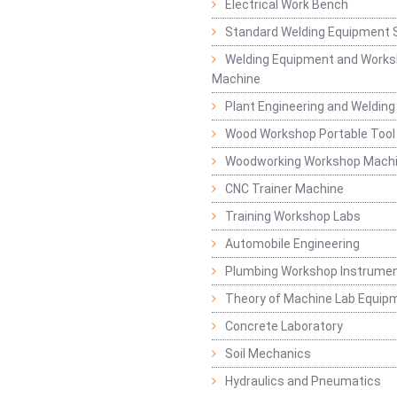
Electrical Work Bench
Standard Welding Equipment 
Welding Equipment and Works
Machine
Plant Engineering and Weldin
Wood Workshop Portable Tool
Woodworking Workshop Mach
CNC Trainer Machine
Training Workshop Labs
Automobile Engineering
Plumbing Workshop Instrume
Theory of Machine Lab Equip
Concrete Laboratory
Soil Mechanics
Hydraulics and Pneumatics