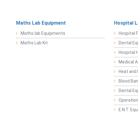
Maths Lab Equipment
Hospital 
Maths lab Equipments
Hospital F
Maths Lab Kit
Dental E
Hospital 
Medical 
Heat and 
Blood Ban
Dental E
Operation
E.N.T. Eq