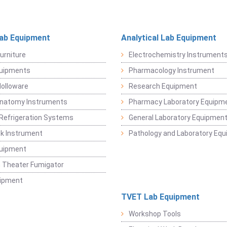
Lab Equipment
Analytical Lab Equipment
urniture
Electrochemistry Instrument
quipments
Pharmacology Instrument
Holloware
Research Equipment
Anatomy Instruments
Pharmacy Laboratory Equipm
Refrigeration Systems
General Laboratory Equipmen
k Instrument
Pathology and Laboratory Eq
quipment
 Theater Fumigator
uipment
TVET Lab Equipment
Workshop Tools