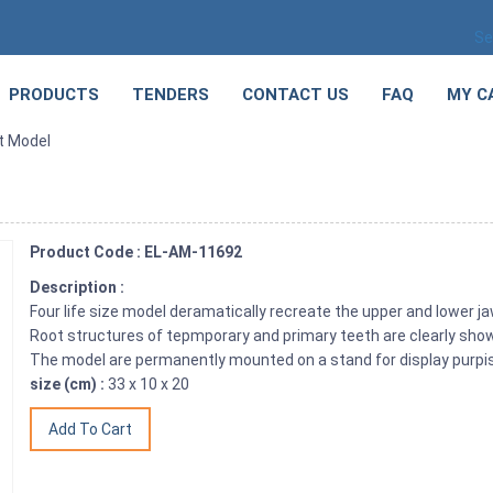
Se
PRODUCTS
TENDERS
CONTACT US
FAQ
MY C
t Model
Product Code : EL-AM-11692
Description :
Four life size model deramatically recreate the upper and lower jaw 
Root structures of tepmporary and primary teeth are clearly sho
The model are permanently mounted on a stand for display purpis
size (cm) :
33 x 10 x 20