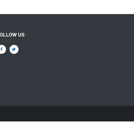
OLLOW US