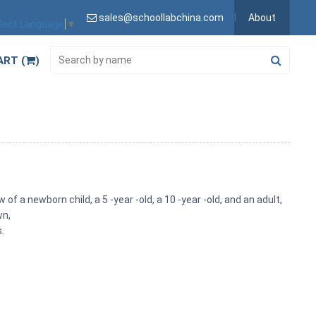
sales@schoollabchina.com
About
lect Language
▼
ART (
)
of a newborn child, a 5 -year -old, a 10 -year -old, and an adult,
wn,
.