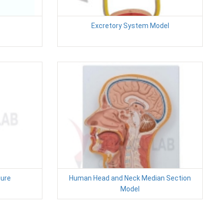
Excretory System Model
ure
Human Head and Neck Median Section
Model