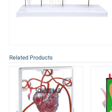
Related Products