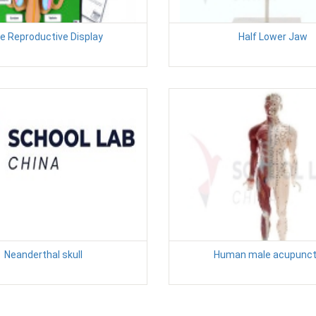
e Reproductive Display
Half Lower Jaw
Neanderthal skull
Human male acupunct