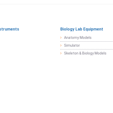
struments
Biology Lab Equipment
Anatomy Models
Simulator
Skeleton & Biology Models