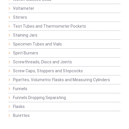
Voltameter
Stirrers
Test Tubes and Thermometer Pockets
Staining Jars
Specimen Tubes and Vials
Spirit Burners
Screwthreads, Discs and Joints
Screw Caps, Stoppers and Stopcocks
Pipettes, Volumetric Flasks and Measuring Cylinders
Funnels
Funnels Dropping Separating
Flasks
Burettes