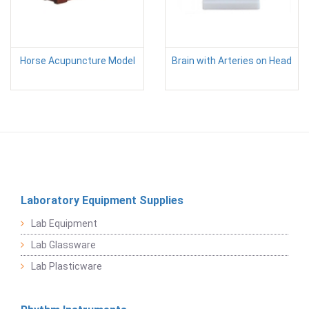
Horse Acupuncture Model
Brain with Arteries on Head
Laboratory Equipment Supplies
Lab Equipment
Lab Glassware
Lab Plasticware