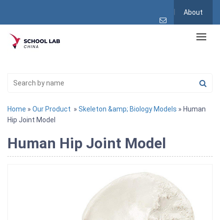
About
Home
»
Our Product
»
Skeleton &amp; Biology Models
» Human
Hip Joint Model
Human Hip Joint Model