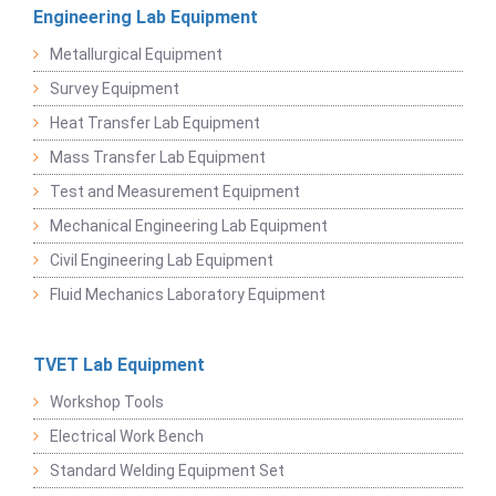
Engineering Lab Equipment
Metallurgical Equipment
Survey Equipment
Heat Transfer Lab Equipment
Mass Transfer Lab Equipment
Test and Measurement Equipment
Mechanical Engineering Lab Equipment
Civil Engineering Lab Equipment
Fluid Mechanics Laboratory Equipment
TVET Lab Equipment
Workshop Tools
Electrical Work Bench
Standard Welding Equipment Set