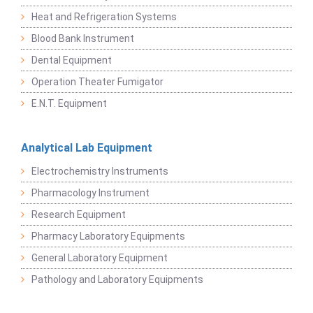
Heat and Refrigeration Systems
Blood Bank Instrument
Dental Equipment
Operation Theater Fumigator
E.N.T. Equipment
Analytical Lab Equipment
Electrochemistry Instruments
Pharmacology Instrument
Research Equipment
Pharmacy Laboratory Equipments
General Laboratory Equipment
Pathology and Laboratory Equipments