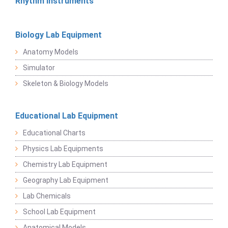
Rhythm Instruments
Biology Lab Equipment
Anatomy Models
Simulator
Skeleton & Biology Models
Educational Lab Equipment
Educational Charts
Physics Lab Equipments
Chemistry Lab Equipment
Geography Lab Equipment
Lab Chemicals
School Lab Equipment
Anatomical Models