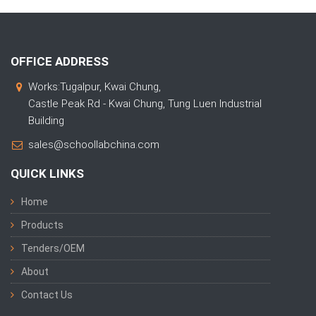
OFFICE ADDRESS
Works:Tugalpur, Kwai Chung,
Castle Peak Rd - Kwai Chung, Tung Luen Industrial
Building
sales@schoollabchina.com
QUICK LINKS
Home
Products
Tenders/OEM
About
Contact Us