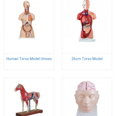
Human Torso Model Unisex
26cm Torso Model