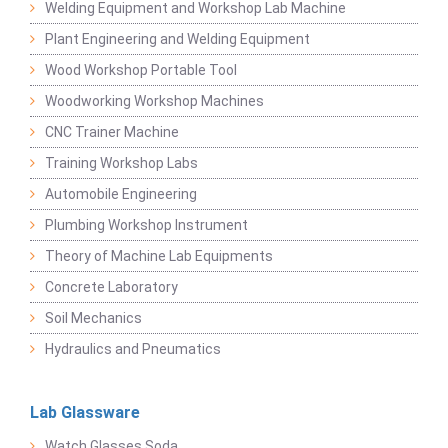
Welding Equipment and Workshop Lab Machine
Plant Engineering and Welding Equipment
Wood Workshop Portable Tool
Woodworking Workshop Machines
CNC Trainer Machine
Training Workshop Labs
Automobile Engineering
Plumbing Workshop Instrument
Theory of Machine Lab Equipments
Concrete Laboratory
Soil Mechanics
Hydraulics and Pneumatics
Lab Glassware
Watch Glasses Soda