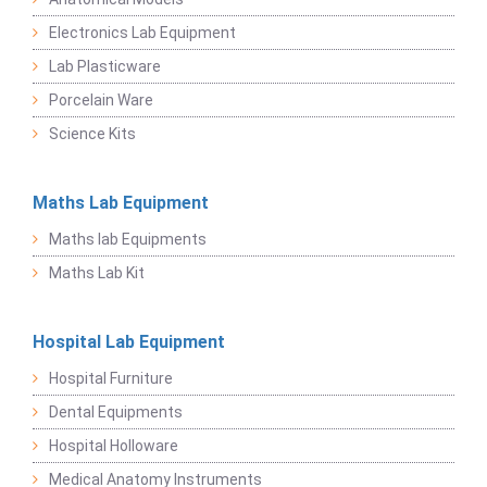
Electronics Lab Equipment
Lab Plasticware
Porcelain Ware
Science Kits
Maths Lab Equipment
Maths lab Equipments
Maths Lab Kit
Hospital Lab Equipment
Hospital Furniture
Dental Equipments
Hospital Holloware
Medical Anatomy Instruments