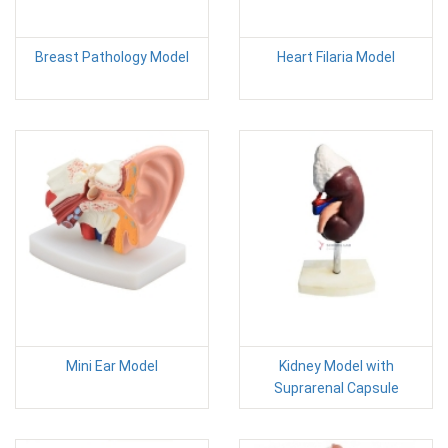
Breast Pathology Model
Heart Filaria Model
Mini Ear Model
Kidney Model with
Suprarenal Capsule