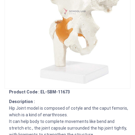
Product Code : EL-SBM-11673
Description :
Hip Joint model is composed of cotyle and the caput femoris,
which is a kind of enarthroses.
It can help body to complete movements like bend and
stretch etc., the joint capsule surrounded the hip joint tightly,
with ligaments to strengthen the structure.