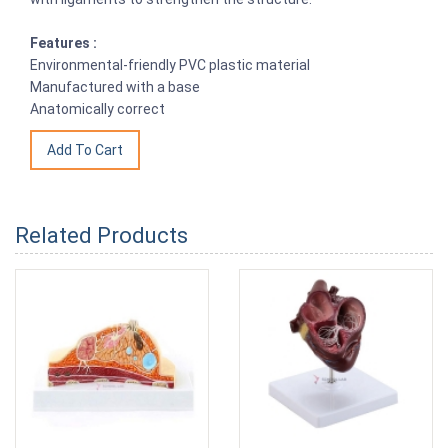
Features :
Environmental-friendly PVC plastic material
Manufactured with a base
Anatomically correct
Related Products