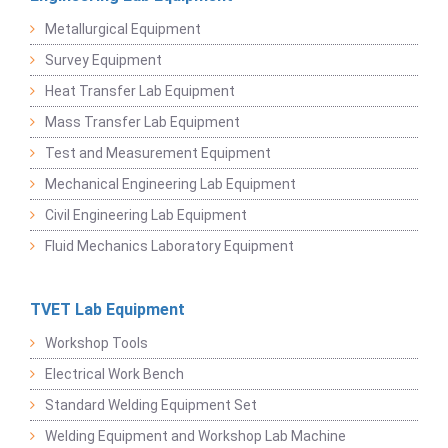
Metallurgical Equipment
Survey Equipment
Heat Transfer Lab Equipment
Mass Transfer Lab Equipment
Test and Measurement Equipment
Mechanical Engineering Lab Equipment
Civil Engineering Lab Equipment
Fluid Mechanics Laboratory Equipment
TVET Lab Equipment
Workshop Tools
Electrical Work Bench
Standard Welding Equipment Set
Welding Equipment and Workshop Lab Machine