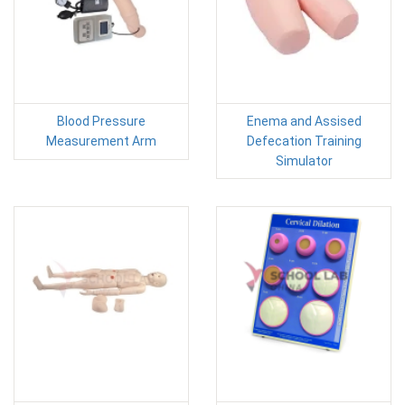
Blood Pressure
Enema and Assised
Measurement Arm
Defecation Training
Simulator