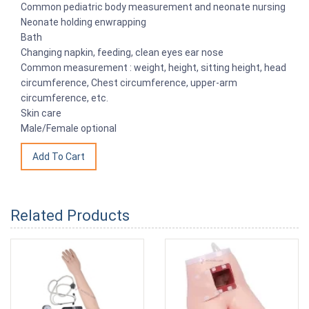
Common pediatric body measurement and neonate nursing
Neonate holding enwrapping
Bath
Changing napkin, feeding, clean eyes ear nose
Common measurement : weight, height, sitting height, head
circumference, Chest circumference, upper-arm
circumference, etc.
Skin care
Male/Female optional
Related Products