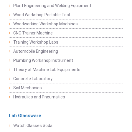
Plant Engineering and Welding Equipment
Wood Workshop Portable Tool
Woodworking Workshop Machines
CNC Trainer Machine
Training Workshop Labs
Automobile Engineering
Plumbing Workshop Instrument
Theory of Machine Lab Equipments
Concrete Laboratory
Soil Mechanics
Hydraulics and Pneumatics
Lab Glassware
Watch Glasses Soda