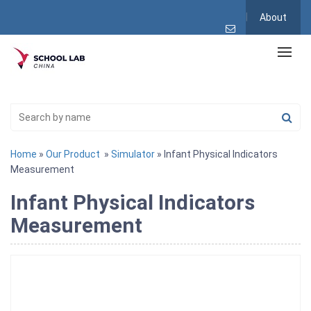
About
Home
»
Our Product
»
Simulator
» Infant Physical Indicators
Measurement
Infant Physical Indicators
Measurement