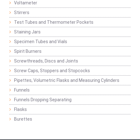
Voltameter
Stirrers
Test Tubes and Thermometer Pockets
Staining Jars
Specimen Tubes and Vials
Spirit Burners
Screwthreads, Discs and Joints
Screw Caps, Stoppers and Stopcocks
Pipettes, Volumetric Flasks and Measuring Cylinders
Funnels
Funnels Dropping Separating
Flasks
Burettes