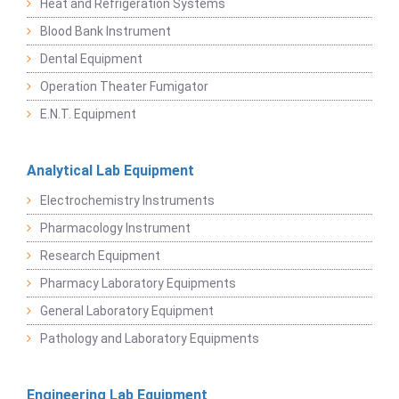
Heat and Refrigeration Systems
Blood Bank Instrument
Dental Equipment
Operation Theater Fumigator
E.N.T. Equipment
Analytical Lab Equipment
Electrochemistry Instruments
Pharmacology Instrument
Research Equipment
Pharmacy Laboratory Equipments
General Laboratory Equipment
Pathology and Laboratory Equipments
Engineering Lab Equipment