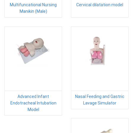
Multifuncational Nursing
Cervical dilatation model
Manikin (Male)
Advanced Infant
Nasal Feeding and Gastric
Endotracheal Intubation
Lavage Simulator
Model