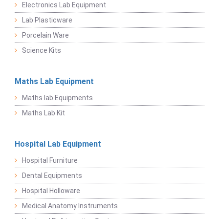
Electronics Lab Equipment
Lab Plasticware
Porcelain Ware
Science Kits
Maths Lab Equipment
Maths lab Equipments
Maths Lab Kit
Hospital Lab Equipment
Hospital Furniture
Dental Equipments
Hospital Holloware
Medical Anatomy Instruments