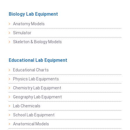
Biology Lab Equipment
Anatomy Models
Simulator
Skeleton & Biology Models
Educational Lab Equipment
Educational Charts
Physics Lab Equipments
Chemistry Lab Equipment
Geography Lab Equipment
Lab Chemicals
School Lab Equipment
Anatomical Models