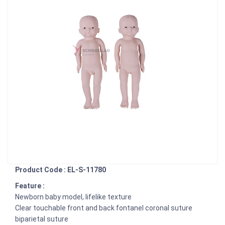
Product Code : EL-S-11780
Feature :
Newborn baby model, lifelike texture
Clear touchable front and back fontanel coronal suture
biparietal suture