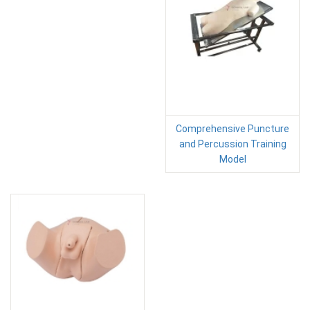
Comprehensive Puncture
and Percussion Training
Model