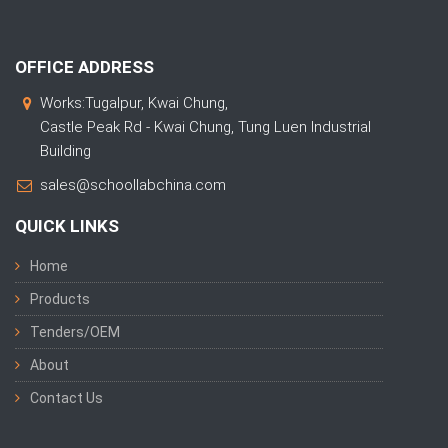
OFFICE ADDRESS
Works:Tugalpur, Kwai Chung,
Castle Peak Rd - Kwai Chung, Tung Luen Industrial
Building
sales@schoollabchina.com
QUICK LINKS
Home
Products
Tenders/OEM
About
Contact Us