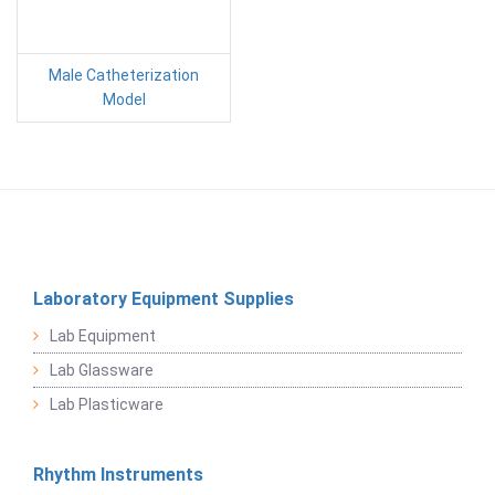
Male Catheterization
Model
Laboratory Equipment Supplies
Lab Equipment
Lab Glassware
Lab Plasticware
Rhythm Instruments