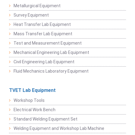
Metallurgical Equipment
Survey Equipment
Heat Transfer Lab Equipment
Mass Transfer Lab Equipment
Test and Measurement Equipment
Mechanical Engineering Lab Equipment
Civil Engineering Lab Equipment
Fluid Mechanics Laboratory Equipment
TVET Lab Equipment
Workshop Tools
Electrical Work Bench
Standard Welding Equipment Set
Welding Equipment and Workshop Lab Machine