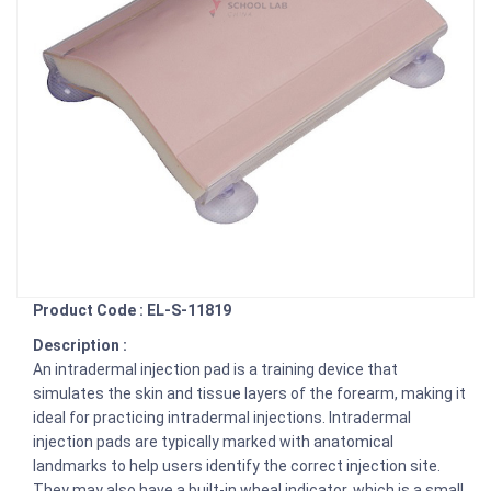
Product Code : EL-S-11819
Description :
An intradermal injection pad is a training device that
simulates the skin and tissue layers of the forearm, making it
ideal for practicing intradermal injections. Intradermal
injection pads are typically marked with anatomical
landmarks to help users identify the correct injection site.
They may also have a built-in wheal indicator, which is a small