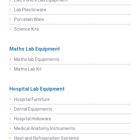
Electronics Lab Equipment
Lab Plasticware
Porcelain Ware
Science Kits
Maths Lab Equipment
Maths lab Equipments
Maths Lab Kit
Hospital Lab Equipment
Hospital Furniture
Dental Equipments
Hospital Holloware
Medical Anatomy Instruments
Heat and Refrigeration Systems