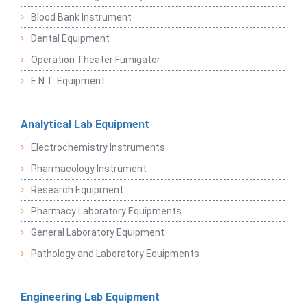
Blood Bank Instrument
Dental Equipment
Operation Theater Fumigator
E.N.T. Equipment
Analytical Lab Equipment
Electrochemistry Instruments
Pharmacology Instrument
Research Equipment
Pharmacy Laboratory Equipments
General Laboratory Equipment
Pathology and Laboratory Equipments
Engineering Lab Equipment