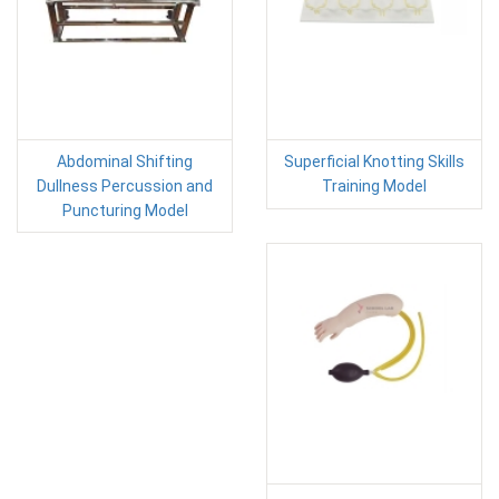
Abdominal Shifting
Superficial Knotting Skills
Dullness Percussion and
Training Model
Puncturing Model