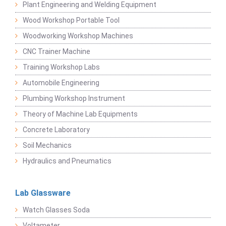
Plant Engineering and Welding Equipment
Wood Workshop Portable Tool
Woodworking Workshop Machines
CNC Trainer Machine
Training Workshop Labs
Automobile Engineering
Plumbing Workshop Instrument
Theory of Machine Lab Equipments
Concrete Laboratory
Soil Mechanics
Hydraulics and Pneumatics
Lab Glassware
Watch Glasses Soda
Voltameter