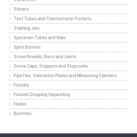
Stirrers
Test Tubes and Thermometer Pockets
Staining Jars
Specimen Tubes and Vials
Spirit Burners
Screwthreads, Discs and Joints
Screw Caps, Stoppers and Stopcocks
Pipettes, Volumetric Flasks and Measuring Cylinders
Funnels
Funnels Dropping Separating
Flasks
Burettes