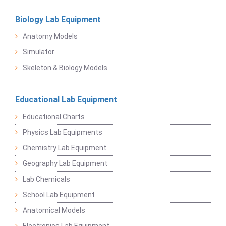
Biology Lab Equipment
Anatomy Models
Simulator
Skeleton & Biology Models
Educational Lab Equipment
Educational Charts
Physics Lab Equipments
Chemistry Lab Equipment
Geography Lab Equipment
Lab Chemicals
School Lab Equipment
Anatomical Models