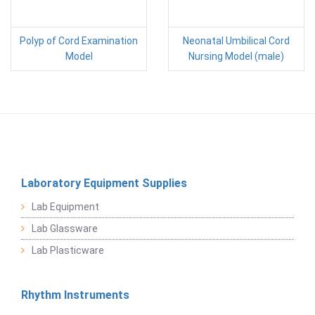
Polyp of Cord Examination
Neonatal Umbilical Cord
Model
Nursing Model (male)
Laboratory Equipment Supplies
Lab Equipment
Lab Glassware
Lab Plasticware
Rhythm Instruments