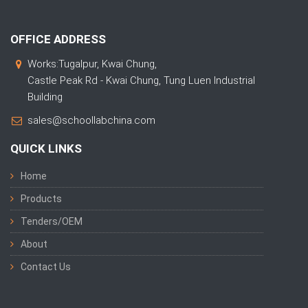
OFFICE ADDRESS
Works:Tugalpur, Kwai Chung,
Castle Peak Rd - Kwai Chung, Tung Luen Industrial
Building
sales@schoollabchina.com
QUICK LINKS
Home
Products
Tenders/OEM
About
Contact Us