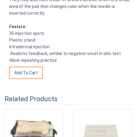
area of the pad that changes color when the needle is
inserted correctly.
Feature :
30 injection spots
Plastic stand
Intradermal injection
-Realistic feedback, similar to negative result in skin test
Allow repeating practice
Related Products