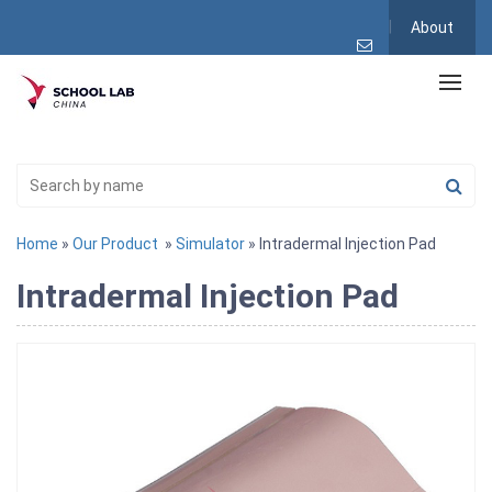
About
Home
»
Our Product
»
Simulator
» Intradermal Injection Pad
Intradermal Injection Pad