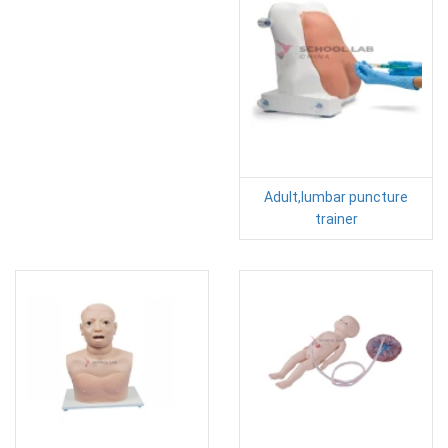
Adult,lumbar puncture
trainer