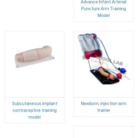
Advance Infant Arterial
Puncture Arm Training
Model
Subcutaneous implant
Newborn, injection arm
contraceptive training
trainer
model