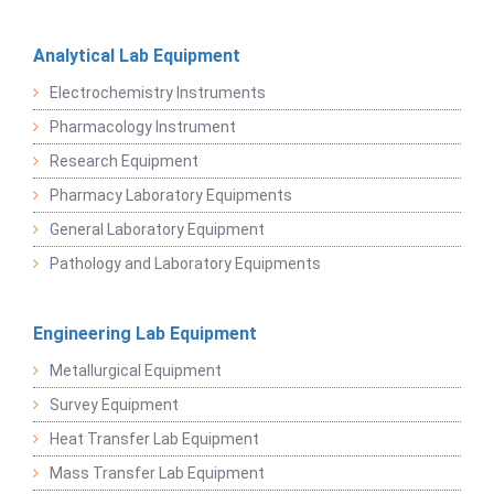
Analytical Lab Equipment
Electrochemistry Instruments
Pharmacology Instrument
Research Equipment
Pharmacy Laboratory Equipments
General Laboratory Equipment
Pathology and Laboratory Equipments
Engineering Lab Equipment
Metallurgical Equipment
Survey Equipment
Heat Transfer Lab Equipment
Mass Transfer Lab Equipment