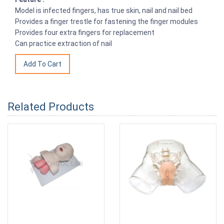
Model is infected fingers, has true skin, nail and nail bed
Provides a finger trestle for fastening the finger modules
Provides four extra fingers for replacement
Can practice extraction of nail
Related Products