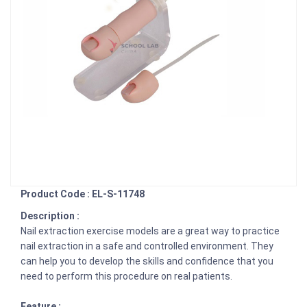
Product Code : EL-S-11748
Description :
Nail extraction exercise models are a great way to practice
nail extraction in a safe and controlled environment. They
can help you to develop the skills and confidence that you
need to perform this procedure on real patients.
Feature :