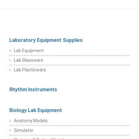
Laboratory Equipment Supplies
Lab Equipment
Lab Glassware
Lab Plasticware
Rhythm Instruments
Biology Lab Equipment
Anatomy Models
Simulator