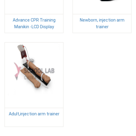
Advance CPR Training
Newborn, injection arm
Manikin -LCD Display
trainer
Adult,injection arm trainer