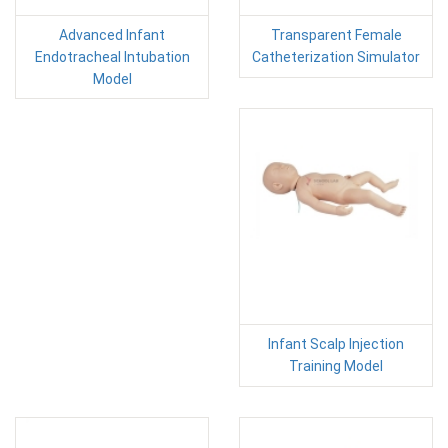
Advanced Infant
Transparent Female
Endotracheal Intubation
Catheterization Simulator
Model
Infant Scalp Injection
Training Model