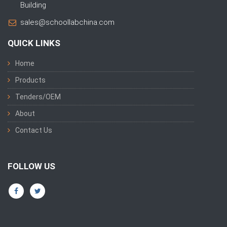
Building
sales@schoollabchina.com
QUICK LINKS
Home
Products
Tenders/OEM
About
Contact Us
FOLLOW US