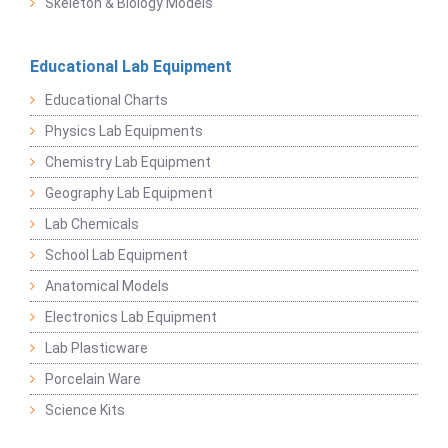
Skeleton & Biology Models
Educational Lab Equipment
Educational Charts
Physics Lab Equipments
Chemistry Lab Equipment
Geography Lab Equipment
Lab Chemicals
School Lab Equipment
Anatomical Models
Electronics Lab Equipment
Lab Plasticware
Porcelain Ware
Science Kits