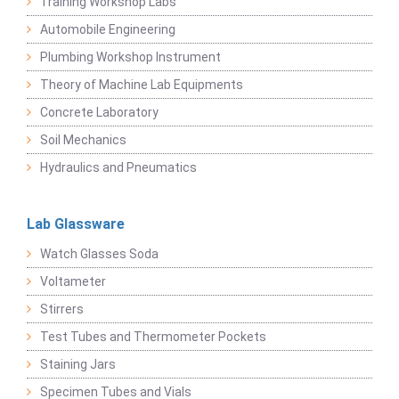
Training Workshop Labs
Automobile Engineering
Plumbing Workshop Instrument
Theory of Machine Lab Equipments
Concrete Laboratory
Soil Mechanics
Hydraulics and Pneumatics
Lab Glassware
Watch Glasses Soda
Voltameter
Stirrers
Test Tubes and Thermometer Pockets
Staining Jars
Specimen Tubes and Vials