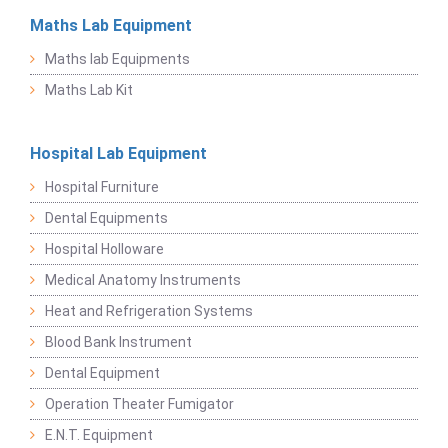
Maths Lab Equipment
Maths lab Equipments
Maths Lab Kit
Hospital Lab Equipment
Hospital Furniture
Dental Equipments
Hospital Holloware
Medical Anatomy Instruments
Heat and Refrigeration Systems
Blood Bank Instrument
Dental Equipment
Operation Theater Fumigator
E.N.T. Equipment