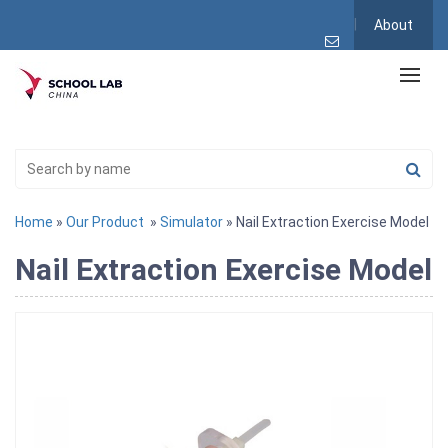
About
Home
»
Our Product
»
Simulator
» Nail Extraction Exercise Model
Nail Extraction Exercise Model