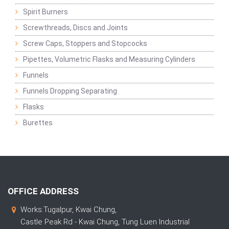
Spirit Burners
Screwthreads, Discs and Joints
Screw Caps, Stoppers and Stopcocks
Pipettes, Volumetric Flasks and Measuring Cylinders
Funnels
Funnels Dropping Separating
Flasks
Burettes
OFFICE ADDRESS
Works:Tugalpur, Kwai Chung,
Castle Peak Rd - Kwai Chung, Tung Luen Industrial