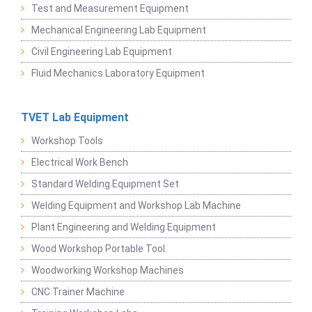
Test and Measurement Equipment
Mechanical Engineering Lab Equipment
Civil Engineering Lab Equipment
Fluid Mechanics Laboratory Equipment
TVET Lab Equipment
Workshop Tools
Electrical Work Bench
Standard Welding Equipment Set
Welding Equipment and Workshop Lab Machine
Plant Engineering and Welding Equipment
Wood Workshop Portable Tool
Woodworking Workshop Machines
CNC Trainer Machine