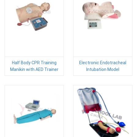
Half Body CPR Training
Electronic Endotracheal
Manikin with AED Trainer
Intubation Model