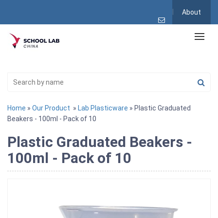
About
Home
»
Our Product
»
Lab Plasticware
» Plastic Graduated
Beakers - 100ml - Pack of 10
Plastic Graduated Beakers -
100ml - Pack of 10