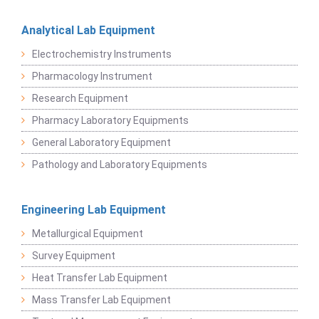
Analytical Lab Equipment
Electrochemistry Instruments
Pharmacology Instrument
Research Equipment
Pharmacy Laboratory Equipments
General Laboratory Equipment
Pathology and Laboratory Equipments
Engineering Lab Equipment
Metallurgical Equipment
Survey Equipment
Heat Transfer Lab Equipment
Mass Transfer Lab Equipment