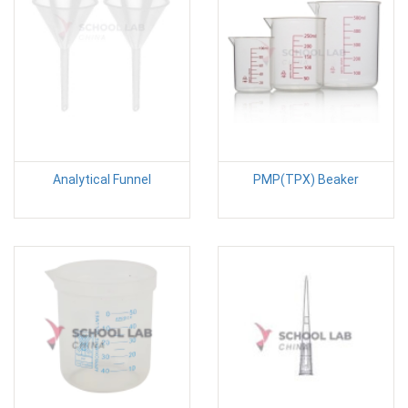
Analytical Funnel
PMP(TPX) Beaker