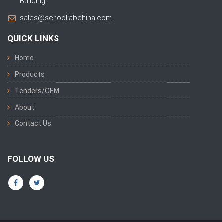
Building
sales@schoollabchina.com
QUICK LINKS
Home
Products
Tenders/OEM
About
Contact Us
FOLLOW US