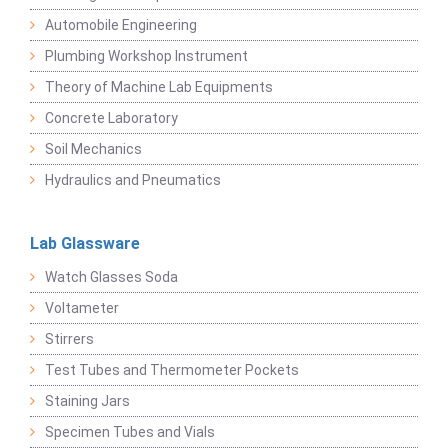
Automobile Engineering
Plumbing Workshop Instrument
Theory of Machine Lab Equipments
Concrete Laboratory
Soil Mechanics
Hydraulics and Pneumatics
Lab Glassware
Watch Glasses Soda
Voltameter
Stirrers
Test Tubes and Thermometer Pockets
Staining Jars
Specimen Tubes and Vials