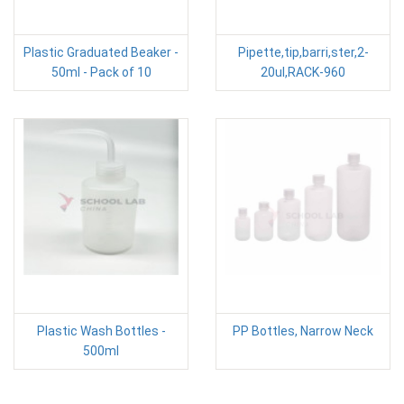
Plastic Graduated Beaker -
Pipette,tip,barri,ster,2-
50ml - Pack of 10
20ul,RACK-960
Plastic Wash Bottles -
PP Bottles, Narrow Neck
500ml