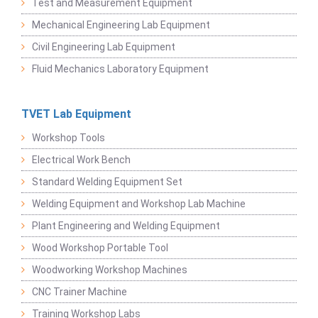
Test and Measurement Equipment
Mechanical Engineering Lab Equipment
Civil Engineering Lab Equipment
Fluid Mechanics Laboratory Equipment
TVET Lab Equipment
Workshop Tools
Electrical Work Bench
Standard Welding Equipment Set
Welding Equipment and Workshop Lab Machine
Plant Engineering and Welding Equipment
Wood Workshop Portable Tool
Woodworking Workshop Machines
CNC Trainer Machine
Training Workshop Labs