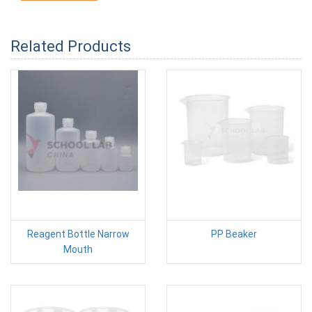
Related Products
Reagent Bottle Narrow
PP Beaker
Mouth