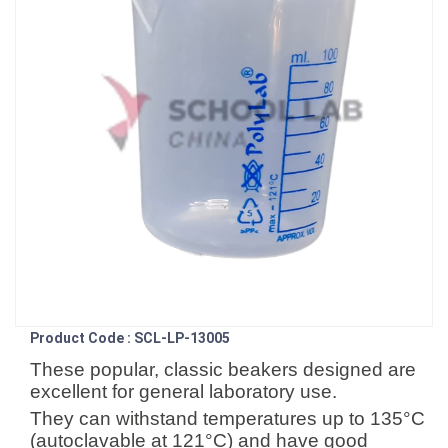
Product Code : SCL-LP-13005
These popular, classic beakers designed are
excellent for general laboratory use.
They can withstand temperatures up to 135°C
(autoclavable at 121°C) and have good