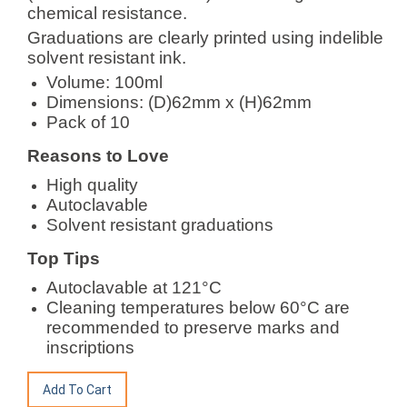
chemical resistance.
Graduations are clearly printed using indelible
solvent resistant ink.
Volume: 100ml
Dimensions: (D)62mm x (H)62mm
Pack of 10
Reasons to Love
High quality
Autoclavable
Solvent resistant graduations
Top Tips
Autoclavable at 121°C
Cleaning temperatures below 60°C are
recommended to preserve marks and
inscriptions