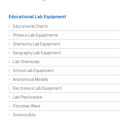
Educational Lab Equipment
Educational Charts
Physics Lab Equipments
Chemistry Lab Equipment
Geography Lab Equipment
Lab Chemicals
School Lab Equipment
Anatomical Models
Electronics Lab Equipment
Lab Plasticware
Porcelain Ware
Science Kits