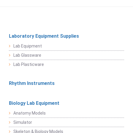
Laboratory Equipment Supplies
Lab Equipment
Lab Glassware
Lab Plasticware
Rhythm Instruments
Biology Lab Equipment
Anatomy Models
Simulator
Skeleton & Biology Models