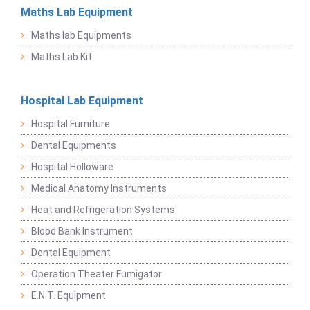
Maths Lab Equipment
Maths lab Equipments
Maths Lab Kit
Hospital Lab Equipment
Hospital Furniture
Dental Equipments
Hospital Holloware
Medical Anatomy Instruments
Heat and Refrigeration Systems
Blood Bank Instrument
Dental Equipment
Operation Theater Fumigator
E.N.T. Equipment