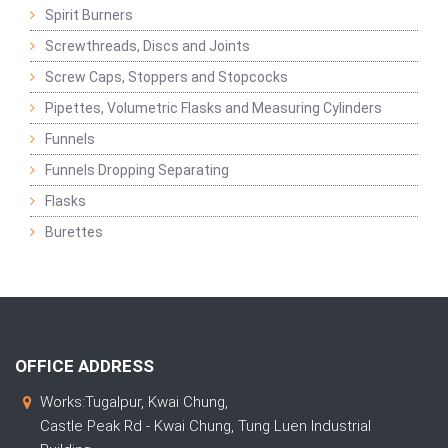
Spirit Burners
Screwthreads, Discs and Joints
Screw Caps, Stoppers and Stopcocks
Pipettes, Volumetric Flasks and Measuring Cylinders
Funnels
Funnels Dropping Separating
Flasks
Burettes
OFFICE ADDRESS
Works:Tugalpur, Kwai Chung,
Castle Peak Rd - Kwai Chung, Tung Luen Industrial