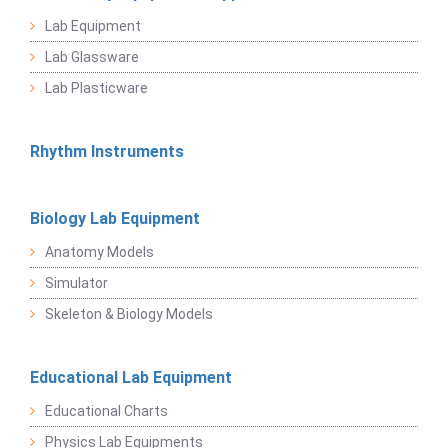
Lab Equipment
Lab Glassware
Lab Plasticware
Rhythm Instruments
Biology Lab Equipment
Anatomy Models
Simulator
Skeleton & Biology Models
Educational Lab Equipment
Educational Charts
Physics Lab Equipments