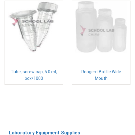
Tube, screw cap, 5.0 ml,
Reagent Bottle Wide
box/1000
Mouth
Laboratory Equipment Supplies