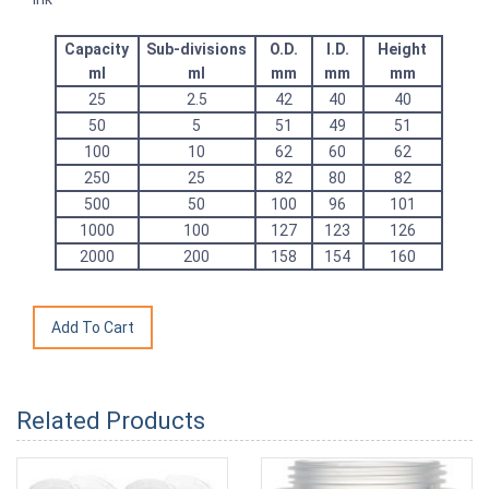
Capacity
Sub-divisions
O.D.
I.D.
Height
ml
ml
mm
mm
mm
25
2.5
42
40
40
50
5
51
49
51
100
10
62
60
62
250
25
82
80
82
500
50
100
96
101
1000
100
127
123
126
2000
200
158
154
160
Related Products