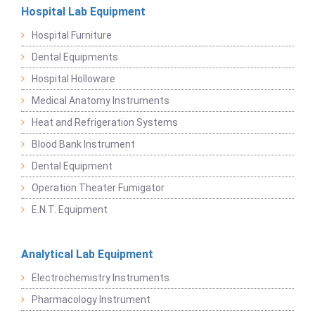
Hospital Lab Equipment
Hospital Furniture
Dental Equipments
Hospital Holloware
Medical Anatomy Instruments
Heat and Refrigeration Systems
Blood Bank Instrument
Dental Equipment
Operation Theater Fumigator
E.N.T. Equipment
Analytical Lab Equipment
Electrochemistry Instruments
Pharmacology Instrument