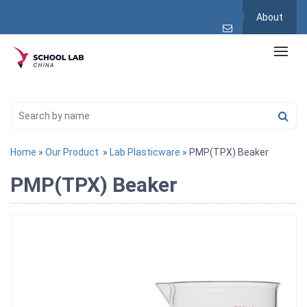
About
Home
»
Our Product
»
Lab Plasticware
» PMP(TPX) Beaker
PMP(TPX) Beaker