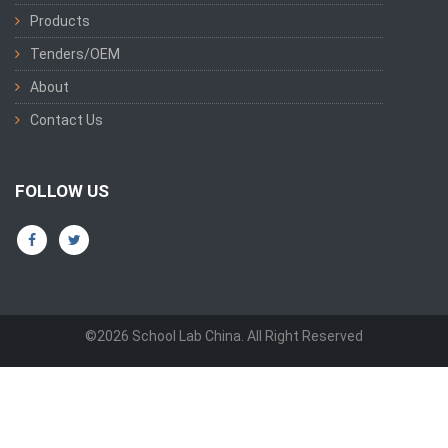
Products
Tenders/OEM
About
Contact Us
FOLLOW US
©2026 School Lab China. All Right Reserved