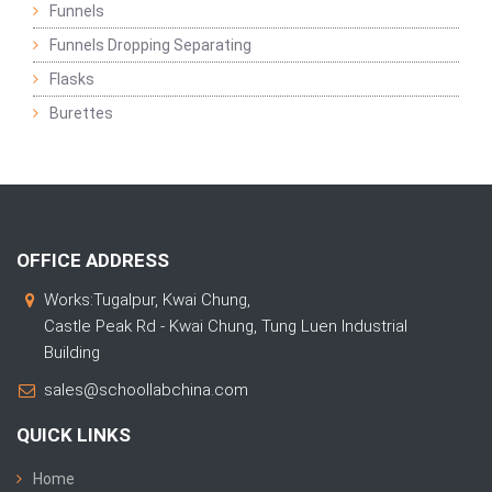
Funnels
Funnels Dropping Separating
Flasks
Burettes
OFFICE ADDRESS
Works:Tugalpur, Kwai Chung,
Castle Peak Rd - Kwai Chung, Tung Luen Industrial
Building
sales@schoollabchina.com
QUICK LINKS
Home