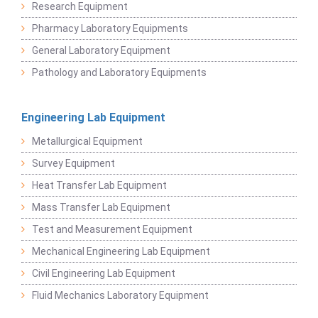
Research Equipment
Pharmacy Laboratory Equipments
General Laboratory Equipment
Pathology and Laboratory Equipments
Engineering Lab Equipment
Metallurgical Equipment
Survey Equipment
Heat Transfer Lab Equipment
Mass Transfer Lab Equipment
Test and Measurement Equipment
Mechanical Engineering Lab Equipment
Civil Engineering Lab Equipment
Fluid Mechanics Laboratory Equipment