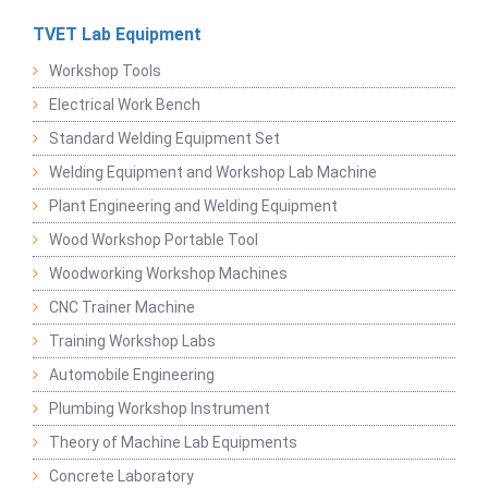
TVET Lab Equipment
Workshop Tools
Electrical Work Bench
Standard Welding Equipment Set
Welding Equipment and Workshop Lab Machine
Plant Engineering and Welding Equipment
Wood Workshop Portable Tool
Woodworking Workshop Machines
CNC Trainer Machine
Training Workshop Labs
Automobile Engineering
Plumbing Workshop Instrument
Theory of Machine Lab Equipments
Concrete Laboratory