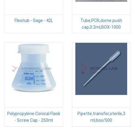
Flexitub - Sage - 42L
Tube,PCR,dome push
cap,0.2ml,BOX-1000
Polypropylene Conical Flask
Pipette,transfer,sterile,3
- Screw Cap - 250ml
ml,box/500