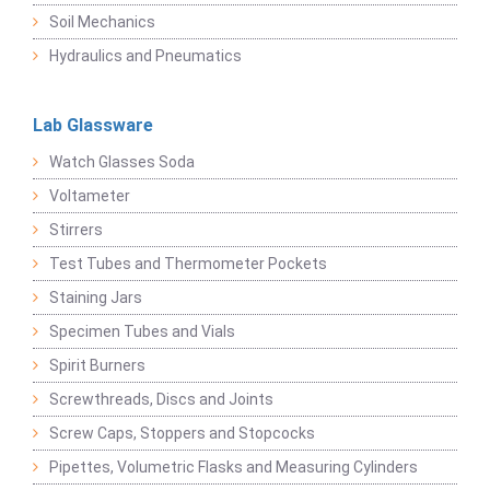
Soil Mechanics
Hydraulics and Pneumatics
Lab Glassware
Watch Glasses Soda
Voltameter
Stirrers
Test Tubes and Thermometer Pockets
Staining Jars
Specimen Tubes and Vials
Spirit Burners
Screwthreads, Discs and Joints
Screw Caps, Stoppers and Stopcocks
Pipettes, Volumetric Flasks and Measuring Cylinders