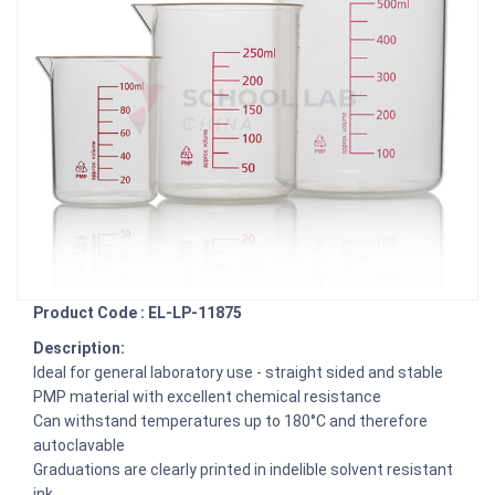
Product Code : EL-LP-11875
Description:
Ideal for general laboratory use - straight sided and stable
PMP material with excellent chemical resistance
Can withstand temperatures up to 180°C and therefore
autoclavable
Graduations are clearly printed in indelible solvent resistant
ink