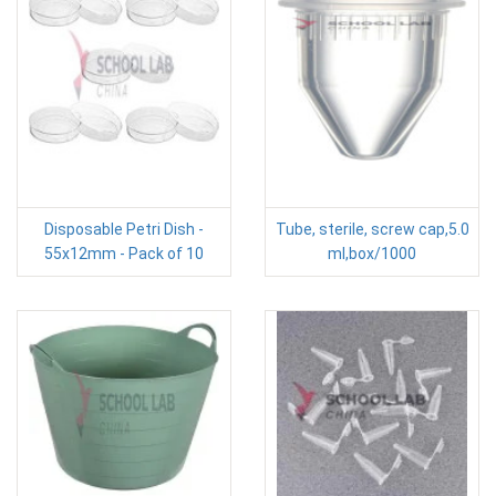
Disposable Petri Dish -
Tube, sterile, screw cap,5.0
55x12mm - Pack of 10
ml,box/1000