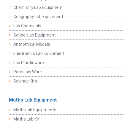
Chemistry Lab Equipment
Geography Lab Equipment
Lab Chemicals
School Lab Equipment
Anatomical Models
Electronics Lab Equipment
Lab Plasticware
Porcelain Ware
Science Kits
Maths Lab Equipment
Maths lab Equipments
Maths Lab Kit