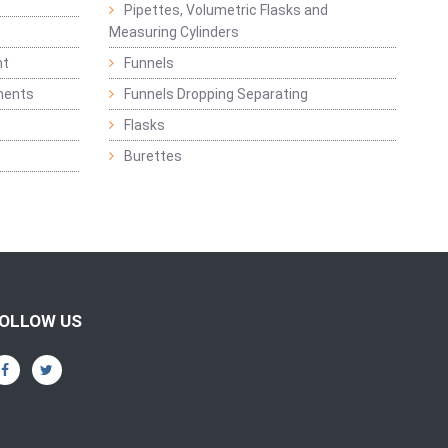
Pipettes, Volumetric Flasks and
Measuring Cylinders
nt
Funnels
ments
Funnels Dropping Separating
Flasks
Burettes
OLLOW US