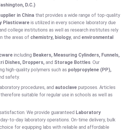
ashington, D.C.)
pplier in China
that provides a wide range of top-quality
y Plasticware
is utilized in every science laboratory due
and college institutions as well as research institutes rely
in the areas of
chemistry, biology
, and
environmental
icware
including
Beakers, Measuring Cylinders, Funnels,
ri Dishes, Droppers,
and
Storage Bottles
. Our
ng high-quality polymers such as
polypropylene (PP),
nd safety.
 laboratory procedures, and
autoclave
purposes. Articles
 therefore suitable for regular use in schools as well as
 satisfaction. We provide guaranteed
Laboratory
 day-to-day laboratory operations. On-time delivery, bulk
choice for equipping labs with reliable and affordable