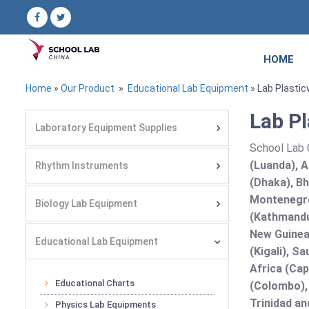
HOME
Home
»
Our Product
»
Educational Lab Equipment
» Lab Plasti
Lab Pl
Laboratory Equipment Supplies
School Lab C
(Luanda), A
Rhythm Instruments
(Dhaka), Bh
Montenegro
Biology Lab Equipment
(Kathmandu
New Guinea 
Educational Lab Equipment
(Kigali), S
Africa (Cap
Educational Charts
(Colombo),
Trinidad an
Physics Lab Equipments