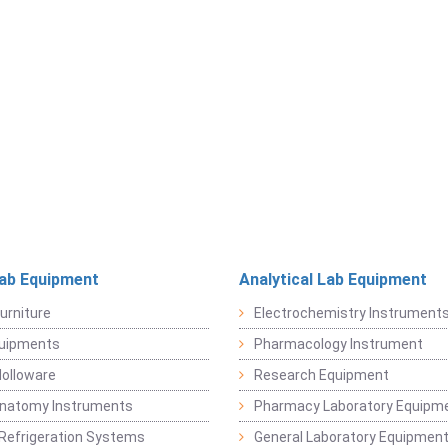
Lab Equipment
Analytical Lab Equipment
urniture
Electrochemistry Instrument
quipments
Pharmacology Instrument
Holloware
Research Equipment
Anatomy Instruments
Pharmacy Laboratory Equipm
Refrigeration Systems
General Laboratory Equipmen