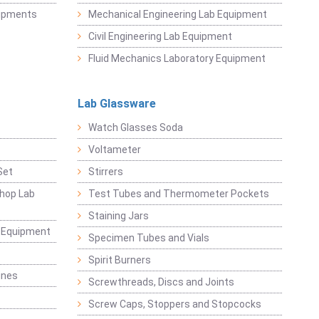
uipments
Mechanical Engineering Lab Equipment
Civil Engineering Lab Equipment
Fluid Mechanics Laboratory Equipment
Lab Glassware
Watch Glasses Soda
Voltameter
Set
Stirrers
hop Lab
Test Tubes and Thermometer Pockets
Staining Jars
g Equipment
Specimen Tubes and Vials
Spirit Burners
ines
Screwthreads, Discs and Joints
Screw Caps, Stoppers and Stopcocks