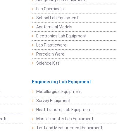
Lab Chemicals
School Lab Equipment
Anatomical Models
Electronics Lab Equipment
Lab Plasticware
Porcelain Ware
Science Kits
Engineering Lab Equipment
s
Metallurgical Equipment
Survey Equipment
Heat Transfer Lab Equipment
ents
Mass Transfer Lab Equipment
t
Test and Measurement Equipment