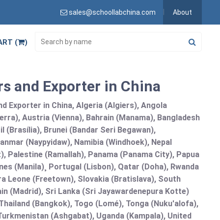
sales@schoollabchina.com
About
ART (
)
rs and Exporter in China
 Exporter in China, Algeria (Algiers), Angola
erra), Austria (Vienna), Bahrain (Manama), Bangladesh
l (Brasília), Brunei (Bandar Seri Begawan),
nmar (Naypyidaw), Namibia (Windhoek), Nepal
), Palestine (Ramallah), Panama (Panama City), Papua
nes (Manila)¸ Portugal (Lisbon), Qatar (Doha), Rwanda
rra Leone (Freetown), Slovakia (Bratislava), South
in (Madrid), Sri Lanka (Sri Jayawardenepura Kotte)
hailand (Bangkok), Togo (Lomé), Tonga (Nuku'alofa),
, Turkmenistan (Ashgabat), Uganda (Kampala), United