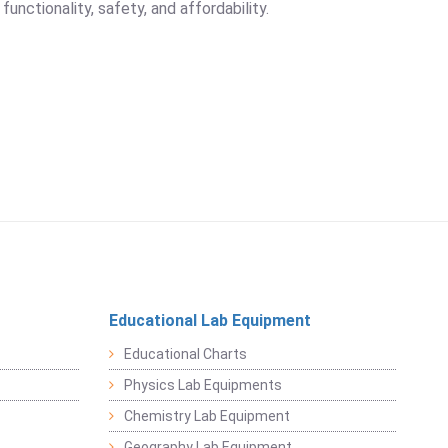
unctionality, safety, and affordability.
Educational Lab Equipment
Educational Charts
Physics Lab Equipments
Chemistry Lab Equipment
Geography Lab Equipment