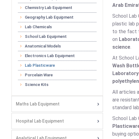
Arab Emirat
Chemistry Lab Equipment
School Lab 
Geography Lab Equipment
plastic lab 
Lab Chemicals
to the fact 
School Lab Equipment
on
Laborato
Anatomical Models
science
.
Electronics Lab Equipment
At School L
Wash Bottl
Lab Plasticware
Laboratory
Porcelain Ware
polyethylen
Science Kits
All articles
are resistan
Maths Lab Equipment
standard lab
School Lab 
Hospital Lab Equipment
Plasticwar
buying optio
Analytical Lab Equipment