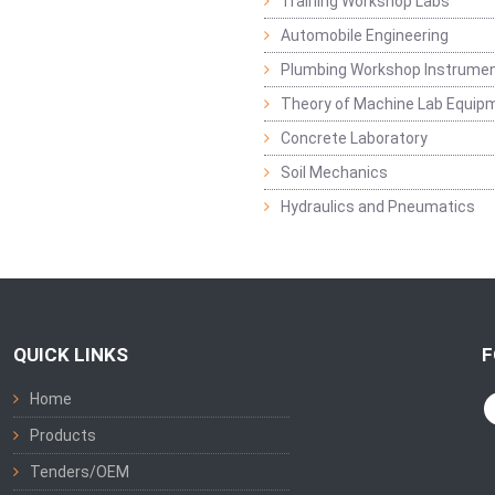
Training Workshop Labs
Automobile Engineering
Plumbing Workshop Instrume
Theory of Machine Lab Equip
Concrete Laboratory
Soil Mechanics
Hydraulics and Pneumatics
QUICK LINKS
F
Home
Products
Tenders/OEM