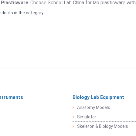
 Plasticware
. Choose School Lab China for lab plasticware with f
oducts in the category
struments
Biology Lab Equipment
Anatomy Models
Simulator
Skeleton & Biology Models