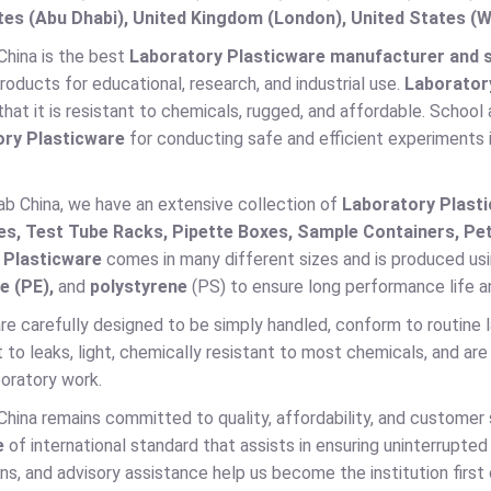
es (Abu Dhabi), United Kingdom (London), United States (W
China is the best
Laboratory Plasticware manufacturer and su
products for educational, research, and industrial use.
Laborator
that it is resistant to chemicals, rugged, and affordable. School 
ry Plasticware
for conducting safe and efficient experiments 
ab China, we have an extensive collection of
Laboratory Plast
es, Test Tube Racks, Pipette Boxes, Sample Containers, Pet
 Plasticware
comes in many different sizes and is produced usi
e (PE),
and
polystyrene
(PS) to ensure long performance life a
 are carefully designed to be simply handled, conform to routine
t to leaks, light, chemically resistant to most chemicals, and are
oratory work.
China remains committed to quality, affordability, and customer
e
of international standard that assists in ensuring uninterrupted
ns, and advisory assistance help us become the institution first 