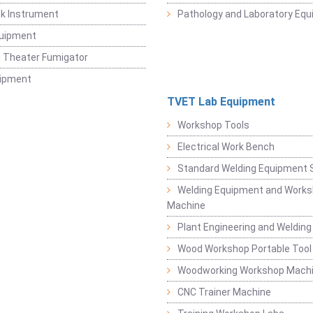
k Instrument
Pathology and Laboratory Eq
quipment
 Theater Fumigator
uipment
TVET Lab Equipment
Workshop Tools
Electrical Work Bench
Standard Welding Equipment 
Welding Equipment and Works
Machine
Plant Engineering and Weldin
Wood Workshop Portable Tool
Woodworking Workshop Mach
CNC Trainer Machine