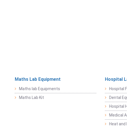
Maths Lab Equipment
Hospital 
Maths lab Equipments
Hospital F
Maths Lab Kit
Dental E
Hospital 
Medical 
Heat and 