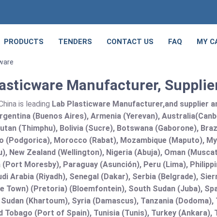
PRODUCTS
TENDERS
CONTACT US
FAQ
MY C
cware
asticware Manufacturer, Supplie
hina is leading
Lab Plasticware Manufacturer,and supplier and
rgentina (Buenos Aires), Armenia (Yerevan), Australia(Canb
utan (Thimphu), Bolivia (Sucre), Botswana (Gaborone), Brazi
 (Podgorica), Morocco (Rabat), Mozambique (Maputo), Mya
), New Zealand (Wellington), Nigeria (Abuja), Oman (Muscat
(Port Moresby), Paraguay (Asunción), Peru (Lima), Philippi
audi Arabia (Riyadh), Senegal (Dakar), Serbia (Belgrade), Sie
e Town) (Pretoria) (Bloemfontein), South Sudan (Juba), Spa
 Sudan (Khartoum), Syria (Damascus), Tanzania (Dodoma), T
d Tobago (Port of Spain), Tunisia (Tunis), Turkey (Ankara)