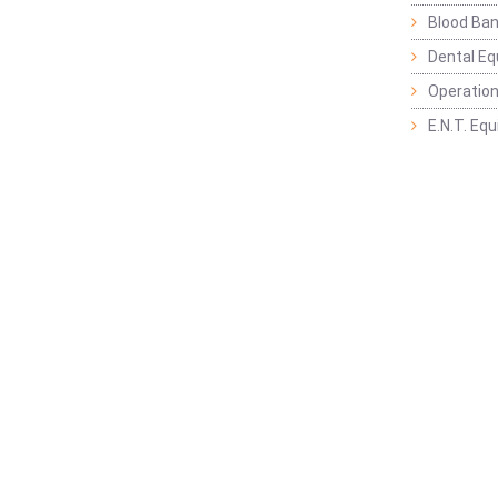
Blood Ban
Dental E
Operation
E.N.T. Eq