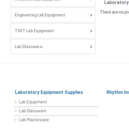
Laboratory
There are no pr
Engineering Lab Equipment
TVET Lab Equipment
Lab Glassware
Laboratory Equipment Supplies
Rhythm In
Lab Equipment
Lab Glassware
Lab Plasticware