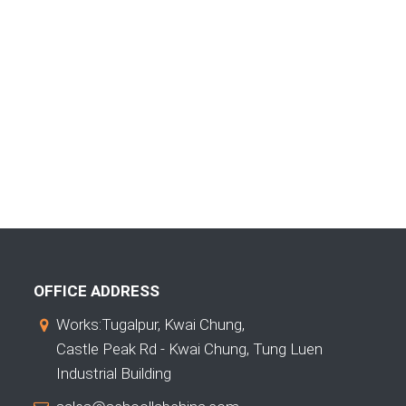
OFFICE ADDRESS
Works:Tugalpur, Kwai Chung,
Castle Peak Rd - Kwai Chung, Tung Luen
Industrial Building