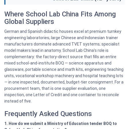
Where School Lab China Fits Among
Global Suppliers
German and Spanish didactic houses excel at premium turnkey
engineering laboratories; large Chinese and Indonesian trainer
manufacturers dominate advanced TVET systems; specialist
model makers lead in anatomy. School Lab China's role is
complementary: the factory-direct source that fills an entire
mixed school-and-institute BOQ — science apparatus and
glassware, portable science and math kits, engineering teaching
units, vocational workshop machinery and hospital teaching lots
— in one inspected, documented, budget-tier consignment. For a
procurement team, that is one supplier evaluation, one
inspection, one Letter of Credit and one container to reconcile
instead of five.
Frequently Asked Questions
1. How do we submit a Ministry of Education tender BOQ to