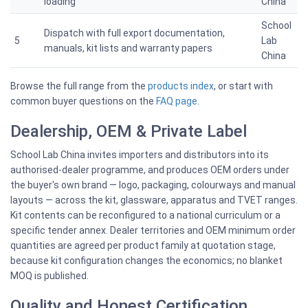
loading
China
School
Dispatch with full export documentation,
5
Lab
manuals, kit lists and warranty papers
China
Browse the full range from the
products index
, or start with
common buyer questions on the
FAQ page
.
Dealership, OEM & Private Label
School Lab China invites importers and distributors into its
authorised-dealer programme, and produces OEM orders under
the buyer's own brand — logo, packaging, colourways and manual
layouts — across the kit, glassware, apparatus and TVET ranges.
Kit contents can be reconfigured to a national curriculum or a
specific tender annex. Dealer territories and OEM minimum order
quantities are agreed per product family at quotation stage,
because kit configuration changes the economics; no blanket
MOQ is published.
Quality and Honest Certification