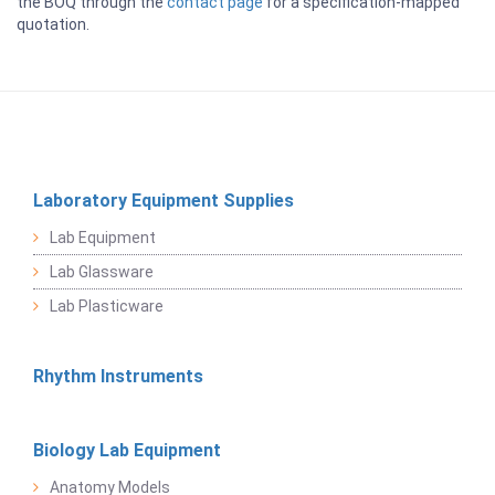
the BOQ through the
contact page
for a specification-mapped
quotation.
Laboratory Equipment Supplies
Lab Equipment
Lab Glassware
Lab Plasticware
Rhythm Instruments
Biology Lab Equipment
Anatomy Models