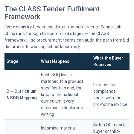
The CLASS Tender Fulfilment
Framework
Every ministry tender and distributor bulk order at School Lab
China runs through five controlled stages — the CLASS
framework — so procurement teams can audit the path from bid
document to working school laboratory.
What the Buyer
Stage
What Happens
Receives
Each BOQ line is
matched to a product
Line-by-line
specification and, for
C — Curriculum
compliance
kits, to the national
& BOQ Mapping
sheet with the
curriculum; every
pro-forma invoice
deviation is declared in
writing
Batch QC report;
Incoming material
buyer or third-