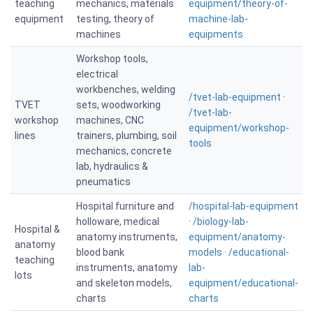
teaching
mechanics, materials
equipment/theory-of-
equipment
testing, theory of
machine-lab-
machines
equipments
Workshop tools,
electrical
workbenches, welding
/tvet-lab-equipment
·
TVET
sets, woodworking
/tvet-lab-
workshop
machines, CNC
equipment/workshop-
lines
trainers, plumbing, soil
tools
mechanics, concrete
lab, hydraulics &
pneumatics
Hospital furniture and
/hospital-lab-equipment
holloware, medical
·
/biology-lab-
Hospital &
anatomy instruments,
equipment/anatomy-
anatomy
blood bank
models
·
/educational-
teaching
instruments, anatomy
lab-
lots
and skeleton models,
equipment/educational-
charts
charts