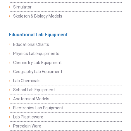
Simulator
Skeleton & Biology Models
Educational Lab Equipment
Educational Charts
Physics Lab Equipments
Chemistry Lab Equipment
Geography Lab Equipment
Lab Chemicals
School Lab Equipment
Anatomical Models
Electronics Lab Equipment
Lab Plasticware
Porcelain Ware