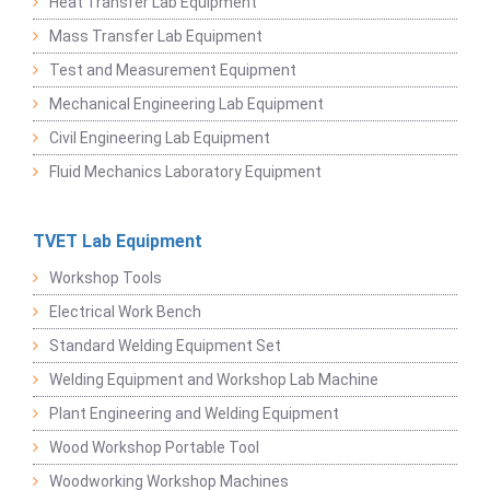
Heat Transfer Lab Equipment
Mass Transfer Lab Equipment
Test and Measurement Equipment
Mechanical Engineering Lab Equipment
Civil Engineering Lab Equipment
Fluid Mechanics Laboratory Equipment
TVET Lab Equipment
Workshop Tools
Electrical Work Bench
Standard Welding Equipment Set
Welding Equipment and Workshop Lab Machine
Plant Engineering and Welding Equipment
Wood Workshop Portable Tool
Woodworking Workshop Machines