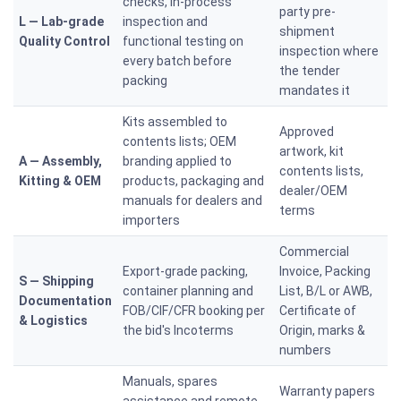
checks, in-process
party pre-
L — Lab-grade
inspection and
shipment
Quality Control
functional testing on
inspection where
every batch before
the tender
packing
mandates it
Kits assembled to
Approved
contents lists; OEM
artwork, kit
A — Assembly,
branding applied to
contents lists,
Kitting & OEM
products, packaging and
dealer/OEM
manuals for dealers and
terms
importers
Commercial
Export-grade packing,
Invoice, Packing
S — Shipping
container planning and
List, B/L or AWB,
Documentation
FOB/CIF/CFR booking per
Certificate of
& Logistics
the bid's Incoterms
Origin, marks &
numbers
Manuals, spares
Warranty papers