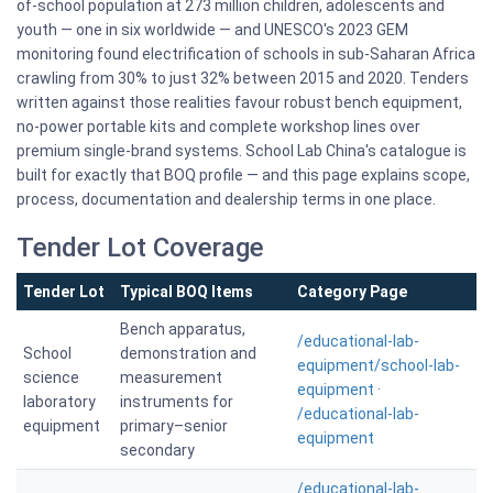
of-school population at 273 million children, adolescents and
youth — one in six worldwide — and UNESCO's 2023 GEM
monitoring found electrification of schools in sub-Saharan Africa
crawling from 30% to just 32% between 2015 and 2020. Tenders
written against those realities favour robust bench equipment,
no-power portable kits and complete workshop lines over
premium single-brand systems. School Lab China's catalogue is
built for exactly that BOQ profile — and this page explains scope,
process, documentation and dealership terms in one place.
Tender Lot Coverage
Tender Lot
Typical BOQ Items
Category Page
Bench apparatus,
/educational-lab-
School
demonstration and
equipment/school-lab-
science
measurement
equipment
·
laboratory
instruments for
/educational-lab-
equipment
primary–senior
equipment
secondary
/educational-lab-