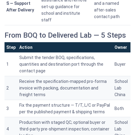
assistance and remote
S — Support
and a named
set-up guidance for
After Delivery
after-sales
school and institute
contact path
staff
From BOQ to Delivered Lab — 5 Steps
Step
Action
Owner
Submit the tender BOQ, specifications,
1
quantities and destination port through the
Buyer
contact page
Receive the specification-mapped pro-forma
School
2
invoice with packing, documentation and
Lab
freight terms
China
Fix the payment structure — T/T, L/C or PayPal
3
Both
per the published payment & shipping terms
Production with staged QC; optional buyer or
School
4
third-party pre-shipment inspection; container
Lab