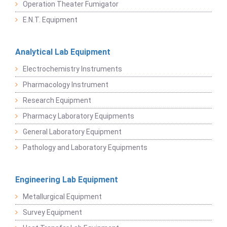
Operation Theater Fumigator
E.N.T. Equipment
Analytical Lab Equipment
Electrochemistry Instruments
Pharmacology Instrument
Research Equipment
Pharmacy Laboratory Equipments
General Laboratory Equipment
Pathology and Laboratory Equipments
Engineering Lab Equipment
Metallurgical Equipment
Survey Equipment