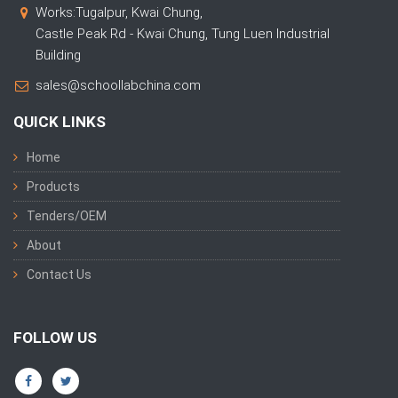
Works:Tugalpur, Kwai Chung,
Castle Peak Rd - Kwai Chung, Tung Luen Industrial
Building
sales@schoollabchina.com
QUICK LINKS
Home
Products
Tenders/OEM
About
Contact Us
FOLLOW US