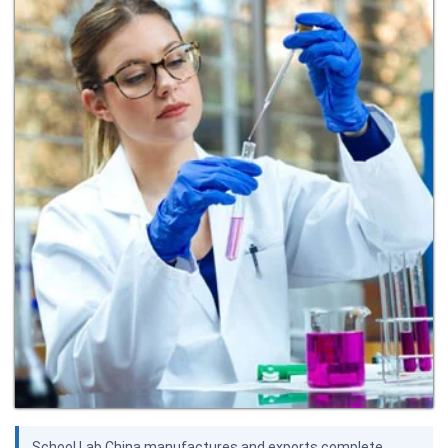
School Lab China manufactures and exports complete