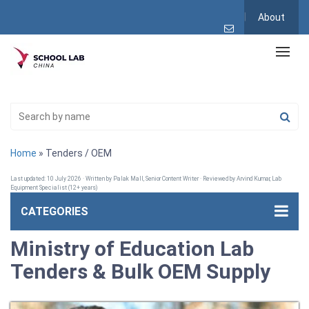
About
Home
» Tenders / OEM
Last updated: 10 July 2026 · Written by Palak Mall, Senior Content Writer · Reviewed by Arvind Kumar, Lab
Equipment Specialist (12+ years)
CATEGORIES
Ministry of Education Lab
Tenders & Bulk OEM Supply