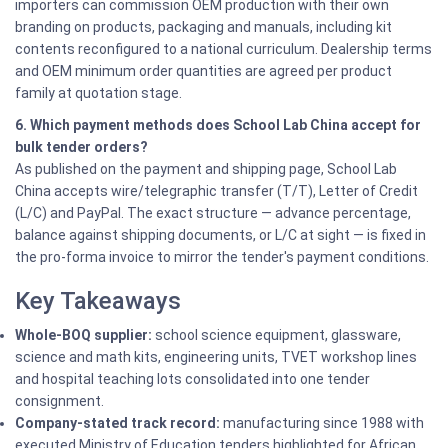
importers can commission OEM production with their own
branding on products, packaging and manuals, including kit
contents reconfigured to a national curriculum. Dealership terms
and OEM minimum order quantities are agreed per product
family at quotation stage.
6. Which payment methods does School Lab China accept for
bulk tender orders?
As published on the payment and shipping page, School Lab
China accepts wire/telegraphic transfer (T/T), Letter of Credit
(L/C) and PayPal. The exact structure — advance percentage,
balance against shipping documents, or L/C at sight — is fixed in
the pro-forma invoice to mirror the tender's payment conditions.
Key Takeaways
Whole-BOQ supplier:
school science equipment, glassware,
science and math kits, engineering units, TVET workshop lines
and hospital teaching lots consolidated into one tender
consignment.
Company-stated track record:
manufacturing since 1988 with
executed Ministry of Education tenders highlighted for African