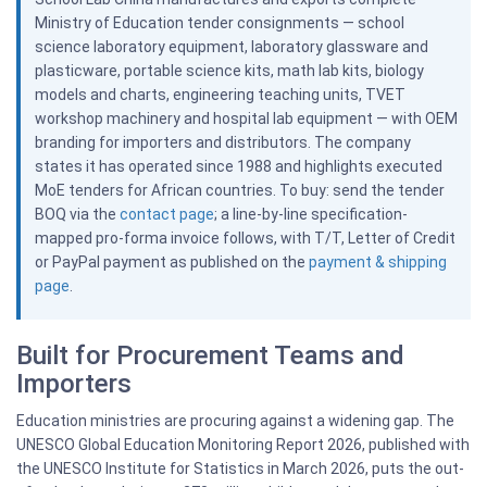
Ministry of Education tender consignments — school
science laboratory equipment, laboratory glassware and
plasticware, portable science kits, math lab kits, biology
models and charts, engineering teaching units, TVET
workshop machinery and hospital lab equipment — with OEM
branding for importers and distributors. The company
states it has operated since 1988 and highlights executed
MoE tenders for African countries. To buy: send the tender
BOQ via the
contact page
; a line-by-line specification-
mapped pro-forma invoice follows, with T/T, Letter of Credit
or PayPal payment as published on the
payment & shipping
page
.
Built for Procurement Teams and
Importers
Education ministries are procuring against a widening gap. The
UNESCO Global Education Monitoring Report 2026, published with
the UNESCO Institute for Statistics in March 2026, puts the out-