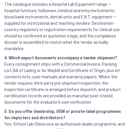
The catalogue includes a Hospital Lab Equipment range —
hospital furniture, holloware, medical anatomy instruments,
blood bank instruments, dental units and E.N.T. equipment —
supplied for institutional and teaching tenders. Destination-
country regulatory or registration requirements for clinical use
should be confirmed at quotation stage, and the compliance
dossier is assembled to match what the tender actually
mandates.
4. Which export documents accompany a tender shipment?
Every consignment ships with a Commercial Invoice, Packing
List, Bill of Lading or Air Waybill and Certificate of Origin, plus kit
contents lists, user manuals and warranty papers. Where the
tender requires third-party pre-shipment inspection, the
inspection certificate is arranged before dispatch, and product
certification records are provided as manufacturer-stated
documents for the evaluator's own verification.
5. Do you offer dealership, OEM or private-label programmes
for importers and distributors?
Yes. School Lab China runs an authorised-dealer programme, and