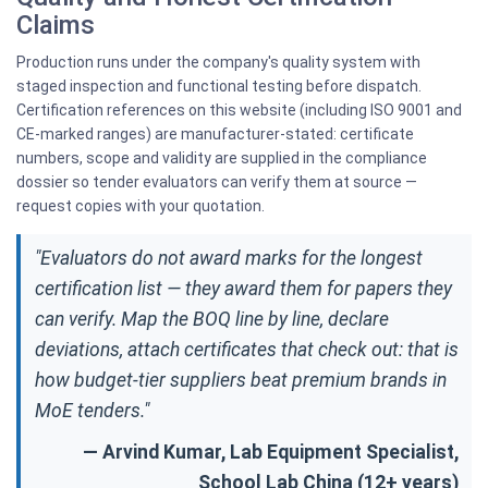
Claims
Production runs under the company's quality system with
staged inspection and functional testing before dispatch.
Certification references on this website (including ISO 9001 and
CE-marked ranges) are manufacturer-stated: certificate
numbers, scope and validity are supplied in the compliance
dossier so tender evaluators can verify them at source —
request copies with your quotation.
"Evaluators do not award marks for the longest
certification list — they award them for papers they
can verify. Map the BOQ line by line, declare
deviations, attach certificates that check out: that is
how budget-tier suppliers beat premium brands in
MoE tenders."
— Arvind Kumar, Lab Equipment Specialist,
School Lab China (12+ years)