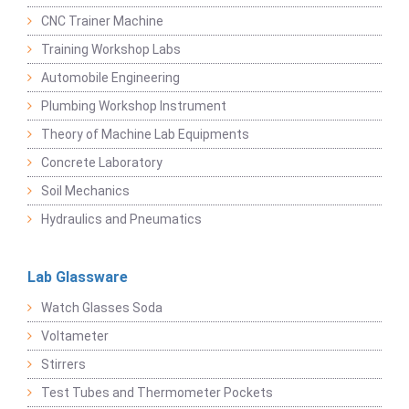
CNC Trainer Machine
Training Workshop Labs
Automobile Engineering
Plumbing Workshop Instrument
Theory of Machine Lab Equipments
Concrete Laboratory
Soil Mechanics
Hydraulics and Pneumatics
Lab Glassware
Watch Glasses Soda
Voltameter
Stirrers
Test Tubes and Thermometer Pockets