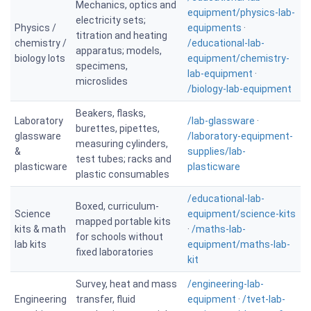
Mechanics, optics and
equipment/physics-lab-
electricity sets;
Physics /
equipments
·
titration and heating
chemistry /
/educational-lab-
apparatus; models,
biology lots
equipment/chemistry-
specimens,
lab-equipment
·
microslides
/biology-lab-equipment
Beakers, flasks,
Laboratory
/lab-glassware
·
burettes, pipettes,
glassware
/laboratory-equipment-
measuring cylinders,
&
supplies/lab-
test tubes; racks and
plasticware
plasticware
plastic consumables
/educational-lab-
Boxed, curriculum-
Science
equipment/science-kits
mapped portable kits
kits & math
·
/maths-lab-
for schools without
lab kits
equipment/maths-lab-
fixed laboratories
kit
Survey, heat and mass
/engineering-lab-
Engineering
transfer, fluid
equipment
·
/tvet-lab-