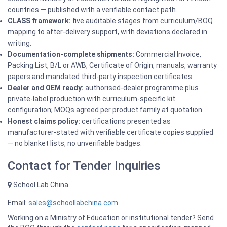
countries — published with a verifiable contact path.
CLASS framework:
five auditable stages from curriculum/BOQ
mapping to after-delivery support, with deviations declared in
writing.
Documentation-complete shipments:
Commercial Invoice,
Packing List, B/L or AWB, Certificate of Origin, manuals, warranty
papers and mandated third-party inspection certificates.
Dealer and OEM ready:
authorised-dealer programme plus
private-label production with curriculum-specific kit
configuration; MOQs agreed per product family at quotation.
Honest claims policy:
certifications presented as
manufacturer-stated with verifiable certificate copies supplied
— no blanket lists, no unverifiable badges.
Contact for Tender Inquiries
School Lab China
Email:
sales@schoollabchina.com
Working on a Ministry of Education or institutional tender? Send