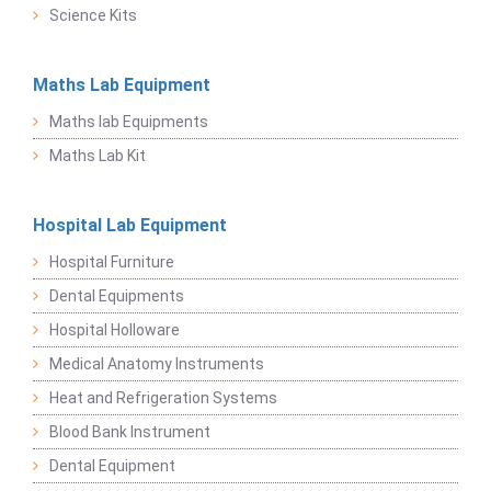
Science Kits
Maths Lab Equipment
Maths lab Equipments
Maths Lab Kit
Hospital Lab Equipment
Hospital Furniture
Dental Equipments
Hospital Holloware
Medical Anatomy Instruments
Heat and Refrigeration Systems
Blood Bank Instrument
Dental Equipment