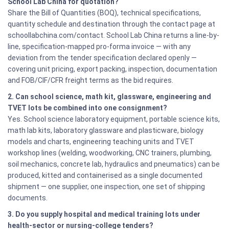
School Lab China for quotation?
Share the Bill of Quantities (BOQ), technical specifications,
quantity schedule and destination through the contact page at
schoollabchina.com/contact. School Lab China returns a line-by-
line, specification-mapped pro-forma invoice — with any
deviation from the tender specification declared openly —
covering unit pricing, export packing, inspection, documentation
and FOB/CIF/CFR freight terms as the bid requires.
2. Can school science, math kit, glassware, engineering and
TVET lots be combined into one consignment?
Yes. School science laboratory equipment, portable science kits,
math lab kits, laboratory glassware and plasticware, biology
models and charts, engineering teaching units and TVET
workshop lines (welding, woodworking, CNC trainers, plumbing,
soil mechanics, concrete lab, hydraulics and pneumatics) can be
produced, kitted and containerised as a single documented
shipment — one supplier, one inspection, one set of shipping
documents.
3. Do you supply hospital and medical training lots under
health-sector or nursing-college tenders?