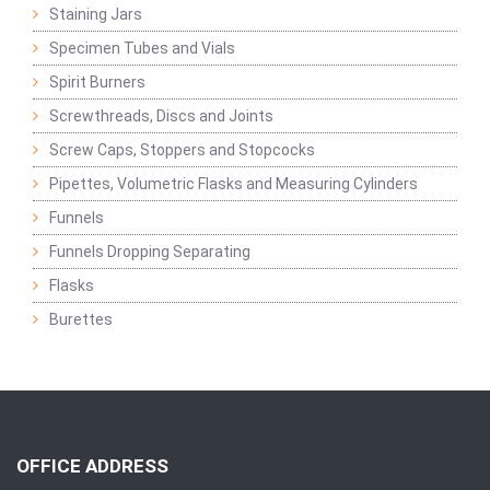
Staining Jars
Specimen Tubes and Vials
Spirit Burners
Screwthreads, Discs and Joints
Screw Caps, Stoppers and Stopcocks
Pipettes, Volumetric Flasks and Measuring Cylinders
Funnels
Funnels Dropping Separating
Flasks
Burettes
OFFICE ADDRESS