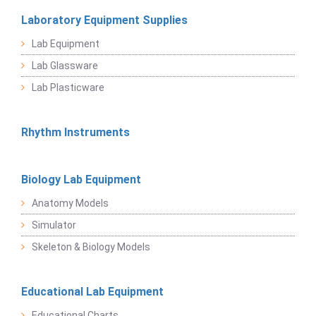
Laboratory Equipment Supplies
Lab Equipment
Lab Glassware
Lab Plasticware
Rhythm Instruments
Biology Lab Equipment
Anatomy Models
Simulator
Skeleton & Biology Models
Educational Lab Equipment
Educational Charts