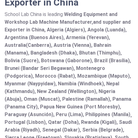
Exporter in China
School Lab China is leading
Welding Equipment and
Workshop Lab Machine Manufacturer,and supplier and
Exporter in China, Algeria (Algiers), Angola (Luanda),
Argentina (Buenos Aires), Armenia (Yerevan),
Australia(Canberra), Austria (Vienna), Bahrain
(Manama), Bangladesh (Dhaka), Bhutan (Thimphu),
Bolivia (Sucre), Botswana (Gaborone), Brazil (Brasília),
Brunei (Bandar Seri Begawan), Montenegro
(Podgorica), Morocco (Rabat), Mozambique (Maputo),
Myanmar (Naypyidaw), Namibia (Windhoek), Nepal
(Kathmandu), New Zealand (Wellington), Nigeria
(Abuja), Oman (Muscat), Palestine (Ramallah), Panama
(Panama City), Papua New Guinea (Port Moresby),
Paraguay (Asunción), Peru (Lima), Philippines (Manila)¸
Portugal (Lisbon), Qatar (Doha), Rwanda (Kigali), Saudi
Arabia (Riyadh), Senegal (Dakar), Serbia (Belgrade),
Sierra Leone (Freetown), Slovakia (Bratislava), South