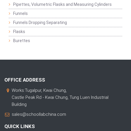
Pipettes, Volumetric Flasks and Measuring Cylinders
Funnels
Funnels Dropping Separating
Flasks
Burettes
OFFICE ADDRESS
Works:Tugalpur, Kwai Chung,
Castle Peak Rd - Kwai Chung, Tung Luen Industrial
Building
sales@schoollabchina.com
QUICK LINKS