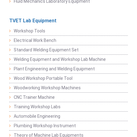
Fluid Mechanics Laboratory Equipment
TVET Lab Equipment
Workshop Tools
Electrical Work Bench
Standard Welding Equipment Set
Welding Equipment and Workshop Lab Machine
Plant Engineering and Welding Equipment
Wood Workshop Portable Tool
Woodworking Workshop Machines
CNC Trainer Machine
Training Workshop Labs
Automobile Engineering
Plumbing Workshop Instrument
Theory of Machine Lab Equipments