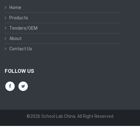
Home
Products
Tenders/OEM
About
Contact Us
FOLLOW US
©2026 School Lab China. All Right Reserved