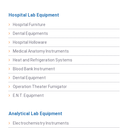
Hospital Lab Equipment
Hospital Furniture
Dental Equipments
Hospital Holloware
Medical Anatomy Instruments
Heat and Refrigeration Systems
Blood Bank Instrument
Dental Equipment
Operation Theater Fumigator
E.N.T. Equipment
Analytical Lab Equipment
Electrochemistry Instruments