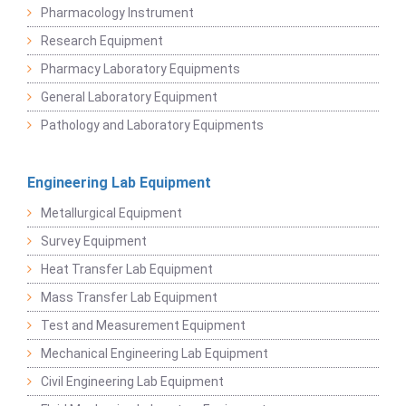
Pharmacology Instrument
Research Equipment
Pharmacy Laboratory Equipments
General Laboratory Equipment
Pathology and Laboratory Equipments
Engineering Lab Equipment
Metallurgical Equipment
Survey Equipment
Heat Transfer Lab Equipment
Mass Transfer Lab Equipment
Test and Measurement Equipment
Mechanical Engineering Lab Equipment
Civil Engineering Lab Equipment