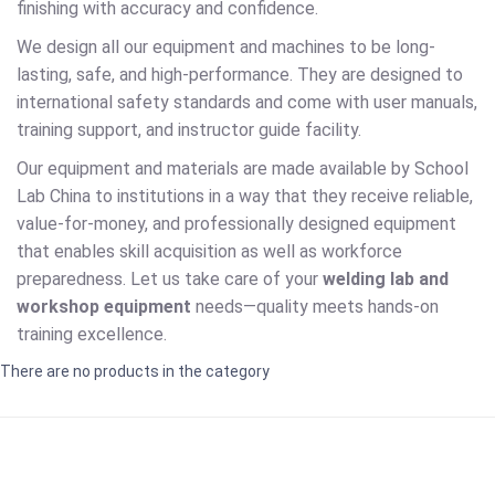
finishing with accuracy and confidence.
We design all our equipment and machines to be long-
lasting, safe, and high-performance. They are designed to
international safety standards and come with user manuals,
training support, and instructor guide facility.
Our equipment and materials are made available by School
Lab China to institutions in a way that they receive reliable,
value-for-money, and professionally designed equipment
that enables skill acquisition as well as workforce
preparedness. Let us take care of your
welding lab and
workshop equipment
needs—quality meets hands-on
training excellence.
There are no products in the category