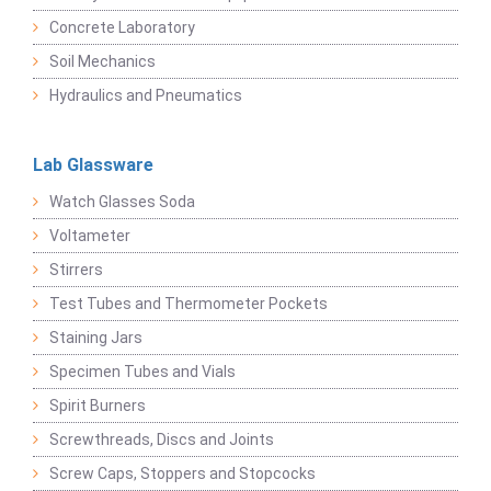
Concrete Laboratory
Soil Mechanics
Hydraulics and Pneumatics
Lab Glassware
Watch Glasses Soda
Voltameter
Stirrers
Test Tubes and Thermometer Pockets
Staining Jars
Specimen Tubes and Vials
Spirit Burners
Screwthreads, Discs and Joints
Screw Caps, Stoppers and Stopcocks