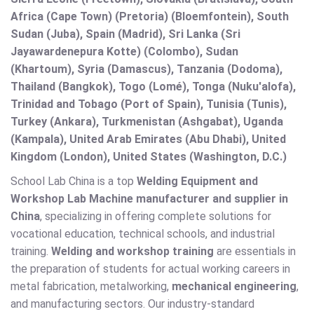
Africa (Cape Town) (Pretoria) (Bloemfontein), South
Sudan (Juba), Spain (Madrid), Sri Lanka (Sri
Jayawardenepura Kotte) (Colombo), Sudan
(Khartoum), Syria (Damascus), Tanzania (Dodoma),
Thailand (Bangkok), Togo (Lomé), Tonga (Nuku'alofa),
Trinidad and Tobago (Port of Spain), Tunisia (Tunis),
Turkey (Ankara), Turkmenistan (Ashgabat), Uganda
(Kampala), United Arab Emirates (Abu Dhabi), United
Kingdom (London), United States (Washington, D.C.)
School Lab China is a top
Welding Equipment and
Workshop Lab Machine manufacturer and supplier in
China
, specializing in offering complete solutions for
vocational education, technical schools, and industrial
training.
Welding and workshop training
are essentials in
the preparation of students for actual working careers in
metal fabrication, metalworking,
mechanical engineering
,
and manufacturing sectors. Our industry-standard