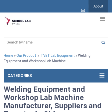
About
Home
»
Our Product
»
TVET Lab Equipment
» Welding
Equipment and Workshop Lab Machine
CATEGORIES
Welding Equipment and
Workshop Lab Machine
Manufacturer, Suppliers and