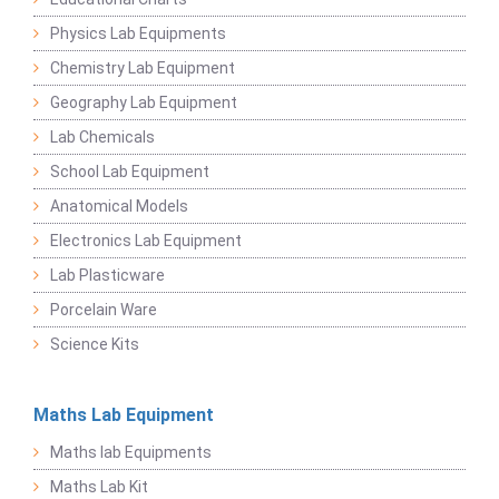
Physics Lab Equipments
Chemistry Lab Equipment
Geography Lab Equipment
Lab Chemicals
School Lab Equipment
Anatomical Models
Electronics Lab Equipment
Lab Plasticware
Porcelain Ware
Science Kits
Maths Lab Equipment
Maths lab Equipments
Maths Lab Kit