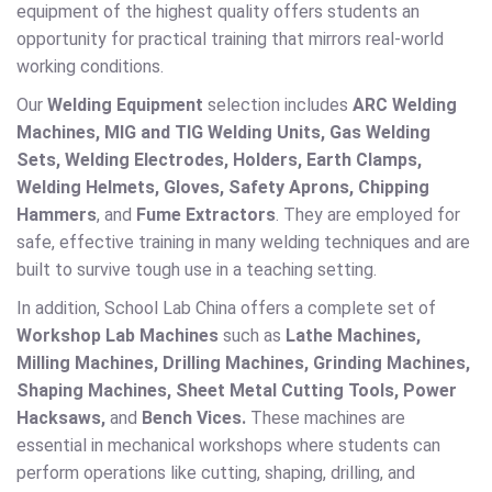
equipment of the highest quality offers students an
opportunity for practical training that mirrors real-world
working conditions.
Our
Welding Equipment
selection includes
ARC Welding
Machines, MIG and TIG Welding Units, Gas Welding
Sets, Welding Electrodes, Holders, Earth Clamps,
Welding Helmets, Gloves, Safety Aprons, Chipping
Hammers
, and
Fume Extractors
. They are employed for
safe, effective training in many welding techniques and are
built to survive tough use in a teaching setting.
In addition, School Lab China offers a complete set of
Workshop Lab Machines
such as
Lathe Machines,
Milling Machines, Drilling Machines, Grinding Machines,
Shaping Machines, Sheet Metal Cutting Tools, Power
Hacksaws,
and
Bench Vices.
These machines are
essential in mechanical workshops where students can
perform operations like cutting, shaping, drilling, and