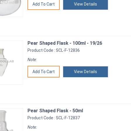
View Details
Pear Shaped Flask - 100ml - 19/26
Product Code : SCL-F-12836
Note:
View Details
Pear Shaped Flask - 50ml
Product Code : SCL-F-12837
Note: