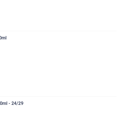
0ml
0ml - 24/29