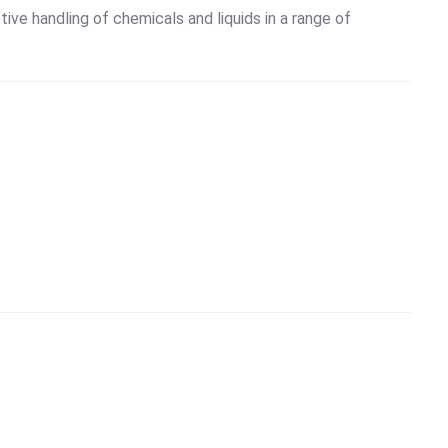
tive handling of chemicals and liquids in a range of