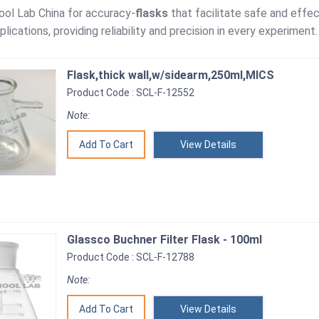
ol Lab China for accuracy-
flasks
that facilitate safe and effec
plications, providing reliability and precision in every experiment.
Flask,thick wall,w/sidearm,250ml,MICS
Product Code : SCL-F-12552
Note:
View Details
Glassco Buchner Filter Flask - 100ml
Product Code : SCL-F-12788
Note:
View Details