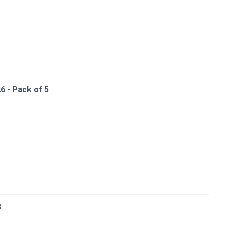
6 - Pack of 5
3