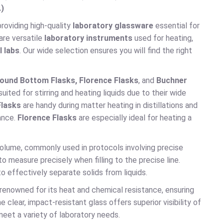
.)
 providing high-quality
laboratory glassware
essential for
are versatile
laboratory instruments
used for heating,
l labs
. Our wide selection ensures you will find the right
ound Bottom Flasks, Florence Flasks
, and
Buchner
ited for stirring and heating liquids due to their wide
lasks
are handy during matter heating in distillations and
ance.
Florence Flasks
are especially ideal for heating a
volume, commonly used in protocols involving precise
o measure precisely when filling to the precise line.
o effectively separate solids from liquids.
 renowned for its heat and chemical resistance, ensuring
lear, impact-resistant glass offers superior visibility of
meet a variety of laboratory needs.