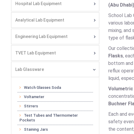
Hospital Lab Equipment
(Abu Dhabi)
School Lab C
Analytical Lab Equipment
various labo
mixing, and 
Engineering Lab Equipment
type of flas
Our collecti
TVET Lab Equipment
Flasks
, eac
bottom and n
Lab Glassware
reflux opera
liquid, espec
Watch Glasses Soda
Volumetric
concentratio
Voltameter
Buchner Fl
Stirrers
Each and eve
Test Tubes and Thermometer
Pockets
safety even 
the content,
Staining Jars