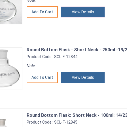
Note:
View Details
Round Bottom Flask - Short Neck - 250ml -19/2
Product Code : SCL-F-12844
Note:
View Details
Round Bottom Flask: Short Neck - 100ml: 14/2
Product Code : SCL-F-12845