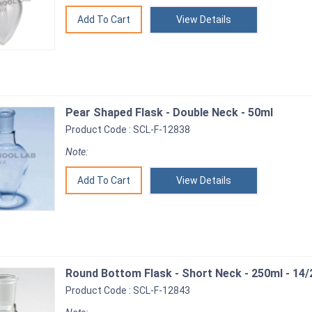
View Details
Pear Shaped Flask - Double Neck - 50ml
Product Code : SCL-F-12838
Note:
View Details
Round Bottom Flask - Short Neck - 250ml - 14/
Product Code : SCL-F-12843