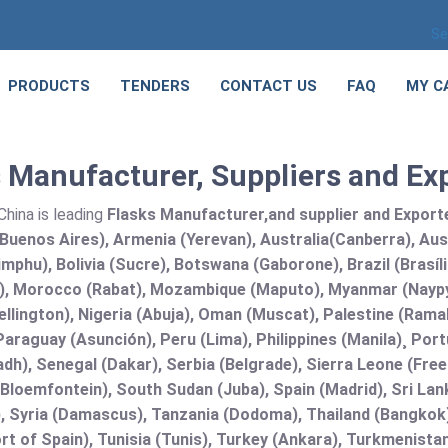
Se
PRODUCTS
TENDERS
CONTACT US
FAQ
MY C
 Manufacturer, Suppliers and Ex
hina is leading
Flasks Manufacturer,and supplier and Exporter
Buenos Aires), Armenia (Yerevan), Australia(Canberra), Aus
mphu), Bolivia (Sucre), Botswana (Gaborone), Brazil (Brasí
), Morocco (Rabat), Mozambique (Maputo), Myanmar (Naypy
llington), Nigeria (Abuja), Oman (Muscat), Palestine (Ram
araguay (Asunción), Peru (Lima), Philippines (Manila)¸ Portu
adh), Senegal (Dakar), Serbia (Belgrade), Sierra Leone (Fre
(Bloemfontein), South Sudan (Juba), Spain (Madrid), Sri L
, Syria (Damascus), Tanzania (Dodoma), Thailand (Bangkok),
t of Spain), Tunisia (Tunis), Turkey (Ankara), Turkmenist