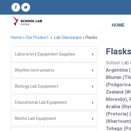
HOME
Home
»
Our Product
»
Lab Glassware
» Flasks
Flasks
Laboratory Equipment Supplies
School Lab C
Argentina (
Rhythm Instruments
Bhutan (Thi
(Podgorica
Biology Lab Equipment
Zealand (We
Moresby), P
Educational Lab Equipment
Arabia (Riy
(Pretoria) 
Maths Lab Equipment
(Khartoum)
Tobago (Por