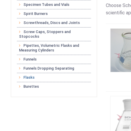
Specimen Tubes and Vials
Choose Scho
scientific ap
Spirit Burners
Screwthreads, Discs and Joints
Screw Caps, Stoppers and
Stopcocks
Pipettes, Volumetric Flasks and
Measuring Cylinders
Funnels
Funnels Dropping Separating
Flasks
Burettes