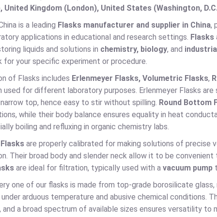
, United Kingdom (London), United States (Washington, D.C
hina is a leading
Flasks manufacturer and supplier in China
,
ratory applications in educational and research settings.
Flasks
storing liquids and solutions in
chemistry, biology
, and
industria
k for your specific experiment or procedure.
on of Flasks includes
Erlenmeyer Flasks, Volumetric Flasks
,
R
h used for different laboratory purposes. Erlenmeyer Flasks are su
arrow top, hence easy to stir without spilling.
Round Bottom F
tions, while their body balance ensures equality in heat conduct
ially boiling and refluxing in organic chemistry labs.
 Flasks
are properly calibrated for making solutions of precise 
n. Their broad body and slender neck allow it to be convenient t
asks
are ideal for filtration, typically used with a
vacuum pump
t
ry one of our flasks is made from top-grade borosilicate glass,
under arduous temperature and abusive chemical conditions. The c
 and a broad spectrum of available sizes ensures versatility to 