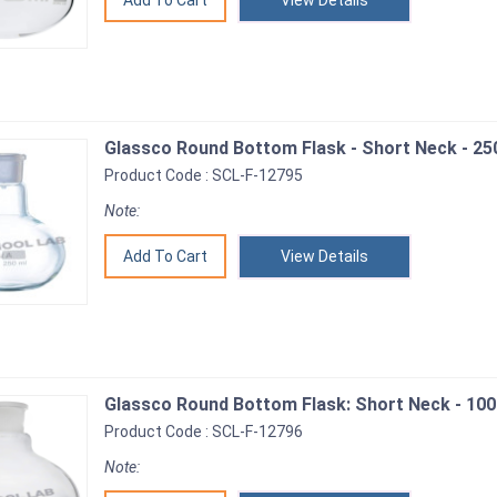
View Details
Glassco Round Bottom Flask - Short Neck - 25
Product Code : SCL-F-12795
Note:
View Details
Glassco Round Bottom Flask: Short Neck - 100
Product Code : SCL-F-12796
Note: