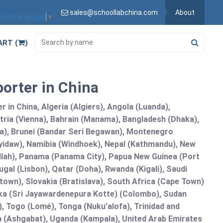
sales@schoollabchina.com
About
lect Language
▼
ART (
)
porter in China
 in China, Algeria (Algiers), Angola (Luanda),
tria (Vienna), Bahrain (Manama), Bangladesh (Dhaka),
lia), Brunei (Bandar Seri Begawan), Montenegro
idaw), Namibia (Windhoek), Nepal (Kathmandu), New
allah), Panama (Panama City), Papua New Guinea (Port
gal (Lisbon), Qatar (Doha), Rwanda (Kigali), Saudi
etown), Slovakia (Bratislava), South Africa (Cape Town)
anka (Sri Jayawardenepura Kotte) (Colombo), Sudan
 Togo (Lomé), Tonga (Nuku'alofa), Trinidad and
an (Ashgabat), Uganda (Kampala), United Arab Emirates