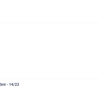
0ml - 14/23