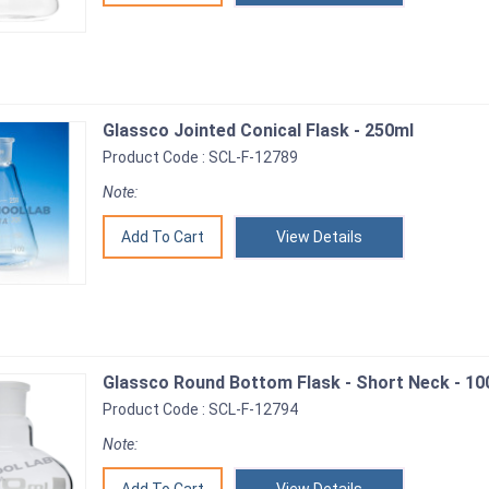
Glassco Jointed Conical Flask - 250ml
Product Code : SCL-F-12789
Note:
View Details
Glassco Round Bottom Flask - Short Neck - 10
Product Code : SCL-F-12794
Note: