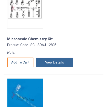
Microscale Chemistry Kit
Product Code : SCL-SDAJ-12835
Note:
View Details