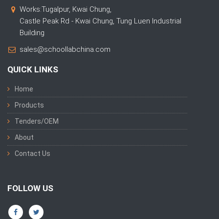
Works:Tugalpur, Kwai Chung,
Castle Peak Rd - Kwai Chung, Tung Luen Industrial
Building
sales@schoollabchina.com
QUICK LINKS
Home
Products
Tenders/OEM
About
Contact Us
FOLLOW US