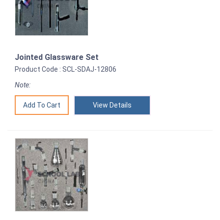
Jointed Glassware Set
Product Code : SCL-SDAJ-12806
Note:
View Details