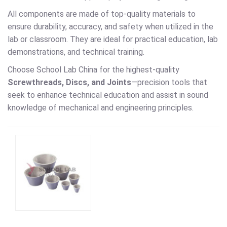
All components are made of top-quality materials to
ensure durability, accuracy, and safety when utilized in the
lab or classroom. They are ideal for practical education, lab
demonstrations, and technical training.
Choose School Lab China for the highest-quality
Screwthreads, Discs, and Joints
—precision tools that
seek to enhance technical education and assist in sound
knowledge of mechanical and engineering principles.