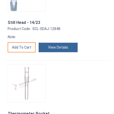
Still Head - 14/23
Product Code : SCL-SDAJ-12848
Note:
View Details
Thermometer Pocket