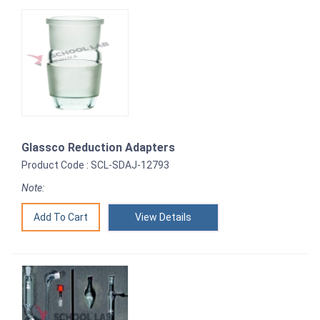
Glassco Reduction Adapters
Product Code : SCL-SDAJ-12793
Note:
View Details