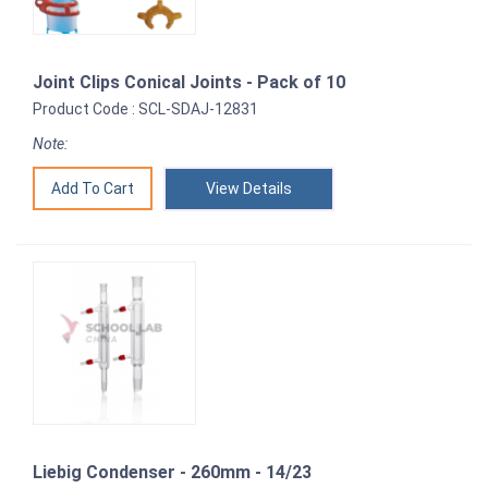
Joint Clips Conical Joints - Pack of 10
Product Code : SCL-SDAJ-12831
Note:
View Details
Liebig Condenser - 260mm - 14/23