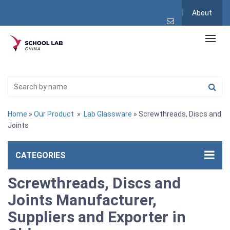
About
Home
»
Our Product
»
Lab Glassware
» Screwthreads, Discs and
Joints
CATEGORIES
Screwthreads, Discs and
Joints Manufacturer,
Suppliers and Exporter in