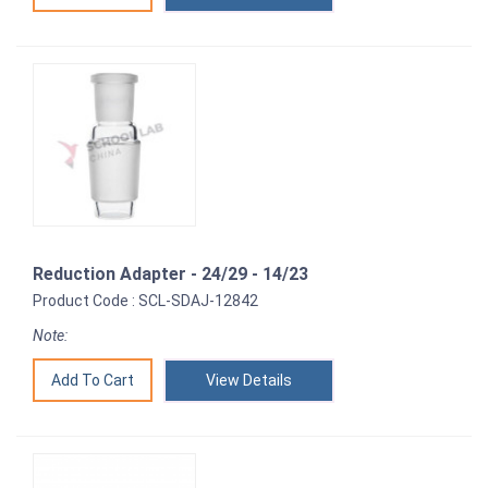
Reduction Adapter - 24/29 - 14/23
Product Code : SCL-SDAJ-12842
Note:
View Details