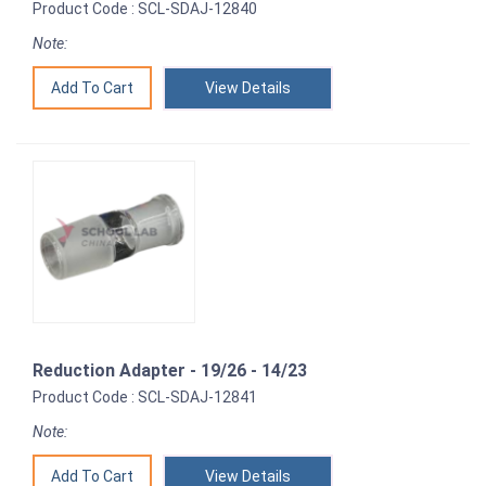
Product Code : SCL-SDAJ-12840
Note:
View Details
Reduction Adapter - 19/26 - 14/23
Product Code : SCL-SDAJ-12841
Note:
View Details