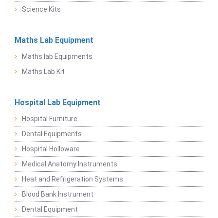
Science Kits
Maths Lab Equipment
Maths lab Equipments
Maths Lab Kit
Hospital Lab Equipment
Hospital Furniture
Dental Equipments
Hospital Holloware
Medical Anatomy Instruments
Heat and Refrigeration Systems
Blood Bank Instrument
Dental Equipment