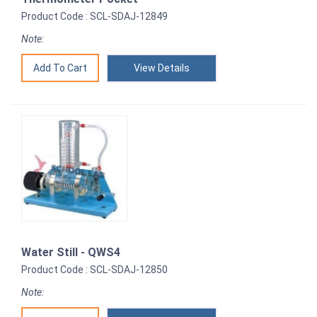
Product Code : SCL-SDAJ-12849
Note:
View Details
Water Still - QWS4
Product Code : SCL-SDAJ-12850
Note: