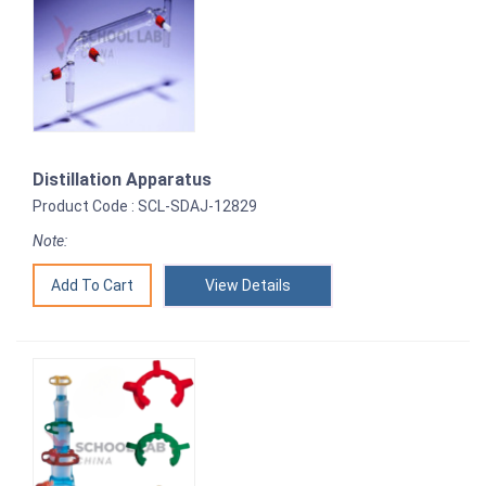
Distillation Apparatus
Product Code : SCL-SDAJ-12829
Note:
View Details