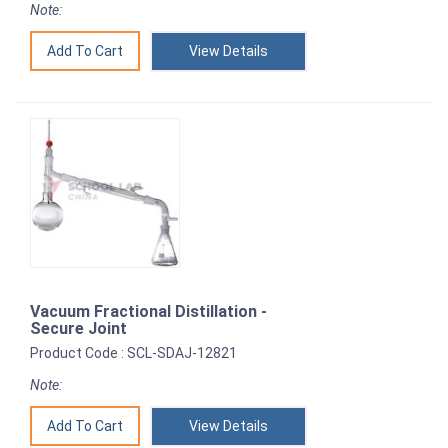
Note:
View Details
Vacuum Fractional Distillation -
Secure Joint
Product Code : SCL-SDAJ-12821
Note:
View Details