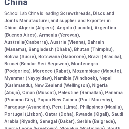
China
School Lab China is leading
Screwthreads, Discs and
Joints Manufacturer,and supplier and Exporter in
China, Algeria (Algiers), Angola (Luanda), Argentina
(Buenos Aires), Armenia (Yerevan),
Australia(Canberra), Austria (Vienna), Bahrain
(Manama), Bangladesh (Dhaka), Bhutan (Thimphu),
Bolivia (Sucre), Botswana (Gaborone), Brazil (Brasília),
Brunei (Bandar Seri Begawan), Montenegro
(Podgorica), Morocco (Rabat), Mozambique (Maputo),
Myanmar (Naypyidaw), Namibia (Windhoek), Nepal
(Kathmandu), New Zealand (Wellington), Nigeria
(Abuja), Oman (Muscat), Palestine (Ramallah), Panama
(Panama City), Papua New Guinea (Port Moresby),
Paraguay (Asunción), Peru (Lima), Philippines (Manila)¸
Portugal (Lisbon), Qatar (Doha), Rwanda (Kigali), Saudi
Arabia (Riyadh), Senegal (Dakar), Serbia (Belgrade),
Sierra Leone (Freetown), Slovakia (Bratislava), South