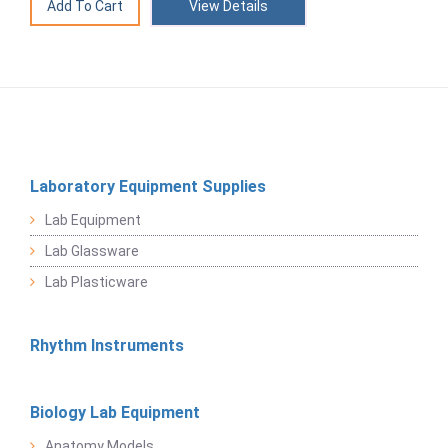
View Details
Laboratory Equipment Supplies
Lab Equipment
Lab Glassware
Lab Plasticware
Rhythm Instruments
Biology Lab Equipment
Anatomy Models