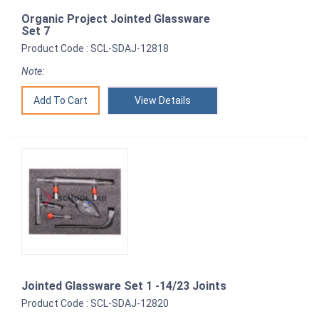
Organic Project Jointed Glassware
Set 7
Product Code : SCL-SDAJ-12818
Note:
View Details
Jointed Glassware Set 1 -14/23 Joints
Product Code : SCL-SDAJ-12820