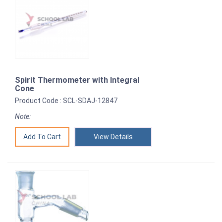
Spirit Thermometer with Integral
Cone
Product Code : SCL-SDAJ-12847
Note:
View Details