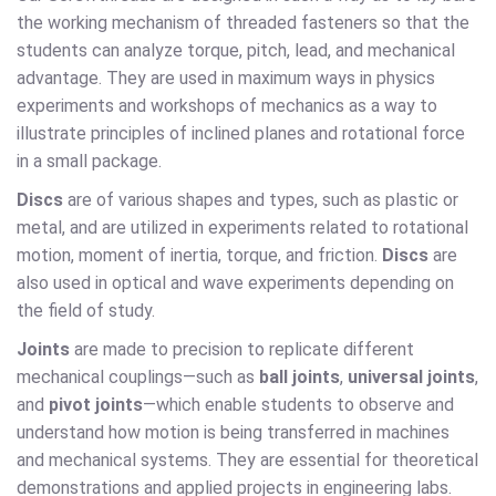
the working mechanism of threaded fasteners so that the
students can analyze torque, pitch, lead, and mechanical
advantage. They are used in maximum ways in physics
experiments and workshops of mechanics as a way to
illustrate principles of inclined planes and rotational force
in a small package.
Discs
are of various shapes and types, such as plastic or
metal, and are utilized in experiments related to rotational
motion, moment of inertia, torque, and friction.
Discs
are
also used in optical and wave experiments depending on
the field of study.
Joints
are made to precision to replicate different
mechanical couplings—such as
ball joints
,
universal joints
,
and
pivot joints
—which enable students to observe and
understand how motion is being transferred in machines
and mechanical systems. They are essential for theoretical
demonstrations and applied projects in engineering labs.