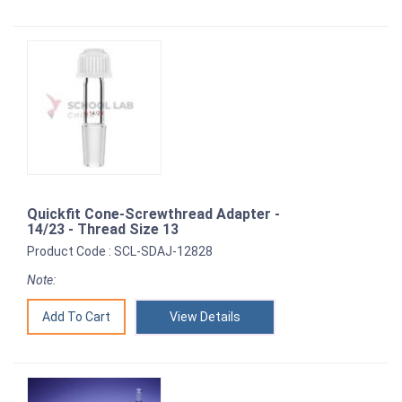
Quickfit Cone-Screwthread Adapter -
14/23 - Thread Size 13
Product Code : SCL-SDAJ-12828
Note:
View Details