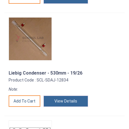
Liebig Condenser - 530mm - 19/26
Product Code : SCL-SDAJ-12834
Note:
View Details