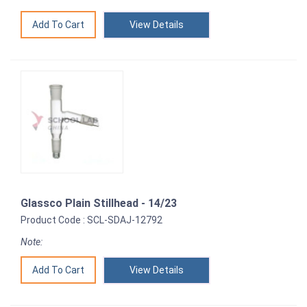
View Details
Glassco Plain Stillhead - 14/23
Product Code : SCL-SDAJ-12792
Note:
View Details