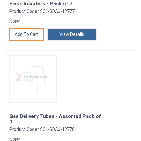
Flask Adapters - Pack of 7
Product Code : SCL-SDAJ-12777
Note:
View Details
Gas Delivery Tubes - Assorted Pack of
4
Product Code : SCL-SDAJ-12778
Note: