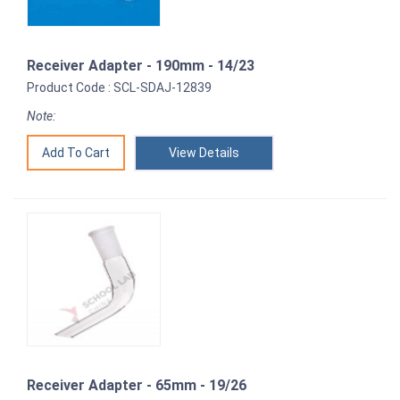
Receiver Adapter - 190mm - 14/23
Product Code : SCL-SDAJ-12839
Note:
View Details
Receiver Adapter - 65mm - 19/26