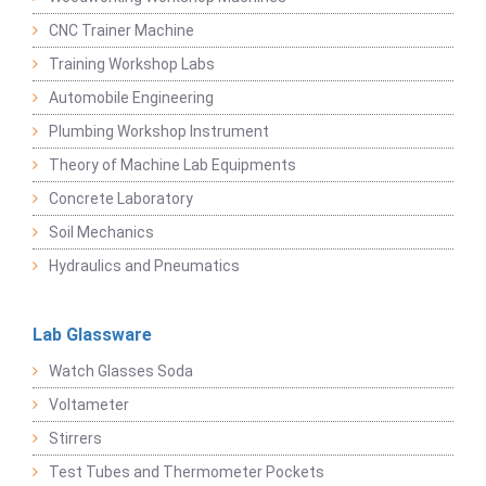
CNC Trainer Machine
Training Workshop Labs
Automobile Engineering
Plumbing Workshop Instrument
Theory of Machine Lab Equipments
Concrete Laboratory
Soil Mechanics
Hydraulics and Pneumatics
Lab Glassware
Watch Glasses Soda
Voltameter
Stirrers
Test Tubes and Thermometer Pockets