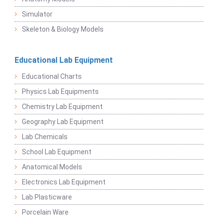
Simulator
Skeleton & Biology Models
Educational Lab Equipment
Educational Charts
Physics Lab Equipments
Chemistry Lab Equipment
Geography Lab Equipment
Lab Chemicals
School Lab Equipment
Anatomical Models
Electronics Lab Equipment
Lab Plasticware
Porcelain Ware