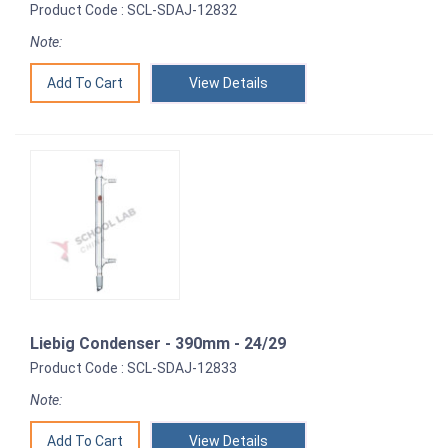
Product Code : SCL-SDAJ-12832
Note:
View Details
Liebig Condenser - 390mm - 24/29
Product Code : SCL-SDAJ-12833
Note:
View Details