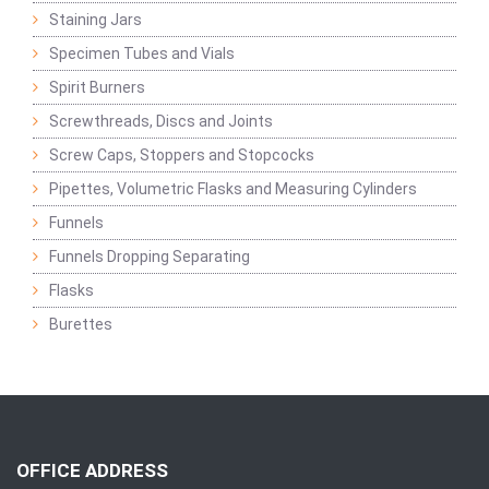
Staining Jars
Specimen Tubes and Vials
Spirit Burners
Screwthreads, Discs and Joints
Screw Caps, Stoppers and Stopcocks
Pipettes, Volumetric Flasks and Measuring Cylinders
Funnels
Funnels Dropping Separating
Flasks
Burettes
OFFICE ADDRESS