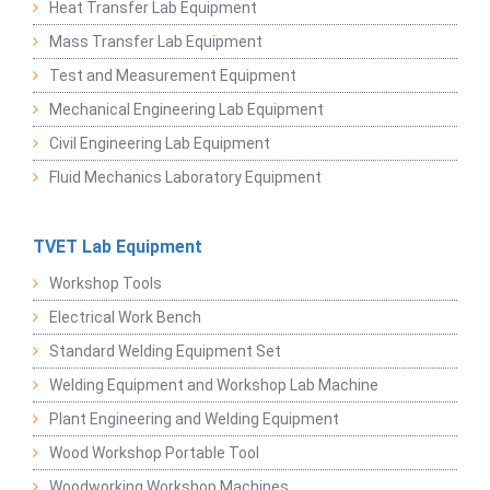
Heat Transfer Lab Equipment
Mass Transfer Lab Equipment
Test and Measurement Equipment
Mechanical Engineering Lab Equipment
Civil Engineering Lab Equipment
Fluid Mechanics Laboratory Equipment
TVET Lab Equipment
Workshop Tools
Electrical Work Bench
Standard Welding Equipment Set
Welding Equipment and Workshop Lab Machine
Plant Engineering and Welding Equipment
Wood Workshop Portable Tool
Woodworking Workshop Machines