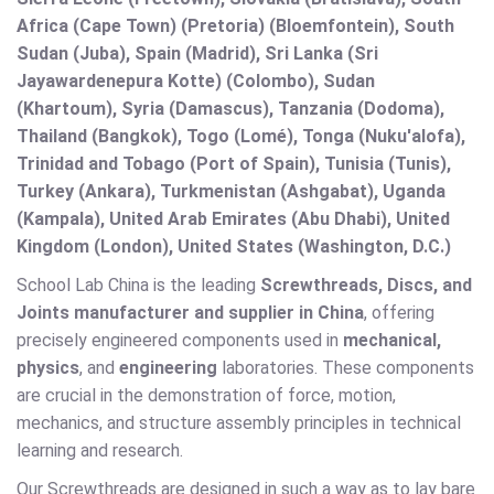
Africa (Cape Town) (Pretoria) (Bloemfontein), South
Sudan (Juba), Spain (Madrid), Sri Lanka (Sri
Jayawardenepura Kotte) (Colombo), Sudan
(Khartoum), Syria (Damascus), Tanzania (Dodoma),
Thailand (Bangkok), Togo (Lomé), Tonga (Nuku'alofa),
Trinidad and Tobago (Port of Spain), Tunisia (Tunis),
Turkey (Ankara), Turkmenistan (Ashgabat), Uganda
(Kampala), United Arab Emirates (Abu Dhabi), United
Kingdom (London), United States (Washington, D.C.)
School Lab China is the leading
Screwthreads, Discs, and
Joints manufacturer and supplier in China
, offering
precisely engineered components used in
mechanical,
physics
, and
engineering
laboratories. These components
are crucial in the demonstration of force, motion,
mechanics, and structure assembly principles in technical
learning and research.
Our Screwthreads are designed in such a way as to lay bare