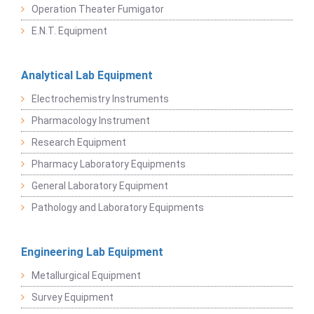
Operation Theater Fumigator
E.N.T. Equipment
Analytical Lab Equipment
Electrochemistry Instruments
Pharmacology Instrument
Research Equipment
Pharmacy Laboratory Equipments
General Laboratory Equipment
Pathology and Laboratory Equipments
Engineering Lab Equipment
Metallurgical Equipment
Survey Equipment