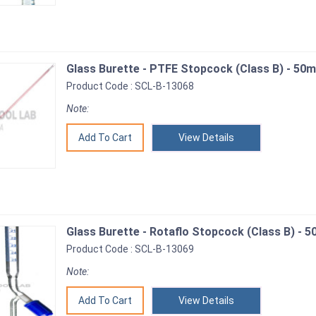
Glass Burette - PTFE Stopcock (Class B) - 50m
Product Code : SCL-B-13068
Note:
View Details
Glass Burette - Rotaflo Stopcock (Class B) - 5
Product Code : SCL-B-13069
Note:
View Details