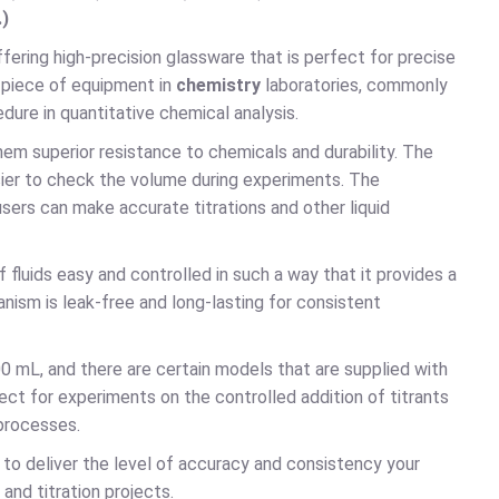
.)
offering high-precision glassware that is perfect for precise
l piece of equipment in
chemistry
laboratories, commonly
edure in quantitative chemical analysis.
them superior resistance to chemicals and durability. The
 easier to check the volume during experiments. The
rs can make accurate titrations and other liquid
fluids easy and controlled in such a way that it provides a
nism is leak-free and long-lasting for consistent
0 mL, and there are certain models that are supplied with
ect for experiments on the controlled addition of titrants
 processes.
s
to deliver the level of accuracy and consistency your
 and titration projects.