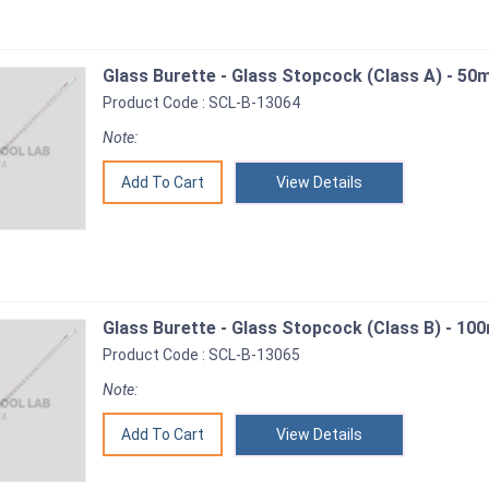
Glass Burette - Glass Stopcock (Class A) - 50m
Product Code : SCL-B-13064
Note:
View Details
Glass Burette - Glass Stopcock (Class B) - 100
Product Code : SCL-B-13065
Note:
View Details