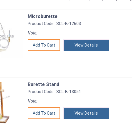
Microburette
Product Code : SCL-B-12603
Note:
View Details
Burette Stand
Product Code : SCL-B-13051
Note:
View Details