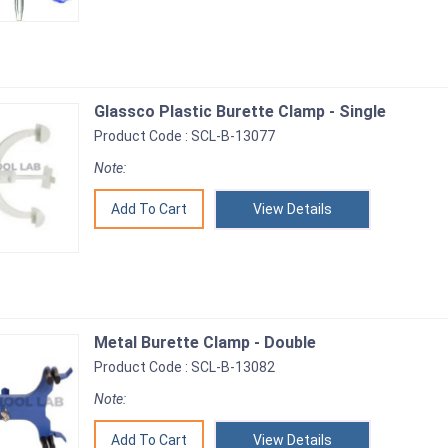
Glassco Plastic Burette Clamp - Single
Product Code : SCL-B-13077
Note:
View Details
Metal Burette Clamp - Double
Product Code : SCL-B-13082
Note:
View Details