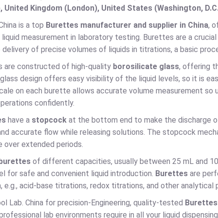
, United Kingdom (London), United States (Washington, D.C
China is a top
Burettes manufacturer and supplier in China
, 
d liquid measurement in laboratory testing. Burettes are a crucia
 delivery of precise volumes of liquids in titrations, a basic proc
s are constructed of high-quality
borosilicate glass
, offering 
glass design offers easy visibility of the liquid levels, so it is
cale on each burette allows accurate volume measurement so use
perations confidently.
es
have a
stopcock
at the bottom end to make the discharge of 
nd accurate flow while releasing solutions. The stopcock mecha
 over extended periods.
burettes
of different capacities, usually between 25 mL and 10
nnel for safe and convenient liquid introduction.
Burettes
are perf
, e.g., acid-base titrations, redox titrations, and other analytical
l Lab. China for precision-Engineering, quality-tested
Burette
 professional lab environments require in all your liquid dispensing