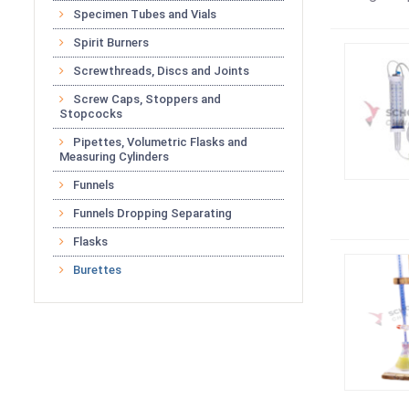
Specimen Tubes and Vials
Spirit Burners
Screwthreads, Discs and Joints
Screw Caps, Stoppers and
Stopcocks
Pipettes, Volumetric Flasks and
Measuring Cylinders
Funnels
Funnels Dropping Separating
Flasks
Burettes