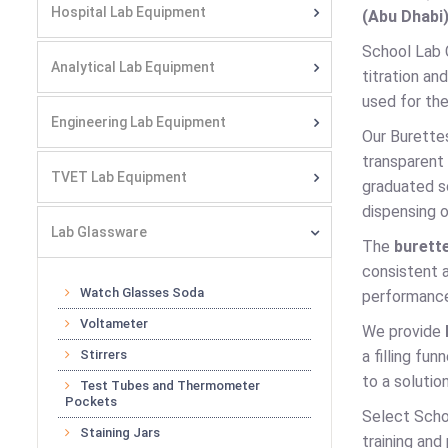
Hospital Lab Equipment
(Abu Dhabi)
School Lab 
Analytical Lab Equipment
titration an
used for the
Engineering Lab Equipment
Our Burette
transparent 
TVET Lab Equipment
graduated s
dispensing o
Lab Glassware
The
burett
consistent a
Watch Glasses Soda
performance
Voltameter
We provide
Stirrers
a filling fu
to a solution
Test Tubes and Thermometer
Pockets
Select Schoo
Staining Jars
training and