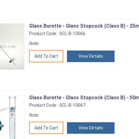
Glass Burette - Glass Stopcock (Class B) - 25m
Product Code : SCL-B-13066
Note:
View Details
Glass Burette - Glass Stopcock (Class B) - 50m
Product Code : SCL-B-13067
Note:
View Details