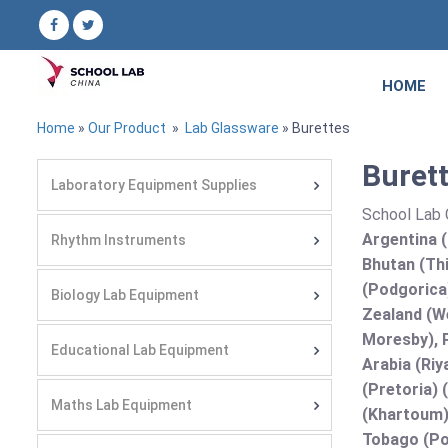
HOME
Home
»
Our Product
»
Lab Glassware
» Burettes
Burett
Laboratory Equipment Supplies
School Lab C
Argentina (
Rhythm Instruments
Bhutan (Thi
(Podgorica
Biology Lab Equipment
Zealand (We
Moresby), P
Educational Lab Equipment
Arabia (Riy
(Pretoria) 
Maths Lab Equipment
(Khartoum)
Tobago (Por