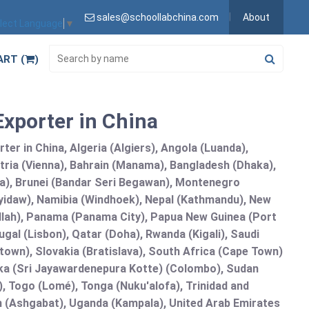
sales@schoollabchina.com
About
lect Language
▼
ART (
)
Exporter in China
er in China, Algeria (Algiers), Angola (Luanda),
tria (Vienna), Bahrain (Manama), Bangladesh (Dhaka),
lia), Brunei (Bandar Seri Begawan), Montenegro
idaw), Namibia (Windhoek), Nepal (Kathmandu), New
allah), Panama (Panama City), Papua New Guinea (Port
gal (Lisbon), Qatar (Doha), Rwanda (Kigali), Saudi
etown), Slovakia (Bratislava), South Africa (Cape Town)
anka (Sri Jayawardenepura Kotte) (Colombo), Sudan
 Togo (Lomé), Tonga (Nuku'alofa), Trinidad and
an (Ashgabat), Uganda (Kampala), United Arab Emirates