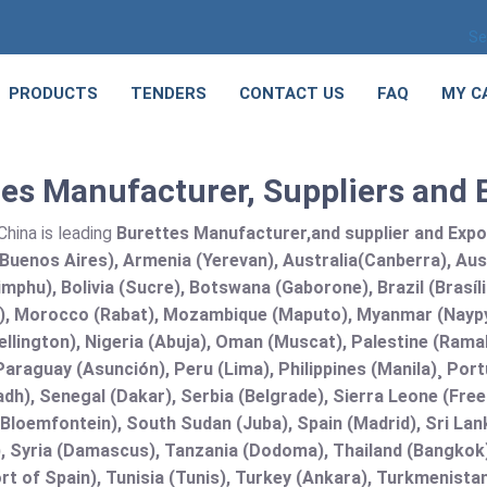
Se
PRODUCTS
TENDERS
CONTACT US
FAQ
MY C
es Manufacturer, Suppliers and 
hina is leading
Burettes Manufacturer,and supplier and Export
Buenos Aires), Armenia (Yerevan), Australia(Canberra), Aus
mphu), Bolivia (Sucre), Botswana (Gaborone), Brazil (Brasí
), Morocco (Rabat), Mozambique (Maputo), Myanmar (Naypy
llington), Nigeria (Abuja), Oman (Muscat), Palestine (Ram
araguay (Asunción), Peru (Lima), Philippines (Manila)¸ Portu
adh), Senegal (Dakar), Serbia (Belgrade), Sierra Leone (Fre
(Bloemfontein), South Sudan (Juba), Spain (Madrid), Sri L
, Syria (Damascus), Tanzania (Dodoma), Thailand (Bangkok),
t of Spain), Tunisia (Tunis), Turkey (Ankara), Turkmenist