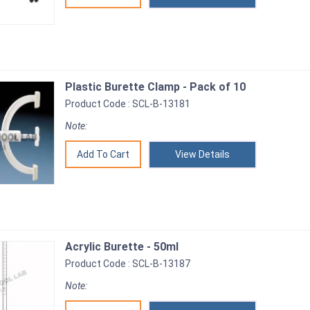
Plastic Burette Clamp - Pack of 10
Product Code : SCL-B-13181
Note:
View Details
Acrylic Burette - 50ml
Product Code : SCL-B-13187
Note: