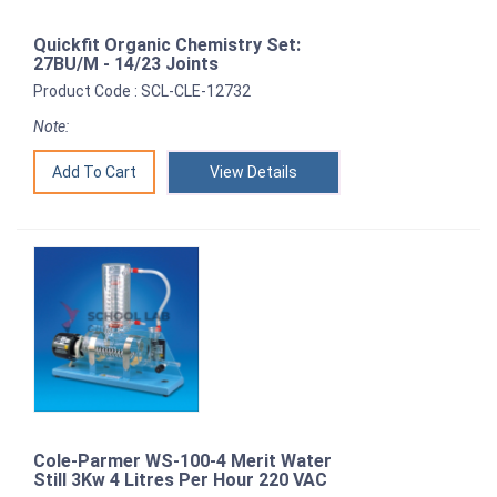
Quickfit Organic Chemistry Set:
27BU/M - 14/23 Joints
Product Code : SCL-CLE-12732
Note:
View Details
Cole-Parmer WS-100-4 Merit Water
Still 3Kw 4 Litres Per Hour 220 VAC