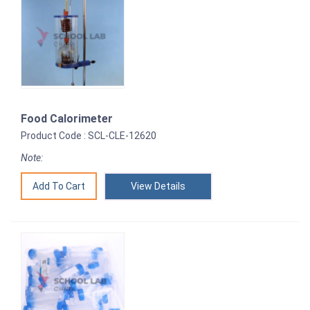
Food Calorimeter
Product Code : SCL-CLE-12620
Note:
View Details