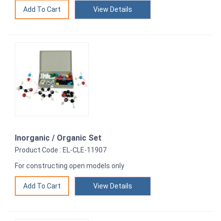
View Details
Inorganic / Organic Set
Product Code : EL-CLE-11907
For constructing open models only
View Details