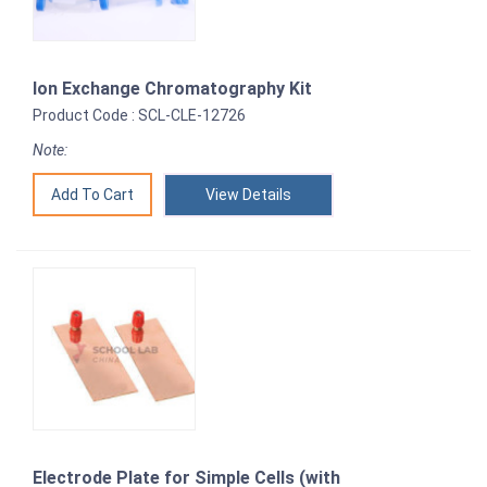
Ion Exchange Chromatography Kit
Product Code : SCL-CLE-12726
Note:
View Details
Electrode Plate for Simple Cells (with