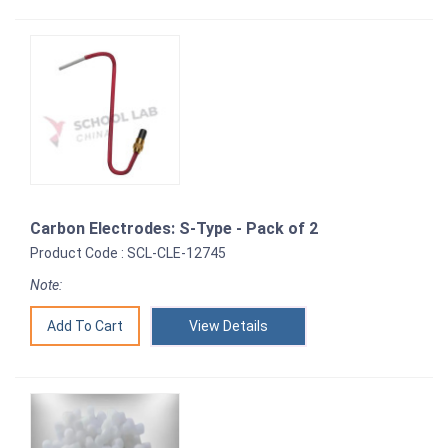
Carbon Electrodes: S-Type - Pack of 2
Product Code : SCL-CLE-12745
Note:
View Details