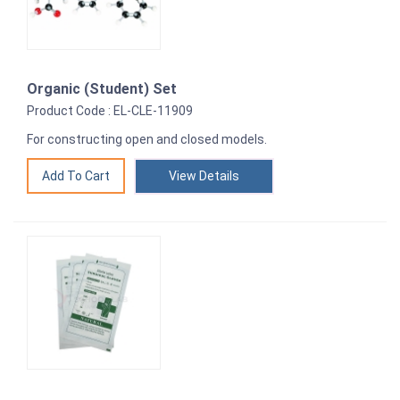
Organic (Student) Set
Product Code : EL-CLE-11909
For constructing open and closed models.
View Details