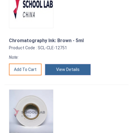
Chromatography Ink: Brown - 5ml
Product Code : SCL-CLE-12751
Note:
View Details