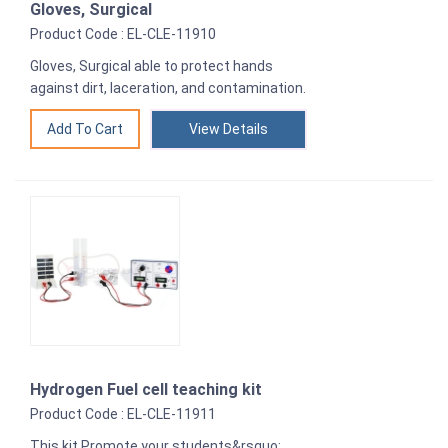
Gloves, Surgical
Product Code : EL-CLE-11910
Gloves, Surgical able to protect hands
against dirt, laceration, and contamination.
View Details
Hydrogen Fuel cell teaching kit
Product Code : EL-CLE-11911
This kit Promote your students&rsquo;