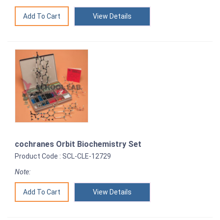
View Details
cochranes Orbit Biochemistry Set
Product Code : SCL-CLE-12729
Note:
View Details