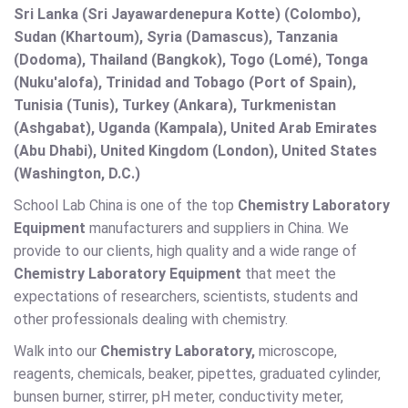
Sri Lanka (Sri Jayawardenepura Kotte) (Colombo),
Sudan (Khartoum), Syria (Damascus), Tanzania
(Dodoma), Thailand (Bangkok), Togo (Lomé), Tonga
(Nuku'alofa), Trinidad and Tobago (Port of Spain),
Tunisia (Tunis), Turkey (Ankara), Turkmenistan
(Ashgabat), Uganda (Kampala), United Arab Emirates
(Abu Dhabi), United Kingdom (London), United States
(Washington, D.C.)
School Lab China is one of the top
Chemistry Laboratory
Equipment
manufacturers and suppliers in China. We
provide to our clients, high quality and a wide range of
Chemistry Laboratory Equipment
that meet the
expectations of researchers, scientists, students and
other professionals dealing with chemistry.
Walk into our
Chemistry Laboratory,
microscope,
reagents, chemicals, beaker, pipettes, graduated cylinder,
bunsen burner, stirrer, pH meter, conductivity meter,