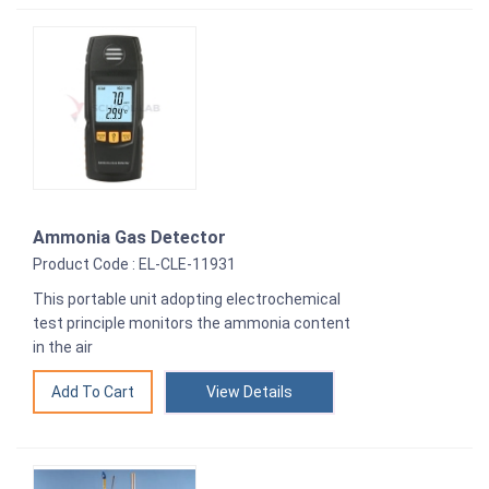
Ammonia Gas Detector
Product Code : EL-CLE-11931
This portable unit adopting electrochemical
test principle monitors the ammonia content
in the air
View Details