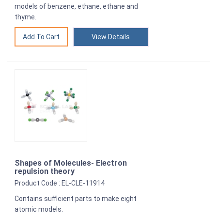
models of benzene, ethane, ethane and
thyme.
View Details
Shapes of Molecules- Electron
repulsion theory
Product Code : EL-CLE-11914
Contains sufficient parts to make eight
atomic models.