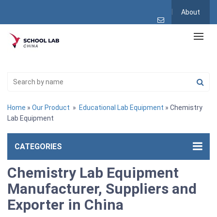
About
Home
»
Our Product
»
Educational Lab Equipment
» Chemistry
Lab Equipment
CATEGORIES
Chemistry Lab Equipment
Manufacturer, Suppliers and
Exporter in China