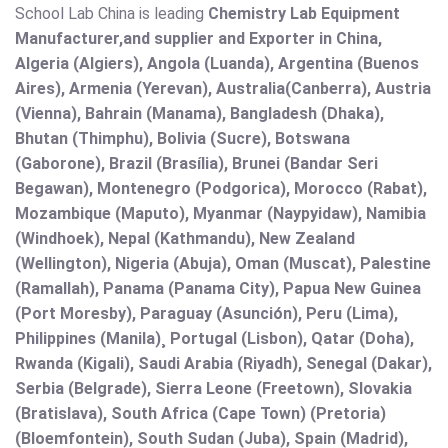
School Lab China is leading
Chemistry Lab Equipment
Manufacturer,and supplier and Exporter in China,
Algeria (Algiers), Angola (Luanda), Argentina (Buenos
Aires), Armenia (Yerevan), Australia(Canberra), Austria
(Vienna), Bahrain (Manama), Bangladesh (Dhaka),
Bhutan (Thimphu), Bolivia (Sucre), Botswana
(Gaborone), Brazil (Brasília), Brunei (Bandar Seri
Begawan), Montenegro (Podgorica), Morocco (Rabat),
Mozambique (Maputo), Myanmar (Naypyidaw), Namibia
(Windhoek), Nepal (Kathmandu), New Zealand
(Wellington), Nigeria (Abuja), Oman (Muscat), Palestine
(Ramallah), Panama (Panama City), Papua New Guinea
(Port Moresby), Paraguay (Asunción), Peru (Lima),
Philippines (Manila)¸ Portugal (Lisbon), Qatar (Doha),
Rwanda (Kigali), Saudi Arabia (Riyadh), Senegal (Dakar),
Serbia (Belgrade), Sierra Leone (Freetown), Slovakia
(Bratislava), South Africa (Cape Town) (Pretoria)
(Bloemfontein), South Sudan (Juba), Spain (Madrid),