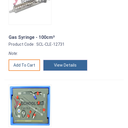
Gas Syringe - 100cm³
Product Code : SCL-CLE-12731
Note:
View Details