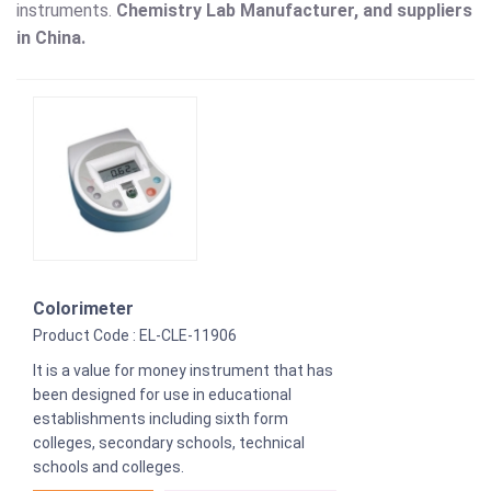
instruments.
Chemistry Lab Manufacturer, and suppliers
in China.
Colorimeter
Product Code : EL-CLE-11906
It is a value for money instrument that has
been designed for use in educational
establishments including sixth form
colleges, secondary schools, technical
schools and colleges.