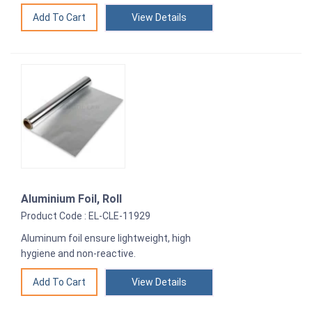
View Details
Aluminium Foil, Roll
Product Code : EL-CLE-11929
Aluminum foil ensure lightweight, high
hygiene and non-reactive.
View Details