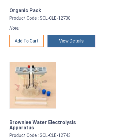
Organic Pack
Product Code : SCL-CLE-12738
Note:
View Details
Brownlee Water Electrolysis
Apparatus
Product Code : SCL-CLE-12743