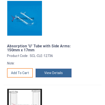
Absorption 'U' Tube with Side Arms:
150mm x 17mm
Product Code : SCL-CLE-12736
Note:
View Details