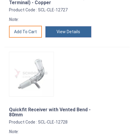
Terminal) - Copper
Product Code : SCL-CLE-12727
Note:
View Details
Quickfit Receiver with Vented Bend -
80mm
Product Code : SCL-CLE-12728
Note: