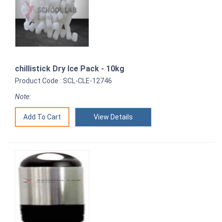
chillistick Dry Ice Pack - 10kg
Product Code : SCL-CLE-12746
Note:
View Details