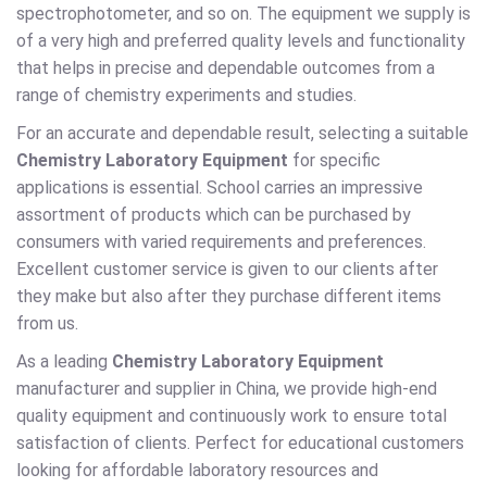
spectrophotometer, and so on. The equipment we supply is
of a very high and preferred quality levels and functionality
that helps in precise and dependable outcomes from a
range of chemistry experiments and studies.
For an accurate and dependable result, selecting a suitable
Chemistry Laboratory Equipment
for specific
applications is essential. School carries an impressive
assortment of products which can be purchased by
consumers with varied requirements and preferences.
Excellent customer service is given to our clients after
they make but also after they purchase different items
from us.
As a leading
Chemistry Laboratory Equipment
manufacturer and supplier in China, we provide high-end
quality equipment and continuously work to ensure total
satisfaction of clients. Perfect for educational customers
looking for affordable laboratory resources and