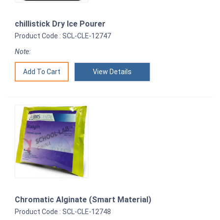
chillistick Dry Ice Pourer
Product Code : SCL-CLE-12747
Note:
View Details
Chromatic Alginate (Smart Material)
Product Code : SCL-CLE-12748