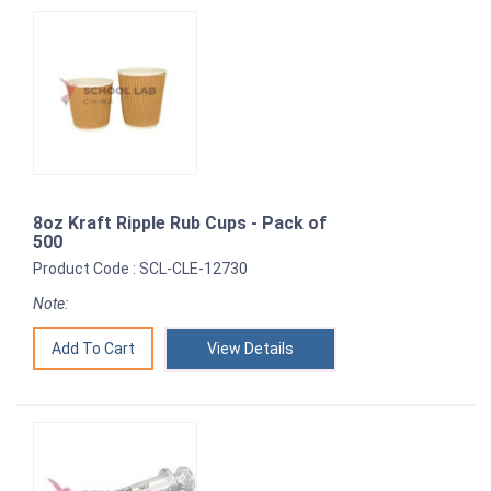
8oz Kraft Ripple Rub Cups - Pack of
500
Product Code : SCL-CLE-12730
Note:
View Details