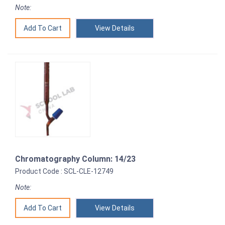
Note:
View Details
Chromatography Column: 14/23
Product Code : SCL-CLE-12749
Note:
View Details