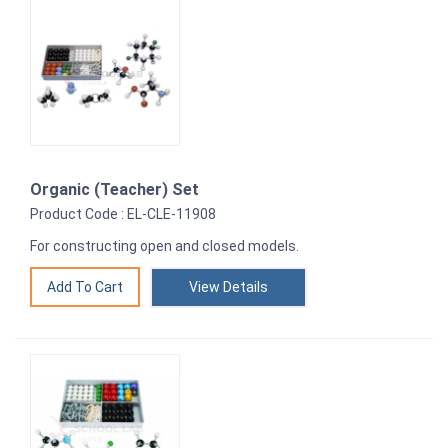
Organic (Teacher) Set
Product Code : EL-CLE-11908
For constructing open and closed models.
View Details