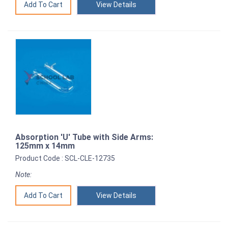
View Details
Absorption 'U' Tube with Side Arms:
125mm x 14mm
Product Code : SCL-CLE-12735
Note:
View Details