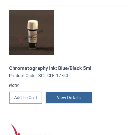
Chromatography Ink: Blue/Black 5ml
Product Code : SCL-CLE-12750
Note:
View Details