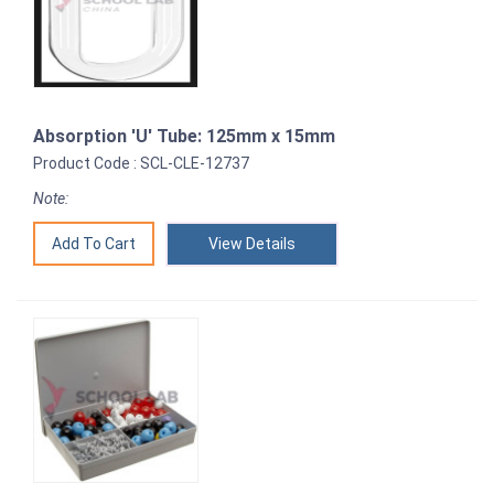
Absorption 'U' Tube: 125mm x 15mm
Product Code : SCL-CLE-12737
Note:
View Details