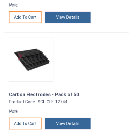
Note:
View Details
Carbon Electrodes - Pack of 50
Product Code : SCL-CLE-12744
Note:
View Details