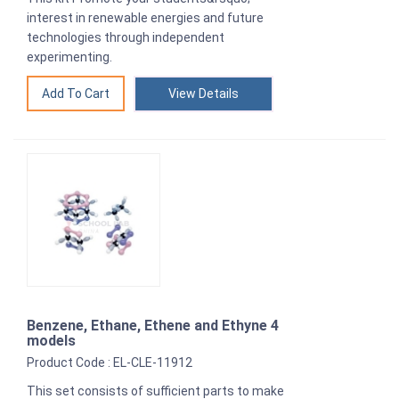
interest in renewable energies and future
technologies through independent
experimenting.
View Details
Benzene, Ethane, Ethene and Ethyne 4
models
Product Code : EL-CLE-11912
This set consists of sufficient parts to make