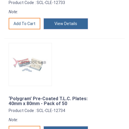
Product Code : SCL-CLE-12733
Note:
View Details
‘Polygram’ Pre-Coated T.L.C. Plates:
40mm x 80mm - Pack of 50
Product Code : SCL-CLE-12734
Note: