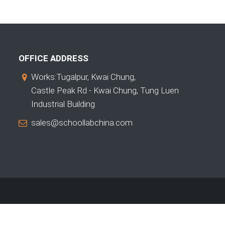
OFFICE ADDRESS
Works:Tugalpur, Kwai Chung,
Castle Peak Rd - Kwai Chung, Tung Luen
Industrial Building
sales@schoollabchina.com