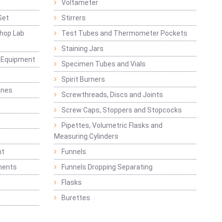
Voltameter
Set
Stirrers
hop Lab
Test Tubes and Thermometer Pockets
Staining Jars
g Equipment
Specimen Tubes and Vials
Spirit Burners
ines
Screwthreads, Discs and Joints
Screw Caps, Stoppers and Stopcocks
Pipettes, Volumetric Flasks and
Measuring Cylinders
nt
Funnels
ments
Funnels Dropping Separating
Flasks
Burettes