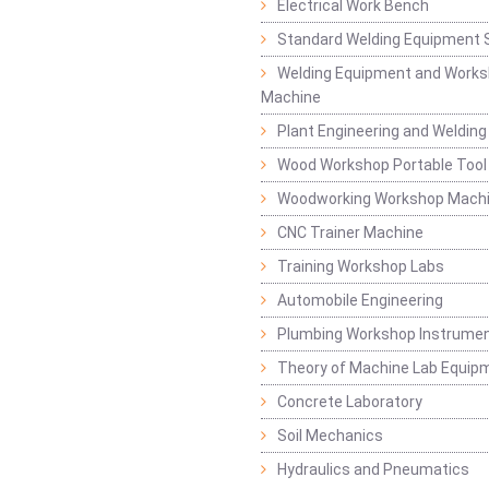
Electrical Work Bench
Standard Welding Equipment 
Welding Equipment and Works
Machine
Plant Engineering and Weldin
Wood Workshop Portable Tool
Woodworking Workshop Mach
CNC Trainer Machine
Training Workshop Labs
Automobile Engineering
Plumbing Workshop Instrume
Theory of Machine Lab Equip
Concrete Laboratory
Soil Mechanics
Hydraulics and Pneumatics