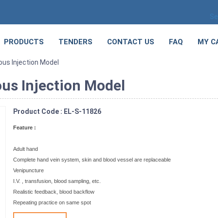
Se
PRODUCTS
TENDERS
CONTACT US
FAQ
MY C
us Injection Model
us Injection Model
Product Code : EL-S-11826
Feature :
Adult hand
Complete hand vein system, skin and blood vessel are replaceable
Venipuncture
I.V. , transfusion, blood sampling, etc.
Realistic feedback, blood backflow
Repeating practice on same spot