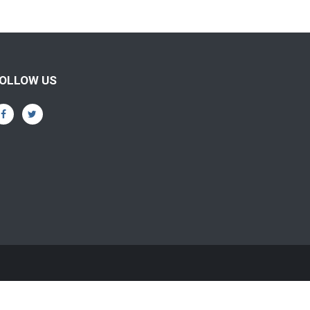
OLLOW US