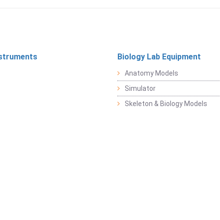
struments
Biology Lab Equipment
Anatomy Models
Simulator
Skeleton & Biology Models