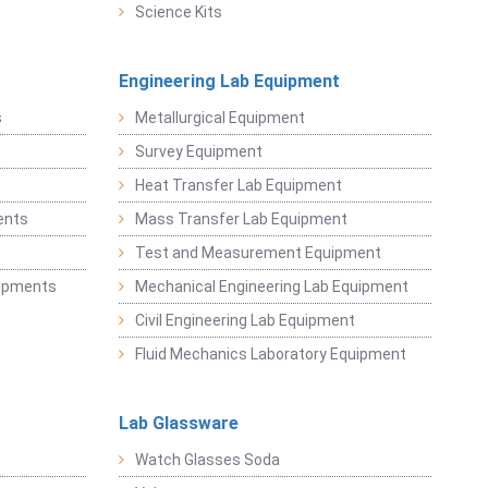
Science Kits
Engineering Lab Equipment
s
Metallurgical Equipment
Survey Equipment
Heat Transfer Lab Equipment
ents
Mass Transfer Lab Equipment
t
Test and Measurement Equipment
uipments
Mechanical Engineering Lab Equipment
Civil Engineering Lab Equipment
Fluid Mechanics Laboratory Equipment
Lab Glassware
Watch Glasses Soda