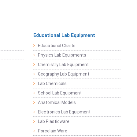
Educational Lab Equipment
Educational Charts
Physics Lab Equipments
Chemistry Lab Equipment
Geography Lab Equipment
Lab Chemicals
School Lab Equipment
Anatomical Models
Electronics Lab Equipment
Lab Plasticware
Porcelain Ware