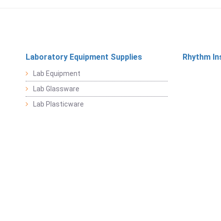
Laboratory Equipment Supplies
Rhythm In
Lab Equipment
Lab Glassware
Lab Plasticware