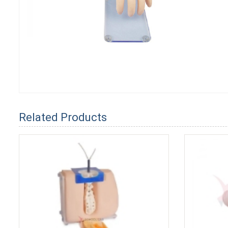
Related Products