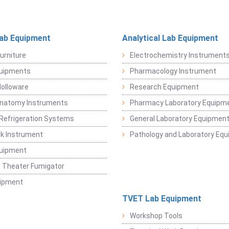
Lab Equipment
Analytical Lab Equipment
urniture
Electrochemistry Instrument
quipments
Pharmacology Instrument
Holloware
Research Equipment
Anatomy Instruments
Pharmacy Laboratory Equipm
Refrigeration Systems
General Laboratory Equipmen
k Instrument
Pathology and Laboratory Eq
quipment
 Theater Fumigator
uipment
TVET Lab Equipment
Workshop Tools