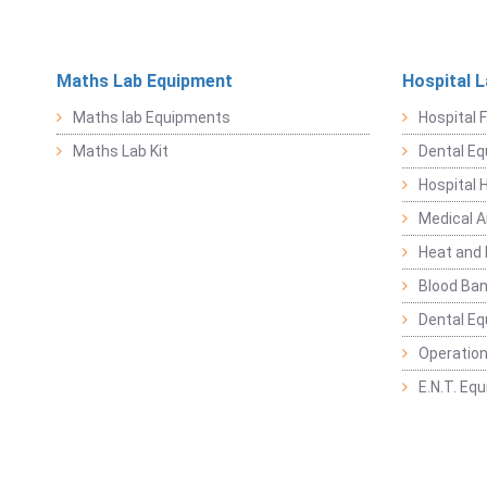
Maths Lab Equipment
Hospital 
Maths lab Equipments
Hospital F
Maths Lab Kit
Dental E
Hospital 
Medical 
Heat and 
Blood Ban
Dental E
Operation
E.N.T. Eq