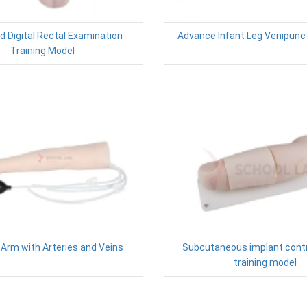
 Digital Rectal Examination
Advance Infant Leg Venipunc
Training Model
n Arm with Arteries and Veins
Subcutaneous implant cont
training model