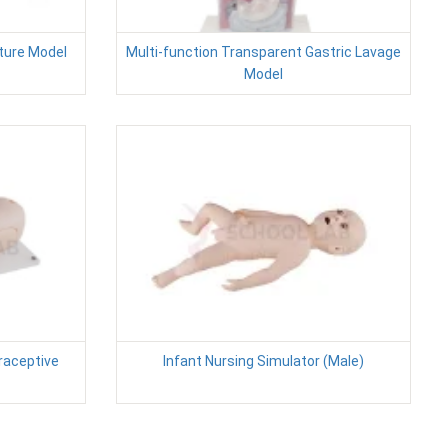
ture Model
Multi-function Transparent Gastric Lavage
Model
raceptive
Infant Nursing Simulator (Male)