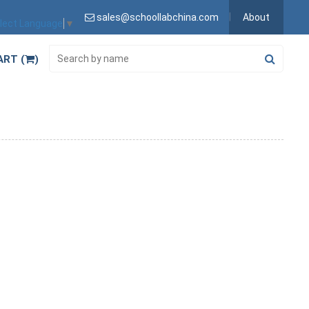
sales@schoollabchina.com
About
lect Language
▼
ART (
)