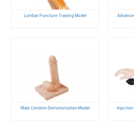
Lumbar Puncture Training Model
Advanced
Male Condom Demonstration Model
Injectio