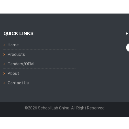
QUICK LINKS
F
Home
Products
Tenders/OEM
About
Contact Us
©2026 School Lab China. All Right Reserved