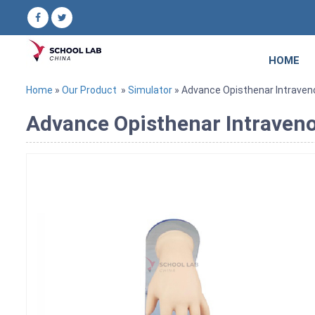
HOME
Home
»
Our Product
»
Simulator
» Advance Opisthenar Intraveno
Advance Opisthenar Intraveno