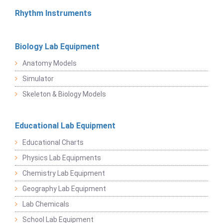
Rhythm Instruments
Biology Lab Equipment
Anatomy Models
Simulator
Skeleton & Biology Models
Educational Lab Equipment
Educational Charts
Physics Lab Equipments
Chemistry Lab Equipment
Geography Lab Equipment
Lab Chemicals
School Lab Equipment