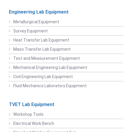
Engineering Lab Equipment
Metallurgical Equipment
Survey Equipment
Heat Transfer Lab Equipment
Mass Transfer Lab Equipment
Test and Measurement Equipment
Mechanical Engineering Lab Equipment
Civil Engineering Lab Equipment
Fluid Mechanics Laboratory Equipment
TVET Lab Equipment
Workshop Tools
Electrical Work Bench