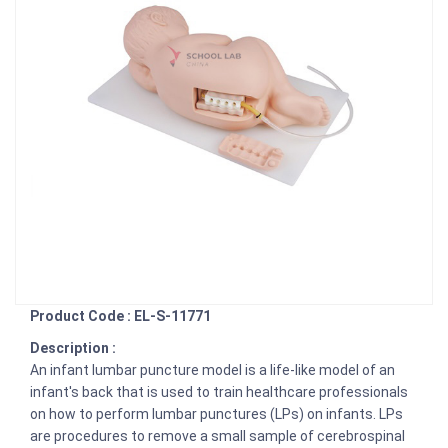
Product Code : EL-S-11771
Description :
An infant lumbar puncture model is a life-like model of an
infant's back that is used to train healthcare professionals
on how to perform lumbar punctures (LPs) on infants. LPs
are procedures to remove a small sample of cerebrospinal