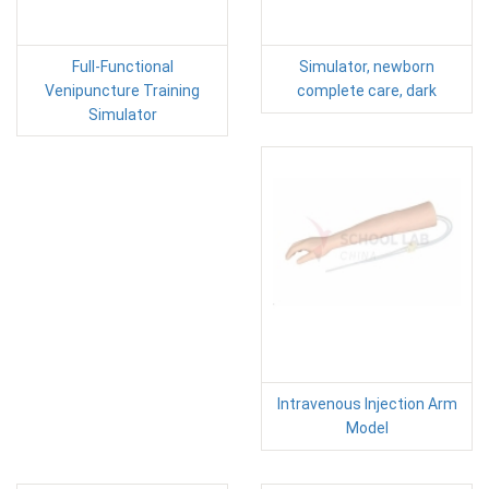
Full-Functional
Simulator, newborn
Venipuncture Training
complete care, dark
Simulator
Intravenous Injection Arm
Model