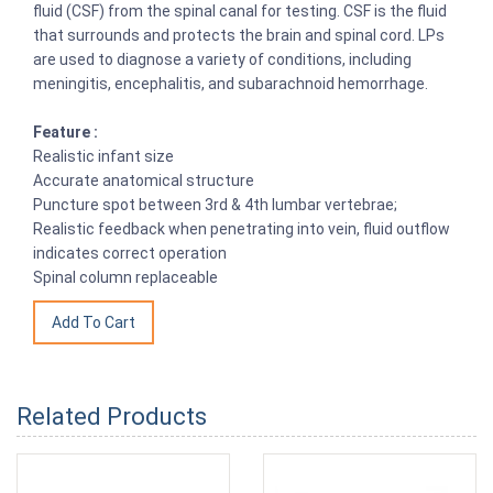
fluid (CSF) from the spinal canal for testing. CSF is the fluid
that surrounds and protects the brain and spinal cord. LPs
are used to diagnose a variety of conditions, including
meningitis, encephalitis, and subarachnoid hemorrhage.
Feature :
Realistic infant size
Accurate anatomical structure
Puncture spot between 3rd & 4th lumbar vertebrae;
Realistic feedback when penetrating into vein, fluid outflow
indicates correct operation
Spinal column replaceable
Related Products