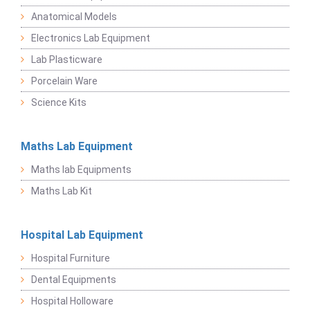
Anatomical Models
Electronics Lab Equipment
Lab Plasticware
Porcelain Ware
Science Kits
Maths Lab Equipment
Maths lab Equipments
Maths Lab Kit
Hospital Lab Equipment
Hospital Furniture
Dental Equipments
Hospital Holloware