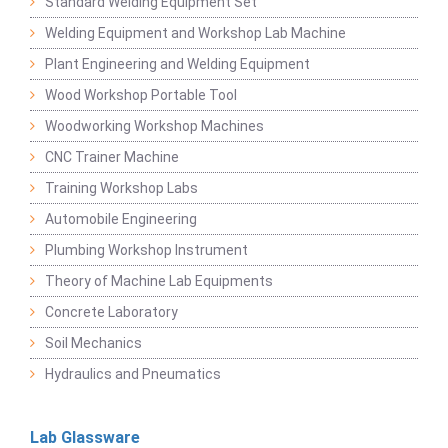
Standard Welding Equipment Set
Welding Equipment and Workshop Lab Machine
Plant Engineering and Welding Equipment
Wood Workshop Portable Tool
Woodworking Workshop Machines
CNC Trainer Machine
Training Workshop Labs
Automobile Engineering
Plumbing Workshop Instrument
Theory of Machine Lab Equipments
Concrete Laboratory
Soil Mechanics
Hydraulics and Pneumatics
Lab Glassware