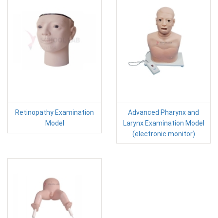
Retinopathy Examination
Advanced Pharynx and
Model
Larynx Examination Model
(electronic monitor)