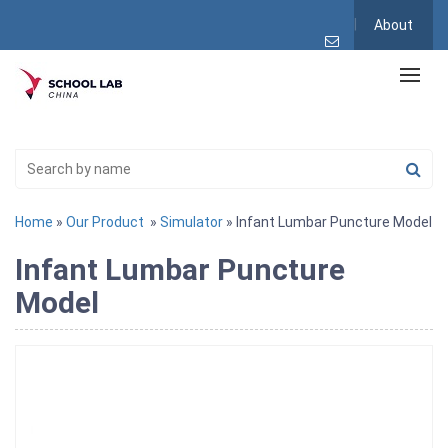
About
Home
»
Our Product
»
Simulator
» Infant Lumbar Puncture Model
Infant Lumbar Puncture
Model