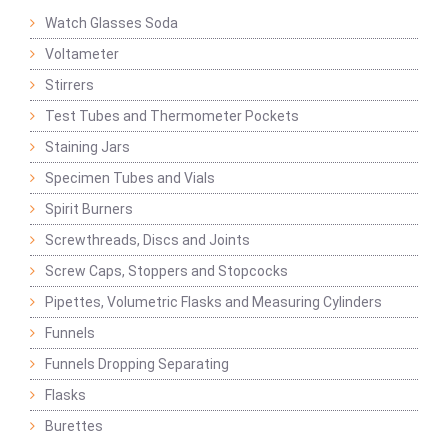
Watch Glasses Soda
Voltameter
Stirrers
Test Tubes and Thermometer Pockets
Staining Jars
Specimen Tubes and Vials
Spirit Burners
Screwthreads, Discs and Joints
Screw Caps, Stoppers and Stopcocks
Pipettes, Volumetric Flasks and Measuring Cylinders
Funnels
Funnels Dropping Separating
Flasks
Burettes