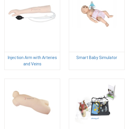
Injection Arm with Arteries
Smart Baby Simulator
and Veins