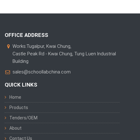
OFFICE ADDRESS
Works:Tugalpur, Kwai Chung,
Castle Peak Rd - Kwai Chung, Tung Luen Industrial
Building
sales@schoollabchina.com
QUICK LINKS
Home
Products
Tenders/OEM
About
Contact Us