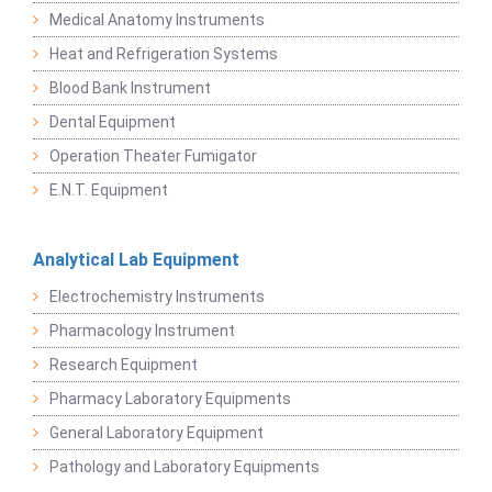
Medical Anatomy Instruments
Heat and Refrigeration Systems
Blood Bank Instrument
Dental Equipment
Operation Theater Fumigator
E.N.T. Equipment
Analytical Lab Equipment
Electrochemistry Instruments
Pharmacology Instrument
Research Equipment
Pharmacy Laboratory Equipments
General Laboratory Equipment
Pathology and Laboratory Equipments