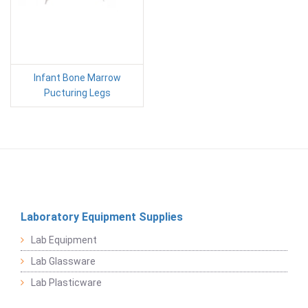
Infant Bone Marrow
Pucturing Legs
Laboratory Equipment Supplies
Lab Equipment
Lab Glassware
Lab Plasticware