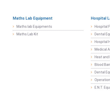
Maths Lab Equipment
Hospital 
Maths lab Equipments
Hospital F
Maths Lab Kit
Dental E
Hospital 
Medical 
Heat and 
Blood Ban
Dental E
Operation
E.N.T. Eq