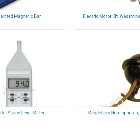
ainted Magnetic Bar
Electric Motor Kit, Westmin
ital Sound Level Meter
Magdeburg Hemispheres, 