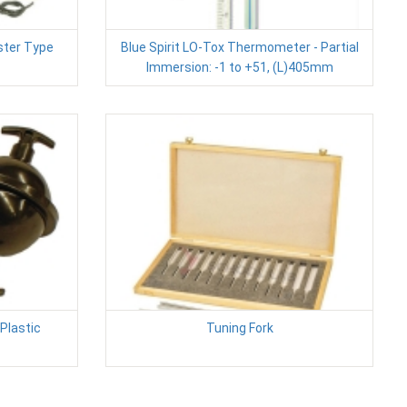
ister Type
Blue Spirit LO-Tox Thermometer - Partial
Immersion: -1 to +51, (L)405mm
Plastic
Tuning Fork