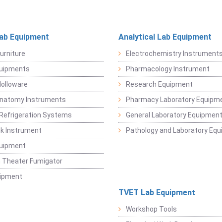
Lab Equipment
Analytical Lab Equipment
urniture
Electrochemistry Instrument
quipments
Pharmacology Instrument
Holloware
Research Equipment
Anatomy Instruments
Pharmacy Laboratory Equipm
Refrigeration Systems
General Laboratory Equipmen
k Instrument
Pathology and Laboratory Eq
quipment
 Theater Fumigator
uipment
TVET Lab Equipment
Workshop Tools