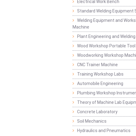
Electrical Work Bench
Standard Welding Equipment 
Welding Equipment and Works
Machine
Plant Engineering and Weldin
Wood Workshop Portable Tool
Woodworking Workshop Mach
CNC Trainer Machine
Training Workshop Labs
Automobile Engineering
Plumbing Workshop Instrume
Theory of Machine Lab Equip
Concrete Laboratory
Soil Mechanics
Hydraulics and Pneumatics