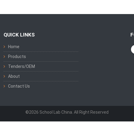
QUICK LINKS
F
Home
Products
Tenders/OEM
About
Contact Us
©2026 School Lab China. All Right Reserved