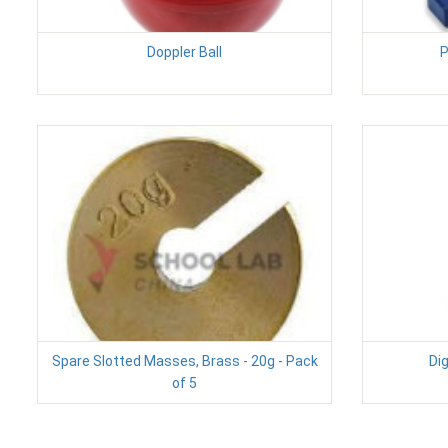
Doppler Ball
P
Spare Slotted Masses, Brass - 20g - Pack
Dig
of 5