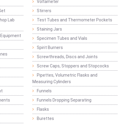
Voltameter
Set
Stirrers
hop Lab
Test Tubes and Thermometer Pockets
Staining Jars
g Equipment
Specimen Tubes and Vials
Spirit Burners
ines
Screwthreads, Discs and Joints
Screw Caps, Stoppers and Stopcocks
Pipettes, Volumetric Flasks and
Measuring Cylinders
nt
Funnels
ments
Funnels Dropping Separating
Flasks
Burettes