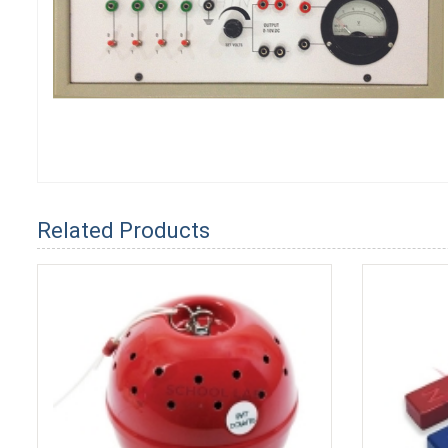
Related Products