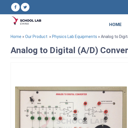
HOME
Home
»
Our Product
»
Physics Lab Equipments
» Analog to Digi
Analog to Digital (A/D) Conve