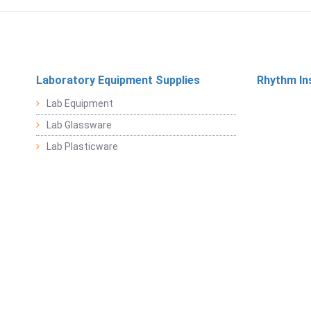
Laboratory Equipment Supplies
Rhythm In
Lab Equipment
Lab Glassware
Lab Plasticware