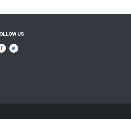
OLLOW US