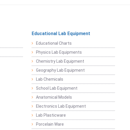
Educational Lab Equipment
Educational Charts
Physics Lab Equipments
Chemistry Lab Equipment
Geography Lab Equipment
Lab Chemicals
School Lab Equipment
Anatomical Models
Electronics Lab Equipment
Lab Plasticware
Porcelain Ware