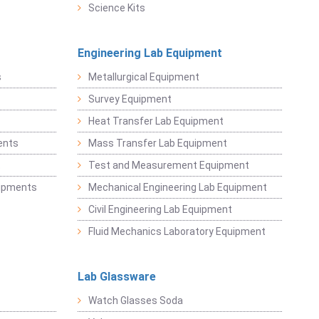
Science Kits
Engineering Lab Equipment
s
Metallurgical Equipment
Survey Equipment
Heat Transfer Lab Equipment
ents
Mass Transfer Lab Equipment
t
Test and Measurement Equipment
uipments
Mechanical Engineering Lab Equipment
Civil Engineering Lab Equipment
Fluid Mechanics Laboratory Equipment
Lab Glassware
Watch Glasses Soda