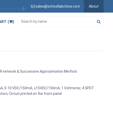
sales@schoollabchina.com
About
lect Language
▼
ART (
)
R-2R network & Successive Approximation Method.
mA, 0-10 VDC/150mA, ±15VDC/150mA, 1 Voltmeter, 4 SPDT
tors, Circuit printed on the front panel.