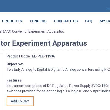
Se
PRODUCTS
TENDERS
CONTACT US
FAQ
MY C
tal (A/D) Convertor Experiment Apparatus
rtor Experiment Apparatus
Product Code : EL-PLE-11936
Objective:
To study Analog to Digital & Digital to Analog convertors using 
Features:
Instrument comprises of DC Regulated Power Supply 5VDC/150
switches provided for selecting logic 1 & logic 0 , one output indica