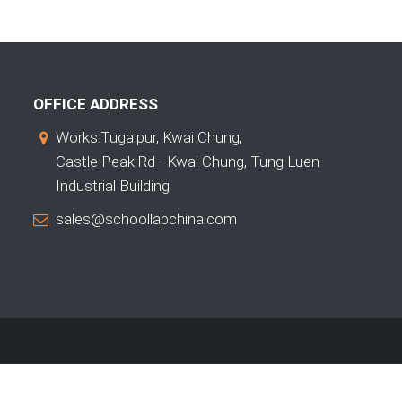
OFFICE ADDRESS
Works:Tugalpur, Kwai Chung,
Castle Peak Rd - Kwai Chung, Tung Luen
Industrial Building
sales@schoollabchina.com