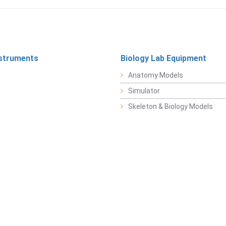
struments
Biology Lab Equipment
Anatomy Models
Simulator
Skeleton & Biology Models