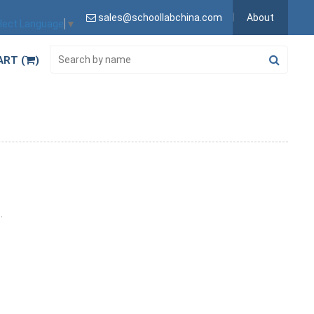
sales@schoollabchina.com
About
lect Language
▼
ART (
)
s.