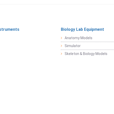
struments
Biology Lab Equipment
Anatomy Models
Simulator
Skeleton & Biology Models