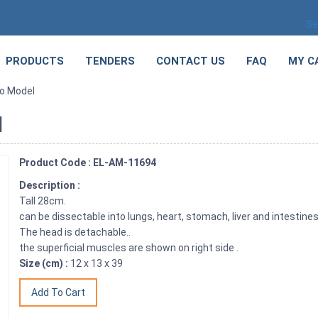
Se
PRODUCTS
TENDERS
CONTACT US
FAQ
MY C
o Model
l
Product Code : EL-AM-11694
Description :
Tall 28cm.
can be dissectable into lungs, heart, stomach, liver and intestine
The head is detachable..
the superficial muscles are shown on right side .
Size (cm) :
12 x 13 x 39