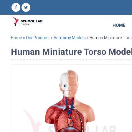
HOME
Home
»
Our Product
»
Anatomy Models
» Human Miniature Tors
Human Miniature Torso Mode