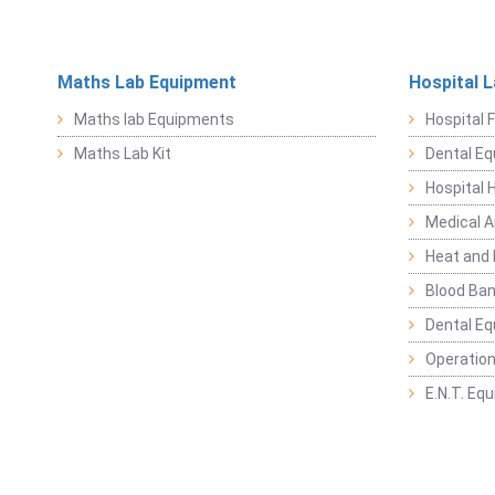
Maths Lab Equipment
Hospital 
Maths lab Equipments
Hospital F
Maths Lab Kit
Dental E
Hospital 
Medical 
Heat and 
Blood Ban
Dental E
Operation
E.N.T. Eq