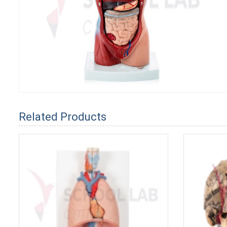
Related Products