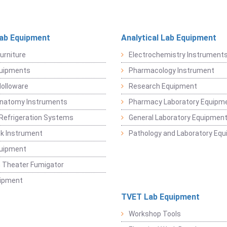
Lab Equipment
Analytical Lab Equipment
urniture
Electrochemistry Instrument
quipments
Pharmacology Instrument
Holloware
Research Equipment
Anatomy Instruments
Pharmacy Laboratory Equipm
Refrigeration Systems
General Laboratory Equipmen
k Instrument
Pathology and Laboratory Eq
quipment
 Theater Fumigator
uipment
TVET Lab Equipment
Workshop Tools