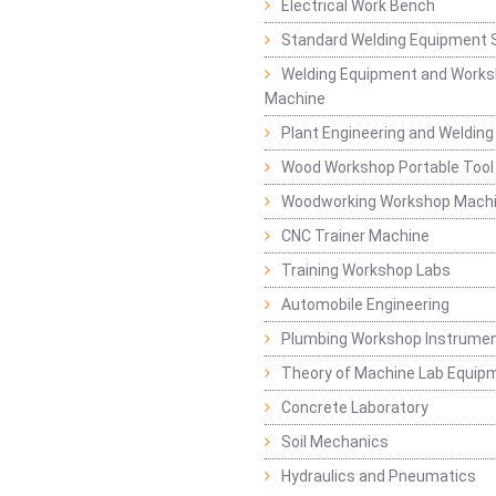
Electrical Work Bench
Standard Welding Equipment 
Welding Equipment and Works
Machine
Plant Engineering and Weldin
Wood Workshop Portable Tool
Woodworking Workshop Mach
CNC Trainer Machine
Training Workshop Labs
Automobile Engineering
Plumbing Workshop Instrume
Theory of Machine Lab Equip
Concrete Laboratory
Soil Mechanics
Hydraulics and Pneumatics