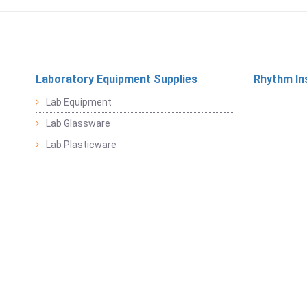
Laboratory Equipment Supplies
Rhythm In
Lab Equipment
Lab Glassware
Lab Plasticware