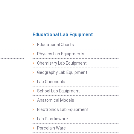
Educational Lab Equipment
Educational Charts
Physics Lab Equipments
Chemistry Lab Equipment
Geography Lab Equipment
Lab Chemicals
School Lab Equipment
Anatomical Models
Electronics Lab Equipment
Lab Plasticware
Porcelain Ware