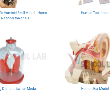
fic Hominid Skull Model - Homo
Human Tooth set
Neanderthalensis
g Demonstration Model
Human Ear Model