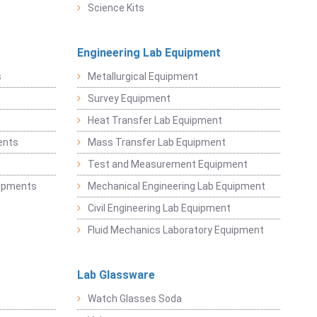
Science Kits
Engineering Lab Equipment
s
Metallurgical Equipment
Survey Equipment
Heat Transfer Lab Equipment
ents
Mass Transfer Lab Equipment
t
Test and Measurement Equipment
uipments
Mechanical Engineering Lab Equipment
Civil Engineering Lab Equipment
Fluid Mechanics Laboratory Equipment
Lab Glassware
Watch Glasses Soda