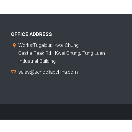
OFFICE ADDRESS
Works:Tugalpur, Kwai Chung,
Castle Peak Rd - Kwai Chung, Tung Luen
Industrial Building
sales@schoollabchina.com