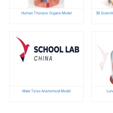
Human Thoracic Organs Model
3B Scienti
Male Torso Anatomical Model
Lun