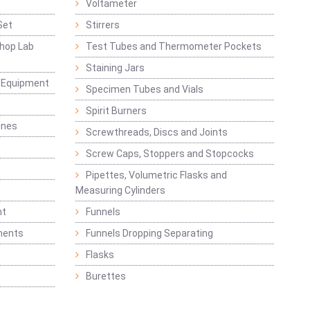
Voltameter
Set
Stirrers
hop Lab
Test Tubes and Thermometer Pockets
Staining Jars
g Equipment
Specimen Tubes and Vials
Spirit Burners
ines
Screwthreads, Discs and Joints
Screw Caps, Stoppers and Stopcocks
Pipettes, Volumetric Flasks and
Measuring Cylinders
nt
Funnels
ments
Funnels Dropping Separating
Flasks
Burettes