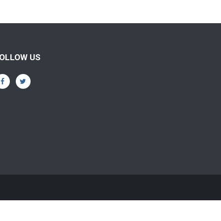
OLLOW US