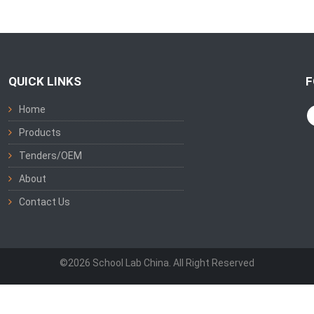
QUICK LINKS
F
Home
Products
Tenders/OEM
About
Contact Us
©2026 School Lab China. All Right Reserved