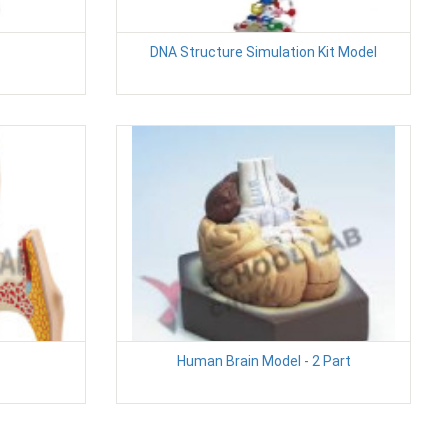
DNA Structure Simulation Kit Model
Human Brain Model - 2 Part