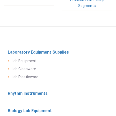
Broncho Puimo Nary
Segments
Laboratory Equipment Supplies
Lab Equipment
Lab Glassware
Lab Plasticware
Rhythm Instruments
Biology Lab Equipment