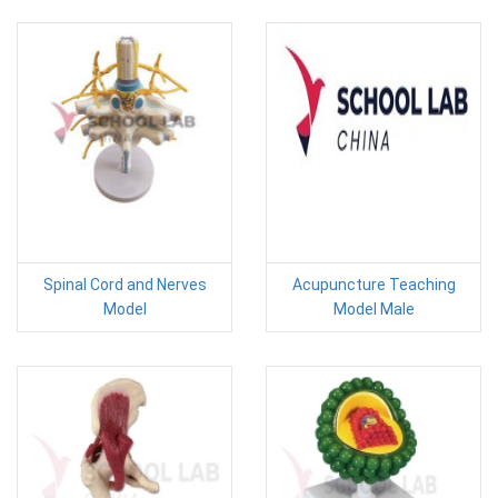
Spinal Cord and Nerves
Acupuncture Teaching
Model
Model Male