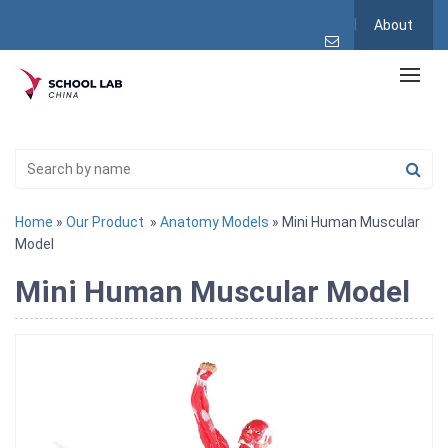
About
Home
»
Our Product
»
Anatomy Models
» Mini Human Muscular
Model
Mini Human Muscular Model