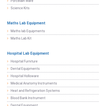
Porcelain Ware
Science Kits
Maths Lab Equipment
Maths lab Equipments
Maths Lab Kit
Hospital Lab Equipment
Hospital Furniture
Dental Equipments
Hospital Holloware
Medical Anatomy Instruments
Heat and Refrigeration Systems
Blood Bank Instrument
Dental Equipment