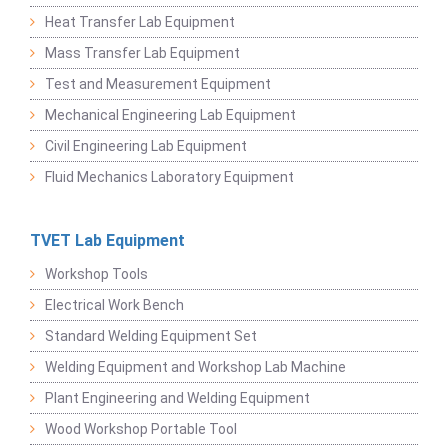
Heat Transfer Lab Equipment
Mass Transfer Lab Equipment
Test and Measurement Equipment
Mechanical Engineering Lab Equipment
Civil Engineering Lab Equipment
Fluid Mechanics Laboratory Equipment
TVET Lab Equipment
Workshop Tools
Electrical Work Bench
Standard Welding Equipment Set
Welding Equipment and Workshop Lab Machine
Plant Engineering and Welding Equipment
Wood Workshop Portable Tool