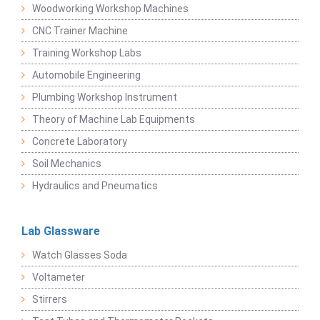
Woodworking Workshop Machines
CNC Trainer Machine
Training Workshop Labs
Automobile Engineering
Plumbing Workshop Instrument
Theory of Machine Lab Equipments
Concrete Laboratory
Soil Mechanics
Hydraulics and Pneumatics
Lab Glassware
Watch Glasses Soda
Voltameter
Stirrers