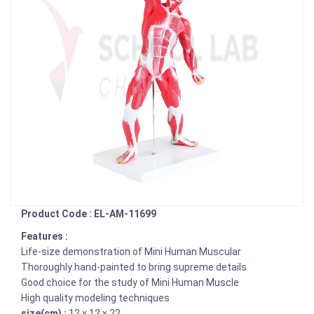
Product Code : EL-AM-11699
Features :
Life-size demonstration of Mini Human Muscular
Thoroughly hand-painted to bring supreme details
Good choice for the study of Mini Human Muscle
High quality modeling techniques
size(cm) :
12 x 12 x 22