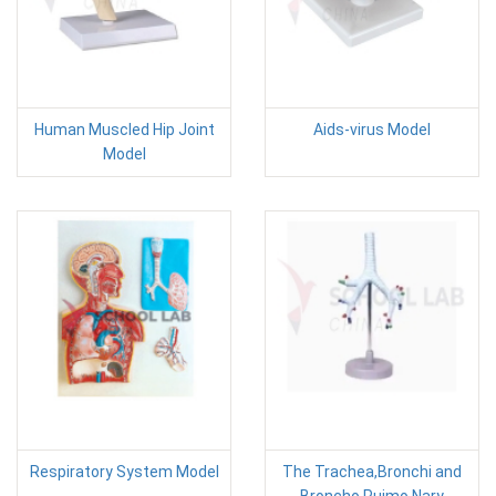
Human Muscled Hip Joint
Aids-virus Model
Model
Respiratory System Model
The Trachea,Bronchi and