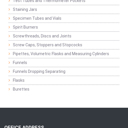
Test Tubes and Thermometer Pockets
Staining Jars
Specimen Tubes and Vials
Spirit Burners
Screwthreads, Discs and Joints
Screw Caps, Stoppers and Stopcocks
Pipettes, Volumetric Flasks and Measuring Cylinders
Funnels
Funnels Dropping Separating
Flasks
Burettes
OFFICE ADDRESS