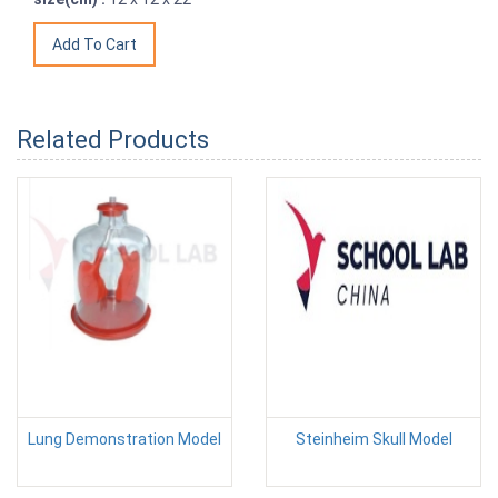
Related Products
Lung Demonstration Model
Steinheim Skull Model