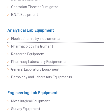
Operation Theater Fumigator
E.N.T. Equipment
Analytical Lab Equipment
Electrochemistry Instruments
Pharmacology Instrument
Research Equipment
Pharmacy Laboratory Equipments
General Laboratory Equipment
Pathology and Laboratory Equipments
Engineering Lab Equipment
Metallurgical Equipment
Survey Equipment