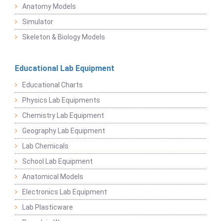
Anatomy Models
Simulator
Skeleton & Biology Models
Educational Lab Equipment
Educational Charts
Physics Lab Equipments
Chemistry Lab Equipment
Geography Lab Equipment
Lab Chemicals
School Lab Equipment
Anatomical Models
Electronics Lab Equipment
Lab Plasticware