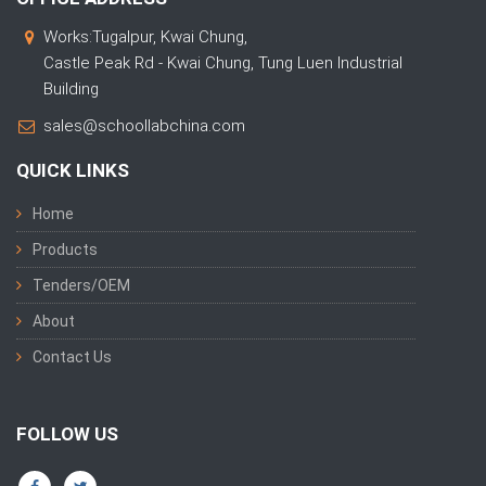
Works:Tugalpur, Kwai Chung,
Castle Peak Rd - Kwai Chung, Tung Luen Industrial
Building
sales@schoollabchina.com
QUICK LINKS
Home
Products
Tenders/OEM
About
Contact Us
FOLLOW US