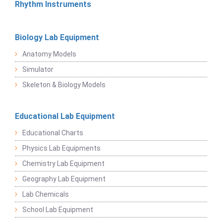
Rhythm Instruments
Biology Lab Equipment
Anatomy Models
Simulator
Skeleton & Biology Models
Educational Lab Equipment
Educational Charts
Physics Lab Equipments
Chemistry Lab Equipment
Geography Lab Equipment
Lab Chemicals
School Lab Equipment