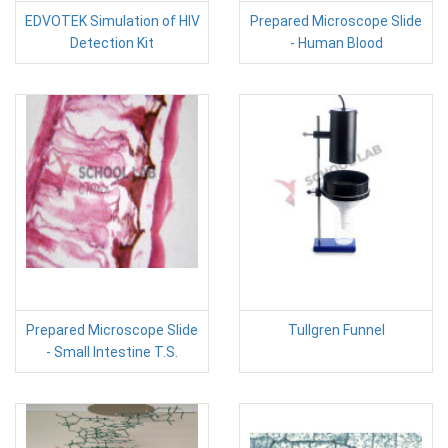
EDVOTEK Simulation of HIV
Prepared Microscope Slide
Detection Kit
- Human Blood
Prepared Microscope Slide
Tullgren Funnel
- Small Intestine T.S.