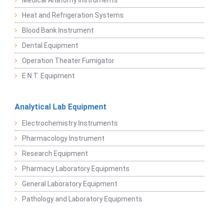
Heat and Refrigeration Systems
Blood Bank Instrument
Dental Equipment
Operation Theater Fumigator
E.N.T. Equipment
Analytical Lab Equipment
Electrochemistry Instruments
Pharmacology Instrument
Research Equipment
Pharmacy Laboratory Equipments
General Laboratory Equipment
Pathology and Laboratory Equipments