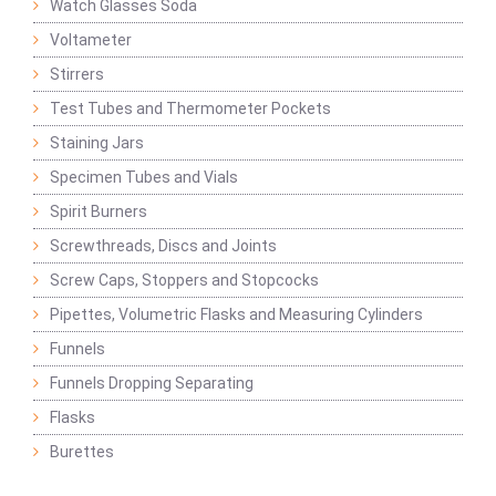
Watch Glasses Soda
Voltameter
Stirrers
Test Tubes and Thermometer Pockets
Staining Jars
Specimen Tubes and Vials
Spirit Burners
Screwthreads, Discs and Joints
Screw Caps, Stoppers and Stopcocks
Pipettes, Volumetric Flasks and Measuring Cylinders
Funnels
Funnels Dropping Separating
Flasks
Burettes