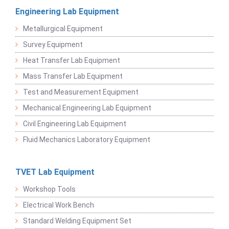
Engineering Lab Equipment
Metallurgical Equipment
Survey Equipment
Heat Transfer Lab Equipment
Mass Transfer Lab Equipment
Test and Measurement Equipment
Mechanical Engineering Lab Equipment
Civil Engineering Lab Equipment
Fluid Mechanics Laboratory Equipment
TVET Lab Equipment
Workshop Tools
Electrical Work Bench
Standard Welding Equipment Set