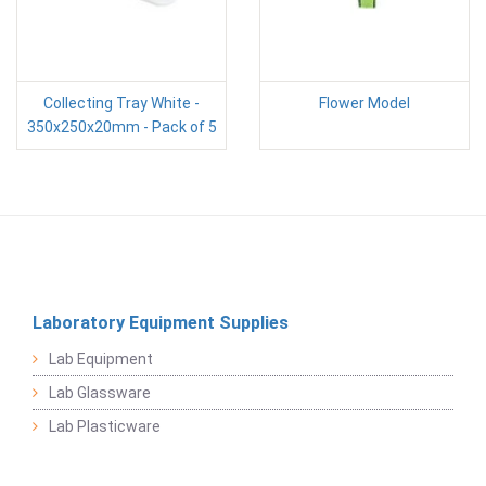
Collecting Tray White -
Flower Model
350x250x20mm - Pack of 5
Laboratory Equipment Supplies
Lab Equipment
Lab Glassware
Lab Plasticware