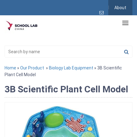
About
Home
»
Our Product
»
Biology Lab Equipment
» 3B Scientific
Plant Cell Model
3B Scientific Plant Cell Model