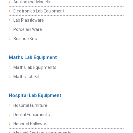
Anatomical Models
Electronics Lab Equipment
Lab Plasticware
Porcelain Ware
Science Kits
Maths Lab Equipment
Maths lab Equipments
Maths Lab Kit
Hospital Lab Equipment
Hospital Furniture
Dental Equipments
Hospital Holloware
Medical Anatomy Instruments