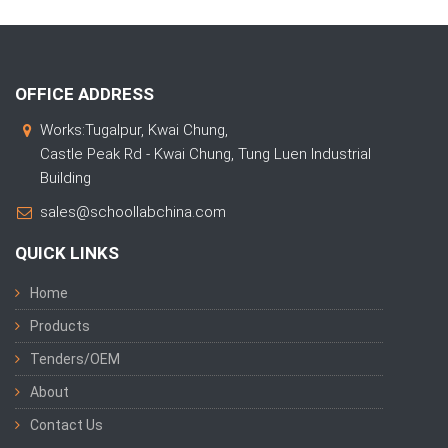
OFFICE ADDRESS
Works:Tugalpur, Kwai Chung,
Castle Peak Rd - Kwai Chung, Tung Luen Industrial
Building
sales@schoollabchina.com
QUICK LINKS
Home
Products
Tenders/OEM
About
Contact Us