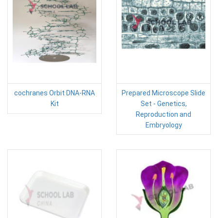
cochranes Orbit DNA-RNA
Prepared Microscope Slide
Kit
Set - Genetics,
Reproduction and
Embryology