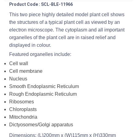
Product Code : SCL-BLE-11966
This two piece highly detailed model plant cell shows
the structures of a typical plant cell as viewed by an
electron microscope. The cytoplasm and all important
organelles of the plant cell are in raised relief and
displayed in colour.
Featured organelles include:
Cell wall
Cell membrane
Nucleus
Smooth Endoplasmic Reticulum
Rough Endoplasmic Reticulum
Ribosomes
Chloroplasts
Mitochondria
Dictyosomes/Golgi apparatus
Dimensions: (L)200mm x (W)115mm x (H)330mm