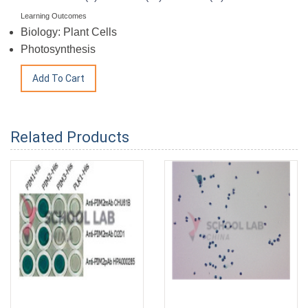
Learning Outcomes
Biology: Plant Cells
Photosynthesis
Related Products