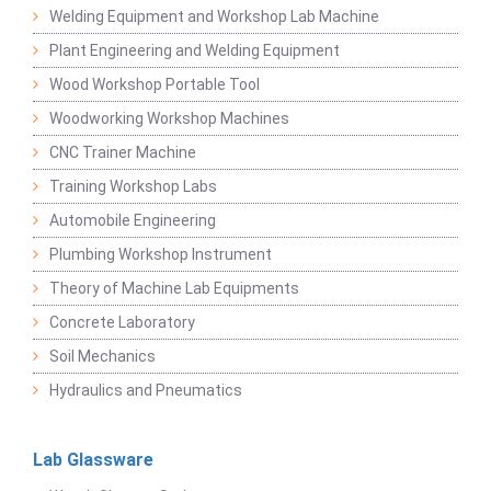
Welding Equipment and Workshop Lab Machine
Plant Engineering and Welding Equipment
Wood Workshop Portable Tool
Woodworking Workshop Machines
CNC Trainer Machine
Training Workshop Labs
Automobile Engineering
Plumbing Workshop Instrument
Theory of Machine Lab Equipments
Concrete Laboratory
Soil Mechanics
Hydraulics and Pneumatics
Lab Glassware