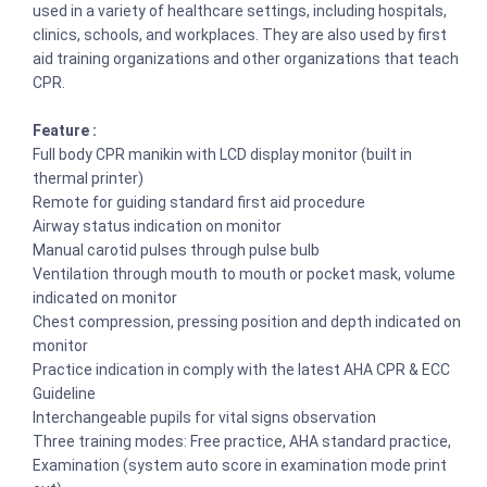
used in a variety of healthcare settings, including hospitals,
clinics, schools, and workplaces. They are also used by first
aid training organizations and other organizations that teach
CPR.
Feature :
Full body CPR manikin with LCD display monitor (built in
thermal printer)
Remote for guiding standard first aid procedure
Airway status indication on monitor
Manual carotid pulses through pulse bulb
Ventilation through mouth to mouth or pocket mask, volume
indicated on monitor
Chest compression, pressing position and depth indicated on
monitor
Practice indication in comply with the latest AHA CPR & ECC
Guideline
Interchangeable pupils for vital signs observation
Three training modes: Free practice, AHA standard practice,
Examination (system auto score in examination mode print