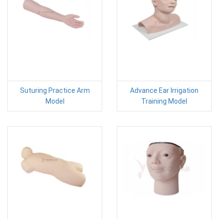
Suturing Practice Arm
Advance Ear Irrigation
Model
Training Model