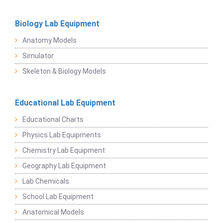
Biology Lab Equipment
Anatomy Models
Simulator
Skeleton & Biology Models
Educational Lab Equipment
Educational Charts
Physics Lab Equipments
Chemistry Lab Equipment
Geography Lab Equipment
Lab Chemicals
School Lab Equipment
Anatomical Models