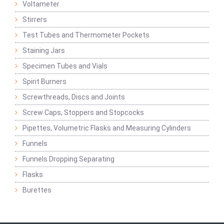
Voltameter
Stirrers
Test Tubes and Thermometer Pockets
Staining Jars
Specimen Tubes and Vials
Spirit Burners
Screwthreads, Discs and Joints
Screw Caps, Stoppers and Stopcocks
Pipettes, Volumetric Flasks and Measuring Cylinders
Funnels
Funnels Dropping Separating
Flasks
Burettes