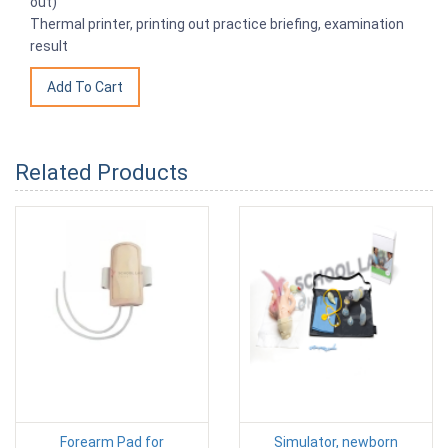
out)
Thermal printer, printing out practice briefing, examination
result
Related Products
Forearm Pad for
Simulator, newborn