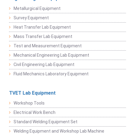
Metallurgical Equipment
Survey Equipment
Heat Transfer Lab Equipment
Mass Transfer Lab Equipment
Test and Measurement Equipment
Mechanical Engineering Lab Equipment
Civil Engineering Lab Equipment
Fluid Mechanics Laboratory Equipment
TVET Lab Equipment
Workshop Tools
Electrical Work Bench
Standard Welding Equipment Set
Welding Equipment and Workshop Lab Machine