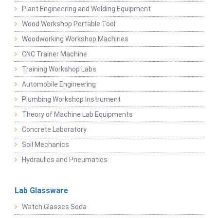
Plant Engineering and Welding Equipment
Wood Workshop Portable Tool
Woodworking Workshop Machines
CNC Trainer Machine
Training Workshop Labs
Automobile Engineering
Plumbing Workshop Instrument
Theory of Machine Lab Equipments
Concrete Laboratory
Soil Mechanics
Hydraulics and Pneumatics
Lab Glassware
Watch Glasses Soda