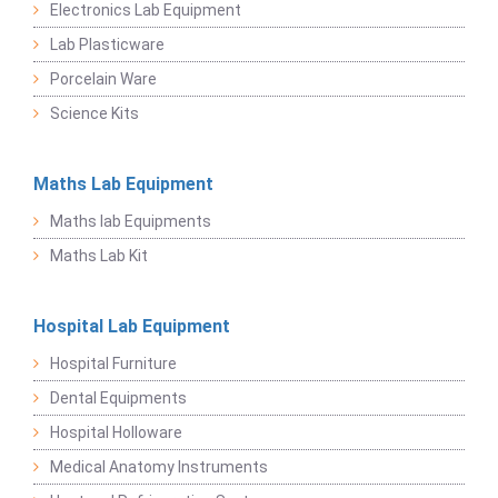
Electronics Lab Equipment
Lab Plasticware
Porcelain Ware
Science Kits
Maths Lab Equipment
Maths lab Equipments
Maths Lab Kit
Hospital Lab Equipment
Hospital Furniture
Dental Equipments
Hospital Holloware
Medical Anatomy Instruments