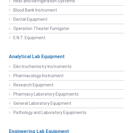
Heat and Refrigeration Systems
Blood Bank Instrument
Dental Equipment
Operation Theater Fumigator
E.N.T. Equipment
Analytical Lab Equipment
Electrochemistry Instruments
Pharmacology Instrument
Research Equipment
Pharmacy Laboratory Equipments
General Laboratory Equipment
Pathology and Laboratory Equipments
Engineering Lab Equipment