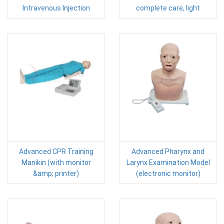
Intravenous Injection
complete care, light
Advanced CPR Training
Advanced Pharynx and
Manikin (with monitor
Larynx Examination Model
&amp; printer)
(electronic monitor)