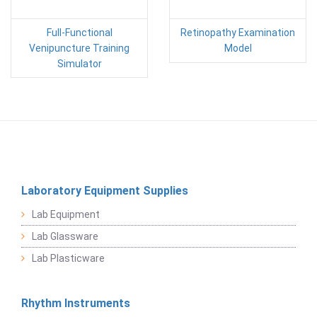
Full-Functional
Retinopathy Examination
Venipuncture Training
Model
Simulator
Laboratory Equipment Supplies
Lab Equipment
Lab Glassware
Lab Plasticware
Rhythm Instruments