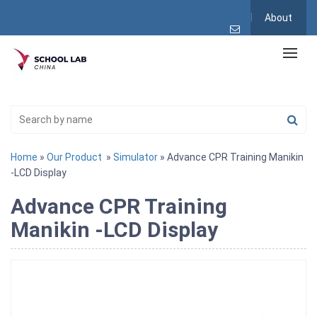
About
Home
»
Our Product
»
Simulator
» Advance CPR Training Manikin
-LCD Display
Advance CPR Training
Manikin -LCD Display