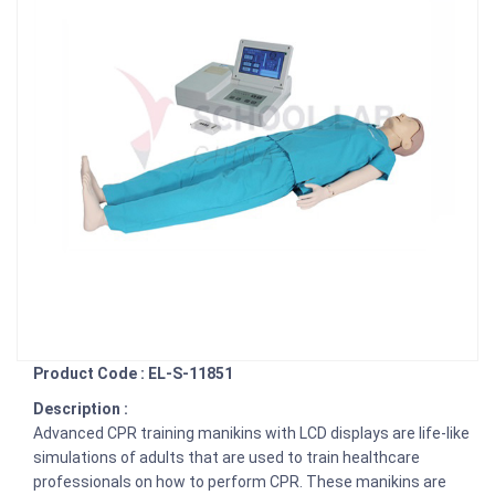
Product Code : EL-S-11851
Description :
Advanced CPR training manikins with LCD displays are life-like
simulations of adults that are used to train healthcare
professionals on how to perform CPR. These manikins are