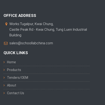
OFFICE ADDRESS
Works:Tugalpur, Kwai Chung,
Castle Peak Rd - Kwai Chung, Tung Luen Industrial
Building
sales@schoollabchina.com
QUICK LINKS
Home
Products
Tenders/OEM
About
Contact Us