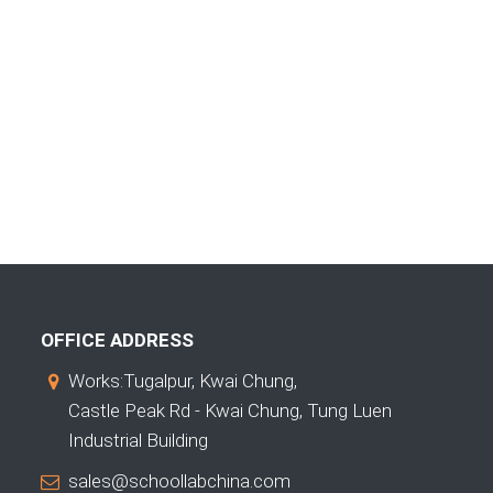
OFFICE ADDRESS
Works:Tugalpur, Kwai Chung,
Castle Peak Rd - Kwai Chung, Tung Luen
Industrial Building
sales@schoollabchina.com