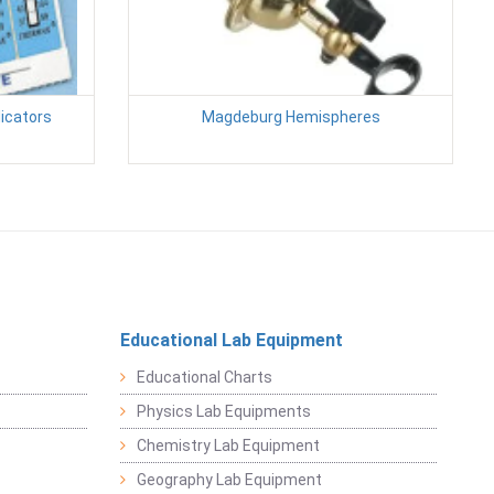
icators
Magdeburg Hemispheres
Educational Lab Equipment
Educational Charts
Physics Lab Equipments
Chemistry Lab Equipment
Geography Lab Equipment