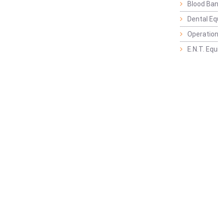
Blood Ban
Dental E
Operation
E.N.T. Eq