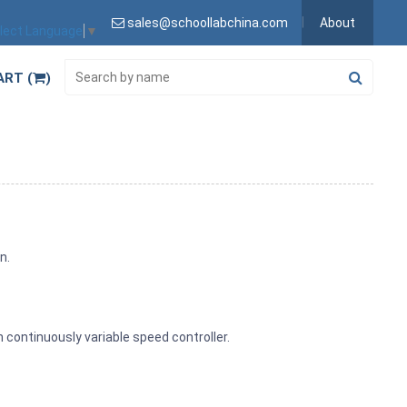
sales@schoollabchina.com
About
lect Language
▼
ART (
)
n.
h continuously variable speed controller.