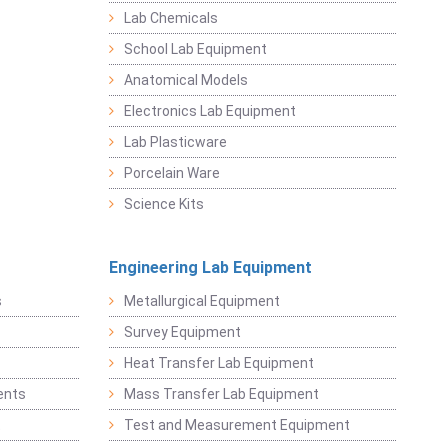
Lab Chemicals
School Lab Equipment
Anatomical Models
Electronics Lab Equipment
Lab Plasticware
Porcelain Ware
Science Kits
Engineering Lab Equipment
s
Metallurgical Equipment
Survey Equipment
Heat Transfer Lab Equipment
ents
Mass Transfer Lab Equipment
t
Test and Measurement Equipment