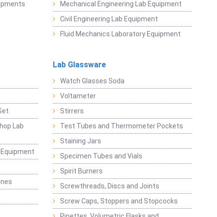
uipments
Mechanical Engineering Lab Equipment
Civil Engineering Lab Equipment
Fluid Mechanics Laboratory Equipment
Lab Glassware
Watch Glasses Soda
Voltameter
Set
Stirrers
hop Lab
Test Tubes and Thermometer Pockets
Staining Jars
g Equipment
Specimen Tubes and Vials
Spirit Burners
ines
Screwthreads, Discs and Joints
Screw Caps, Stoppers and Stopcocks
Pipettes, Volumetric Flasks and