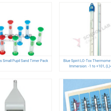
 Small Pupil Sand Timer Pack
Blue Spirit LO-Tox Thermomete
Immersion: -1 to +101, (