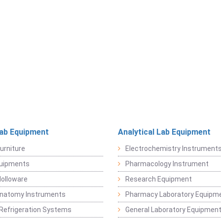
Lab Equipment
Analytical Lab Equipment
urniture
Electrochemistry Instrument
quipments
Pharmacology Instrument
Holloware
Research Equipment
Anatomy Instruments
Pharmacy Laboratory Equipm
Refrigeration Systems
General Laboratory Equipmen