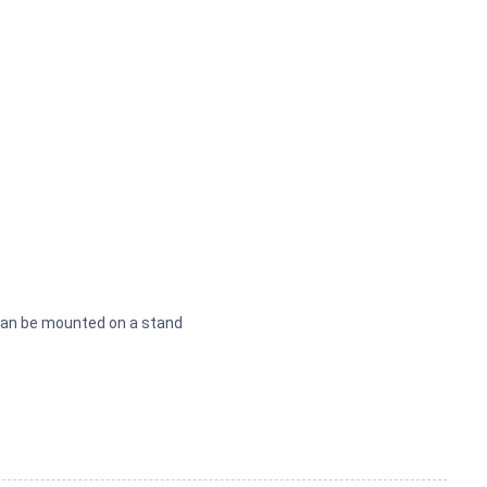
can be mounted on a stand