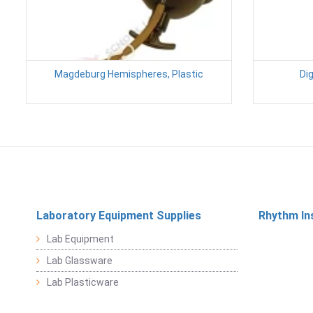
Magdeburg Hemispheres, Plastic
Dig
Laboratory Equipment Supplies
Rhythm In
Lab Equipment
Lab Glassware
Lab Plasticware