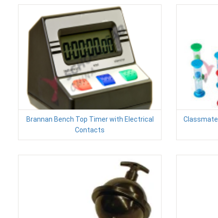
Brannan Bench Top Timer with Electrical
Classmates
Contacts