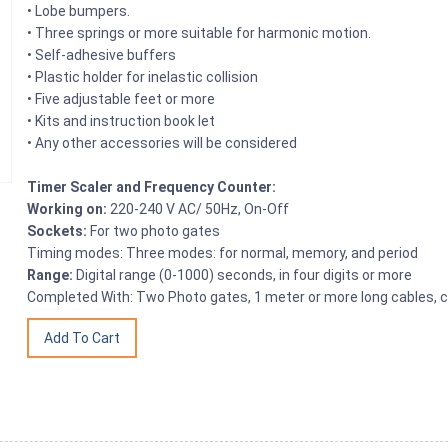
• Lobe bumpers.
• Three springs or more suitable for harmonic motion.
• Self-adhesive buffers
• Plastic holder for inelastic collision
• Five adjustable feet or more
• Kits and instruction book let
• Any other accessories will be considered
Timer Scaler and Frequency Counter:
Working on:
220-240 V AC/ 50Hz, On-Off
Sockets:
For two photo gates
Timing modes: Three modes: for normal, memory, and period
Range:
Digital range (0-1000) seconds, in four digits or more
Completed With: Two Photo gates, 1 meter or more long cables, 