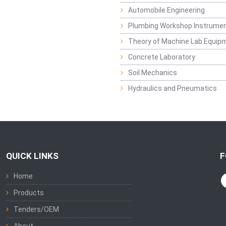
Automobile Engineering
Plumbing Workshop Instrume
Theory of Machine Lab Equip
Concrete Laboratory
Soil Mechanics
Hydraulics and Pneumatics
QUICK LINKS
F
Home
Products
Tenders/OEM