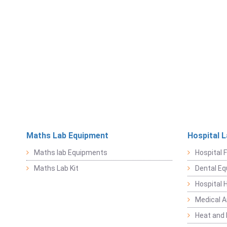
Maths Lab Equipment
Hospital 
Maths lab Equipments
Hospital F
Maths Lab Kit
Dental E
Hospital 
Medical 
Heat and 