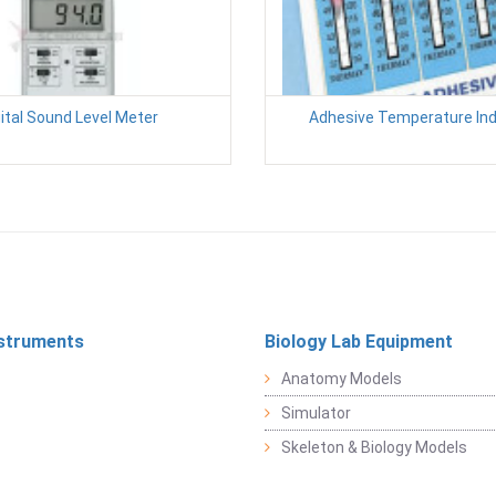
ital Sound Level Meter
Adhesive Temperature Ind
struments
Biology Lab Equipment
Anatomy Models
Simulator
Skeleton & Biology Models