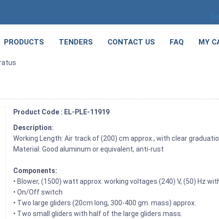
Se
PRODUCTS
TENDERS
CONTACT US
FAQ
MY C
ratus
Product Code : EL-PLE-11919
Description:
Working Length: Air track of (200) cm approx., with clear graduatio
Material: Good aluminum or equivalent, anti-rust
Components:
• Blower, (1500) watt approx. working voltages (240) V, (50) Hz wit
• On/Off switch
• Two large gliders (20cm long, 300-400 gm. mass) approx.
• Two small gliders with half of the large gliders mass.