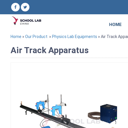
HOME
Home
»
Our Product
»
Physics Lab Equipments
» Air Track Appa
Air Track Apparatus