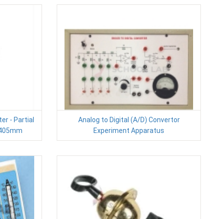
r - Partial
Analog to Digital (A/D) Convertor
L)405mm
Experiment Apparatus