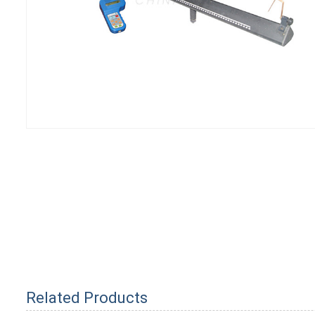
Related Products