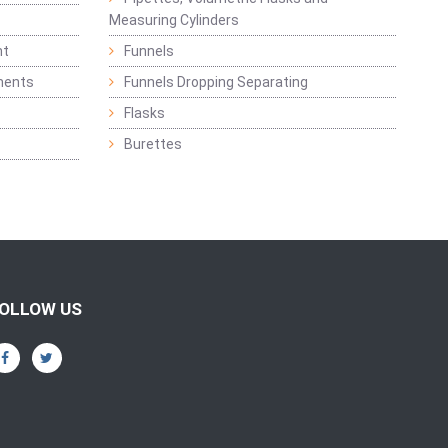
Measuring Cylinders
nt
Funnels
ments
Funnels Dropping Separating
Flasks
Burettes
OLLOW US