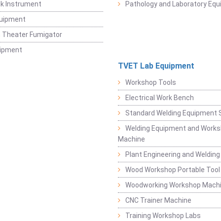
k Instrument
Pathology and Laboratory Eq
quipment
 Theater Fumigator
uipment
TVET Lab Equipment
Workshop Tools
Electrical Work Bench
Standard Welding Equipment 
Welding Equipment and Works
Machine
Plant Engineering and Weldin
Wood Workshop Portable Tool
Woodworking Workshop Mach
CNC Trainer Machine
Training Workshop Labs