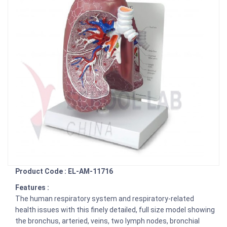
Product Code : EL-AM-11716
Features :
The human respiratory system and respiratory-related
health issues with this finely detailed, full size model showing
the bronchus, arteried, veins, two lymph nodes, bronchial