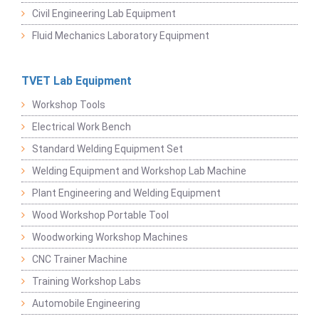
Civil Engineering Lab Equipment
Fluid Mechanics Laboratory Equipment
TVET Lab Equipment
Workshop Tools
Electrical Work Bench
Standard Welding Equipment Set
Welding Equipment and Workshop Lab Machine
Plant Engineering and Welding Equipment
Wood Workshop Portable Tool
Woodworking Workshop Machines
CNC Trainer Machine
Training Workshop Labs
Automobile Engineering