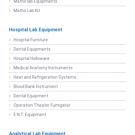
Maths lab Equipments
Maths Lab Kit
Hospital Lab Equipment
Hospital Furniture
Dental Equipments
Hospital Holloware
Medical Anatomy Instruments
Heat and Refrigeration Systems
Blood Bank Instrument
Dental Equipment
Operation Theater Fumigator
E.N.T. Equipment
Analytical Lab Equipment