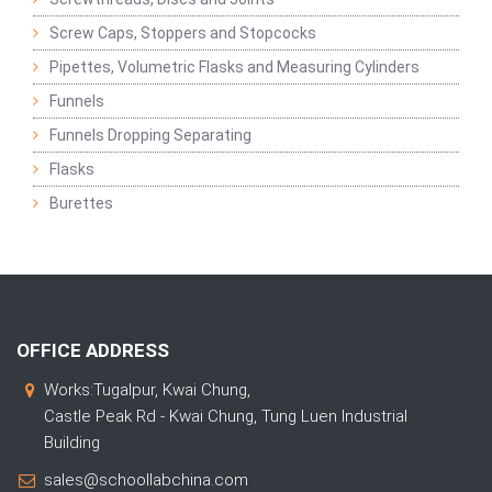
Screw Caps, Stoppers and Stopcocks
Pipettes, Volumetric Flasks and Measuring Cylinders
Funnels
Funnels Dropping Separating
Flasks
Burettes
OFFICE ADDRESS
Works:Tugalpur, Kwai Chung,
Castle Peak Rd - Kwai Chung, Tung Luen Industrial
Building
sales@schoollabchina.com