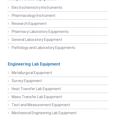
Electrochemistry Instruments
Pharmacology Instrument
Research Equipment
Pharmacy Laboratory Equipments
General Laboratory Equipment
Pathology and Laboratory Equipments
Engineering Lab Equipment
Metallurgical Equipment
Survey Equipment
Heat Transfer Lab Equipment
Mass Transfer Lab Equipment
Test and Measurement Equipment
Mechanical Engineering Lab Equipment