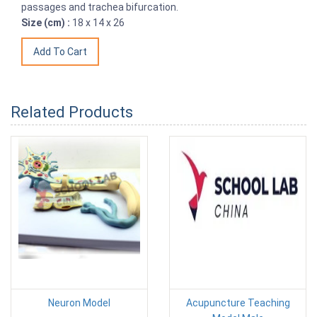
passages and trachea bifurcation.
Size (cm) :
18 x 14 x 26
Related Products
Neuron Model
Acupuncture Teaching