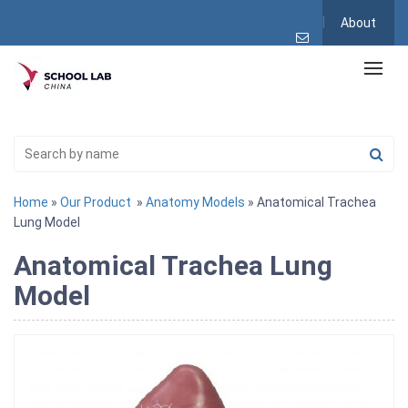
About
Home
»
Our Product
»
Anatomy Models
» Anatomical Trachea
Lung Model
Anatomical Trachea Lung
Model