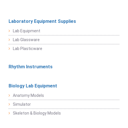
Laboratory Equipment Supplies
Lab Equipment
Lab Glassware
Lab Plasticware
Rhythm Instruments
Biology Lab Equipment
Anatomy Models
Simulator
Skeleton & Biology Models