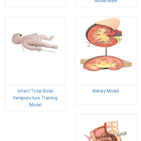
Model Male
Infant Total-Body
Kidney Model
Venipuncture Training
Model