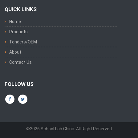
QUICK LINKS
Home
Products
Tenders/OEM
About
Contact Us
FOLLOW US
©2026 School Lab China. All Right Reserved