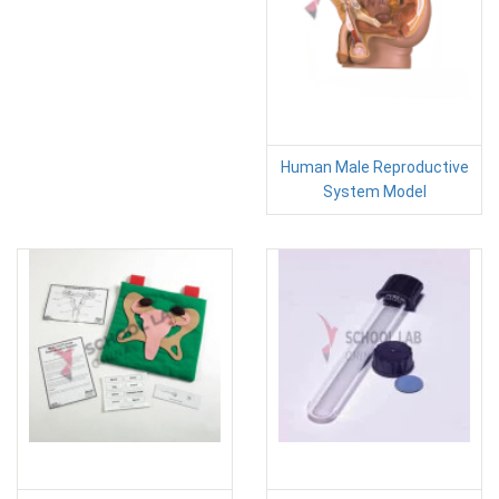
Human Male Reproductive
System Model