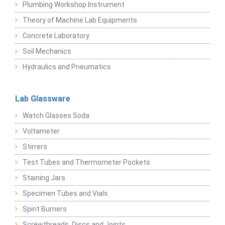
Plumbing Workshop Instrument
Theory of Machine Lab Equipments
Concrete Laboratory
Soil Mechanics
Hydraulics and Pneumatics
Lab Glassware
Watch Glasses Soda
Voltameter
Stirrers
Test Tubes and Thermometer Pockets
Staining Jars
Specimen Tubes and Vials
Spirit Burners
Screwthreads, Discs and Joints