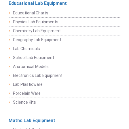
Educational Lab Equipment
Educational Charts
Physics Lab Equipments
Chemistry Lab Equipment
Geography Lab Equipment
Lab Chemicals
School Lab Equipment
Anatomical Models
Electronics Lab Equipment
Lab Plasticware
Porcelain Ware
Science Kits
Maths Lab Equipment