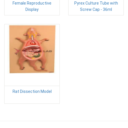
Female Reproductive
Pyrex Culture Tube with
Display
Screw Cap - 36ml
Rat Dissection Model