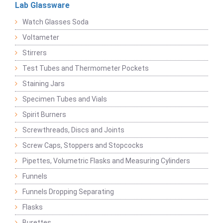
Lab Glassware
Watch Glasses Soda
Voltameter
Stirrers
Test Tubes and Thermometer Pockets
Staining Jars
Specimen Tubes and Vials
Spirit Burners
Screwthreads, Discs and Joints
Screw Caps, Stoppers and Stopcocks
Pipettes, Volumetric Flasks and Measuring Cylinders
Funnels
Funnels Dropping Separating
Flasks
Burettes