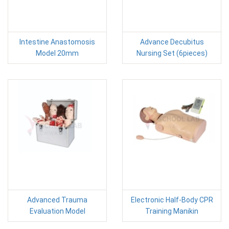
Intestine Anastomosis
Advance Decubitus
Model 20mm
Nursing Set (6pieces)
Advanced Trauma
Electronic Half-Body CPR
Evaluation Model
Training Manikin