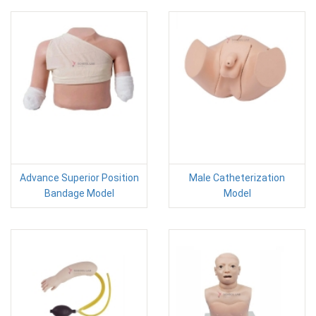
Advance Superior Position
Male Catheterization
Bandage Model
Model