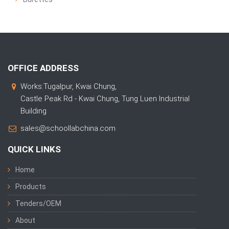
OFFICE ADDRESS
Works:Tugalpur, Kwai Chung,
Castle Peak Rd - Kwai Chung, Tung Luen Industrial
Building
sales@schoollabchina.com
QUICK LINKS
Home
Products
Tenders/OEM
About