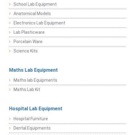
School Lab Equipment
Anatomical Models
Electronics Lab Equipment
Lab Plasticware
Porcelain Ware
Science Kits
Maths Lab Equipment
Maths lab Equipments
Maths Lab Kit
Hospital Lab Equipment
Hospital Furniture
Dental Equipments