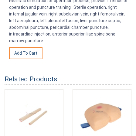
Realistic simulation of operation process, provide 11 kinds of
operation and puncture training : Sterile operation, right
internal jugular vein, right subclavian vein, right femoral vein,
left aeropleura, left pleural effusion, liver puncture septic,
abdominal puncture, pericardial chamber puncture,
intracardiac injection, anterior superior iliac spine bone
marrow puncture
Related Products