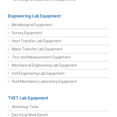
Engineering Lab Equipment
Metallurgical Equipment
Survey Equipment
Heat Transfer Lab Equipment
Mass Transfer Lab Equipment
Test and Measurement Equipment
Mechanical Engineering Lab Equipment
Civil Engineering Lab Equipment
Fluid Mechanics Laboratory Equipment
TVET Lab Equipment
Workshop Tools
Electrical Work Bench