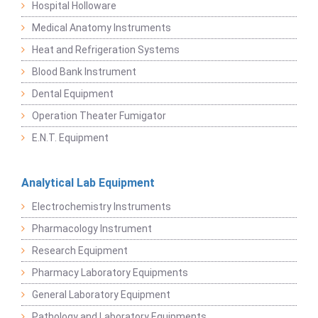
Hospital Holloware
Medical Anatomy Instruments
Heat and Refrigeration Systems
Blood Bank Instrument
Dental Equipment
Operation Theater Fumigator
E.N.T. Equipment
Analytical Lab Equipment
Electrochemistry Instruments
Pharmacology Instrument
Research Equipment
Pharmacy Laboratory Equipments
General Laboratory Equipment
Pathology and Laboratory Equipments