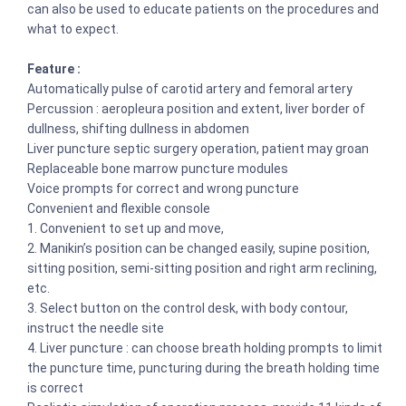
can also be used to educate patients on the procedures and
what to expect.
Feature :
Automatically pulse of carotid artery and femoral artery
Percussion : aeropleura position and extent, liver border of
dullness, shifting dullness in abdomen
Liver puncture septic surgery operation, patient may groan
Replaceable bone marrow puncture modules
Voice prompts for correct and wrong puncture
Convenient and flexible console
1. Convenient to set up and move,
2. Manikin’s position can be changed easily, supine position,
sitting position, semi-sitting position and right arm reclining,
etc.
3. Select button on the control desk, with body contour,
instruct the needle site
4. Liver puncture : can choose breath holding prompts to limit
the puncture time, puncturing during the breath holding time
is correct