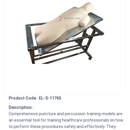
Product Code : EL-S-11765
Description :
Comprehensive puncture and percussion training models are
an essential tool for training healthcare professionals on how
to perform these procedures safely and effectively. They