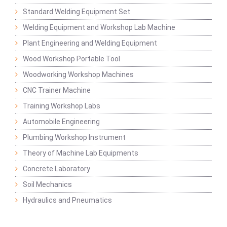
Standard Welding Equipment Set
Welding Equipment and Workshop Lab Machine
Plant Engineering and Welding Equipment
Wood Workshop Portable Tool
Woodworking Workshop Machines
CNC Trainer Machine
Training Workshop Labs
Automobile Engineering
Plumbing Workshop Instrument
Theory of Machine Lab Equipments
Concrete Laboratory
Soil Mechanics
Hydraulics and Pneumatics