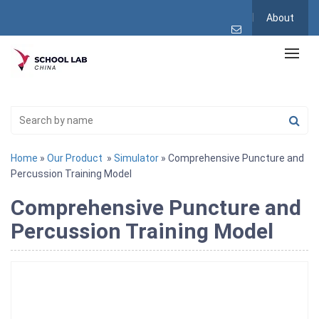
About
Home
»
Our Product
»
Simulator
» Comprehensive Puncture and
Percussion Training Model
Comprehensive Puncture and
Percussion Training Model