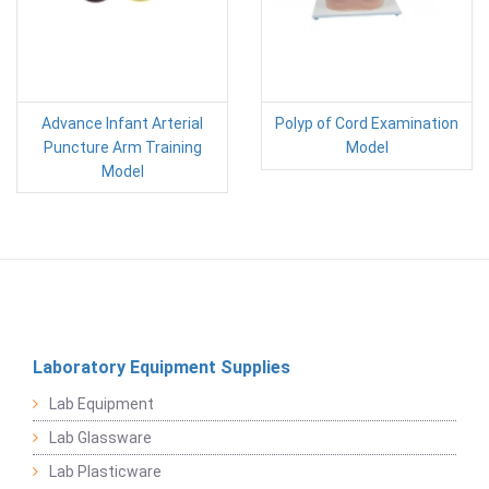
Advance Infant Arterial
Polyp of Cord Examination
Puncture Arm Training
Model
Model
Laboratory Equipment Supplies
Lab Equipment
Lab Glassware
Lab Plasticware