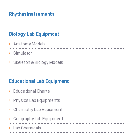
Rhythm Instruments
Biology Lab Equipment
Anatomy Models
Simulator
Skeleton & Biology Models
Educational Lab Equipment
Educational Charts
Physics Lab Equipments
Chemistry Lab Equipment
Geography Lab Equipment
Lab Chemicals