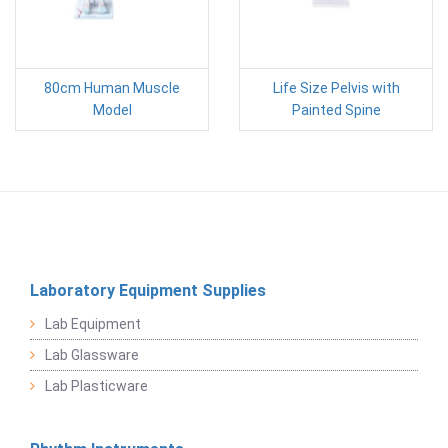
80cm Human Muscle
Life Size Pelvis with
Model
Painted Spine
Laboratory Equipment Supplies
Lab Equipment
Lab Glassware
Lab Plasticware