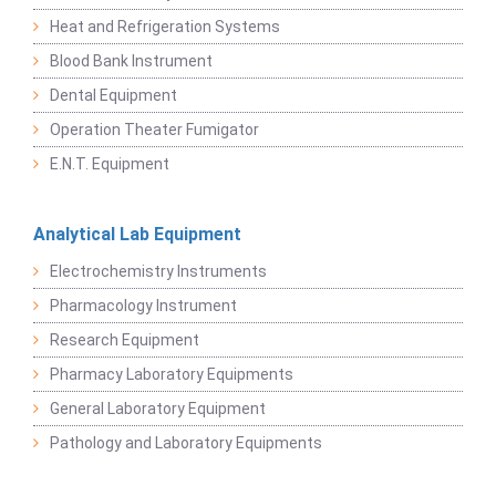
Heat and Refrigeration Systems
Blood Bank Instrument
Dental Equipment
Operation Theater Fumigator
E.N.T. Equipment
Analytical Lab Equipment
Electrochemistry Instruments
Pharmacology Instrument
Research Equipment
Pharmacy Laboratory Equipments
General Laboratory Equipment
Pathology and Laboratory Equipments