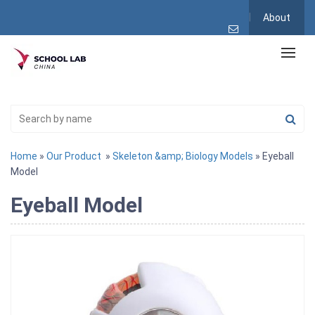
About
Home
»
Our Product
»
Skeleton &amp; Biology Models
» Eyeball
Model
Eyeball Model