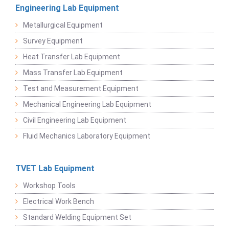
Engineering Lab Equipment
Metallurgical Equipment
Survey Equipment
Heat Transfer Lab Equipment
Mass Transfer Lab Equipment
Test and Measurement Equipment
Mechanical Engineering Lab Equipment
Civil Engineering Lab Equipment
Fluid Mechanics Laboratory Equipment
TVET Lab Equipment
Workshop Tools
Electrical Work Bench
Standard Welding Equipment Set