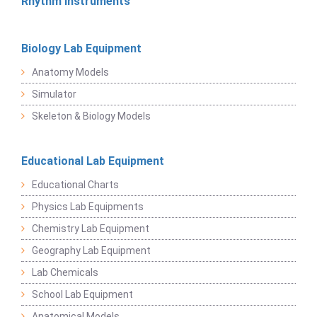
Rhythm Instruments
Biology Lab Equipment
Anatomy Models
Simulator
Skeleton & Biology Models
Educational Lab Equipment
Educational Charts
Physics Lab Equipments
Chemistry Lab Equipment
Geography Lab Equipment
Lab Chemicals
School Lab Equipment
Anatomical Models