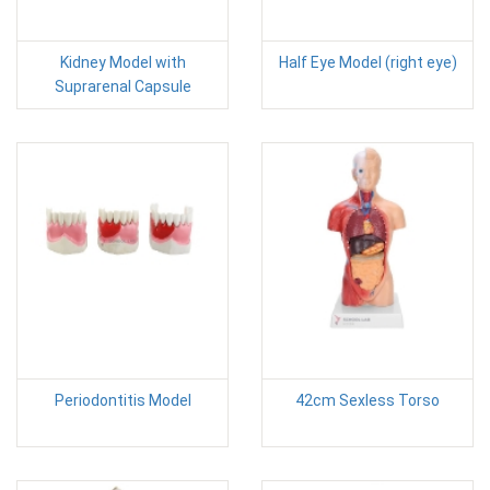
Kidney Model with
Half Eye Model (right eye)
Suprarenal Capsule
Periodontitis Model
42cm Sexless Torso