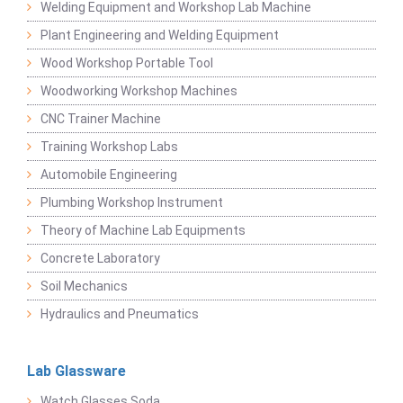
Welding Equipment and Workshop Lab Machine
Plant Engineering and Welding Equipment
Wood Workshop Portable Tool
Woodworking Workshop Machines
CNC Trainer Machine
Training Workshop Labs
Automobile Engineering
Plumbing Workshop Instrument
Theory of Machine Lab Equipments
Concrete Laboratory
Soil Mechanics
Hydraulics and Pneumatics
Lab Glassware
Watch Glasses Soda