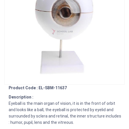
Product Code : EL-SBM-11637
Description :
Eyeball is the main organ of vision, it is in the front of orbit
and looks like a ball, the eyeball is protected by eyelid and
surrounded by sclera and retinal, the inner structure includes
: humor, pupil, lens and the vitreous.