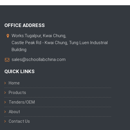
OFFICE ADDRESS
Works:Tugalpur, Kwai Chung,
Castle Peak Rd - Kwai Chung, Tung Luen Industrial
Building
sales@schoollabchina.com
QUICK LINKS
Home
Products
Tenders/OEM
About
Contact Us