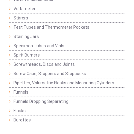
Voltameter
Stirrers
Test Tubes and Thermometer Pockets
Staining Jars
Specimen Tubes and Vials
Spirit Burners
Screwthreads, Discs and Joints
Screw Caps, Stoppers and Stopcocks
Pipettes, Volumetric Flasks and Measuring Cylinders
Funnels
Funnels Dropping Separating
Flasks
Burettes