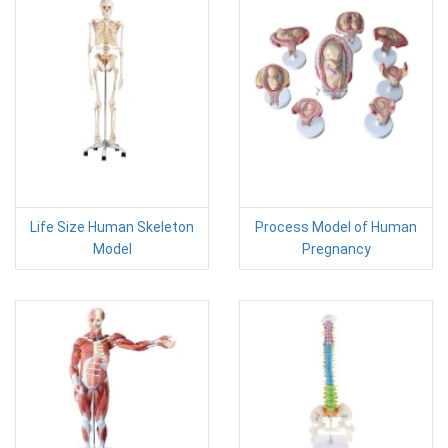
Life Size Human Skeleton
Process Model of Human
Model
Pregnancy