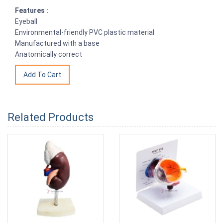
Features :
Eyeball
Environmental-friendly PVC plastic material
Manufactured with a base
Anatomically correct
Related Products