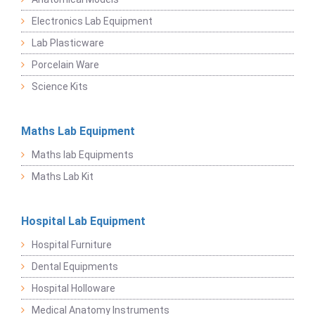
Electronics Lab Equipment
Lab Plasticware
Porcelain Ware
Science Kits
Maths Lab Equipment
Maths lab Equipments
Maths Lab Kit
Hospital Lab Equipment
Hospital Furniture
Dental Equipments
Hospital Holloware
Medical Anatomy Instruments