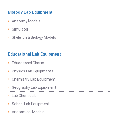
Biology Lab Equipment
Anatomy Models
Simulator
Skeleton & Biology Models
Educational Lab Equipment
Educational Charts
Physics Lab Equipments
Chemistry Lab Equipment
Geography Lab Equipment
Lab Chemicals
School Lab Equipment
Anatomical Models