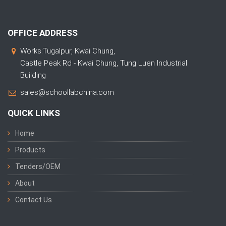
OFFICE ADDRESS
Works:Tugalpur, Kwai Chung,
Castle Peak Rd - Kwai Chung, Tung Luen Industrial
Building
sales@schoollabchina.com
QUICK LINKS
Home
Products
Tenders/OEM
About
Contact Us