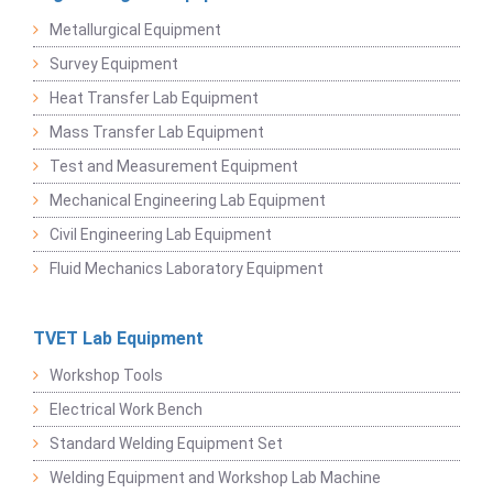
Metallurgical Equipment
Survey Equipment
Heat Transfer Lab Equipment
Mass Transfer Lab Equipment
Test and Measurement Equipment
Mechanical Engineering Lab Equipment
Civil Engineering Lab Equipment
Fluid Mechanics Laboratory Equipment
TVET Lab Equipment
Workshop Tools
Electrical Work Bench
Standard Welding Equipment Set
Welding Equipment and Workshop Lab Machine