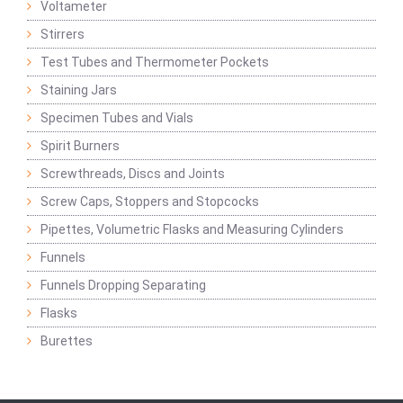
Voltameter
Stirrers
Test Tubes and Thermometer Pockets
Staining Jars
Specimen Tubes and Vials
Spirit Burners
Screwthreads, Discs and Joints
Screw Caps, Stoppers and Stopcocks
Pipettes, Volumetric Flasks and Measuring Cylinders
Funnels
Funnels Dropping Separating
Flasks
Burettes