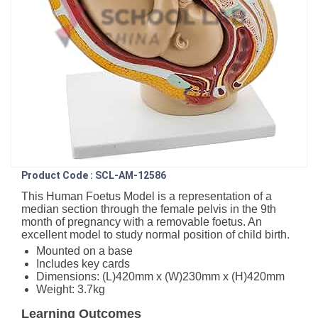
Product Code : SCL-AM-12586
This Human Foetus Model is a representation of a
median section through the female pelvis in the 9th
month of pregnancy with a removable foetus. An
excellent model to study normal position of child birth.
Mounted on a base
Includes key cards
Dimensions: (L)420mm x (W)230mm x (H)420mm
Weight: 3.7kg
Learning Outcomes