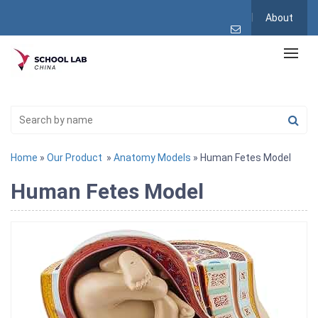
About
Home
»
Our Product
»
Anatomy Models
» Human Fetes Model
Human Fetes Model