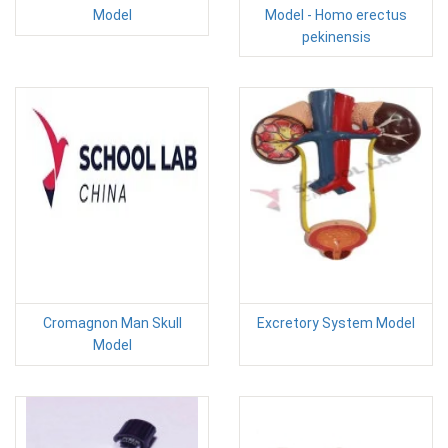
Model
Model - Homo erectus
pekinensis
Cromagnon Man Skull
Excretory System Model
Model