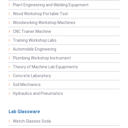
Plant Engineering and Welding Equipment
Wood Workshop Portable Tool
Woodworking Workshop Machines
CNC Trainer Machine
Training Workshop Labs
Automobile Engineering
Plumbing Workshop Instrument
Theory of Machine Lab Equipments
Concrete Laboratory
Soil Mechanics
Hydraulics and Pneumatics
Lab Glassware
Watch Glasses Soda