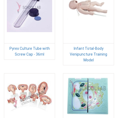
Pyrex Culture Tube with
Infant Total-Body
Screw Cap - 36ml
Venipuncture Training
Model