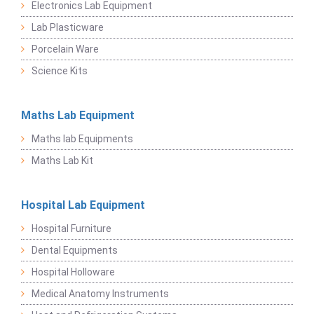
Electronics Lab Equipment
Lab Plasticware
Porcelain Ware
Science Kits
Maths Lab Equipment
Maths lab Equipments
Maths Lab Kit
Hospital Lab Equipment
Hospital Furniture
Dental Equipments
Hospital Holloware
Medical Anatomy Instruments