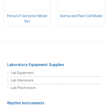
Period of Gestation Model
Animal and Plant Cell Model
Set
Laboratory Equipment Supplies
Lab Equipment
Lab Glassware
Lab Plasticware
Rhythm Instruments