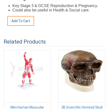
Key Stage 3 & GCSE Reproduction & Pregnancy.
Could also be useful in Health & Social care.
Related Products
Mini Human Muscular
3B Scientific Hominid Skull