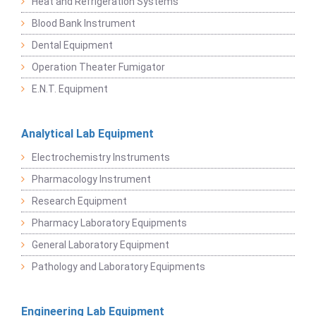
Heat and Refrigeration Systems
Blood Bank Instrument
Dental Equipment
Operation Theater Fumigator
E.N.T. Equipment
Analytical Lab Equipment
Electrochemistry Instruments
Pharmacology Instrument
Research Equipment
Pharmacy Laboratory Equipments
General Laboratory Equipment
Pathology and Laboratory Equipments
Engineering Lab Equipment