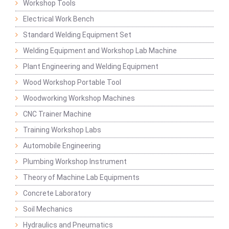
Workshop Tools
Electrical Work Bench
Standard Welding Equipment Set
Welding Equipment and Workshop Lab Machine
Plant Engineering and Welding Equipment
Wood Workshop Portable Tool
Woodworking Workshop Machines
CNC Trainer Machine
Training Workshop Labs
Automobile Engineering
Plumbing Workshop Instrument
Theory of Machine Lab Equipments
Concrete Laboratory
Soil Mechanics
Hydraulics and Pneumatics