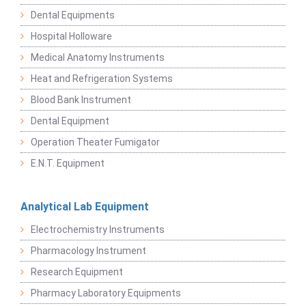
Dental Equipments
Hospital Holloware
Medical Anatomy Instruments
Heat and Refrigeration Systems
Blood Bank Instrument
Dental Equipment
Operation Theater Fumigator
E.N.T. Equipment
Analytical Lab Equipment
Electrochemistry Instruments
Pharmacology Instrument
Research Equipment
Pharmacy Laboratory Equipments