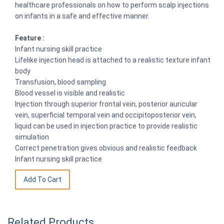
healthcare professionals on how to perform scalp injections
on infants in a safe and effective manner.
Feature :
Infant nursing skill practice
Lifelike injection head is attached to a realistic texture infant
body
Transfusion, blood sampling
Blood vessel is visible and realistic
Injection through superior frontal vein, posterior auricular
vein, superficial temporal vein and occipitoposterior vein,
liquid can be used in injection practice to provide realistic
simulation
Correct penetration gives obvious and realistic feedback
Infant nursing skill practice
Related Products