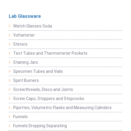
Lab Glassware
Watch Glasses Soda
Voltameter
Stirrers
Test Tubes and Thermometer Pockets
Staining Jars
Specimen Tubes and Vials
Spirit Burners
Screwthreads, Discs and Joints
Screw Caps, Stoppers and Stopcocks
Pipettes, Volumetric Flasks and Measuring Cylinders
Funnels
Funnels Dropping Separating