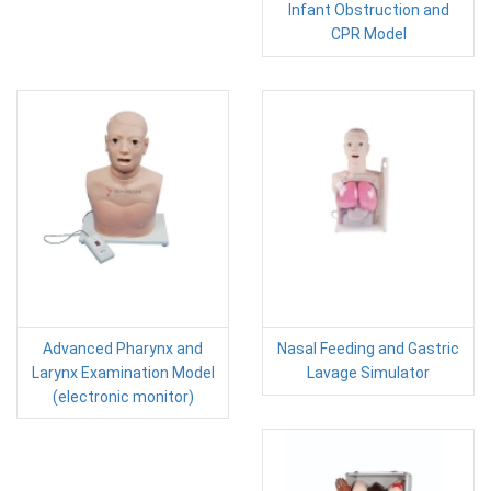
Infant Obstruction and
CPR Model
Advanced Pharynx and
Nasal Feeding and Gastric
Larynx Examination Model
Lavage Simulator
(electronic monitor)