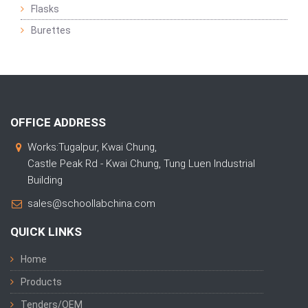
Flasks
Burettes
OFFICE ADDRESS
Works:Tugalpur, Kwai Chung,
Castle Peak Rd - Kwai Chung, Tung Luen Industrial
Building
sales@schoollabchina.com
QUICK LINKS
Home
Products
Tenders/OEM