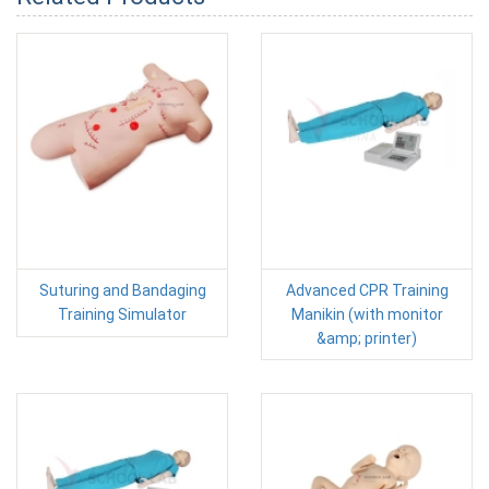
Suturing and Bandaging
Advanced CPR Training
Training Simulator
Manikin (with monitor
&amp; printer)