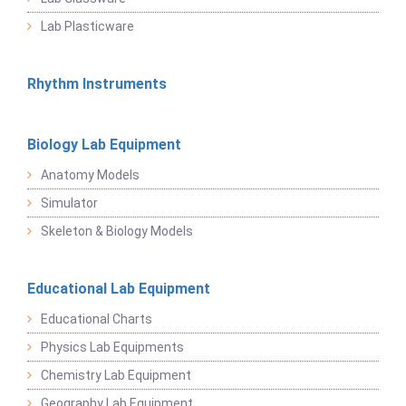
Lab Plasticware
Rhythm Instruments
Biology Lab Equipment
Anatomy Models
Simulator
Skeleton & Biology Models
Educational Lab Equipment
Educational Charts
Physics Lab Equipments
Chemistry Lab Equipment
Geography Lab Equipment