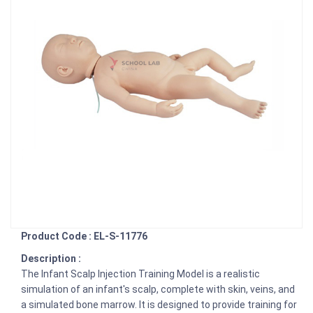
Product Code : EL-S-11776
Description :
The Infant Scalp Injection Training Model is a realistic
simulation of an infant's scalp, complete with skin, veins, and
a simulated bone marrow. It is designed to provide training for