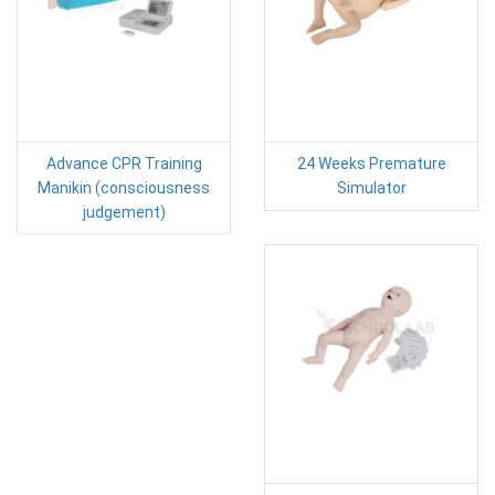
Advance CPR Training
24 Weeks Premature
Manikin (consciousness
Simulator
judgement)