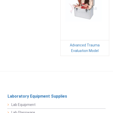
Advanced Trauma
Evaluation Model
Laboratory Equipment Supplies
Lab Equipment
Lab Glassware