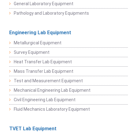
General Laboratory Equipment
Pathology and Laboratory Equipments
Engineering Lab Equipment
Metallurgical Equipment
Survey Equipment
Heat Transfer Lab Equipment
Mass Transfer Lab Equipment
Test and Measurement Equipment
Mechanical Engineering Lab Equipment
Civil Engineering Lab Equipment
Fluid Mechanics Laboratory Equipment
TVET Lab Equipment