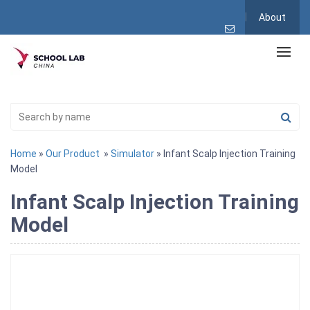
About
Home
»
Our Product
»
Simulator
» Infant Scalp Injection Training
Model
Infant Scalp Injection Training
Model