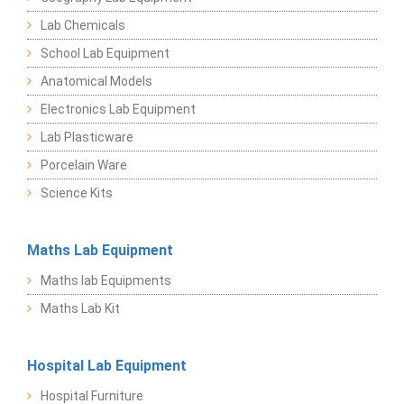
Lab Chemicals
School Lab Equipment
Anatomical Models
Electronics Lab Equipment
Lab Plasticware
Porcelain Ware
Science Kits
Maths Lab Equipment
Maths lab Equipments
Maths Lab Kit
Hospital Lab Equipment
Hospital Furniture