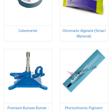
Colorimeter
Chromatic Alginate (Smart
Material)
Premium Bunsen Burner -
Photochromic Pigment: