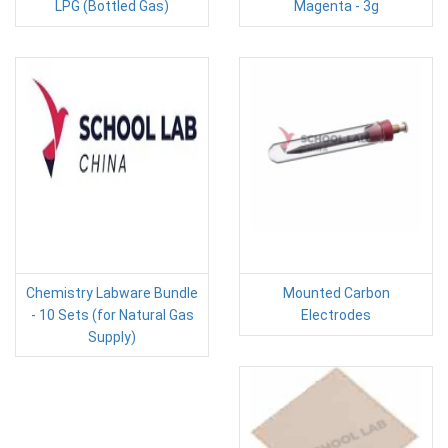
LPG (Bottled Gas)
Magenta - 3g
Chemistry Labware Bundle
Mounted Carbon
- 10 Sets (for Natural Gas
Electrodes
Supply)