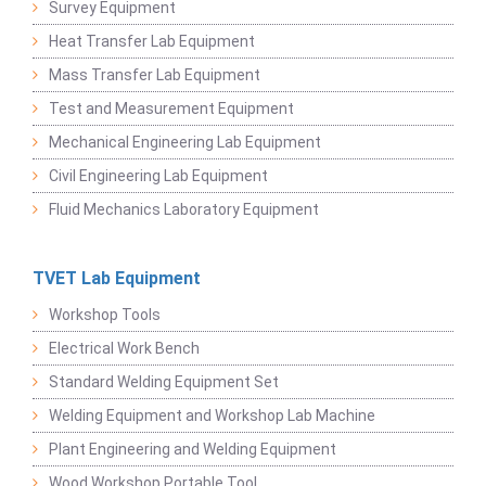
Survey Equipment
Heat Transfer Lab Equipment
Mass Transfer Lab Equipment
Test and Measurement Equipment
Mechanical Engineering Lab Equipment
Civil Engineering Lab Equipment
Fluid Mechanics Laboratory Equipment
TVET Lab Equipment
Workshop Tools
Electrical Work Bench
Standard Welding Equipment Set
Welding Equipment and Workshop Lab Machine
Plant Engineering and Welding Equipment
Wood Workshop Portable Tool