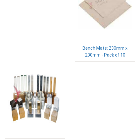
Bench Mats: 230mm x
230mm - Pack of 10