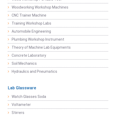
Woodworking Workshop Machines
CNC Trainer Machine
Training Workshop Labs
Automobile Engineering
Plumbing Workshop Instrument
Theory of Machine Lab Equipments
Concrete Laboratory
Soil Mechanics
Hydraulics and Pneumatics
Lab Glassware
Watch Glasses Soda
Voltameter
Stirrers