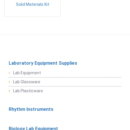
Solid Materials Kit
Laboratory Equipment Supplies
Lab Equipment
Lab Glassware
Lab Plasticware
Rhythm Instruments
Biology Lab Equipment