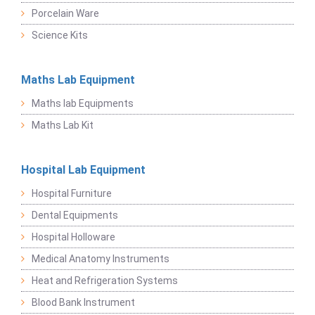
Porcelain Ware
Science Kits
Maths Lab Equipment
Maths lab Equipments
Maths Lab Kit
Hospital Lab Equipment
Hospital Furniture
Dental Equipments
Hospital Holloware
Medical Anatomy Instruments
Heat and Refrigeration Systems
Blood Bank Instrument