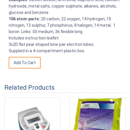
hydroxide, metal salts, copper sulphate, alkanes, alcohols,
glucose and benzene.
106 atom-parts:
20 carbon, 22 oxygen, 14 hydrogen, 10
nitrogen, 13 sulphur, 7 phosphorus, 8 halogen, 14 metal, 1
boron Links: 50 medium, 36 flexible long.
Includes instruction leaflet.
3x2D flat pear shaped lone pair electron lobes.
Supplied in a 4-compartment plastic box.
Related Products