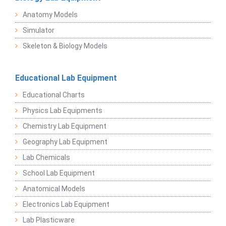
Anatomy Models
Simulator
Skeleton & Biology Models
Educational Lab Equipment
Educational Charts
Physics Lab Equipments
Chemistry Lab Equipment
Geography Lab Equipment
Lab Chemicals
School Lab Equipment
Anatomical Models
Electronics Lab Equipment
Lab Plasticware