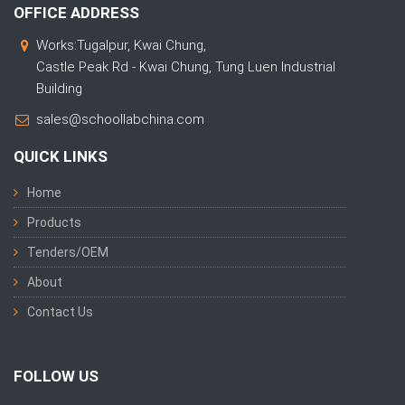
OFFICE ADDRESS
Works:Tugalpur, Kwai Chung,
Castle Peak Rd - Kwai Chung, Tung Luen Industrial
Building
sales@schoollabchina.com
QUICK LINKS
Home
Products
Tenders/OEM
About
Contact Us
FOLLOW US