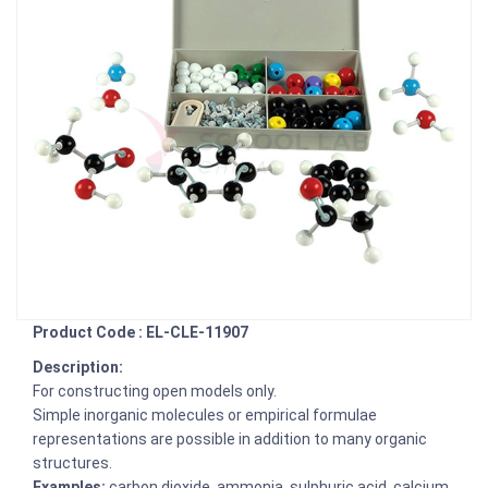
Product Code : EL-CLE-11907
Description:
For constructing open models only.
Simple inorganic molecules or empirical formulae
representations are possible in addition to many organic
structures.
Examples:
carbon dioxide, ammonia, sulphuric acid, calcium