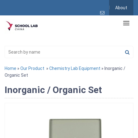
About
Home
»
Our Product
»
Chemistry Lab Equipment
» Inorganic /
Organic Set
Inorganic / Organic Set