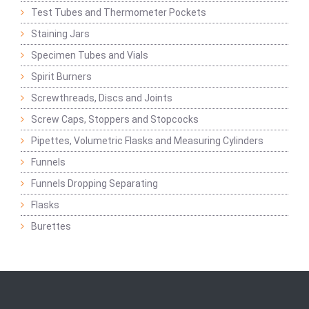
Test Tubes and Thermometer Pockets
Staining Jars
Specimen Tubes and Vials
Spirit Burners
Screwthreads, Discs and Joints
Screw Caps, Stoppers and Stopcocks
Pipettes, Volumetric Flasks and Measuring Cylinders
Funnels
Funnels Dropping Separating
Flasks
Burettes