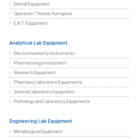
Dental Equipment
Operation Theater Fumigator
E.N.T. Equipment
Analytical Lab Equipment
Electrochemistry Instruments
Pharmacology Instrument
Research Equipment
Pharmacy Laboratory Equipments
General Laboratory Equipment
Pathology and Laboratory Equipments
Engineering Lab Equipment
Metallurgical Equipment