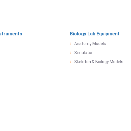
struments
Biology Lab Equipment
Anatomy Models
Simulator
Skeleton & Biology Models