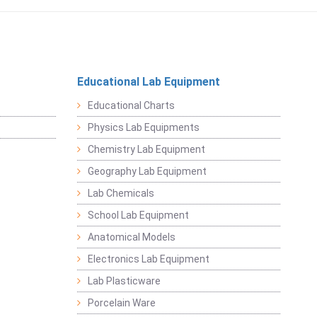
Educational Lab Equipment
Educational Charts
Physics Lab Equipments
Chemistry Lab Equipment
Geography Lab Equipment
Lab Chemicals
School Lab Equipment
Anatomical Models
Electronics Lab Equipment
Lab Plasticware
Porcelain Ware