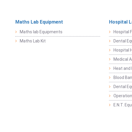
Maths Lab Equipment
Hospital 
Maths lab Equipments
Hospital F
Maths Lab Kit
Dental E
Hospital 
Medical 
Heat and 
Blood Ban
Dental E
Operation
E.N.T. Eq