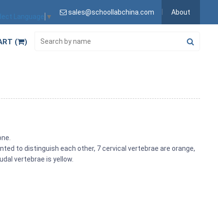
sales@schoollabchina.com
About
lect Language
▼
ART (
)
one.
inted to distinguish each other, 7 cervical vertebrae are orange,
udal vertebrae is yellow.