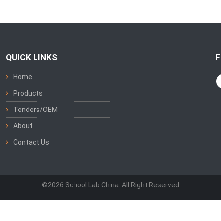
QUICK LINKS
F
Home
Products
Tenders/OEM
About
Contact Us
©2026 School Lab China. All Right Reserved