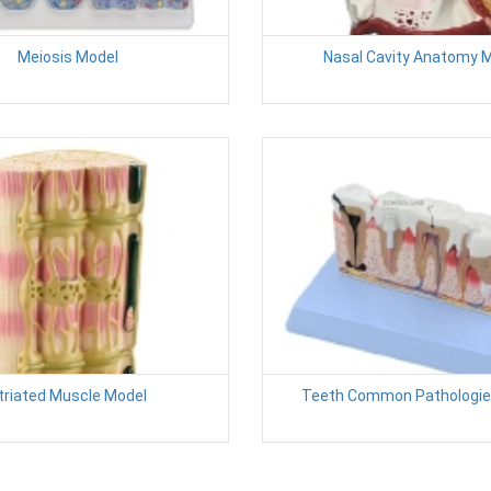
Meiosis Model
Nasal Cavity Anatomy 
triated Muscle Model
Teeth Common Pathologie