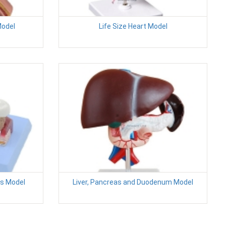
Model
Life Size Heart Model
s Model
Liver, Pancreas and Duodenum Model