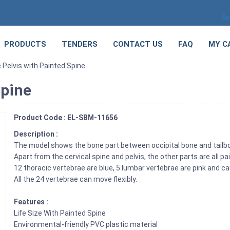
Se
PRODUCTS
TENDERS
CONTACT US
FAQ
MY C
e Pelvis with Painted Spine
Spine
Product Code : EL-SBM-11656
Description :
The model shows the bone part between occipital bone and tailb
Apart from the cervical spine and pelvis, the other parts are all pa
12 thoracic vertebrae are blue, 5 lumbar vertebrae are pink and ca
All the 24 vertebrae can move flexibly.
Features :
Life Size With Painted Spine
Environmental-friendly PVC plastic material