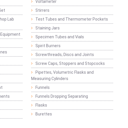
Voltameter
Set
Stirrers
hop Lab
Test Tubes and Thermometer Pockets
Staining Jars
g Equipment
Specimen Tubes and Vials
Spirit Burners
ines
Screwthreads, Discs and Joints
Screw Caps, Stoppers and Stopcocks
Pipettes, Volumetric Flasks and
Measuring Cylinders
nt
Funnels
ments
Funnels Dropping Separating
Flasks
Burettes