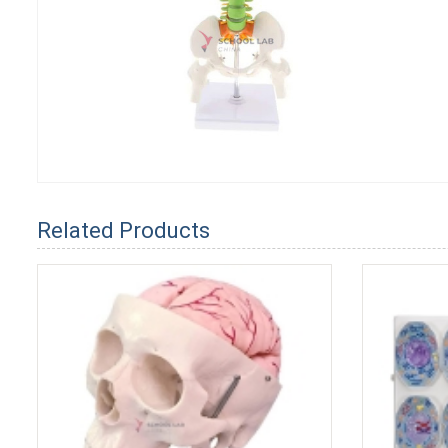
Related Products