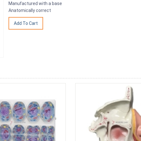
Manufactured with a base
Anatomically correct