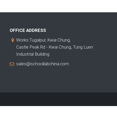
OFFICE ADDRESS
Works:Tugalpur, Kwai Chung,
Castle Peak Rd - Kwai Chung, Tung Luen
Industrial Building
sales@schoollabchina.com