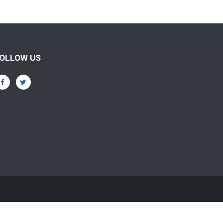
OLLOW US