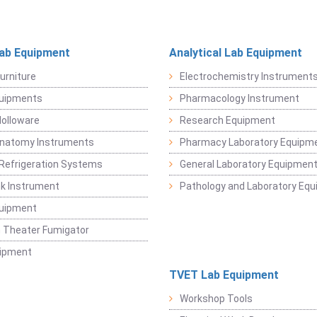
Lab Equipment
Analytical Lab Equipment
urniture
Electrochemistry Instrument
quipments
Pharmacology Instrument
Holloware
Research Equipment
Anatomy Instruments
Pharmacy Laboratory Equipm
Refrigeration Systems
General Laboratory Equipmen
k Instrument
Pathology and Laboratory Eq
quipment
 Theater Fumigator
uipment
TVET Lab Equipment
Workshop Tools