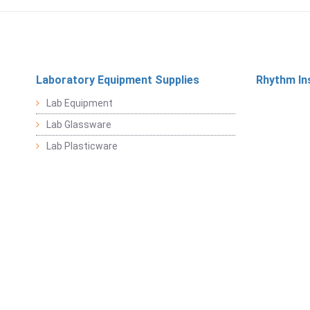
Laboratory Equipment Supplies
Rhythm In
Lab Equipment
Lab Glassware
Lab Plasticware