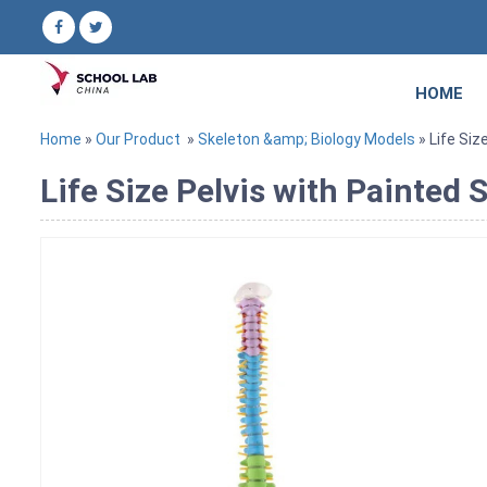
HOME
Home
»
Our Product
»
Skeleton &amp; Biology Models
» Life Siz
Life Size Pelvis with Painted 