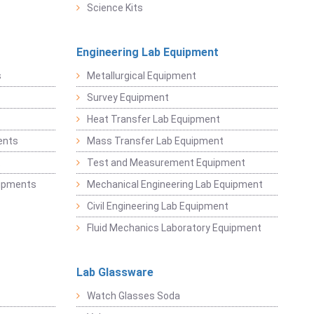
Science Kits
Engineering Lab Equipment
s
Metallurgical Equipment
Survey Equipment
Heat Transfer Lab Equipment
ents
Mass Transfer Lab Equipment
t
Test and Measurement Equipment
uipments
Mechanical Engineering Lab Equipment
Civil Engineering Lab Equipment
Fluid Mechanics Laboratory Equipment
Lab Glassware
Watch Glasses Soda