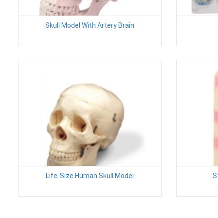
Skull Model With Artery Brain
Life-Size Human Skull Model
S