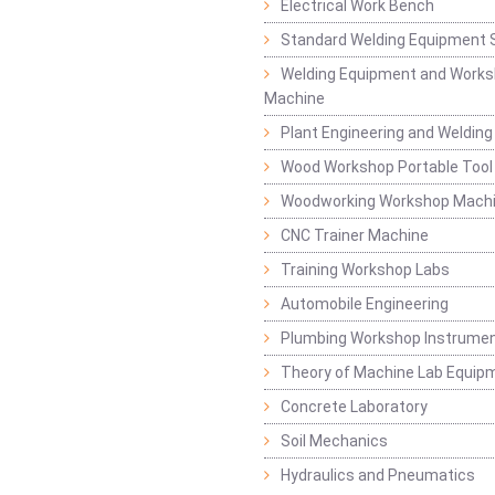
Electrical Work Bench
Standard Welding Equipment 
Welding Equipment and Works
Machine
Plant Engineering and Weldin
Wood Workshop Portable Tool
Woodworking Workshop Mach
CNC Trainer Machine
Training Workshop Labs
Automobile Engineering
Plumbing Workshop Instrume
Theory of Machine Lab Equip
Concrete Laboratory
Soil Mechanics
Hydraulics and Pneumatics