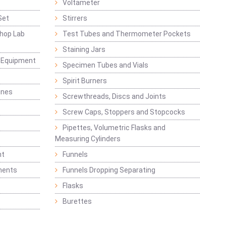
Voltameter
Set
Stirrers
hop Lab
Test Tubes and Thermometer Pockets
Staining Jars
g Equipment
Specimen Tubes and Vials
Spirit Burners
ines
Screwthreads, Discs and Joints
Screw Caps, Stoppers and Stopcocks
Pipettes, Volumetric Flasks and
Measuring Cylinders
nt
Funnels
ments
Funnels Dropping Separating
Flasks
Burettes