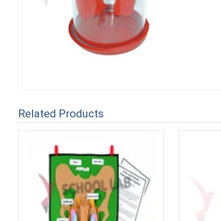
Related Products