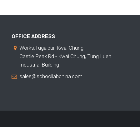
OFFICE ADDRESS
Works:Tugalpur, Kwai Chung,
Castle Peak Rd - Kwai Chung, Tung Luen
Industrial Building
sales@schoollabchina.com