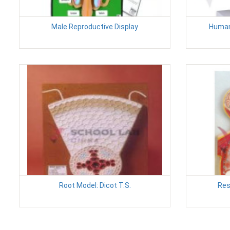
Male Reproductive Display
Human
Root Model: Dicot T.S.
Res