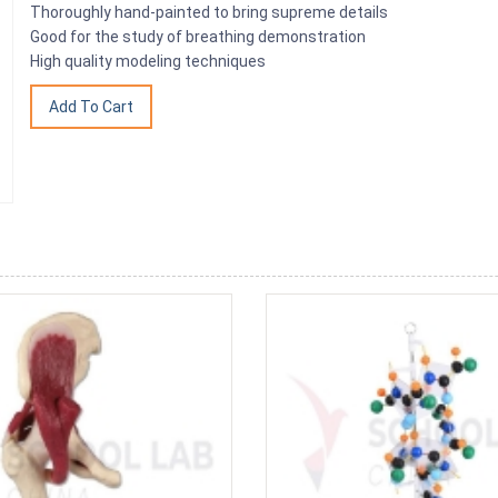
Thoroughly hand-painted to bring supreme details
Good for the study of breathing demonstration
High quality modeling techniques