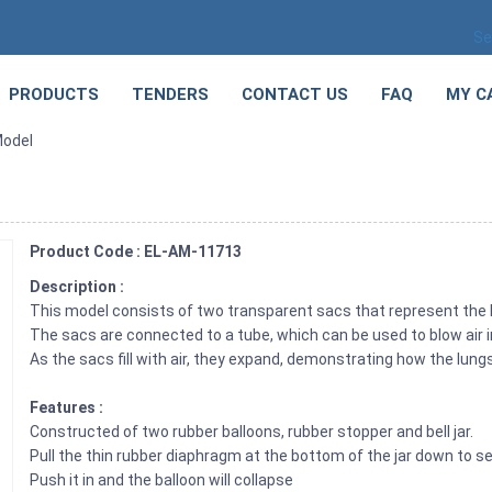
Se
PRODUCTS
TENDERS
CONTACT US
FAQ
MY C
Model
Product Code : EL-AM-11713
Description :
This model consists of two transparent sacs that represent the
The sacs are connected to a tube, which can be used to blow air i
As the sacs fill with air, they expand, demonstrating how the lun
Features :
Constructed of two rubber balloons, rubber stopper and bell jar.
Pull the thin rubber diaphragm at the bottom of the jar down to se
Push it in and the balloon will collapse