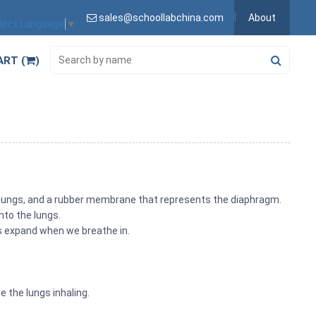
sales@schoollabchina.com
About
lect Language
▼
ART (
)
 lungs, and a rubber membrane that represents the diaphragm.
nto the lungs.
gs expand when we breathe in.
e the lungs inhaling.