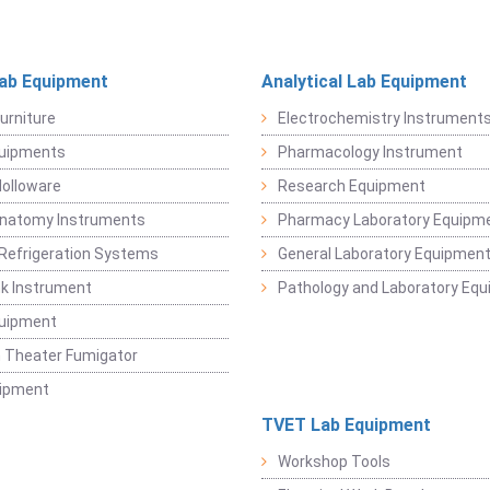
Lab Equipment
Analytical Lab Equipment
urniture
Electrochemistry Instrument
quipments
Pharmacology Instrument
Holloware
Research Equipment
Anatomy Instruments
Pharmacy Laboratory Equipm
Refrigeration Systems
General Laboratory Equipmen
k Instrument
Pathology and Laboratory Eq
quipment
 Theater Fumigator
uipment
TVET Lab Equipment
Workshop Tools