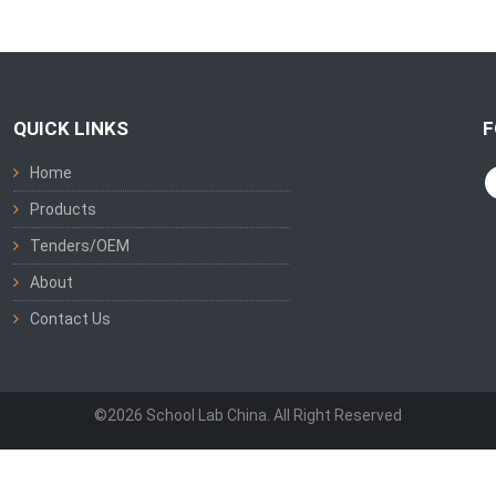
QUICK LINKS
F
Home
Products
Tenders/OEM
About
Contact Us
©2026 School Lab China. All Right Reserved