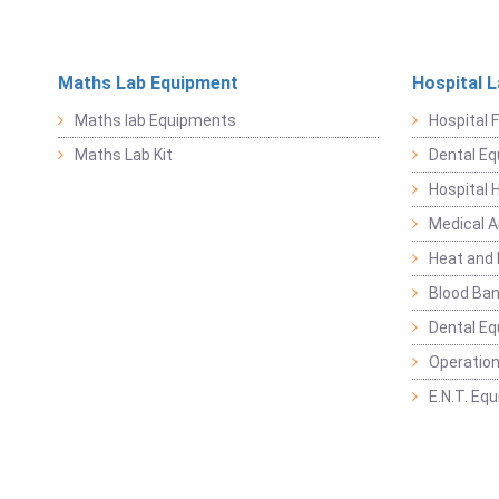
Maths Lab Equipment
Hospital 
Maths lab Equipments
Hospital F
Maths Lab Kit
Dental E
Hospital 
Medical 
Heat and 
Blood Ban
Dental E
Operation
E.N.T. Eq