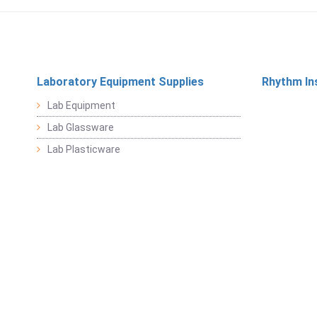
Laboratory Equipment Supplies
Rhythm In
Lab Equipment
Lab Glassware
Lab Plasticware