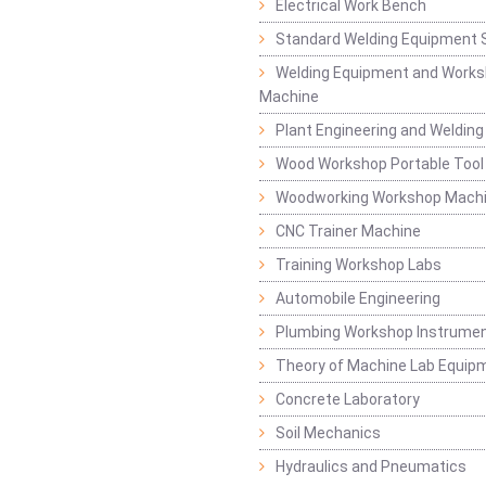
Electrical Work Bench
Standard Welding Equipment 
Welding Equipment and Works
Machine
Plant Engineering and Weldin
Wood Workshop Portable Tool
Woodworking Workshop Mach
CNC Trainer Machine
Training Workshop Labs
Automobile Engineering
Plumbing Workshop Instrume
Theory of Machine Lab Equip
Concrete Laboratory
Soil Mechanics
Hydraulics and Pneumatics