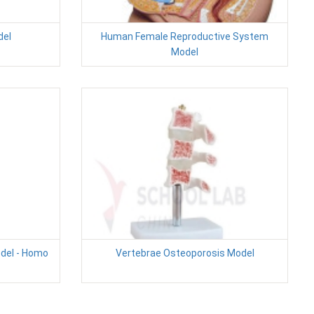
del
Human Female Reproductive System
Model
odel - Homo
Vertebrae Osteoporosis Model