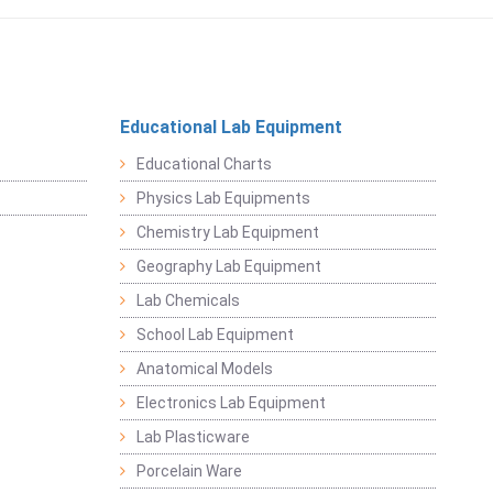
Educational Lab Equipment
Educational Charts
Physics Lab Equipments
Chemistry Lab Equipment
Geography Lab Equipment
Lab Chemicals
School Lab Equipment
Anatomical Models
Electronics Lab Equipment
Lab Plasticware
Porcelain Ware