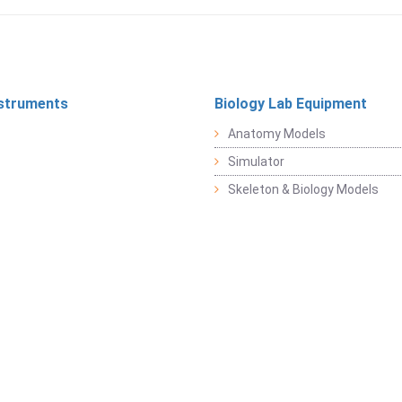
struments
Biology Lab Equipment
Anatomy Models
Simulator
Skeleton & Biology Models