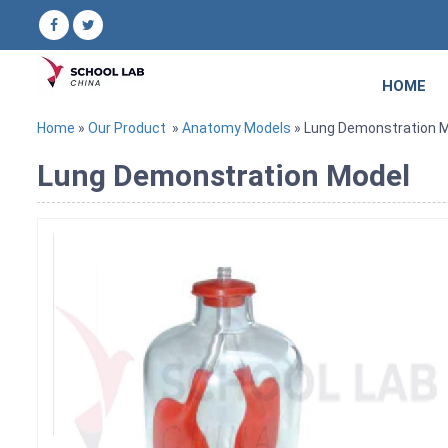
HOME
Home
»
Our Product
»
Anatomy Models
» Lung Demonstration 
Lung Demonstration Model