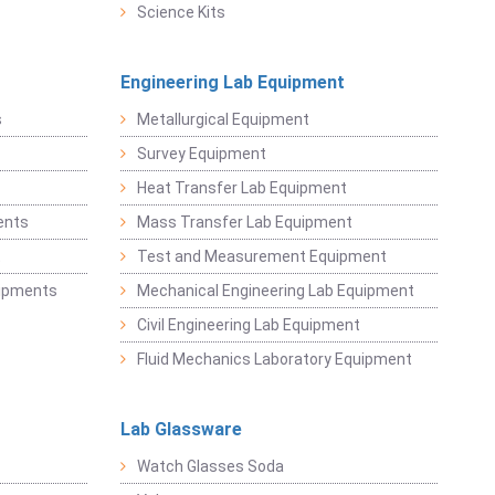
Science Kits
Engineering Lab Equipment
s
Metallurgical Equipment
Survey Equipment
Heat Transfer Lab Equipment
ents
Mass Transfer Lab Equipment
t
Test and Measurement Equipment
uipments
Mechanical Engineering Lab Equipment
Civil Engineering Lab Equipment
Fluid Mechanics Laboratory Equipment
Lab Glassware
Watch Glasses Soda