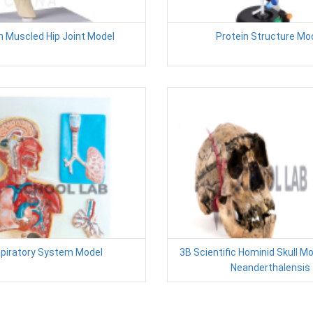
 Muscled Hip Joint Model
Protein Structure Mo
piratory System Model
3B Scientific Hominid Skull M
Neanderthalensis