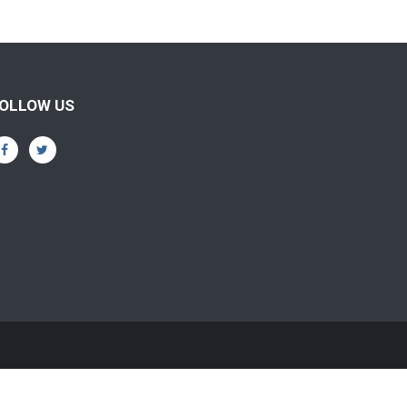
OLLOW US