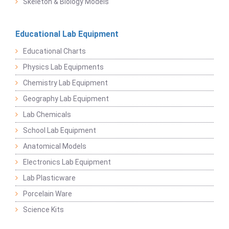
Skeleton & Biology Models
Educational Lab Equipment
Educational Charts
Physics Lab Equipments
Chemistry Lab Equipment
Geography Lab Equipment
Lab Chemicals
School Lab Equipment
Anatomical Models
Electronics Lab Equipment
Lab Plasticware
Porcelain Ware
Science Kits