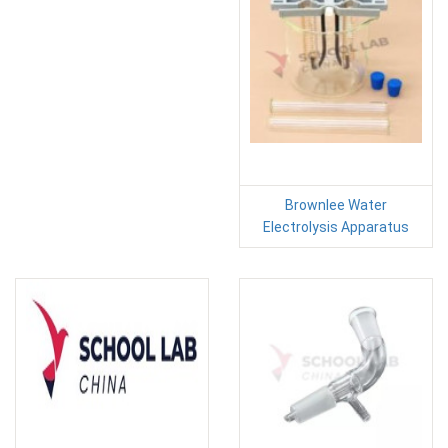
Brownlee Water
Electrolysis Apparatus