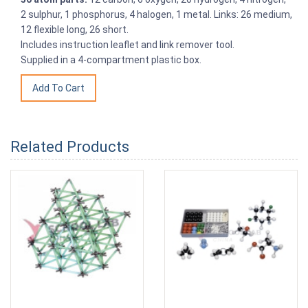
2 sulphur, 1 phosphorus, 4 halogen, 1 metal. Links: 26 medium,
12 flexible long, 26 short.
Includes instruction leaflet and link remover tool.
Supplied in a 4-compartment plastic box.
Related Products