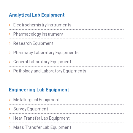
Analytical Lab Equipment
Electrochemistry Instruments
Pharmacology Instrument
Research Equipment
Pharmacy Laboratory Equipments
General Laboratory Equipment
Pathology and Laboratory Equipments
Engineering Lab Equipment
Metallurgical Equipment
Survey Equipment
Heat Transfer Lab Equipment
Mass Transfer Lab Equipment