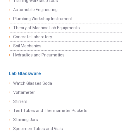
Training Workshop Labs
Automobile Engineering
Plumbing Workshop Instrument
Theory of Machine Lab Equipments
Concrete Laboratory
Soil Mechanics
Hydraulics and Pneumatics
Lab Glassware
Watch Glasses Soda
Voltameter
Stirrers
Test Tubes and Thermometer Pockets
Staining Jars
Specimen Tubes and Vials