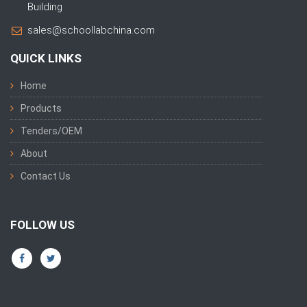
Building
sales@schoollabchina.com
QUICK LINKS
Home
Products
Tenders/OEM
About
Contact Us
FOLLOW US