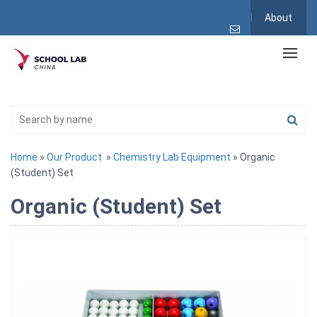
About
Home
»
Our Product
»
Chemistry Lab Equipment
» Organic
(Student) Set
Organic (Student) Set