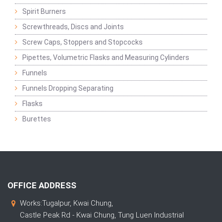
Spirit Burners
Screwthreads, Discs and Joints
Screw Caps, Stoppers and Stopcocks
Pipettes, Volumetric Flasks and Measuring Cylinders
Funnels
Funnels Dropping Separating
Flasks
Burettes
OFFICE ADDRESS
Works:Tugalpur, Kwai Chung,
Castle Peak Rd - Kwai Chung, Tung Luen Industrial