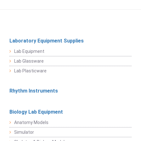
Laboratory Equipment Supplies
Lab Equipment
Lab Glassware
Lab Plasticware
Rhythm Instruments
Biology Lab Equipment
Anatomy Models
Simulator