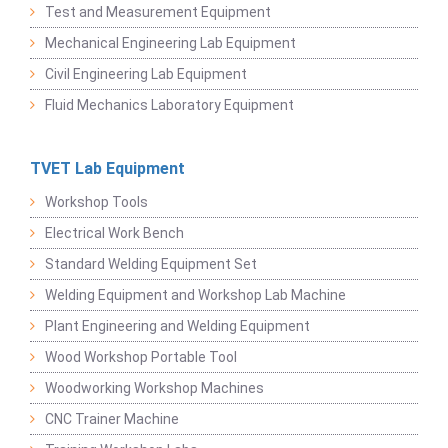
Test and Measurement Equipment
Mechanical Engineering Lab Equipment
Civil Engineering Lab Equipment
Fluid Mechanics Laboratory Equipment
TVET Lab Equipment
Workshop Tools
Electrical Work Bench
Standard Welding Equipment Set
Welding Equipment and Workshop Lab Machine
Plant Engineering and Welding Equipment
Wood Workshop Portable Tool
Woodworking Workshop Machines
CNC Trainer Machine