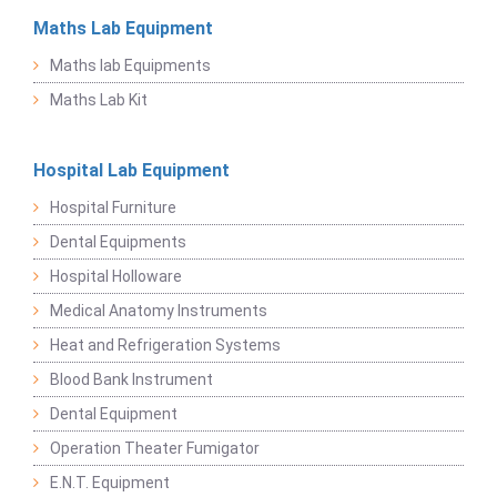
Maths Lab Equipment
Maths lab Equipments
Maths Lab Kit
Hospital Lab Equipment
Hospital Furniture
Dental Equipments
Hospital Holloware
Medical Anatomy Instruments
Heat and Refrigeration Systems
Blood Bank Instrument
Dental Equipment
Operation Theater Fumigator
E.N.T. Equipment