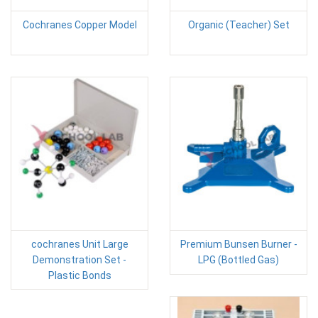
Cochranes Copper Model
Organic (Teacher) Set
cochranes Unit Large
Premium Bunsen Burner -
Demonstration Set -
LPG (Bottled Gas)
Plastic Bonds