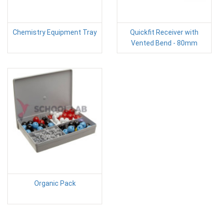
Chemistry Equipment Tray
Quickfit Receiver with
Vented Bend - 80mm
Organic Pack