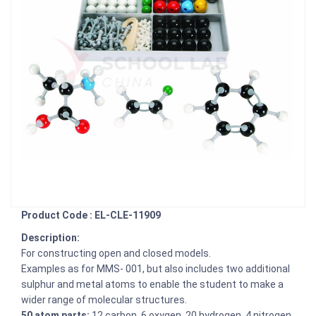
Product Code : EL-CLE-11909
Description:
For constructing open and closed models.
Examples as for MMS- 001, but also includes two additional
sulphur and metal atoms to enable the student to make a
wider range of molecular structures.
50 atom parts:
12 carbon, 6 oxygen, 20 hydrogen, 4 nitrogen,