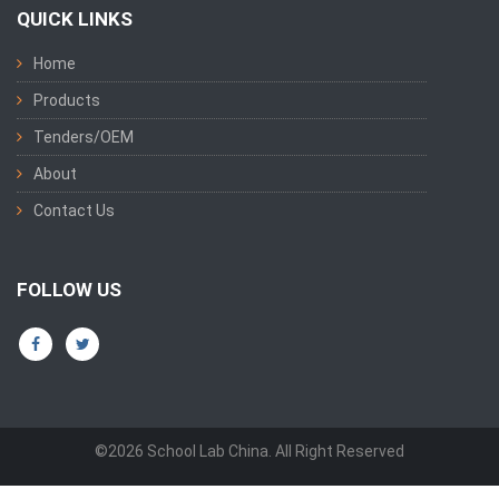
QUICK LINKS
Home
Products
Tenders/OEM
About
Contact Us
FOLLOW US
©2026 School Lab China. All Right Reserved