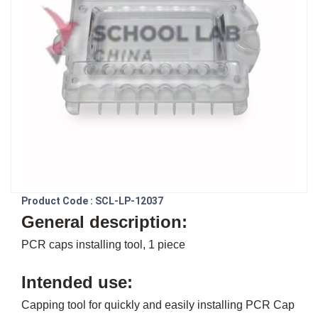
Product Code : SCL-LP-12037
General description:
PCR caps installing tool, 1 piece
Intended use:
Capping tool for quickly and easily installing PCR Cap