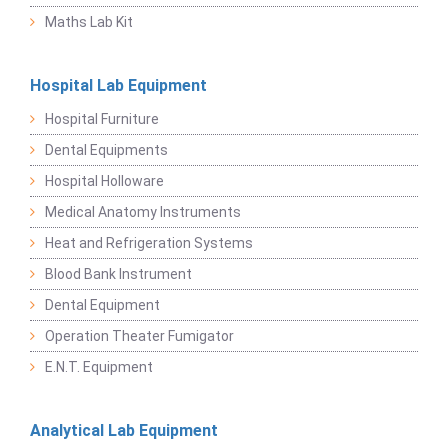
Maths Lab Kit
Hospital Lab Equipment
Hospital Furniture
Dental Equipments
Hospital Holloware
Medical Anatomy Instruments
Heat and Refrigeration Systems
Blood Bank Instrument
Dental Equipment
Operation Theater Fumigator
E.N.T. Equipment
Analytical Lab Equipment