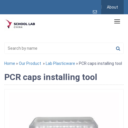
About
Home
»
Our Product
»
Lab Plasticware
» PCR caps installing tool
PCR caps installing tool