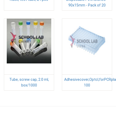
90x15mm - Pack of 20
Tube, screw cap, 2.0 ml,
Adhesivecover,Optcl,forPCRpl
box/1000
100