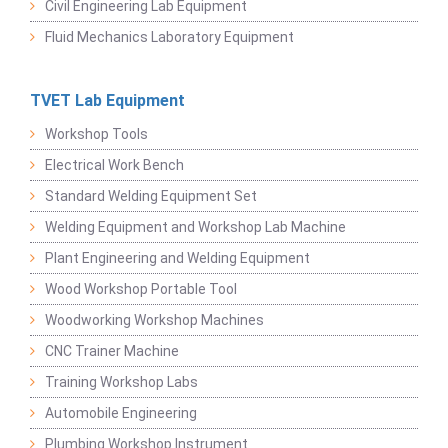
Civil Engineering Lab Equipment
Fluid Mechanics Laboratory Equipment
TVET Lab Equipment
Workshop Tools
Electrical Work Bench
Standard Welding Equipment Set
Welding Equipment and Workshop Lab Machine
Plant Engineering and Welding Equipment
Wood Workshop Portable Tool
Woodworking Workshop Machines
CNC Trainer Machine
Training Workshop Labs
Automobile Engineering
Plumbing Workshop Instrument