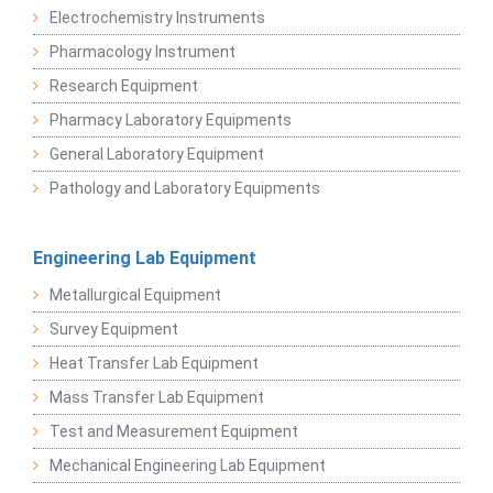
Electrochemistry Instruments
Pharmacology Instrument
Research Equipment
Pharmacy Laboratory Equipments
General Laboratory Equipment
Pathology and Laboratory Equipments
Engineering Lab Equipment
Metallurgical Equipment
Survey Equipment
Heat Transfer Lab Equipment
Mass Transfer Lab Equipment
Test and Measurement Equipment
Mechanical Engineering Lab Equipment