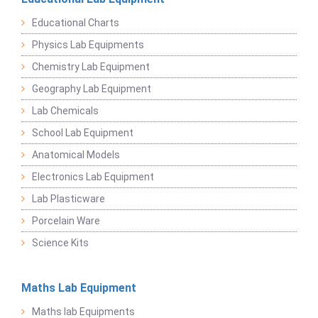
Educational Charts
Physics Lab Equipments
Chemistry Lab Equipment
Geography Lab Equipment
Lab Chemicals
School Lab Equipment
Anatomical Models
Electronics Lab Equipment
Lab Plasticware
Porcelain Ware
Science Kits
Maths Lab Equipment
Maths lab Equipments