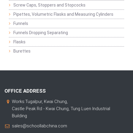
Screw Caps, Stoppers and Stopcocks
Pipettes, Volumetric Flasks and Measuring Cylinders
Funnels
Funnels Dropping Separating
Flasks
Burettes
OFFICE ADDRESS
Works:Tugalpur, Kwai Chung,
Castle Peak Rd - Kwai Chung, Tung Luen Industrial
Building
sales@schoollabchina.com