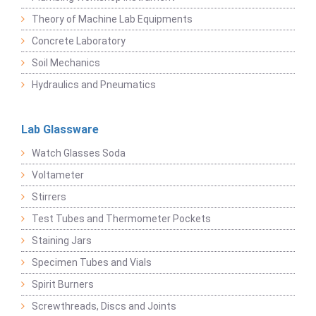
Theory of Machine Lab Equipments
Concrete Laboratory
Soil Mechanics
Hydraulics and Pneumatics
Lab Glassware
Watch Glasses Soda
Voltameter
Stirrers
Test Tubes and Thermometer Pockets
Staining Jars
Specimen Tubes and Vials
Spirit Burners
Screwthreads, Discs and Joints