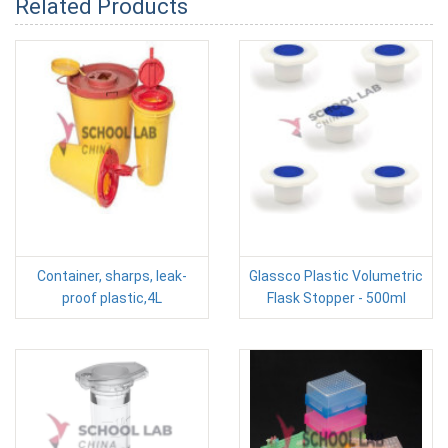
Related Products
Container, sharps, leak-
Glassco Plastic Volumetric
proof plastic,4L
Flask Stopper - 500ml