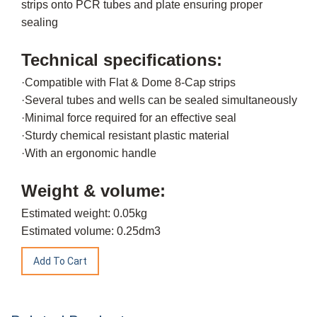
strips onto PCR tubes and plate ensuring proper
sealing
Technical specifications:
·Compatible with Flat & Dome 8-Cap strips
·Several tubes and wells can be sealed simultaneously
·Minimal force required for an effective seal
·Sturdy chemical resistant plastic material
·With an ergonomic handle
Weight & volume:
Estimated weight: 0.05kg
Estimated volume: 0.25dm3