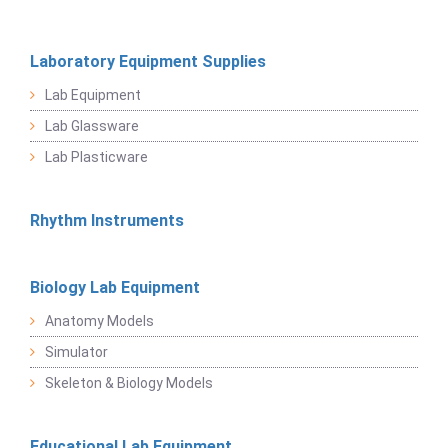
Laboratory Equipment Supplies
Lab Equipment
Lab Glassware
Lab Plasticware
Rhythm Instruments
Biology Lab Equipment
Anatomy Models
Simulator
Skeleton & Biology Models
Educational Lab Equipment