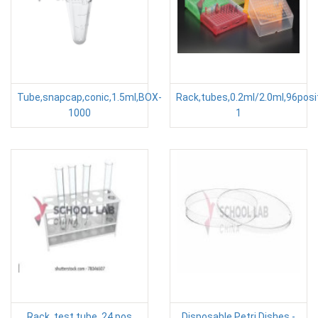
Tube,snapcap,conic,1.5ml,BOX-
Rack,tubes,0.2ml/2.0ml,96posi
1000
1
Rack, test tube, 24 pos
Disposable Petri Dishes -