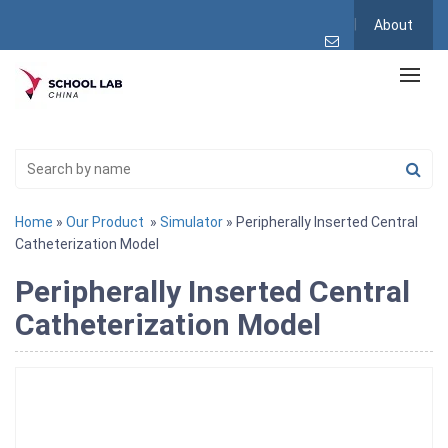
About
Home
»
Our Product
»
Simulator
» Peripherally Inserted Central
Catheterization Model
Peripherally Inserted Central
Catheterization Model