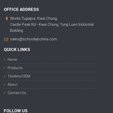
OFFICE ADDRESS
Works:Tugalpur, Kwai Chung,
Castle Peak Rd - Kwai Chung, Tung Luen Industrial
Building
sales@schoollabchina.com
QUICK LINKS
Home
Products
Tenders/OEM
About
Contact Us
FOLLOW US