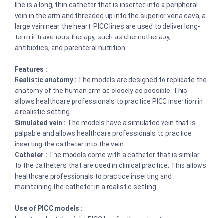
line is a long, thin catheter that is inserted into a peripheral
vein in the arm and threaded up into the superior vena cava, a
large vein near the heart. PICC lines are used to deliver long-
term intravenous therapy, such as chemotherapy,
antibiotics, and parenteral nutrition.
Features :
Realistic anatomy :
The models are designed to replicate the
anatomy of the human arm as closely as possible. This
allows healthcare professionals to practice PICC insertion in
a realistic setting.
Simulated vein :
The models have a simulated vein that is
palpable and allows healthcare professionals to practice
inserting the catheter into the vein.
Catheter :
The models come with a catheter that is similar
to the catheters that are used in clinical practice. This allows
healthcare professionals to practice inserting and
maintaining the catheter in a realistic setting.
Use of PICC models :