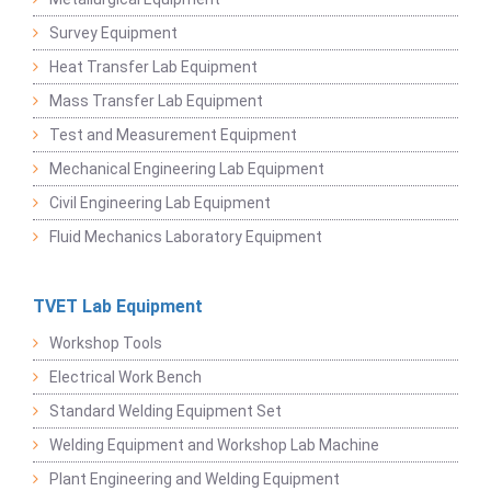
Survey Equipment
Heat Transfer Lab Equipment
Mass Transfer Lab Equipment
Test and Measurement Equipment
Mechanical Engineering Lab Equipment
Civil Engineering Lab Equipment
Fluid Mechanics Laboratory Equipment
TVET Lab Equipment
Workshop Tools
Electrical Work Bench
Standard Welding Equipment Set
Welding Equipment and Workshop Lab Machine
Plant Engineering and Welding Equipment