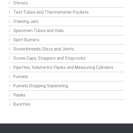
Stirrers
Test Tubes and Thermometer Pockets
Staining Jars
Specimen Tubes and Vials
Spirit Burners
Screwthreads, Discs and Joints
Screw Caps, Stoppers and Stopcocks
Pipettes, Volumetric Flasks and Measuring Cylinders
Funnels
Funnels Dropping Separating
Flasks
Burettes