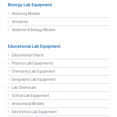
Biology Lab Equipment
Anatomy Models
Simulator
Skeleton & Biology Models
Educational Lab Equipment
Educational Charts
Physics Lab Equipments
Chemistry Lab Equipment
Geography Lab Equipment
Lab Chemicals
School Lab Equipment
Anatomical Models
Electronics Lab Equipment