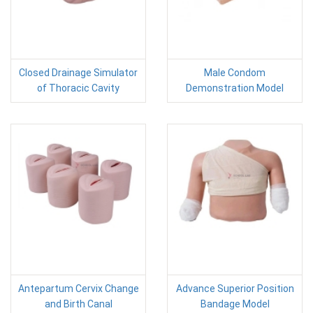
Closed Drainage Simulator
Male Condom
of Thoracic Cavity
Demonstration Model
Antepartum Cervix Change
Advance Superior Position
and Birth Canal
Bandage Model