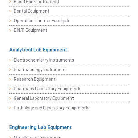
Blood Bank Instrument
Dental Equipment
Operation Theater Fumigator
E.N.T. Equipment
Analytical Lab Equipment
Electrochemistry Instruments
Pharmacology Instrument
Research Equipment
Pharmacy Laboratory Equipments
General Laboratory Equipment
Pathology and Laboratory Equipments
Engineering Lab Equipment
Metallurgical Equipment