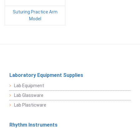
Suturing Practice Arm
Model
Laboratory Equipment Supplies
Lab Equipment
Lab Glassware
Lab Plasticware
Rhythm Instruments