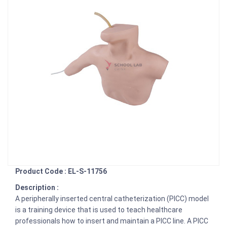
Product Code : EL-S-11756
Description :
A peripherally inserted central catheterization (PICC) model
is a training device that is used to teach healthcare
professionals how to insert and maintain a PICC line. A PICC