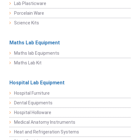
Lab Plasticware
Porcelain Ware
Science Kits
Maths Lab Equipment
Maths lab Equipments
Maths Lab Kit
Hospital Lab Equipment
Hospital Furniture
Dental Equipments
Hospital Holloware
Medical Anatomy Instruments
Heat and Refrigeration Systems