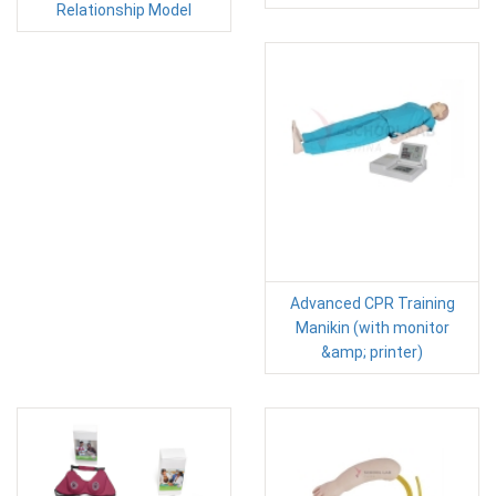
Relationship Model
Advanced CPR Training
Manikin (with monitor
&amp; printer)