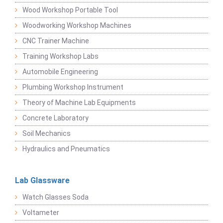
Wood Workshop Portable Tool
Woodworking Workshop Machines
CNC Trainer Machine
Training Workshop Labs
Automobile Engineering
Plumbing Workshop Instrument
Theory of Machine Lab Equipments
Concrete Laboratory
Soil Mechanics
Hydraulics and Pneumatics
Lab Glassware
Watch Glasses Soda
Voltameter