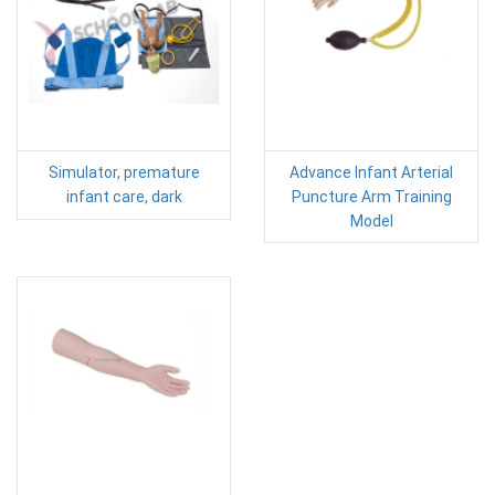
Simulator, premature
Advance Infant Arterial
infant care, dark
Puncture Arm Training
Model