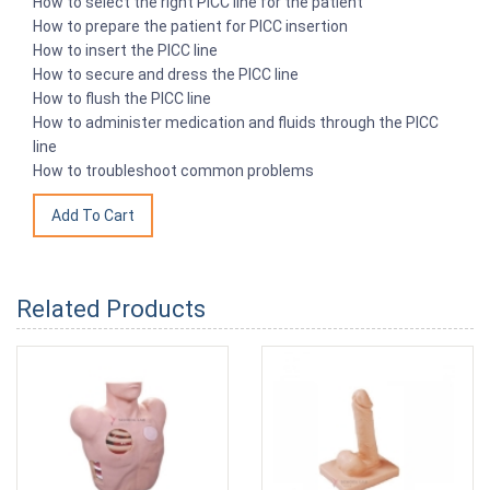
How to select the right PICC line for the patient
How to prepare the patient for PICC insertion
How to insert the PICC line
How to secure and dress the PICC line
How to flush the PICC line
How to administer medication and fluids through the PICC
line
How to troubleshoot common problems
Related Products