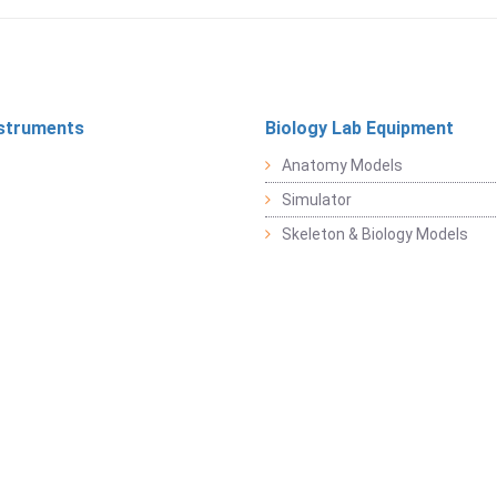
struments
Biology Lab Equipment
Anatomy Models
Simulator
Skeleton & Biology Models