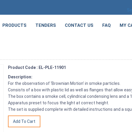
Se
PRODUCTS
TENDERS
CONTACT US
FAQ
MY C
Product Code : EL-PLE-11901
Description:
For the observation of ‘Brownian Motion’ in smoke particles.
Consists of a box with plastic lid as well as flanges that allow 
The box contains a smoke cell, cylindrical condensing lens and a 
Apparatus preset to focus the light at correct height.
The set is supplied complete with detailed instructions and a sq