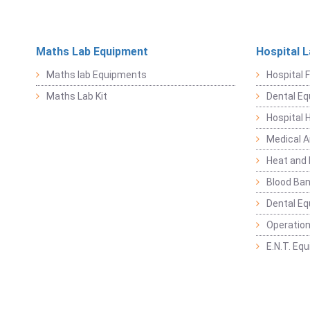
Maths Lab Equipment
Hospital 
Maths lab Equipments
Hospital F
Maths Lab Kit
Dental E
Hospital 
Medical 
Heat and 
Blood Ban
Dental E
Operation
E.N.T. Eq