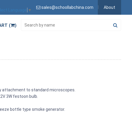
sales@schoollabchina.com
About
lect Language
▼
ART (
)
easy attachment to standard microscopes.
12V 3W festoon bulb.
ueeze bottle type smoke generator.