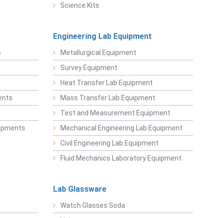
Science Kits
Engineering Lab Equipment
s
Metallurgical Equipment
Survey Equipment
Heat Transfer Lab Equipment
ents
Mass Transfer Lab Equipment
t
Test and Measurement Equipment
uipments
Mechanical Engineering Lab Equipment
Civil Engineering Lab Equipment
Fluid Mechanics Laboratory Equipment
Lab Glassware
Watch Glasses Soda