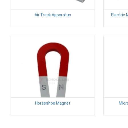
Air Track Apparatus
Electric 
Horseshoe Magnet
Micr