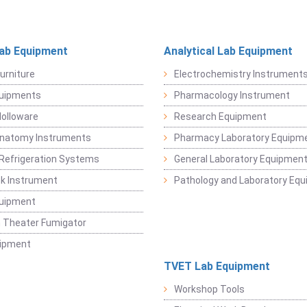
Lab Equipment
Analytical Lab Equipment
urniture
Electrochemistry Instrument
quipments
Pharmacology Instrument
Holloware
Research Equipment
Anatomy Instruments
Pharmacy Laboratory Equipm
Refrigeration Systems
General Laboratory Equipmen
k Instrument
Pathology and Laboratory Eq
quipment
 Theater Fumigator
uipment
TVET Lab Equipment
Workshop Tools