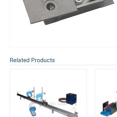
Related Products