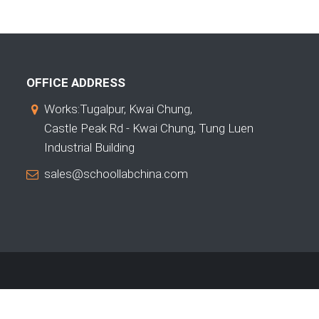
OFFICE ADDRESS
Works:Tugalpur, Kwai Chung,
Castle Peak Rd - Kwai Chung, Tung Luen
Industrial Building
sales@schoollabchina.com