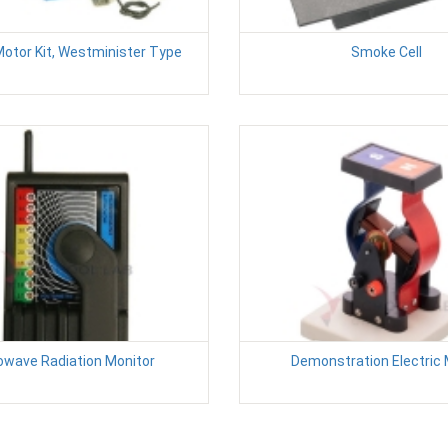
Motor Kit, Westminister Type
Smoke Cell
owave Radiation Monitor
Demonstration Electric