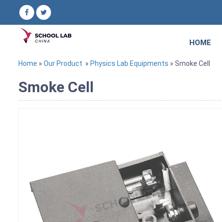
HOME
Home
»
Our Product
»
Physics Lab Equipments
» Smoke Cell
Smoke Cell