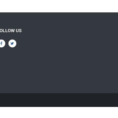
OLLOW US