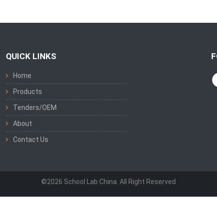
QUICK LINKS
F
Home
Products
Tenders/OEM
About
Contact Us
©2026 School Lab China. All Right Reserved