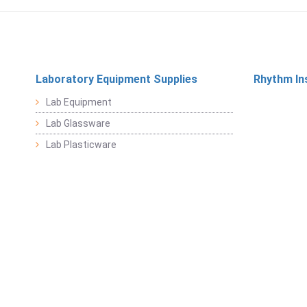
Laboratory Equipment Supplies
Rhythm In
Lab Equipment
Lab Glassware
Lab Plasticware