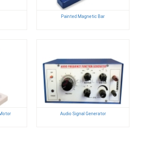
Painted Magnetic Bar
 Motor
Audio Signal Generator