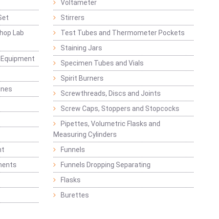
Voltameter
Set
Stirrers
hop Lab
Test Tubes and Thermometer Pockets
Staining Jars
g Equipment
Specimen Tubes and Vials
Spirit Burners
ines
Screwthreads, Discs and Joints
Screw Caps, Stoppers and Stopcocks
Pipettes, Volumetric Flasks and
Measuring Cylinders
nt
Funnels
ments
Funnels Dropping Separating
Flasks
Burettes