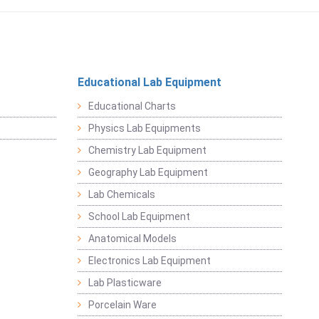
Educational Lab Equipment
Educational Charts
Physics Lab Equipments
Chemistry Lab Equipment
Geography Lab Equipment
Lab Chemicals
School Lab Equipment
Anatomical Models
Electronics Lab Equipment
Lab Plasticware
Porcelain Ware