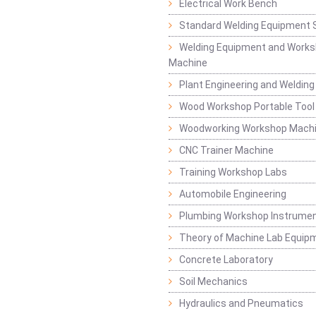
Electrical Work Bench
Standard Welding Equipment 
Welding Equipment and Works
Machine
Plant Engineering and Weldin
Wood Workshop Portable Tool
Woodworking Workshop Mach
CNC Trainer Machine
Training Workshop Labs
Automobile Engineering
Plumbing Workshop Instrume
Theory of Machine Lab Equip
Concrete Laboratory
Soil Mechanics
Hydraulics and Pneumatics