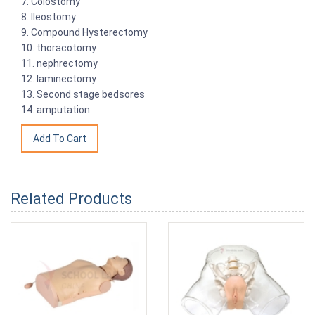
7. Colostomy
8. Ileostomy
9. Compound Hysterectomy
10. thoracotomy
11. nephrectomy
12. laminectomy
13. Second stage bedsores
14. amputation
Related Products