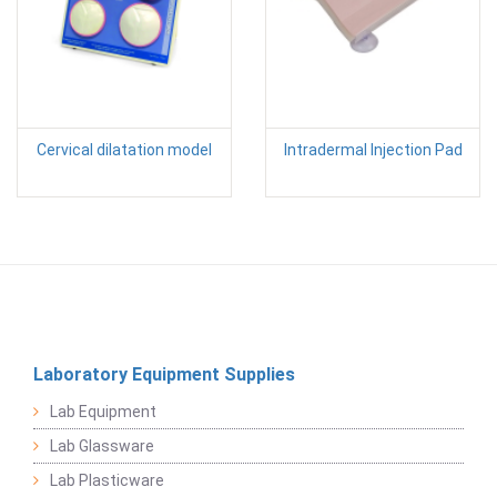
Cervical dilatation model
Intradermal Injection Pad
Laboratory Equipment Supplies
Lab Equipment
Lab Glassware
Lab Plasticware