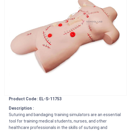
Product Code : EL-S-11753
Description :
Suturing and bandaging training simulators are an essential
tool for training medical students, nurses, and other
healthcare professionals in the skills of suturing and