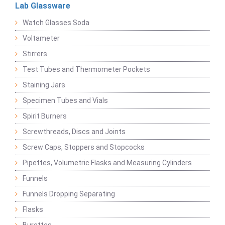
Lab Glassware
Watch Glasses Soda
Voltameter
Stirrers
Test Tubes and Thermometer Pockets
Staining Jars
Specimen Tubes and Vials
Spirit Burners
Screwthreads, Discs and Joints
Screw Caps, Stoppers and Stopcocks
Pipettes, Volumetric Flasks and Measuring Cylinders
Funnels
Funnels Dropping Separating
Flasks