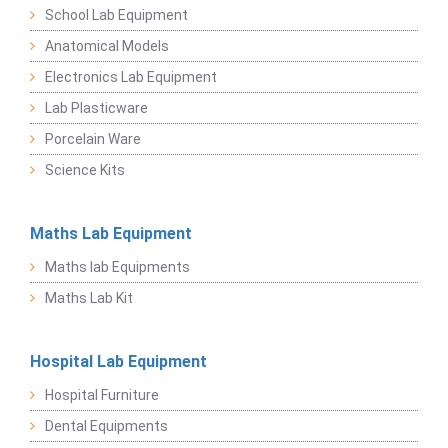
School Lab Equipment
Anatomical Models
Electronics Lab Equipment
Lab Plasticware
Porcelain Ware
Science Kits
Maths Lab Equipment
Maths lab Equipments
Maths Lab Kit
Hospital Lab Equipment
Hospital Furniture
Dental Equipments