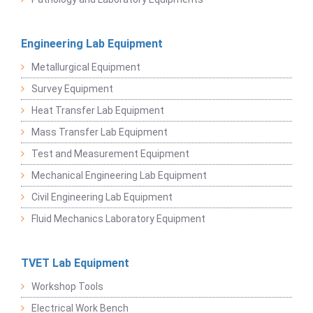
Engineering Lab Equipment
Metallurgical Equipment
Survey Equipment
Heat Transfer Lab Equipment
Mass Transfer Lab Equipment
Test and Measurement Equipment
Mechanical Engineering Lab Equipment
Civil Engineering Lab Equipment
Fluid Mechanics Laboratory Equipment
TVET Lab Equipment
Workshop Tools
Electrical Work Bench