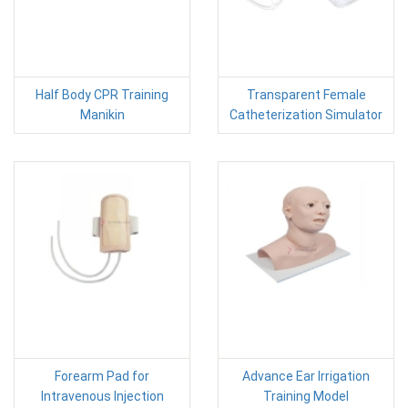
Half Body CPR Training
Transparent Female
Manikin
Catheterization Simulator
Forearm Pad for
Advance Ear Irrigation
Intravenous Injection
Training Model