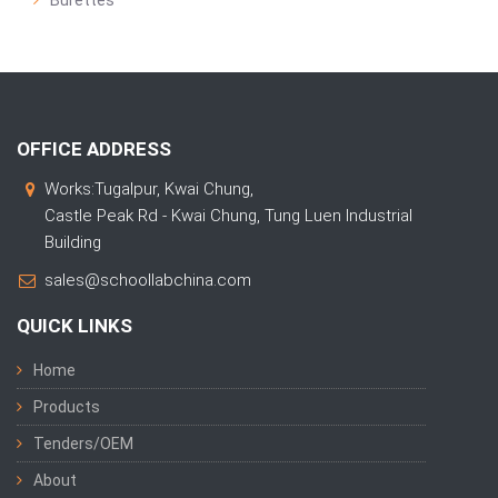
Burettes
OFFICE ADDRESS
Works:Tugalpur, Kwai Chung,
Castle Peak Rd - Kwai Chung, Tung Luen Industrial
Building
sales@schoollabchina.com
QUICK LINKS
Home
Products
Tenders/OEM
About