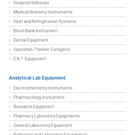
Hospital Holloware
Medical Anatomy Instruments
Heat and Refrigeration Systems
Blood Bank Instrument
Dental Equipment
Operation Theater Fumigator
E.N.T. Equipment
Analytical Lab Equipment
Electrochemistry Instruments
Pharmacology Instrument
Research Equipment
Pharmacy Laboratory Equipments
General Laboratory Equipment
Pathology and Laboratory Equipments