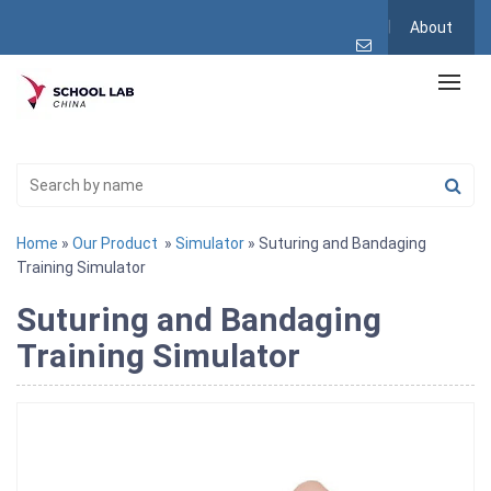
About
Home
»
Our Product
»
Simulator
» Suturing and Bandaging
Training Simulator
Suturing and Bandaging
Training Simulator