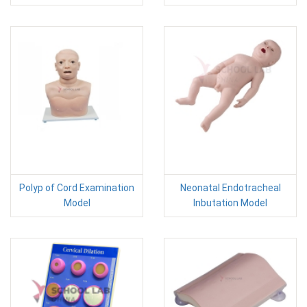
Polyp of Cord Examination
Neonatal Endotracheal
Model
Inbutation Model