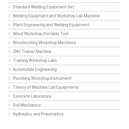
Standard Welding Equipment Set
Welding Equipment and Workshop Lab Machine
Plant Engineering and Welding Equipment
Wood Workshop Portable Tool
Woodworking Workshop Machines
CNC Trainer Machine
Training Workshop Labs
Automobile Engineering
Plumbing Workshop Instrument
Theory of Machine Lab Equipments
Concrete Laboratory
Soil Mechanics
Hydraulics and Pneumatics