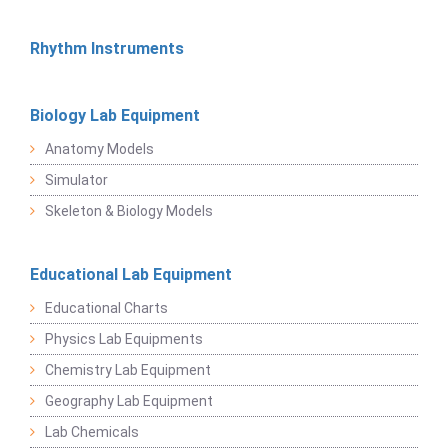
Rhythm Instruments
Biology Lab Equipment
Anatomy Models
Simulator
Skeleton & Biology Models
Educational Lab Equipment
Educational Charts
Physics Lab Equipments
Chemistry Lab Equipment
Geography Lab Equipment
Lab Chemicals