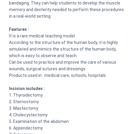
bandaging. They can help students to develop the muscle
memory and dexterity needed to perform these procedures
in a real-world setting.
Features :
It is a rare medical teaching model.
According to the structure of the human body, it is highly
simulated and mimics the structure of the human body,
which is easy to observe and teach.
Can be used to practice and improve the care of various
wounds, surgical sutures and dressings
Products used in : medical care, schools, hospitals
Incision includes :
1. Thyroidectomy
2. Sternostomy
3. Mastectomy
4. Cholecystectomy
5. Examination of the abdomen
6. Appendectomy