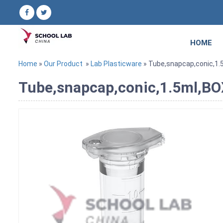
HOME
Home
»
Our Product
»
Lab Plasticware
» Tube,snapcap,conic,1
Tube,snapcap,conic,1.5ml,B