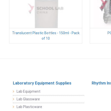
Translucent Plastic Bottles - 150ml - Pack
PC
of 10
Laboratory Equipment Supplies
Rhythm In
Lab Equipment
Lab Glassware
Lab Plasticware