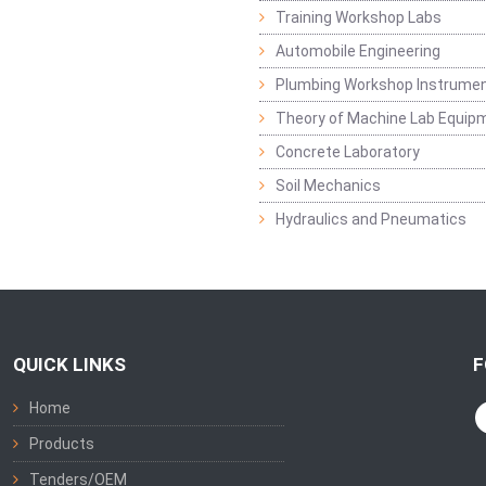
Training Workshop Labs
Automobile Engineering
Plumbing Workshop Instrume
Theory of Machine Lab Equip
Concrete Laboratory
Soil Mechanics
Hydraulics and Pneumatics
QUICK LINKS
F
Home
Products
Tenders/OEM