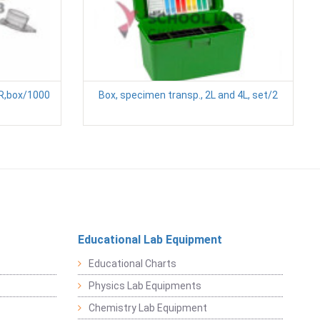
CR,box/1000
Box, specimen transp., 2L and 4L, set/2
Educational Lab Equipment
Educational Charts
Physics Lab Equipments
Chemistry Lab Equipment