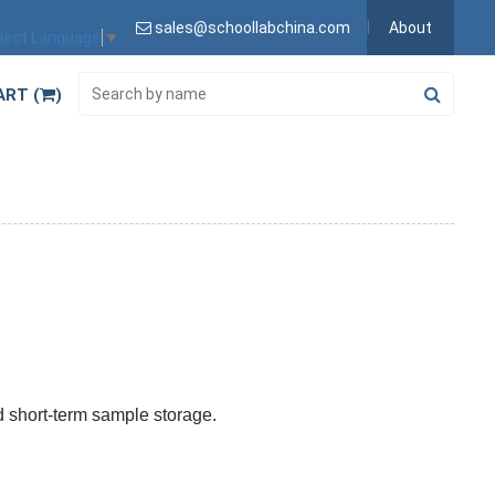
sales@schoollabchina.com
About
lect Language
▼
ART (
)
nd short-term sample storage.