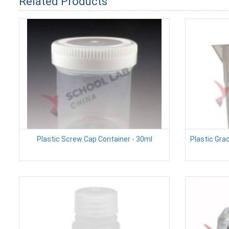
Related Products
Plastic Screw Cap Container - 30ml
Plastic Gra