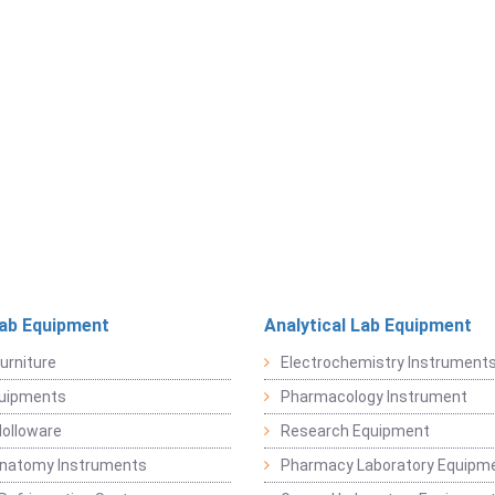
Lab Equipment
Analytical Lab Equipment
urniture
Electrochemistry Instrument
quipments
Pharmacology Instrument
Holloware
Research Equipment
Anatomy Instruments
Pharmacy Laboratory Equipm