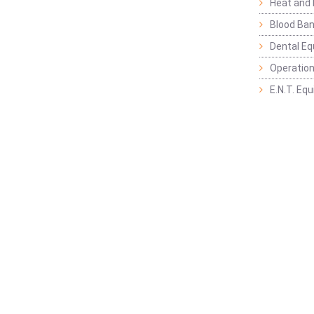
Heat and 
Blood Ban
Dental E
Operation
E.N.T. Eq