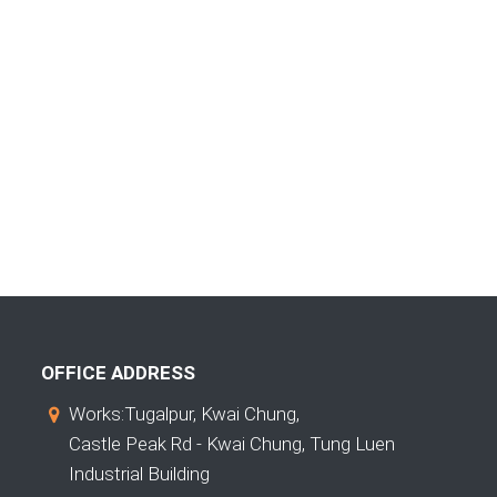
OFFICE ADDRESS
Works:Tugalpur, Kwai Chung,
Castle Peak Rd - Kwai Chung, Tung Luen
Industrial Building