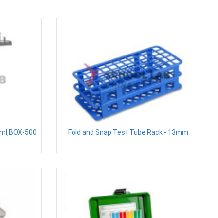
5ml,BOX-500
Fold and Snap Test Tube Rack - 13mm