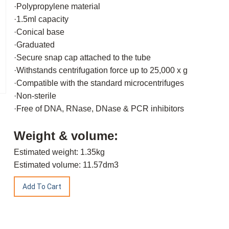
·Polypropylene material
·1.5ml capacity
·Conical base
·Graduated
·Secure snap cap attached to the tube
·Withstands centrifugation force up to 25,000 x g
·Compatible with the standard microcentrifuges
·Non-sterile
·Free of DNA, RNase, DNase & PCR inhibitors
Weight & volume:
Estimated weight: 1.35kg
Estimated volume: 11.57dm3