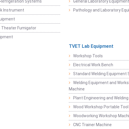
Refrigeration Systems
General Laboratory Equipmen
k Instrument
Pathology and Laboratory Eq
quipment
 Theater Fumigator
uipment
TVET Lab Equipment
Workshop Tools
Electrical Work Bench
Standard Welding Equipment 
Welding Equipment and Works
Machine
Plant Engineering and Weldin
Wood Workshop Portable Tool
Woodworking Workshop Mach
CNC Trainer Machine