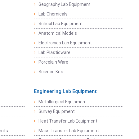
Geography Lab Equipment
Lab Chemicals
School Lab Equipment
Anatomical Models
Electronics Lab Equipment
Lab Plasticware
Porcelain Ware
Science Kits
Engineering Lab Equipment
s
Metallurgical Equipment
Survey Equipment
Heat Transfer Lab Equipment
ents
Mass Transfer Lab Equipment