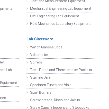
t
Test and Measurement Equipment
uipments
Mechanical Engineering Lab Equipment
Civil Engineering Lab Equipment
Fluid Mechanics Laboratory Equipment
Lab Glassware
Watch Glasses Soda
Voltameter
Set
Stirrers
hop Lab
Test Tubes and Thermometer Pockets
Staining Jars
g Equipment
Specimen Tubes and Vials
Spirit Burners
ines
Screwthreads, Discs and Joints
Screw Caps, Stoppers and Stopcocks