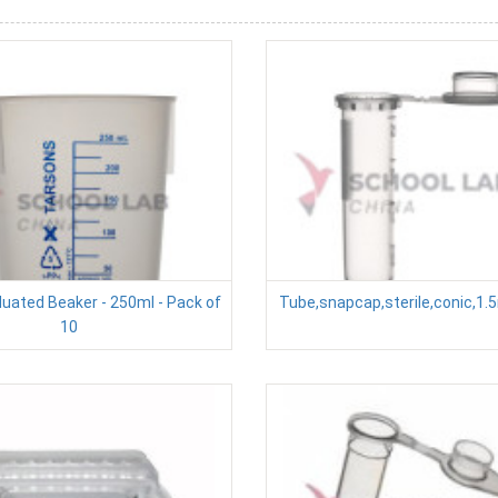
duated Beaker - 250ml - Pack of
Tube,snapcap,sterile,conic,1.
10