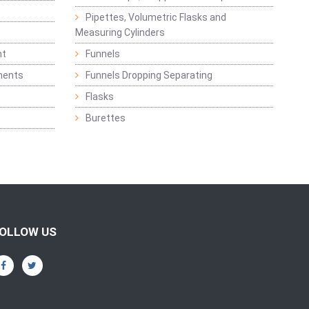
Pipettes, Volumetric Flasks and
Measuring Cylinders
nt
Funnels
ments
Funnels Dropping Separating
Flasks
Burettes
OLLOW US