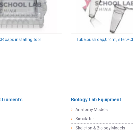
R caps installing tool
Tube,push cap,0.2 ml, ster,P
struments
Biology Lab Equipment
Anatomy Models
Simulator
Skeleton & Biology Models