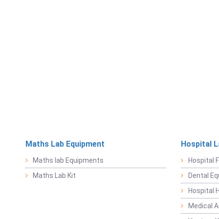
Maths Lab Equipment
Hospital 
Maths lab Equipments
Hospital F
Maths Lab Kit
Dental E
Hospital 
Medical 