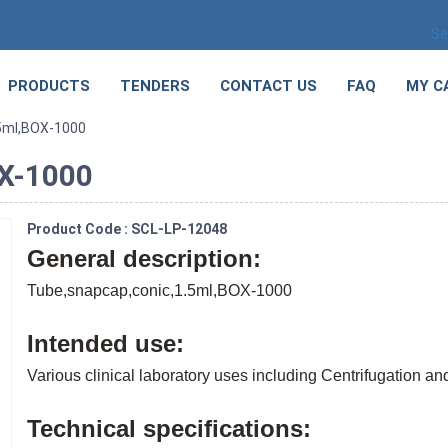
Se
PRODUCTS
TENDERS
CONTACT US
FAQ
MY C
.5ml,BOX-1000
OX-1000
Product Code : SCL-LP-12048
General description:
Tube,snapcap,conic,1.5ml,BOX-1000
Intended use:
Various clinical laboratory uses including Centrifugation a
Technical specifications: