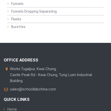
Funnels
Funnels Dropping Separating
Flasks
Burettes
OFFICE ADDRESS
Works:Tugalpur, Kwai Chung,
Castle Peak Rd - Kwai Chung, Tung Luen Industrial
Building
sales@schoollabchina.com
QUICK LINKS
Home