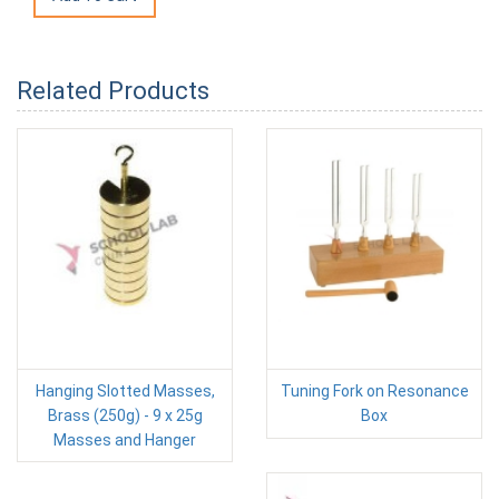
Related Products
Hanging Slotted Masses,
Tuning Fork on Resonance
Brass (250g) - 9 x 25g
Box
Masses and Hanger