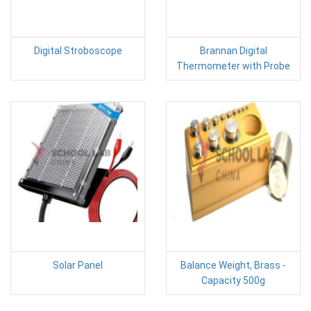
Digital Stroboscope
Brannan Digital
Thermometer with Probe
Solar Panel
Balance Weight, Brass -
Capacity 500g