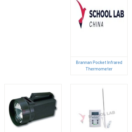
Brannan Pocket Infrared
Thermometer