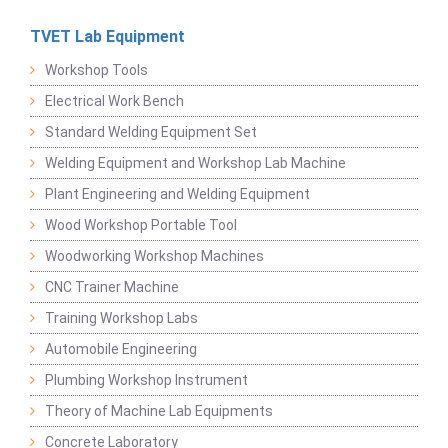
TVET Lab Equipment
Workshop Tools
Electrical Work Bench
Standard Welding Equipment Set
Welding Equipment and Workshop Lab Machine
Plant Engineering and Welding Equipment
Wood Workshop Portable Tool
Woodworking Workshop Machines
CNC Trainer Machine
Training Workshop Labs
Automobile Engineering
Plumbing Workshop Instrument
Theory of Machine Lab Equipments
Concrete Laboratory