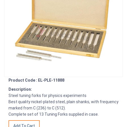
Product Code : EL-PLE-11888
Description:
Steel tuning forks for physics experiments
Best quality nickel-plated steel, plain shanks, with frequency
marked from C (236) to C (512).
Complete set of 13 Tuning Forks supplied in case.