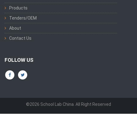
Products
Tenders/OEM
About
Contact Us
FOLLOW US
©2026 School Lab China. All Right Reserved