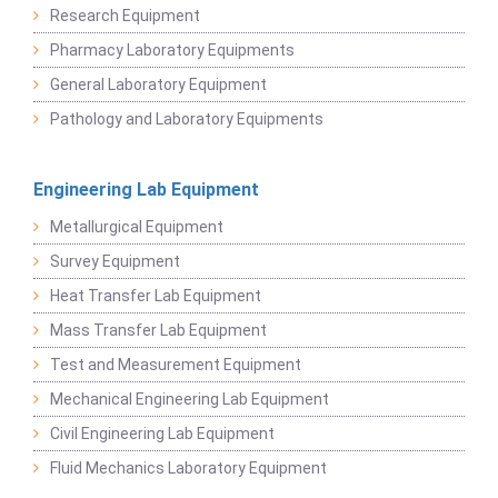
Research Equipment
Pharmacy Laboratory Equipments
General Laboratory Equipment
Pathology and Laboratory Equipments
Engineering Lab Equipment
Metallurgical Equipment
Survey Equipment
Heat Transfer Lab Equipment
Mass Transfer Lab Equipment
Test and Measurement Equipment
Mechanical Engineering Lab Equipment
Civil Engineering Lab Equipment
Fluid Mechanics Laboratory Equipment