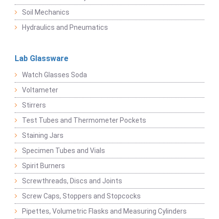
Soil Mechanics
Hydraulics and Pneumatics
Lab Glassware
Watch Glasses Soda
Voltameter
Stirrers
Test Tubes and Thermometer Pockets
Staining Jars
Specimen Tubes and Vials
Spirit Burners
Screwthreads, Discs and Joints
Screw Caps, Stoppers and Stopcocks
Pipettes, Volumetric Flasks and Measuring Cylinders