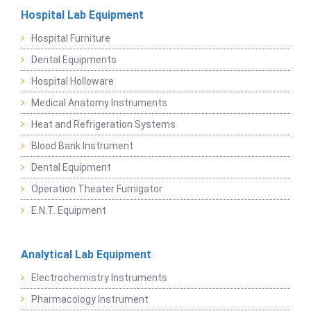
Hospital Lab Equipment
Hospital Furniture
Dental Equipments
Hospital Holloware
Medical Anatomy Instruments
Heat and Refrigeration Systems
Blood Bank Instrument
Dental Equipment
Operation Theater Fumigator
E.N.T. Equipment
Analytical Lab Equipment
Electrochemistry Instruments
Pharmacology Instrument