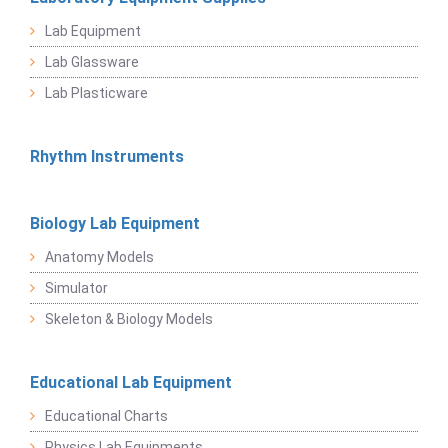
Lab Equipment
Lab Glassware
Lab Plasticware
Rhythm Instruments
Biology Lab Equipment
Anatomy Models
Simulator
Skeleton & Biology Models
Educational Lab Equipment
Educational Charts
Physics Lab Equipments