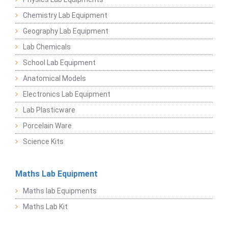
Chemistry Lab Equipment
Geography Lab Equipment
Lab Chemicals
School Lab Equipment
Anatomical Models
Electronics Lab Equipment
Lab Plasticware
Porcelain Ware
Science Kits
Maths Lab Equipment
Maths lab Equipments
Maths Lab Kit