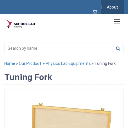
About
Home
»
Our Product
»
Physics Lab Equipments
» Tuning Fork
Tuning Fork