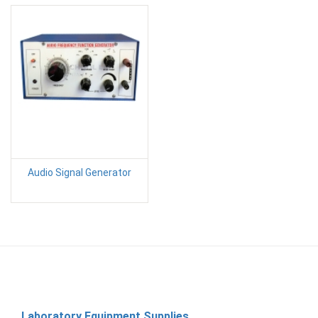
Audio Signal Generator
Laboratory Equipment Supplies